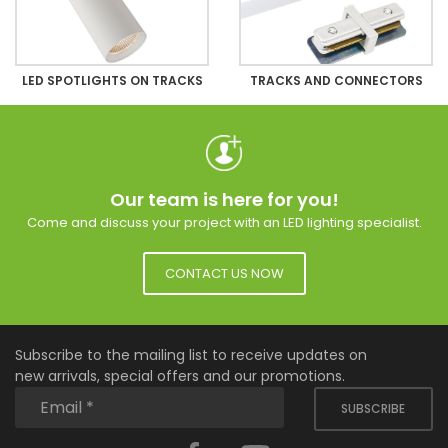
LED SPOTLIGHTS ON TRACKS
TRACKS AND CONNECTORS
Our team is here for you!
Come and discuss your project with an LED lighting specialist.
CONTACT US NOW
Subscribe to the mailing list to receive updates on
new arrivals, special offers and our promotions.
SUBSCRIBE