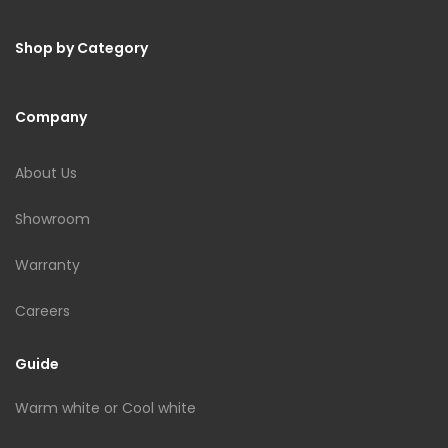
Shop by Category
Company
About Us
Showroom
Warranty
Careers
Guide
Warm white or Cool white