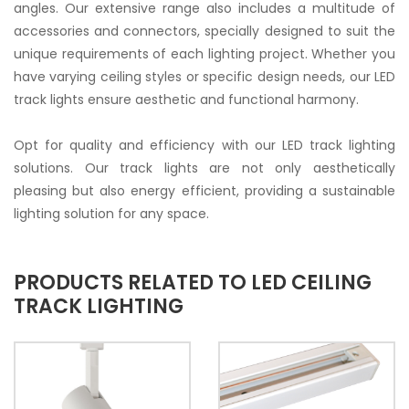
angles. Our extensive range also includes a multitude of
accessories and connectors, specially designed to suit the
unique requirements of each lighting project. Whether you
have varying ceiling styles or specific design needs, our LED
track lights ensure aesthetic and functional harmony.
Opt for quality and efficiency with our LED track lighting
solutions. Our track lights are not only aesthetically
pleasing but also energy efficient, providing a sustainable
lighting solution for any space.
PRODUCTS RELATED TO LED CEILING
TRACK LIGHTING