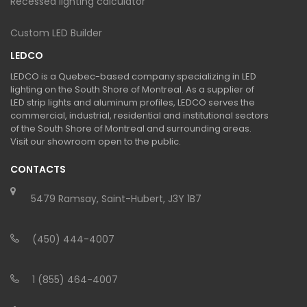
Recessed lighting calculator
Custom LED Builder
LEDCO
LEDCO is a Quebec-based company specializing in LED
lighting on the South Shore of Montreal. As a supplier of
LED strip lights and aluminum profiles, LEDCO serves the
commercial, industrial, residential and institutional sectors
of the South Shore of Montreal and surrounding areas.
Visit our showroom open to the public.
CONTACTS
5479 Ramsay, Saint-Hubert, J3Y 1B7
(450) 444-4007
1 (855) 464-4007