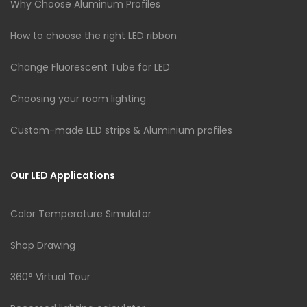
Why Choose Aluminum Profiles
How to choose the right LED ribbon
Change Fluorescent Tube for LED
Choosing your room lighting
Custom-made LED strips & Aluminium profiles
Our LED Applications
Color Temperature Simulator
Shop Drawing
360° Virtual Tour