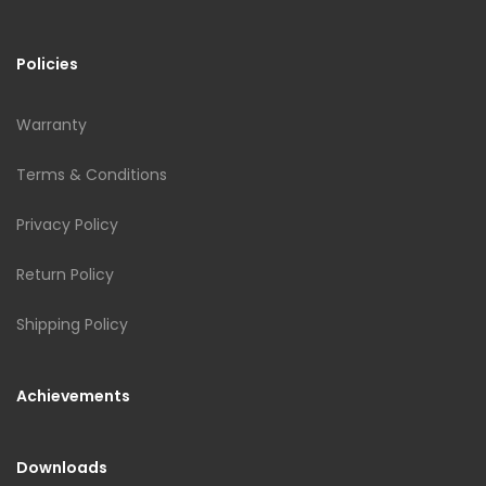
Policies
Warranty
Terms & Conditions
Privacy Policy
Return Policy
Shipping Policy
Achievements
Downloads