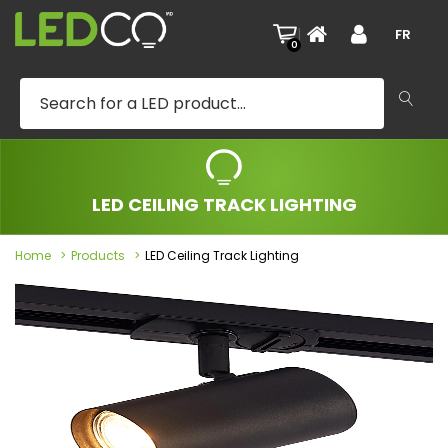
|
FR
0
LED CEILING TRACK LIGHTING
Home
Products
LED Ceiling Track Lighting