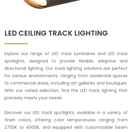
LED CEILING TRACK LIGHTING
Explore our range of LED track luminaires and LED track
spotlights, designed to provide flexible, adaptive and
directional lighting. Our track lighting solutions are perfect
for various environments, ranging from residential spaces
to commercial areas, including art galleries and boutiques.
With our varied selection, find the LED track lighting that
precisely meets your needs.
Discover our LED track spotlights, available in a variety of
finish colors, offering color temperatures ranging from
2700K to 4000K, and equipped with customizable beam