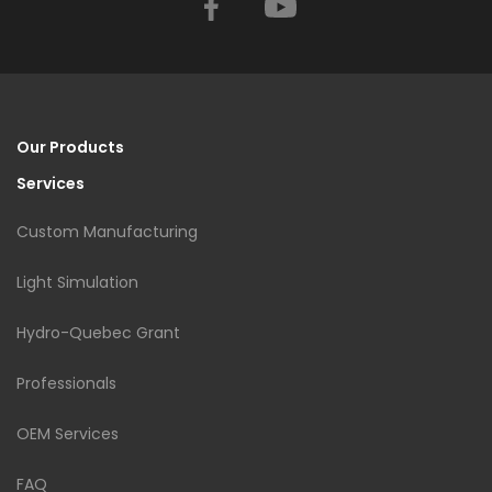
Facebook
YouTube
Our Products
Services
Custom Manufacturing
Light Simulation
Hydro-Quebec Grant
Professionals
OEM Services
FAQ