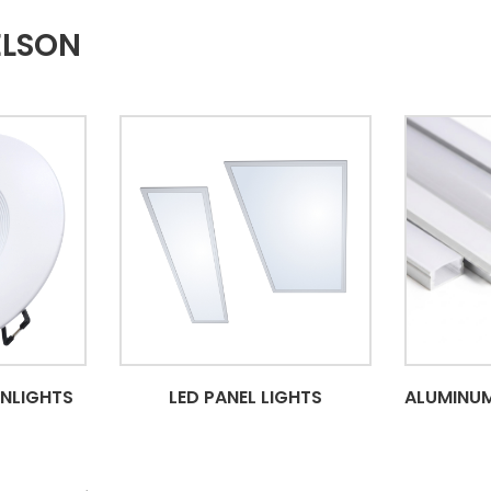
ELSON
WNLIGHTS
LED PANEL LIGHTS
ALUMINUM