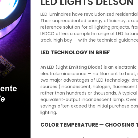
LED LIGHTS DELSON
LED luminaires have revolutionized residentia
Their unprecedented energy efficiency, excep
reference solution for all lighting projects, 
LEDCO offers a complete range of LED fixtures f
track, high bay — with the technical guidanc
LED TECHNOLOGY IN BRIEF
An LED (Light Emitting Diode) is an electron
electroluminescence — no filament to heat, n
two major advantages of LED technology: dra
sources (incandescent, halogen, fluorescent
rather than hundreds or thousands. A typica
equivalent-output incandescent lamp. Over a
savings often exceed the initial purchase c
lighting.
COLOR TEMPERATURE — CHOOSING 