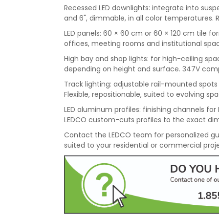
Recessed LED downlights: integrate into suspen
and 6", dimmable, in all color temperatures. 
LED panels: 60 × 60 cm or 60 × 120 cm tile for
offices, meeting rooms and institutional spac
High bay and shop lights: for high-ceiling 
depending on height and surface. 347V compati
Track lighting: adjustable rail-mounted spots f
Flexible, repositionable, suited to evolving sp
LED aluminum profiles: finishing channels for L
LEDCO custom-cuts profiles to the exact dim
Contact the LEDCO team for personalized gu
suited to your residential or commercial proj