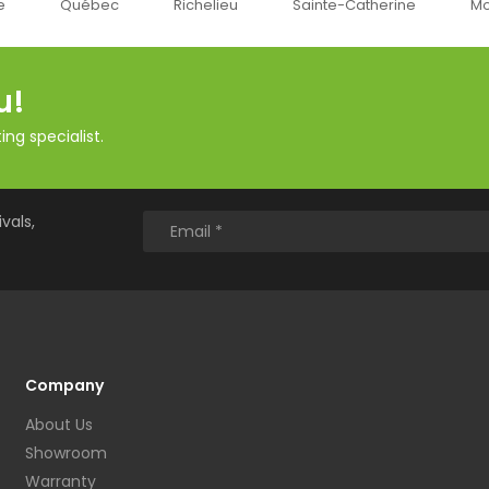
Québec
Richelieu
Sainte-Catherine
Montr
u!
ng specialist.
vals,
Company
About Us
Showroom
Warranty