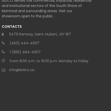
LEDCO serves the commercial, industrial, residential
and institutional sectors of the South Shore of
Montreal and surrounding areas. Visit our
showroom open to the public.
CONTACTS
5479 Ramsay, Saint-Hubert, J3Y 1B7
(450) 444-4007
1 (855) 464-4007
From 8:00 a.m. to 16:30 p.m. Monday to Friday
info@ledco.ca