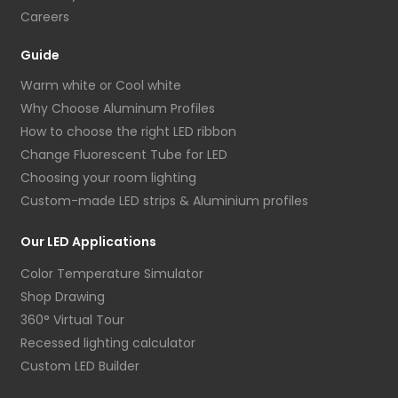
Careers
Guide
Warm white or Cool white
Why Choose Aluminum Profiles
How to choose the right LED ribbon
Change Fluorescent Tube for LED
Choosing your room lighting
Custom-made LED strips & Aluminium profiles
Our LED Applications
Color Temperature Simulator
Shop Drawing
360° Virtual Tour
Recessed lighting calculator
Custom LED Builder