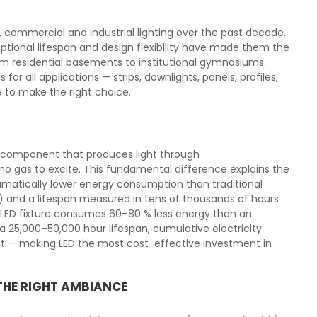
l, commercial and industrial lighting over the past decade.
tional lifespan and design flexibility have made them the
from residential basements to institutional gymnasiums.
or all applications — strips, downlights, panels, profiles,
e to make the right choice.
ic component that produces light through
o gas to excite. This fundamental difference explains the
matically lower energy consumption than traditional
) and a lifespan measured in tens of thousands of hours
l LED fixture consumes 60–80 % less energy than an
 25,000–50,000 hour lifespan, cumulative electricity
ost — making LED the most cost-effective investment in
THE RIGHT AMBIANCE