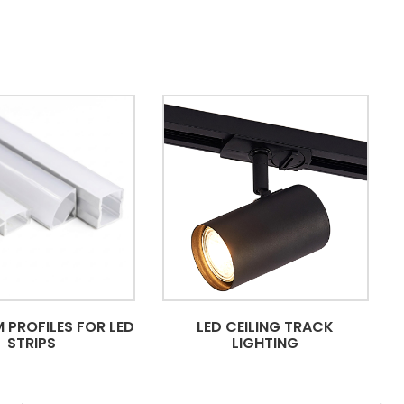
 PROFILES FOR LED
LED CEILING TRACK
STRIPS
LIGHTING