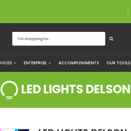
A proudly Canadian 
RVICES
ENTERPRISE
ACCOMPLISHMENTS
OUR TOOL
LED LIGHTS DELSON