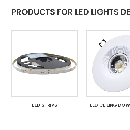
PRODUCTS FOR LED LIGHTS D
LED STRIPS
LED CEILING DO