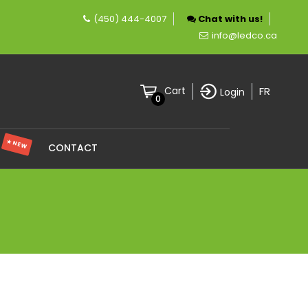
(450) 444-4007
Chat with us!
company specializing in LED lighting.
info@ledco.ca
FR
Cart
Login
0
★ NEW
S
CONTACT