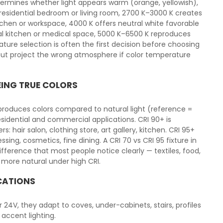
ermines whether light appears warm (orange, yellowish),
a residential bedroom or living room, 2700 K–3000 K creates
tchen or workspace, 4000 K offers neutral white favorable
l kitchen or medical space, 5000 K–6500 K reproduces
ature selection is often the first decision before choosing
x but project the wrong atmosphere if color temperature
EING TRUE COLORS
eproduces colors compared to natural light (reference =
esidential and commercial applications. CRI 90+ is
air salon, clothing store, art gallery, kitchen. CRI 95+
ssing, cosmetics, fine dining. A CRI 70 vs CRI 95 fixture in
ference that most people notice clearly — textiles, food,
 more natural under high CRI.
ICATIONS
 or 24V, they adapt to coves, under-cabinets, stairs, profiles
 accent lighting.