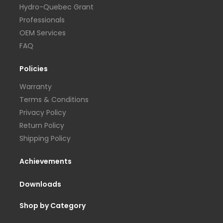
Hydro-Quebec Grant
Professionals
OEM Services
FAQ
Policies
Warranty
Terms & Conditions
Privacy Policy
Return Policy
Shipping Policy
Achievements
Downloads
Shop by Category