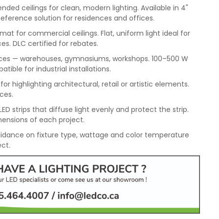
ded ceilings for clean, modern lighting. Available in 4"
Reference solution for residences and offices.
mat for commercial ceilings. Flat, uniform light ideal for
es. DLC certified for rebates.
spaces — warehouses, gymnasiums, workshops. 100–500 W
ble for industrial installations.
or highlighting architectural, retail or artistic elements.
aces.
ED strips that diffuse light evenly and protect the strip.
ensions of each project.
idance on fixture type, wattage and color temperature
ect.