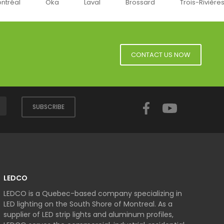
éal
Oka
Laval
Brossard
Trois-Rivières
CONTACT US NOW
Facebook
YouTube
SUBSCRIBE
LEDCO
LEDCO is a Quebec-based company specializing in
LED lighting on the South Shore of Montreal. As a
supplier of LED strip lights and aluminum profiles,