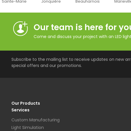
inte-Marie
Jonquière
Beauharnois
Marieville
Our team is here for yo
Come and discuss your project with an LED lighti
Subscribe to the mailing list to receive updates on new arri
special offers and our promotions.
Our Products
Services
Custom Manufacturing
Light Simulation