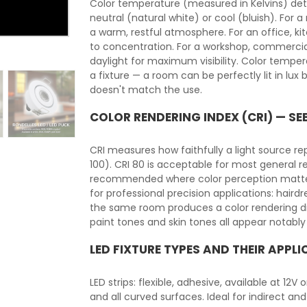
Color temperature (measured in Kelvins) det
neutral (natural white) or cool (bluish). For 
a warm, restful atmosphere. For an office, ki
to concentration. For a workshop, commercia
daylight for maximum visibility. Color temper
a fixture — a room can be perfectly lit in lu
doesn't match the use.
COLOR RENDERING INDEX (CRI) — SE
CRI measures how faithfully a light source r
100). CRI 80 is acceptable for most general r
recommended where color perception matters: h
for professional precision applications: hairdre
the same room produces a color rendering dif
paint tones and skin tones all appear notably
LED FIXTURE TYPES AND THEIR APPL
LED strips: flexible, adhesive, available at 12V
and all curved surfaces. Ideal for indirect and