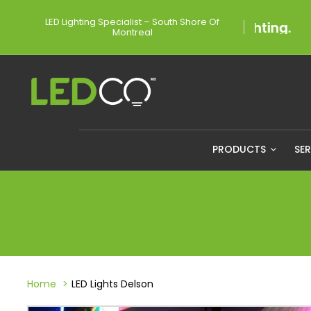
LED Lighting Specialist – South Shore Of
Montreal
PRODUCTS
SE
Home
LED Lights Delson