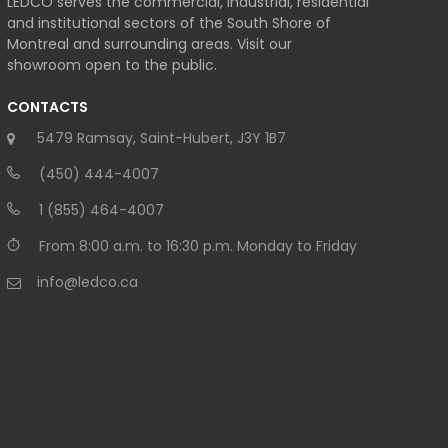
LEDCO serves the commercial, industrial, residential
and institutional sectors of the South Shore of
Montreal and surrounding areas. Visit our
showroom open to the public.
CONTACTS
5479 Ramsay, Saint-Hubert, J3Y 1B7
(450) 444-4007
1 (855) 464-4007
From 8:00 a.m. to 16:30 p.m. Monday to Friday
info@ledco.ca