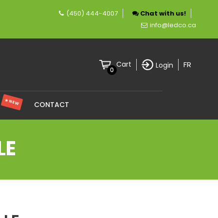
(450) 444-4007
Chat with us!
pany specializing in LED lighting.
info@ledco.ca
FR
Cart
Login
0
★ NEW
S
CONTACT
LE