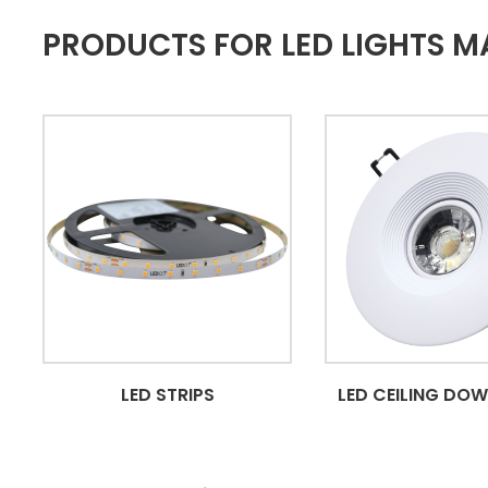
PRODUCTS FOR LED LIGHTS MA
LED STRIPS
LED CEILING DO