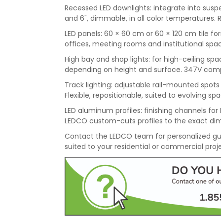
Recessed LED downlights: integrate into suspen
and 6", dimmable, in all color temperatures. 
LED panels: 60 × 60 cm or 60 × 120 cm tile for
offices, meeting rooms and institutional spac
High bay and shop lights: for high-ceiling 
depending on height and surface. 347V compati
Track lighting: adjustable rail-mounted spots f
Flexible, repositionable, suited to evolving sp
LED aluminum profiles: finishing channels for L
LEDCO custom-cuts profiles to the exact dim
Contact the LEDCO team for personalized gu
suited to your residential or commercial proj