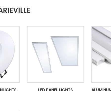
RIEVILLE
WNLIGHTS
LED PANEL LIGHTS
ALUMINUM