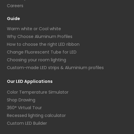
Careers
Guide
Warm white or Cool white
Why Choose Aluminum Profiles
How to choose the right LED ribbon
Change Fluorescent Tube for LED
Choosing your room lighting
Custom-made LED strips & Aluminium profiles
Our LED Applications
Color Temperature Simulator
Shop Drawing
360° Virtual Tour
Recessed lighting calculator
Custom LED Builder