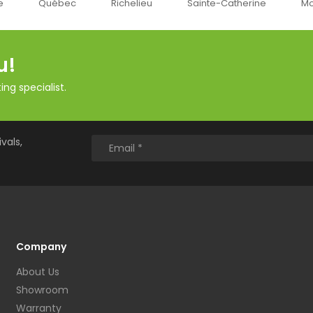
c
Richelieu
Sainte-Catherine
Montréal
O
u!
ng specialist.
vals,
Company
About Us
Showroom
Warranty