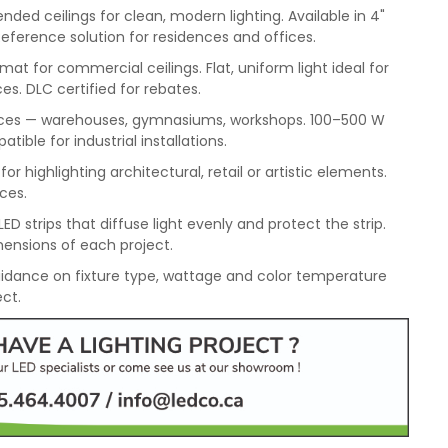
ded ceilings for clean, modern lighting. Available in 4"
Reference solution for residences and offices.
mat for commercial ceilings. Flat, uniform light ideal for
es. DLC certified for rebates.
spaces — warehouses, gymnasiums, workshops. 100–500 W
ble for industrial installations.
or highlighting architectural, retail or artistic elements.
aces.
ED strips that diffuse light evenly and protect the strip.
ensions of each project.
idance on fixture type, wattage and color temperature
ect.