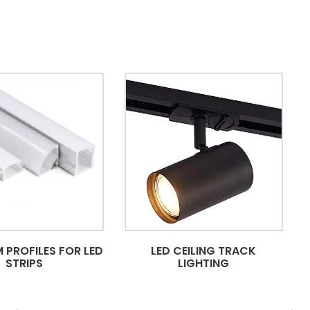
 PROFILES FOR LED
LED CEILING TRACK
STRIPS
LIGHTING