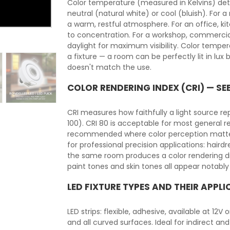
Color temperature (measured in Kelvins) det
neutral (natural white) or cool (bluish). For 
a warm, restful atmosphere. For an office, ki
to concentration. For a workshop, commercia
daylight for maximum visibility. Color temper
a fixture — a room can be perfectly lit in lu
doesn't match the use.
COLOR RENDERING INDEX (CRI) — SE
CRI measures how faithfully a light source r
100). CRI 80 is acceptable for most general r
recommended where color perception matters: h
for professional precision applications: hairdre
the same room produces a color rendering dif
paint tones and skin tones all appear notably
LED FIXTURE TYPES AND THEIR APPL
LED strips: flexible, adhesive, available at 12V
and all curved surfaces. Ideal for indirect and