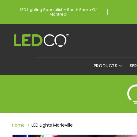
LED Lighting Specialist – South Shore Of
Montreal
PRODUCTS
SE
Home
LED Lights Marieville