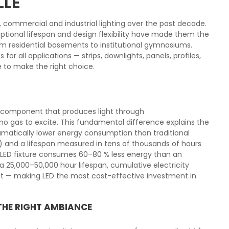
LLE
l, commercial and industrial lighting over the past decade.
tional lifespan and design flexibility have made them the
from residential basements to institutional gymnasiums.
or all applications — strips, downlights, panels, profiles,
e to make the right choice.
ic component that produces light through
o gas to excite. This fundamental difference explains the
matically lower energy consumption than traditional
) and a lifespan measured in tens of thousands of hours
l LED fixture consumes 60–80 % less energy than an
 25,000–50,000 hour lifespan, cumulative electricity
ost — making LED the most cost-effective investment in
THE RIGHT AMBIANCE