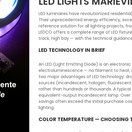
LED LIGHTS MARIEVI
LED luminaires have revolutionized residentia
Their unprecedented energy efficiency, excep
reference solution for all lighting projects, 
LEDCO offers a complete range of LED fixtures f
track, high bay — with the technical guidanc
LED TECHNOLOGY IN BRIEF
An LED (Light Emitting Diode) is an electron
electroluminescence — no filament to heat, n
two major advantages of LED technology: dra
sources (incandescent, halogen, fluorescent
rather than hundreds or thousands. A typica
equivalent-output incandescent lamp. Over a
savings often exceed the initial purchase c
lighting.
COLOR TEMPERATURE — CHOOSING 