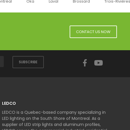
ka
Laval
Brossard
Trois-Rivières
Sherbro
CONTACT US NOW
Facebook
YouTube
SUBSCRIBE
LEDCO
LEDCO is a Quebec-based company specializing in
LED lighting on the South Shore of Montreal. As a
supplier of LED strip lights and aluminum profiles,