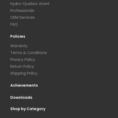
Hydro-Quebec Grant
Professionals
OEM Services
FAQ
Policies
Warranty
Terms & Conditions
Privacy Policy
Return Policy
Shipping Policy
Achievements
Downloads
Shop by Category