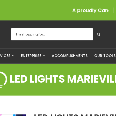
A proudly Canadian com
RVICES
ENTERPRISE
ACCOMPLISHMENTS
OUR TOOL
LED LIGHTS MARIEVIL