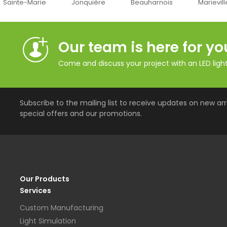
Jonquière
Beauharnois
Marieville
Québe
Our team is here for yo
Come and discuss your project with an LED lighti
Subscribe to the mailing list to receive updates on new arri
special offers and our promotions.
Our Products
Services
Custom Manufacturing
Light Simulation