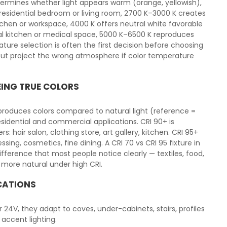
ermines whether light appears warm (orange, yellowish),
a residential bedroom or living room, 2700 K–3000 K creates
tchen or workspace, 4000 K offers neutral white favorable
l kitchen or medical space, 5000 K–6500 K reproduces
ature selection is often the first decision before choosing
x but project the wrong atmosphere if color temperature
EING TRUE COLORS
eproduces colors compared to natural light (reference =
esidential and commercial applications. CRI 90+ is
air salon, clothing store, art gallery, kitchen. CRI 95+
ssing, cosmetics, fine dining. A CRI 70 vs CRI 95 fixture in
ference that most people notice clearly — textiles, food,
 more natural under high CRI.
ICATIONS
 or 24V, they adapt to coves, under-cabinets, stairs, profiles
 accent lighting.