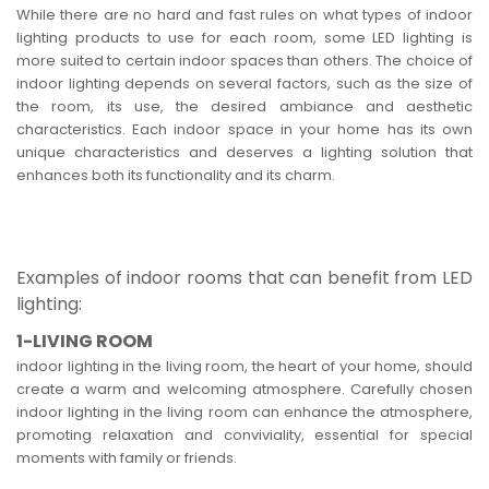
While there are no hard and fast rules on what types of indoor
lighting products to use for each room, some LED lighting is
more suited to certain indoor spaces than others. The choice of
indoor lighting depends on several factors, such as the size of
the room, its use, the desired ambiance and aesthetic
characteristics. Each indoor space in your home has its own
unique characteristics and deserves a lighting solution that
enhances both its functionality and its charm.
Examples of indoor rooms that can benefit from LED
lighting:
1-LIVING ROOM
indoor lighting in the living room, the heart of your home, should
create a warm and welcoming atmosphere. Carefully chosen
indoor lighting in the living room can enhance the atmosphere,
promoting relaxation and conviviality, essential for special
moments with family or friends.