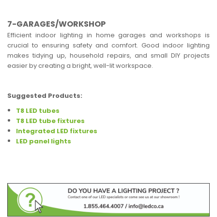
7-GARAGES/WORKSHOP
Efficient indoor lighting in home garages and workshops is
crucial to ensuring safety and comfort. Good indoor lighting
makes tidying up, household repairs, and small DIY projects
easier by creating a bright, well-lit workspace.
Suggested Products:
T8 LED tubes
T8 LED tube fixtures
Integrated LED fixtures
LED panel lights