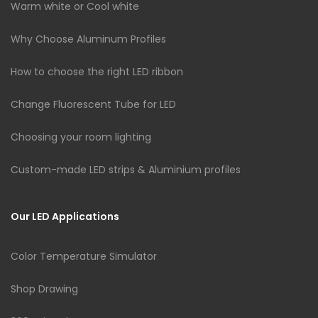
Warm white or Cool white
Why Choose Aluminum Profiles
How to choose the right LED ribbon
Change Fluorescent Tube for LED
Choosing your room lighting
Custom-made LED strips & Aluminium profiles
Our LED Applications
Color Temperature Simulator
Shop Drawing