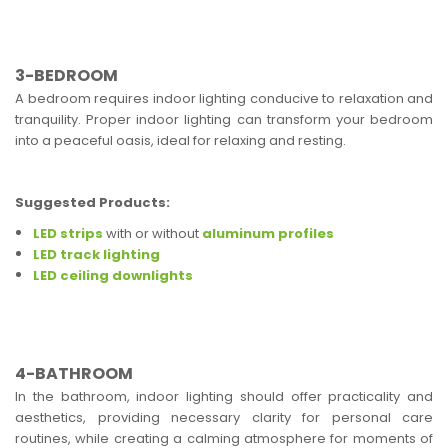
3-BEDROOM
A bedroom requires indoor lighting conducive to relaxation and
tranquility. Proper indoor lighting can transform your bedroom
into a peaceful oasis, ideal for relaxing and resting.
Suggested Products:
LED strips
with or without
aluminum profiles
LED track lighting
LED ceiling downlights
4-BATHROOM
In the bathroom, indoor lighting should offer practicality and
aesthetics, providing necessary clarity for personal care
routines, while creating a calming atmosphere for moments of