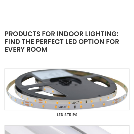
PRODUCTS FOR INDOOR LIGHTING:
FIND THE PERFECT LED OPTION FOR
EVERY ROOM
LED STRIPS