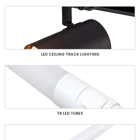
LED CEILING TRACK LIGHTING
T8 LED TUBES