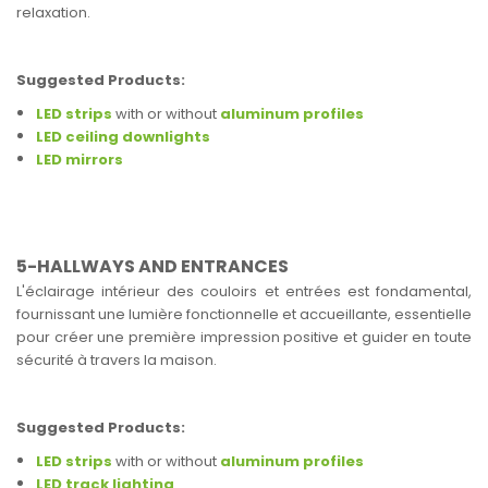
relaxation.
Suggested Products:
LED strips
with or without
aluminum profiles
LED ceiling downlights
LED mirrors
5-HALLWAYS AND ENTRANCES
L'éclairage intérieur des couloirs et entrées est fondamental,
fournissant une lumière fonctionnelle et accueillante, essentielle
pour créer une première impression positive et guider en toute
sécurité à travers la maison.
Suggested Products:
LED strips
with or without
aluminum profiles
LED track lighting