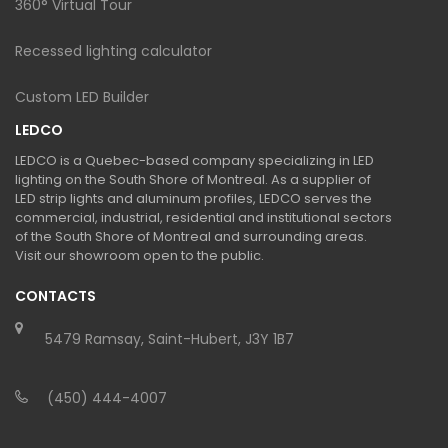
360° Virtual Tour
Recessed lighting calculator
Custom LED Builder
LEDCO
LEDCO is a Quebec-based company specializing in LED
lighting on the South Shore of Montreal. As a supplier of
LED strip lights and aluminum profiles, LEDCO serves the
commercial, industrial, residential and institutional sectors
of the South Shore of Montreal and surrounding areas.
Visit our showroom open to the public.
CONTACTS
5479 Ramsay, Saint-Hubert, J3Y 1B7
(450) 444-4007