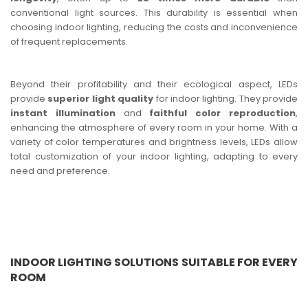
conventional light sources. This durability is essential when
choosing indoor lighting, reducing the costs and inconvenience
of frequent replacements.
Beyond their profitability and their ecological aspect, LEDs
provide
superior light quality
for indoor lighting. They provide
instant illumination
and
faithful color reproduction
,
enhancing the atmosphere of every room in your home. With a
variety of color temperatures and brightness levels, LEDs allow
total customization of your indoor lighting, adapting to every
need and preference.
INDOOR LIGHTING SOLUTIONS SUITABLE FOR EVERY
ROOM