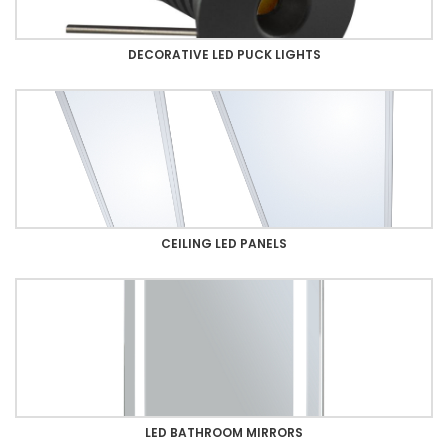
DECORATIVE LED PUCK LIGHTS
CEILING LED PANELS
LED BATHROOM MIRRORS