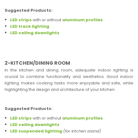
Suggested Products:
LED strips
with or without
aluminum profiles
LED track lighting
LED ceiling downlights
2-KITCHEN/DINING ROOM
In the kitchen and dining room, adequate indoor lighting is
crucial to combine functionality and aesthetics. Good indoor
lighting makes cooking tasks more enjoyable and safe, while
highlighting the design and architecture of your kitchen.
Suggested Products:
LED strips
with or without
aluminum profiles
LED ceiling downlights
LED suspended lighting
(for kitchen island)