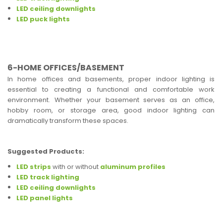
LED ceiling downlights
LED puck lights
6-HOME OFFICES/BASEMENT
In home offices and basements, proper indoor lighting is
essential to creating a functional and comfortable work
environment. Whether your basement serves as an office,
hobby room, or storage area, good indoor lighting can
dramatically transform these spaces.
Suggested Products:
LED strips
with or without
aluminum profiles
LED track lighting
LED ceiling downlights
LED panel lights