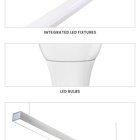
INTEGRATED LED FIXTURES
LED BULBS