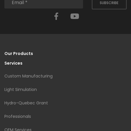
SUBSCRIBE
Facebook
YouTube
Our Products
Services
Custom Manufacturing
Light Simulation
Hydro-Quebec Grant
Professionals
OEM Services