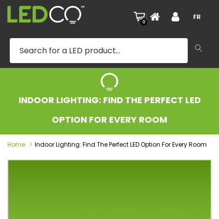
|
FR
0
INDOOR LIGHTING: FIND THE PERFECT LED
OPTION FOR EVERY ROOM
Home
Indoor Lighting: Find The Perfect LED Option For Every Room