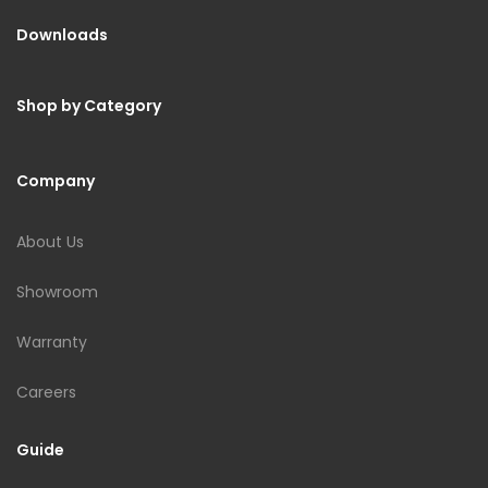
Downloads
Shop by Category
Company
About Us
Showroom
Warranty
Careers
Guide