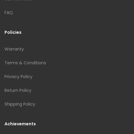
FAQ
Policies
Warranty
Terms & Conditions
Privacy Policy
Return Policy
Shipping Policy
Achievements