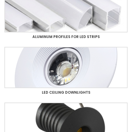
ALUMINUM PROFILES FOR LED STRIPS
LED CEILING DOWNLIGHTS