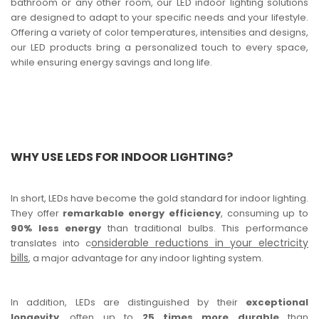
bathroom or any other room, our LED indoor lighting solutions
are designed to adapt to your specific needs and your lifestyle.
Offering a variety of color temperatures, intensities and designs,
our LED products bring a personalized touch to every space,
while ensuring energy savings and long life.
WHY USE LEDS FOR INDOOR LIGHTING?
In short, LEDs have become the gold standard for indoor lighting.
They offer
remarkable energy efficiency
, consuming up to
90% less energy
than traditional bulbs. This performance
onsiderable reductions in your electricity
translates into c
bills
, a major advantage for any indoor lighting system.
In addition, LEDs are distinguished by their
exceptional
longevity
, often up to
25 times more durable
than