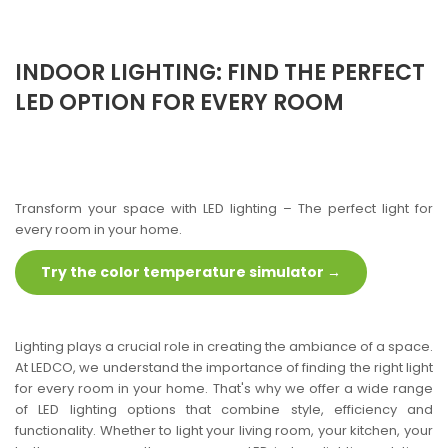
INDOOR LIGHTING: FIND THE PERFECT
LED OPTION FOR EVERY ROOM
Transform your space with LED lighting – The perfect light for
every room in your home.
Try the color temperature simulator →
Lighting plays a crucial role in creating the ambiance of a space.
At LEDCO, we understand the importance of finding the right light
for every room in your home. That's why we offer a wide range
of LED lighting options that combine style, efficiency and
functionality. Whether to light your living room, your kitchen, your