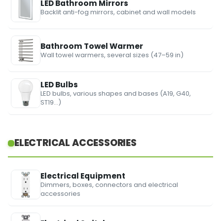
LED Bathroom Mirrors
Backlit anti-fog mirrors, cabinet and wall models
Bathroom Towel Warmer
Wall towel warmers, several sizes (47–59 in)
LED Bulbs
LED bulbs, various shapes and bases (A19, G40,
ST19…)
ELECTRICAL ACCESSORIES
Electrical Equipment
Dimmers, boxes, connectors and electrical
accessories