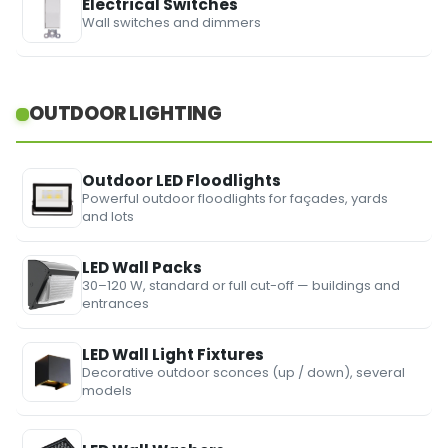
Electrical Switches
Wall switches and dimmers
OUTDOOR LIGHTING
Outdoor LED Floodlights
Powerful outdoor floodlights for façades, yards
and lots
LED Wall Packs
30–120 W, standard or full cut-off — buildings and
entrances
LED Wall Light Fixtures
Decorative outdoor sconces (up / down), several
models