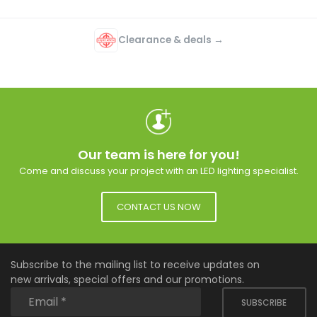
Clearance & deals →
Our team is here for you!
Come and discuss your project with an LED lighting specialist.
CONTACT US NOW
Subscribe to the mailing list to receive updates on
new arrivals, special offers and our promotions.
SUBSCRIBE