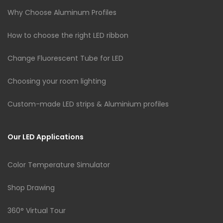
Why Choose Aluminum Profiles
How to choose the right LED ribbon
Change Fluorescent Tube for LED
Choosing your room lighting
Custom-made LED strips & Aluminium profiles
Our LED Applications
Color Temperature Simulator
Shop Drawing
360° Virtual Tour