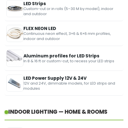
LED Strips
Custom-cut or in rolls (5–30 M by model), indoor
and outdoor
FLEX NEON LED
Continuous neon effect, 3×6 & 6×6 mm profiles,
indoor and outdoor
Aluminum profiles for LED Strips
In 8 & 16 ft or custom-cut, to recess your LED strips
LED Power Supply 12V & 24V
12V and 24V, dimmable models, for LED strips and
modules
INDOOR LIGHTING — HOME & ROOMS