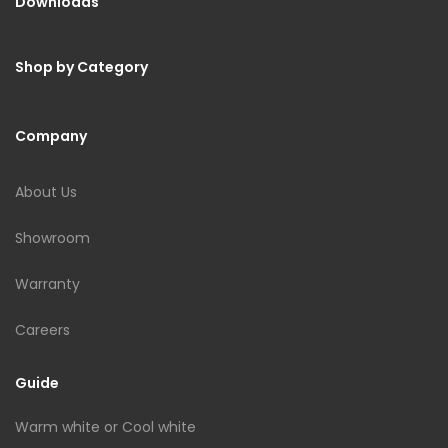
Downloads
Shop by Category
Company
About Us
Showroom
Warranty
Careers
Guide
Warm white or Cool white