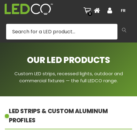
|
FR
0
OUR LED PRODUCTS
Custom LED strips, recessed lights, outdoor and
commercial fixtures — the full LEDCO range.
LED STRIPS & CUSTOM ALUMINUM
PROFILES