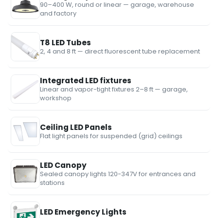
90–400 W, round or linear — garage, warehouse
and factory
T8 LED Tubes
2, 4 and 8 ft — direct fluorescent tube replacement
Integrated LED fixtures
Linear and vapor-tight fixtures 2–8 ft — garage,
workshop
Ceiling LED Panels
Flat light panels for suspended (grid) ceilings
LED Canopy
Sealed canopy lights 120-347V for entrances and
stations
LED Emergency Lights