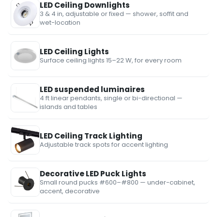
LED Ceiling Downlights
3 & 4 in, adjustable or fixed — shower, soffit and
wet-location
LED Ceiling Lights
Surface ceiling lights 15–22 W, for every room
LED suspended luminaires
4 ft linear pendants, single or bi-directional —
islands and tables
LED Ceiling Track Lighting
Adjustable track spots for accent lighting
Decorative LED Puck Lights
Small round pucks #600–#800 — under-cabinet,
accent, decorative