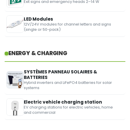
Exit signs and emergency heads 2–14 W
LED Modules
12V/24V modules for channel letters and signs
(single or 50-pack)
ENERGY & CHARGING
SYSTÈMES PANNEAU SOLAIRES &
BATTERIES
Hybrid inverters and LiFePO4 batteries for solar
systems
Electric vehicle charging station
EV charging stations for electric vehicles, home
and commercial