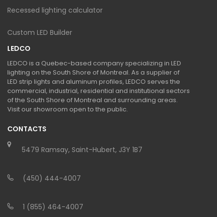
Recessed lighting calculator
Custom LED Builder
LEDCO
LEDCO is a Quebec-based company specializing in LED
lighting on the South Shore of Montreal. As a supplier of
LED strip lights and aluminum profiles, LEDCO serves the
commercial, industrial, residential and institutional sectors
of the South Shore of Montreal and surrounding areas.
Visit our showroom open to the public.
CONTACTS
5479 Ramsay, Saint-Hubert, J3Y 1B7
(450) 444-4007
1 (855) 464-4007