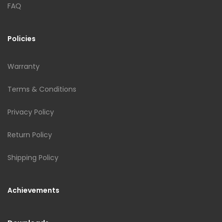
FAQ
Policies
Warranty
Terms & Conditions
Privacy Policy
Return Policy
Shipping Policy
Achievements