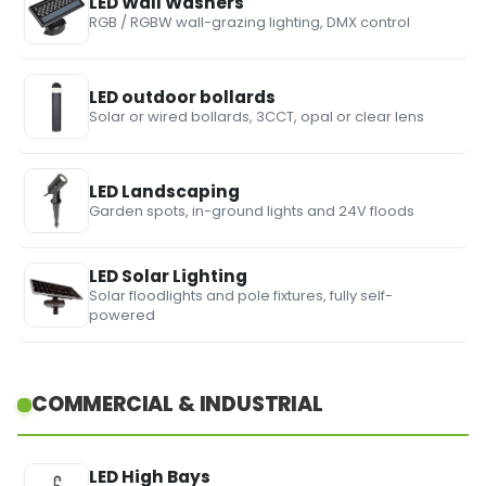
LED Wall Washers
RGB / RGBW wall-grazing lighting, DMX control
LED outdoor bollards
Solar or wired bollards, 3CCT, opal or clear lens
LED Landscaping
Garden spots, in-ground lights and 24V floods
LED Solar Lighting
Solar floodlights and pole fixtures, fully self-
powered
COMMERCIAL & INDUSTRIAL
LED High Bays