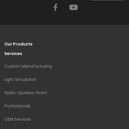
Facebook
YouTube
Our Products
Services
Custom Manufacturing
Light Simulation
Hydro-Quebec Grant
Professionals
OEM Services