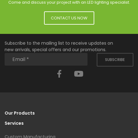
Come and discuss your project with an LED lighting specialist.
CONTACT US NOW
Subscribe to the mailing list to receive updates on
new arrivals, special offers and our promotions.
SUBSCRIBE
Facebook
YouTube
Our Products
Services
Custom Manufacturing