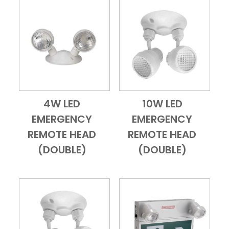
4W LED
10W LED
Add to Cart
Quick View
Add to Cart
Quick View
EMERGENCY
EMERGENCY
REMOTE HEAD
REMOTE HEAD
(DOUBLE)
(DOUBLE)