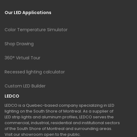
Our LED Applications
Color Temperature Simulator
Shop Drawing
360° Virtual Tour
Recessed lighting calculator
Custom LED Builder
LEDCO
LEDCO is a Quebec-based company specializing in LED
lighting on the South Shore of Montreal. As a supplier of
LED strip lights and aluminum profiles, LEDCO serves the
commercial, industrial, residential and institutional sectors
of the South Shore of Montreal and surrounding areas.
Visit our showroom open to the public.