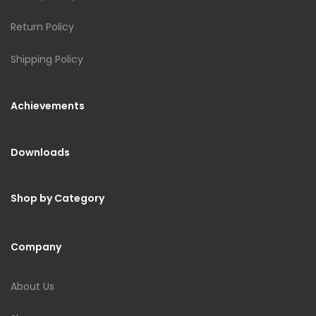
Return Policy
Shipping Policy
Achievements
Downloads
Shop by Category
Company
About Us