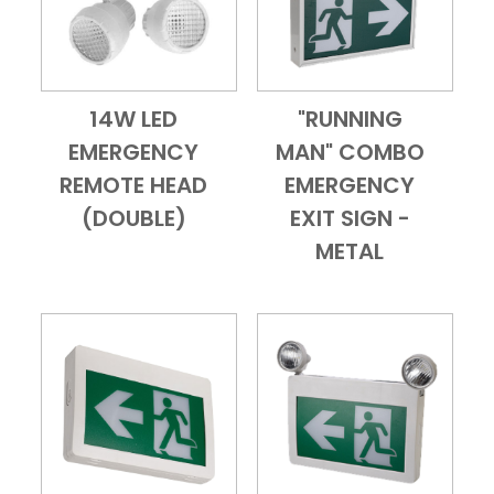
14W LED
"RUNNING
Add to Cart
Quick View
Add to Cart
Quick View
EMERGENCY
MAN" COMBO
REMOTE HEAD
EMERGENCY
(DOUBLE)
EXIT SIGN -
METAL