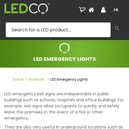
|
FR
0
LED EMERGENCY LIGHTS
Home
Products
LED Emergency Lights
LED emergency exit signs are indispensable in public
buildings such as schools, hospitals and office buildings. For
example, exit signs allow occupants to quickly and safely
leave the premises in the event of a fire or other
emergency.
They are also very useful in underground locations such as