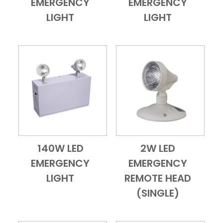
EMERGENCY
EMERGENCY
LIGHT
LIGHT
140W LED
2W LED
Add to Cart
Quick View
Add to Cart
Quick View
EMERGENCY
EMERGENCY
LIGHT
REMOTE HEAD
(SINGLE)