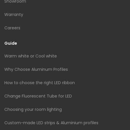
Showroom
Warranty
Careers
Guide
Warm white or Cool white
Why Choose Aluminum Profiles
How to choose the right LED ribbon
Change Fluorescent Tube for LED
Choosing your room lighting
Custom-made LED strips & Aluminium profiles