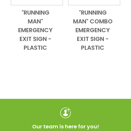
"RUNNING
"RUNNING
Add to Cart
Quick View
Add to Cart
Quick View
MAN"
MAN" COMBO
EMERGENCY
EMERGENCY
EXIT SIGN -
EXIT SIGN -
PLASTIC
PLASTIC
Our team is here for you!