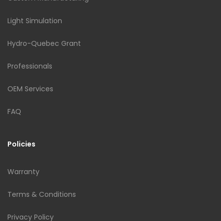
Light Simulation
Hydro-Quebec Grant
Professionals
OEM Services
FAQ
Policies
Warranty
Terms & Conditions
Privacy Policy