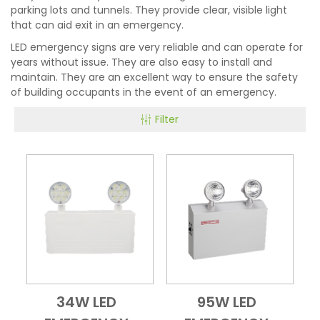
parking lots and tunnels. They provide clear, visible light
that can aid exit in an emergency.
LED emergency signs are very reliable and can operate for
years without issue. They are also easy to install and
maintain. They are an excellent way to ensure the safety
of building occupants in the event of an emergency.
Filter
34W LED
95W LED
Add to Cart
Quick View
Add to Cart
Quick View