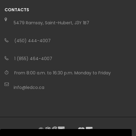
CONTACTS
5479 Ramsay, Saint-Hubert, J3Y 1B7
(450) 444-4007
1 (855) 464-4007
From 8:00 a.m. to 16:30 p.m. Monday to Friday
info@ledco.ca