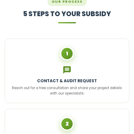
OUR PROCESS
5 STEPS TO YOUR SUBSIDY
1
CONTACT & AUDIT REQUEST
Reach out for a free consultation and share your project details
with our specialists.
2