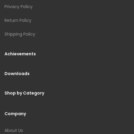
Privacy Policy
Return Policy
Shipping Policy
Achievements
Downloads
Shop by Category
Company
About Us