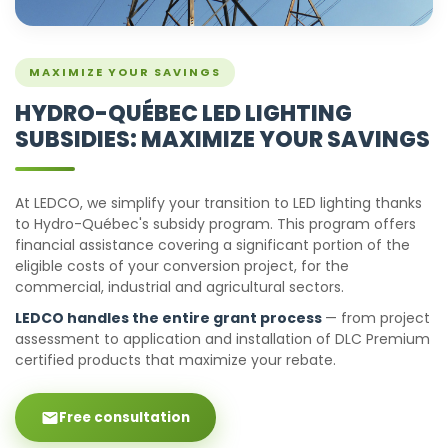
MAXIMIZE YOUR SAVINGS
HYDRO-QUÉBEC LED LIGHTING
SUBSIDIES: MAXIMIZE YOUR SAVINGS
At LEDCO, we simplify your transition to LED lighting thanks
to Hydro-Québec's subsidy program. This program offers
financial assistance covering a significant portion of the
eligible costs of your conversion project, for the
commercial, industrial and agricultural sectors.
LEDCO handles the entire grant process
— from project
assessment to application and installation of DLC Premium
certified products that maximize your rebate.
Free consultation