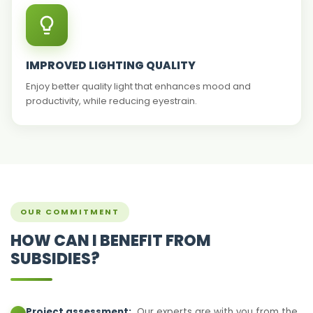
IMPROVED LIGHTING QUALITY
Enjoy better quality light that enhances mood and
productivity, while reducing eyestrain.
OUR COMMITMENT
HOW CAN I BENEFIT FROM
SUBSIDIES?
Project assessment:
Our experts are with you from the