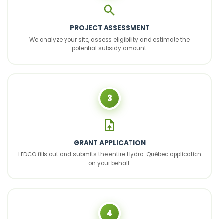
PROJECT ASSESSMENT
We analyze your site, assess eligibility and estimate the
potential subsidy amount.
3
GRANT APPLICATION
LEDCO fills out and submits the entire Hydro-Québec application
on your behalf.
4