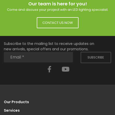
Our team is here for you!
Come and discuss your project with an LED lighting specialist.
CONTACT US NOW
Subscribe to the mailing list to receive updates on
new arrivals, special offers and our promotions.
SUBSCRIBE
Facebook
YouTube
Our Products
Services