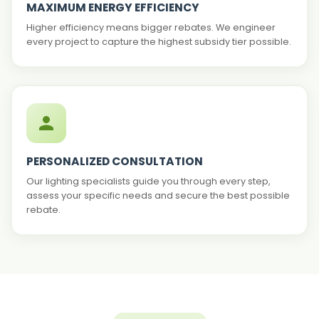
MAXIMUM ENERGY EFFICIENCY
Higher efficiency means bigger rebates. We engineer
every project to capture the highest subsidy tier possible.
PERSONALIZED CONSULTATION
Our lighting specialists guide you through every step,
assess your specific needs and secure the best possible
rebate.