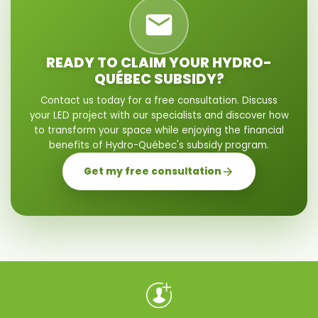
READY TO CLAIM YOUR HYDRO-
QUÉBEC SUBSIDY?
Contact us today for a free consultation. Discuss
your LED project with our specialists and discover how
to transform your space while enjoying the financial
benefits of Hydro-Québec's subsidy program.
Get my free consultation