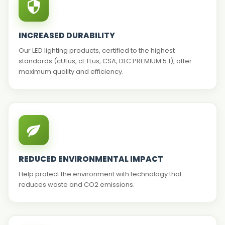
INCREASED DURABILITY
Our LED lighting products, certified to the highest
standards (cULus, cETLus, CSA, DLC PREMIUM 5.1), offer
maximum quality and efficiency.
REDUCED ENVIRONMENTAL IMPACT
Help protect the environment with technology that
reduces waste and CO2 emissions.