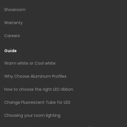
Showroom
Warranty
Careers
Guide
Warm white or Cool white
Why Choose Aluminum Profiles
How to choose the right LED ribbon
Change Fluorescent Tube for LED
Choosing your room lighting