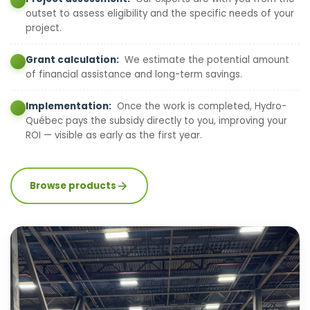
outset to assess eligibility and the specific needs of your
project.
Grant calculation:
We estimate the potential amount
of financial assistance and long-term savings.
Implementation:
Once the work is completed, Hydro-
Québec pays the subsidy directly to you, improving your
ROI — visible as early as the first year.
Browse products