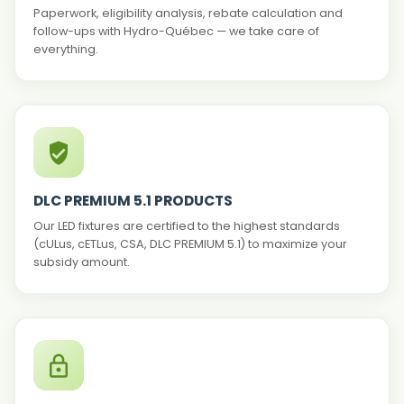
Paperwork, eligibility analysis, rebate calculation and
follow-ups with Hydro-Québec — we take care of
everything.
DLC PREMIUM 5.1 PRODUCTS
Our LED fixtures are certified to the highest standards
(cULus, cETLus, CSA, DLC PREMIUM 5.1) to maximize your
subsidy amount.