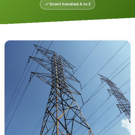
Grant handled A to Z