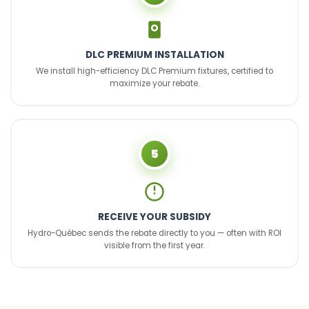
DLC PREMIUM INSTALLATION
We install high-efficiency DLC Premium fixtures, certified to
maximize your rebate.
5
RECEIVE YOUR SUBSIDY
Hydro-Québec sends the rebate directly to you — often with ROI
visible from the first year.