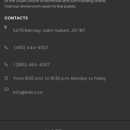
of the South Shore of Montreal and surrounding areas.
Visit our showroom open to the public.
CONTACTS
5479 Ramsay, Saint-Hubert, J3Y 1B7
(450) 444-4007
1 (855) 464-4007
From 8:00 a.m. to 16:30 p.m. Monday to Friday
info@ledco.ca