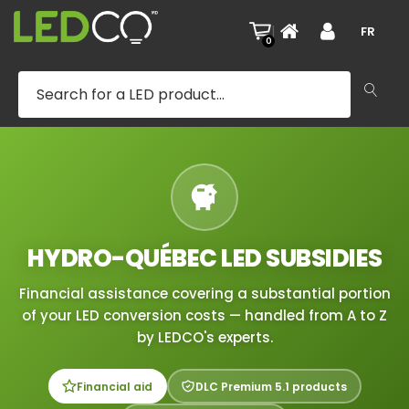
|
FR
0
HYDRO-QUÉBEC LED SUBSIDIES
Financial assistance covering a substantial portion
of your LED conversion costs — handled from A to Z
by LEDCO's experts.
Financial aid
DLC Premium 5.1 products