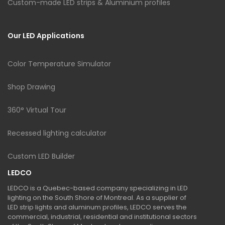
Custom-made LED strips & Aluminium profiles
Our LED Applications
Color Temperature Simulator
Shop Drawing
360° Virtual Tour
Recessed lighting calculator
Custom LED Builder
LEDCO
LEDCO is a Quebec-based company specializing in LED
lighting on the South Shore of Montreal. As a supplier of
LED strip lights and aluminum profiles, LEDCO serves the
commercial, industrial, residential and institutional sectors