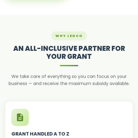
WHY LEDCO
AN ALL-INCLUSIVE PARTNER FOR
YOUR GRANT
We take care of everything so you can focus on your
business — and receive the maximum subsidy available.
GRANT HANDLED A TO Z