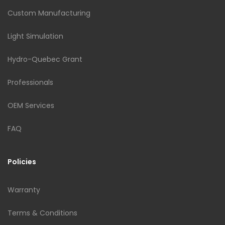
Custom Manufacturing
Light Simulation
Hydro-Quebec Grant
Professionals
OEM Services
FAQ
Policies
Warranty
Terms & Conditions