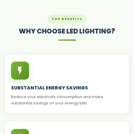
THE BENEFITS
WHY CHOOSE LED LIGHTING?
SUBSTANTIAL ENERGY SAVINGS
Reduce your electricity consumption and make
substantial savings on your energy bills.