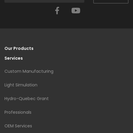
Facebook
YouTube
Our Products
Services
Custom Manufacturing
Light Simulation
Hydro-Quebec Grant
Professionals
OEM Services