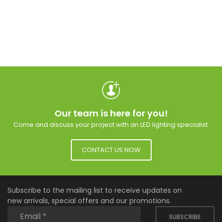
Our team is here for you!
Come and discuss your project with an LED lighting specialist.
CONTACT US NOW
Subscribe to the mailing list to receive updates on
new arrivals, special offers and our promotions.
SUBSCRIBE