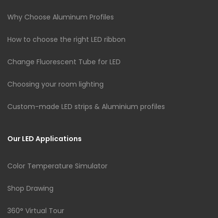
Why Choose Aluminum Profiles
How to choose the right LED ribbon
Change Fluorescent Tube for LED
Choosing your room lighting
Custom-made LED strips & Aluminium profiles
Our LED Applications
Color Temperature Simulator
Shop Drawing
360° Virtual Tour