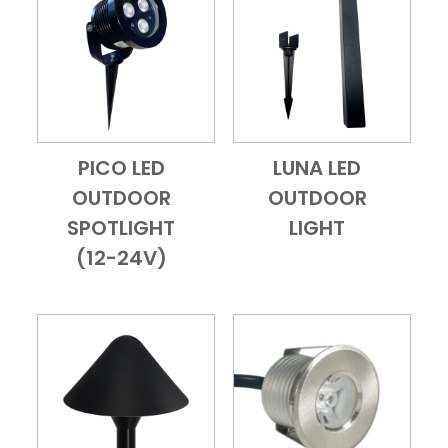
PICO LED
LUNA LED
Add to Cart
Quick View
Add to Cart
Quick View
OUTDOOR
OUTDOOR
SPOTLIGHT
LIGHT
(12-24V)