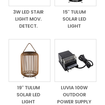
3W LED STAIR
15'' TULUM
Add to Cart
Quick View
Add to Cart
Quick View
LIGHT MOV.
SOLAR LED
DETECT.
LIGHT
19'' TULUM
LUVIA 100W
Add to Cart
Quick View
Add to Cart
Quick View
SOLAR LED
OUTDOOR
LIGHT
POWER SUPPLY