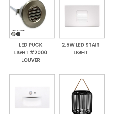
LED PUCK
2.5W LED STAIR
Add to Cart
Quick View
Add to Cart
Quick View
LIGHT #2000
LIGHT
LOUVER