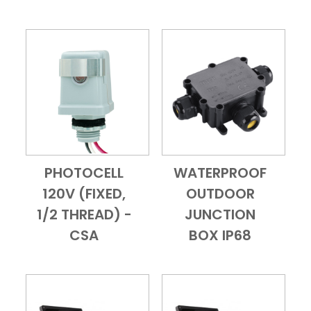
PHOTOCELL
WATERPROOF
Add to Cart
Quick View
Add to Cart
Quick View
120V (FIXED,
OUTDOOR
1/2 THREAD) -
JUNCTION
CSA
BOX IP68