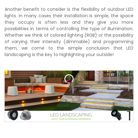
Another benefit to consider is the flexibility of outdoor LED
lights. In many cases their installation is simple, the space
they occupy is often less and they give you more
possibilities in terms of controlling the type of illumination.
Whether we think of colored lighting (RGB) or the possibility
of varying their intensity (dimmable) and programming
them, we come to the simple conclusion that LED
landscaping is the key to highlighting your outside!