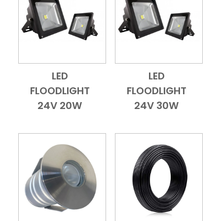
LED
LED
Add to Cart
Quick View
Add to Cart
Quick View
FLOODLIGHT
FLOODLIGHT
24V 20W
24V 30W