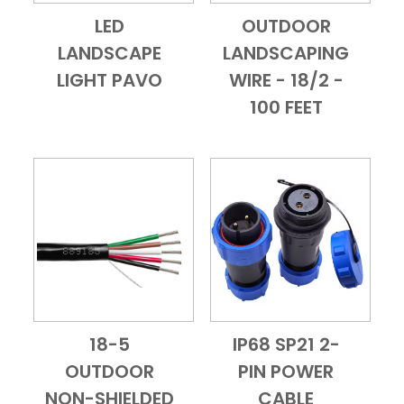
LED
OUTDOOR
Add to Cart
Quick View
Add to Cart
Quick View
LANDSCAPE
LANDSCAPING
LIGHT PAVO
WIRE - 18/2 -
100 FEET
18-5
IP68 SP21 2-
Add to Cart
Quick View
Add to Cart
Quick View
OUTDOOR
PIN POWER
NON-SHIELDED
CABLE