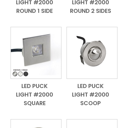
LIGHT #2000
LIGHT #2000
ROUND 1 SIDE
ROUND 2 SIDES
LED PUCK
LED PUCK
Add to Cart
Quick View
Add to Cart
Quick View
LIGHT #2000
LIGHT #2000
SQUARE
SCOOP