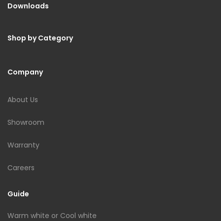
Downloads
Shop by Category
Company
About Us
Showroom
Warranty
Careers
Guide
Warm white or Cool white