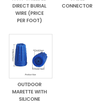
DIRECT BURIAL
CONNECTOR
WIRE (PRICE
PER FOOT)
OUTDOOR
Add to Cart
Quick View
MARETTE WITH
SILICONE