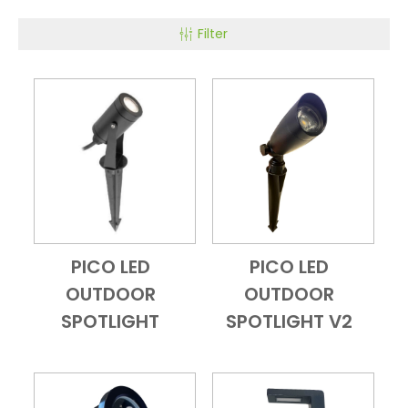
Filter
PICO LED
PICO LED
Add to Cart
Quick View
Add to Cart
Quick View
OUTDOOR
OUTDOOR
SPOTLIGHT
SPOTLIGHT V2