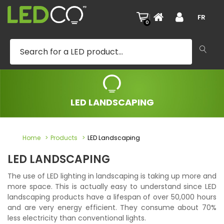
|
FR
0
LED LANDSCAPING
Home
Products
LED Landscaping
LED LANDSCAPING
The use of LED lighting in landscaping is taking up more and
more space. This is actually easy to understand since LED
landscaping products have a lifespan of over 50,000 hours
and are very energy efficient. They consume about 70%
less electricity than conventional lights.