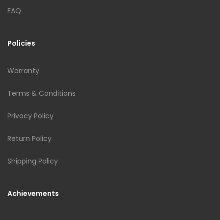
FAQ
Policies
Warranty
Terms & Conditions
Privacy Policy
Return Policy
Shipping Policy
Achievements