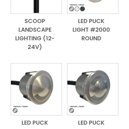
SCOOP
LED PUCK
Add to Cart
Quick View
Add to Cart
Quick View
LANDSCAPE
LIGHT #2000
LIGHTING (12-
ROUND
24V)
LED PUCK
LED PUCK
Add to Cart
Quick View
Add to Cart
Quick View