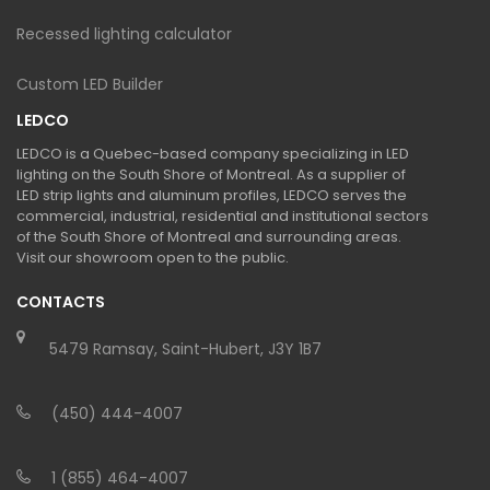
Recessed lighting calculator
Custom LED Builder
LEDCO
LEDCO is a Quebec-based company specializing in LED
lighting on the South Shore of Montreal. As a supplier of
LED strip lights and aluminum profiles, LEDCO serves the
commercial, industrial, residential and institutional sectors
of the South Shore of Montreal and surrounding areas.
Visit our showroom open to the public.
CONTACTS
5479 Ramsay, Saint-Hubert, J3Y 1B7
(450) 444-4007
1 (855) 464-4007