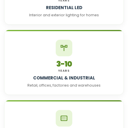
YEARS
RESIDENTIAL LED
Interior and exterior lighting for homes
3-10
YEARS
COMMERCIAL & INDUSTRIAL
Retail, offices, factories and warehouses