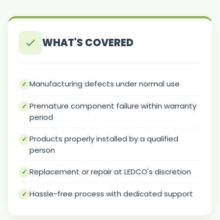
WHAT'S COVERED
Manufacturing defects under normal use
Premature component failure within warranty
period
Products properly installed by a qualified
person
Replacement or repair at LEDCO's discretion
Hassle-free process with dedicated support