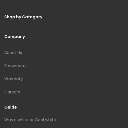
Shop by Category
Company
About Us
Showroom
Warranty
Careers
Guide
Warm white or Cool white