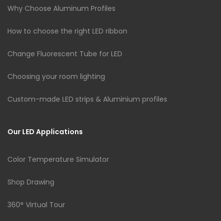
Why Choose Aluminum Profiles
How to choose the right LED ribbon
Change Fluorescent Tube for LED
Choosing your room lighting
Custom-made LED strips & Aluminium profiles
Our LED Applications
Color Temperature Simulator
Shop Drawing
360° Virtual Tour