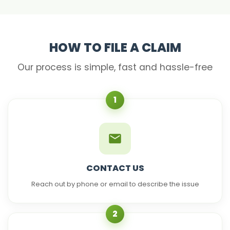
HOW TO FILE A CLAIM
Our process is simple, fast and hassle-free
1
CONTACT US
Reach out by phone or email to describe the issue
2