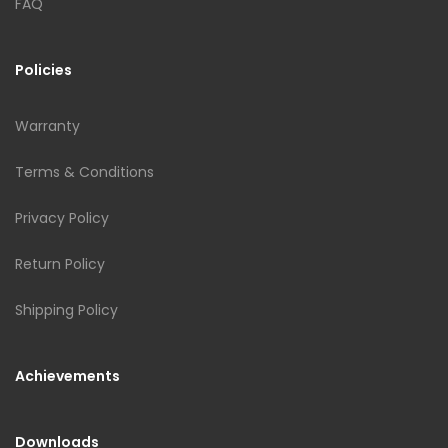
FAQ
Policies
Warranty
Terms & Conditions
Privacy Policy
Return Policy
Shipping Policy
Achievements
Downloads