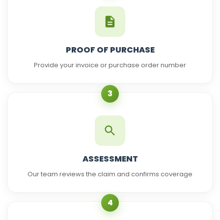
PROOF OF PURCHASE
Provide your invoice or purchase order number
3
ASSESSMENT
Our team reviews the claim and confirms coverage
4