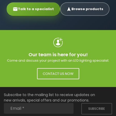
Talk to a specialist
Browse products
Our team is here for you!
Come and discuss your project with an LED lighting specialist.
CONTACT US NOW
Subscribe to the mailing list to receive updates on
new arrivals, special offers and our promotions.
SUBSCRIBE