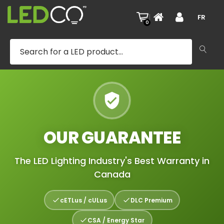
|
FR
0
OUR GUARANTEE
The LED Lighting Industry's Best Warranty in
Canada
cETLus / cULus
DLC Premium
CSA / Energy Star