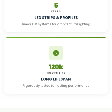
5
YEARS
LED STRIPS & PROFILES
Linear LED systems for architectural lighting
120k
HOURS LIFE
LONG LIFESPAN
Rigorously tested for lasting performance