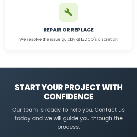
REPAIR OR REPLACE
We resolve the issue quickly at LEDCO's discretion
START YOUR PROJECT WITH
CONFIDENCE
Our team is ready to help you. Contact us
today and we will guide you through the
process.