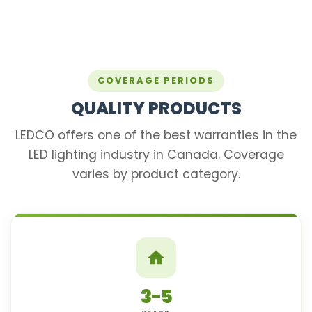
COVERAGE PERIODS
QUALITY PRODUCTS
LEDCO offers one of the best warranties in the
LED lighting industry in Canada. Coverage
varies by product category.
3-5