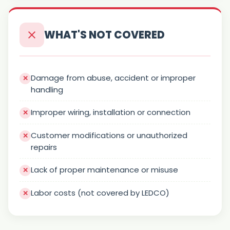
WHAT'S NOT COVERED
Damage from abuse, accident or improper
handling
Improper wiring, installation or connection
Customer modifications or unauthorized
repairs
Lack of proper maintenance or misuse
Labor costs (not covered by LEDCO)