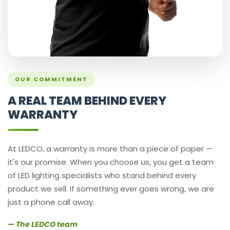
OUR COMMITMENT
A REAL TEAM BEHIND EVERY
WARRANTY
At LEDCO, a warranty is more than a piece of paper —
it's our promise. When you choose us, you get a team
of LED lighting specialists who stand behind every
product we sell. If something ever goes wrong, we are
just a phone call away.
— The LEDCO team