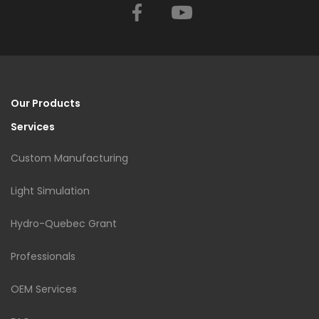
Facebook
YouTube
Our Products
Services
Custom Manufacturing
Light Simulation
Hydro-Quebec Grant
Professionals
OEM Services