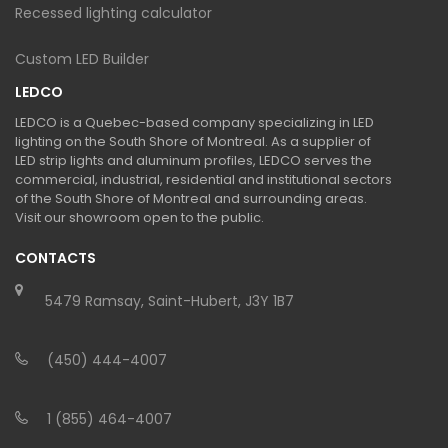
Recessed lighting calculator
Custom LED Builder
LEDCO
LEDCO is a Quebec-based company specializing in LED
lighting on the South Shore of Montreal. As a supplier of
LED strip lights and aluminum profiles, LEDCO serves the
commercial, industrial, residential and institutional sectors
of the South Shore of Montreal and surrounding areas.
Visit our showroom open to the public.
CONTACTS
5479 Ramsay, Saint-Hubert, J3Y 1B7
(450) 444-4007
1 (855) 464-4007