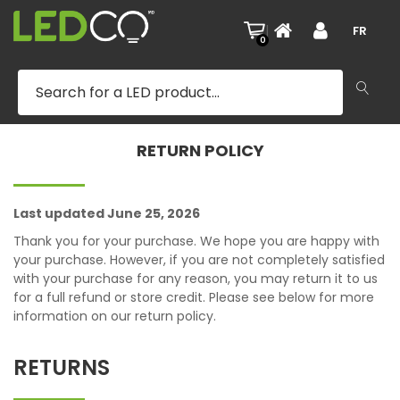
|
FR
0
RETURN POLICY
Last updated June 25, 2026
Thank you for your purchase. We hope you are happy with
your purchase. However, if you are not completely satisfied
with your purchase for any reason, you may return it to us
for a full refund or store credit. Please see below for more
information on our return policy.
RETURNS