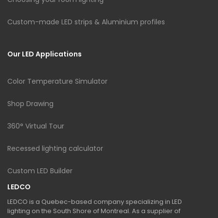
Custom-made LED strips & Aluminium profiles
Our LED Applications
Color Temperature Simulator
Shop Drawing
360° Virtual Tour
Recessed lighting calculator
Custom LED Builder
LEDCO
LEDCO is a Quebec-based company specializing in LED
lighting on the South Shore of Montreal. As a supplier of