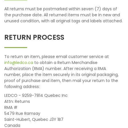
All returns must be postmarked within seven (7) days of
the purchase date. All returned items must be in new and
unused condition, with all original tags and labels attached.
RETURN PROCESS
To return an item, please email customer service at
info@ledco.ca
to obtain a Return Merchandise
Authorization (RMA) number. After receiving a RMA
number, place the item securely in its original packaging,
proof of purchase and item, then mail your return to the
following address:
LEDCO - 9259-7814 Quebec Inc
Attn: Returns
RMA #
5479 Rue Ramsay
Saint-Hubert, Quebec J3Y 1B7
Canada