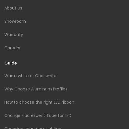
About Us
Showroom
Warranty
Careers
Guide
Warm white or Cool white
Why Choose Aluminum Profiles
How to choose the right LED ribbon
Change Fluorescent Tube for LED
Choosing your room lighting