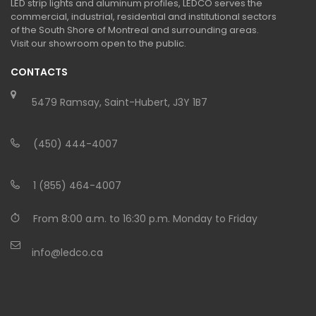
LED strip lights and aluminum profiles, LEDCO serves the
commercial, industrial, residential and institutional sectors
of the South Shore of Montreal and surrounding areas.
Visit our showroom open to the public.
CONTACTS
5479 Ramsay, Saint-Hubert, J3Y 1B7
(450) 444-4007
1 (855) 464-4007
From 8:00 a.m. to 16:30 p.m. Monday to Friday
info@ledco.ca