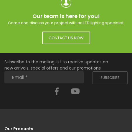
Our team is here for you!
Come and discuss your project with an LED lighting specialist.
CONTACT US NOW
Subscribe to the mailing list to receive updates on
new arrivals, special offers and our promotions.
SUBSCRIBE
Facebook
YouTube
Our Products