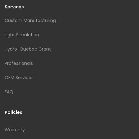
Services
Custom Manufacturing
Light Simulation
Hydro-Quebec Grant
Professionals
OEM Services
FAQ
Policies
Warranty