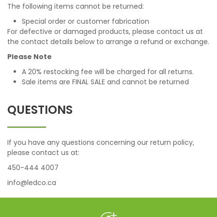
The following items cannot be returned:
Special order or customer fabrication
For defective or damaged products, please contact us at
the contact details below to arrange a refund or exchange.
Please Note
A 20% restocking fee will be charged for all returns.
Sale items are FINAL SALE and cannot be returned
QUESTIONS
If you have any questions concerning our return policy,
please contact us at:
450-444 4007
info@ledco.ca