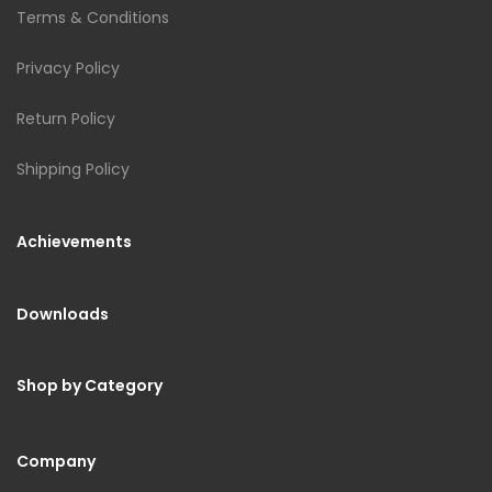
Terms & Conditions
Privacy Policy
Return Policy
Shipping Policy
Achievements
Downloads
Shop by Category
Company