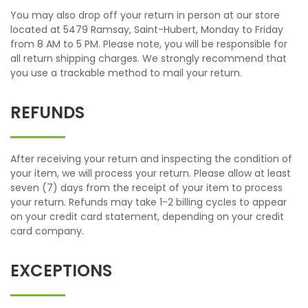
You may also drop off your return in person at our store
located at 5479 Ramsay, Saint-Hubert, Monday to Friday
from 8 AM to 5 PM. Please note, you will be responsible for
all return shipping charges. We strongly recommend that
you use a trackable method to mail your return.
REFUNDS
After receiving your return and inspecting the condition of
your item, we will process your return. Please allow at least
seven (7) days from the receipt of your item to process
your return. Refunds may take 1-2 billing cycles to appear
on your credit card statement, depending on your credit
card company.
EXCEPTIONS