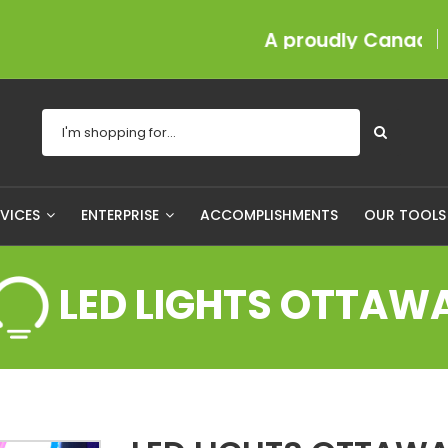
A proudly Canadian compan
RVICES
ENTERPRISE
ACCOMPLISHMENTS
OUR TOOL
LED LIGHTS OTTAW