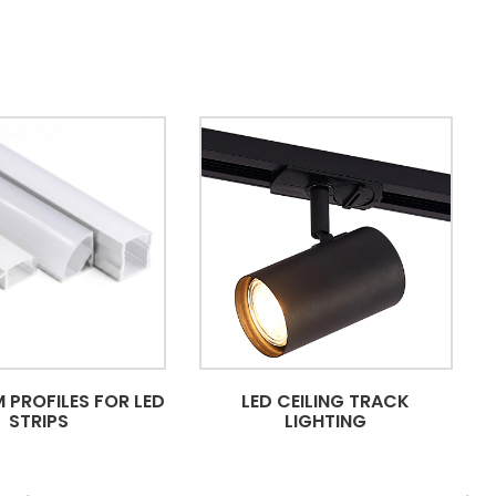
 PROFILES FOR LED
LED CEILING TRACK
STRIPS
LIGHTING