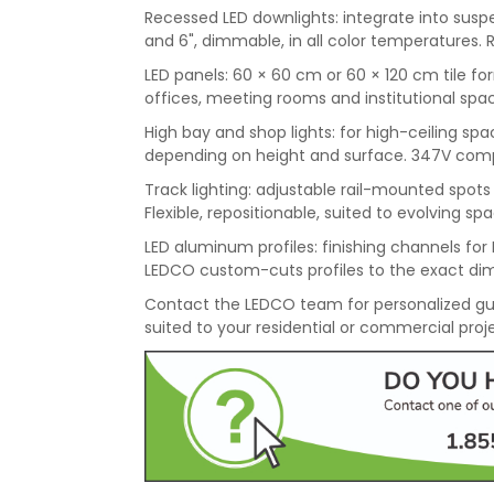
Recessed LED downlights: integrate into suspen
and 6", dimmable, in all color temperatures. 
LED panels: 60 × 60 cm or 60 × 120 cm tile for
offices, meeting rooms and institutional spac
High bay and shop lights: for high-ceiling 
depending on height and surface. 347V compati
Track lighting: adjustable rail-mounted spots f
Flexible, repositionable, suited to evolving sp
LED aluminum profiles: finishing channels for L
LEDCO custom-cuts profiles to the exact dim
Contact the LEDCO team for personalized gu
suited to your residential or commercial proj