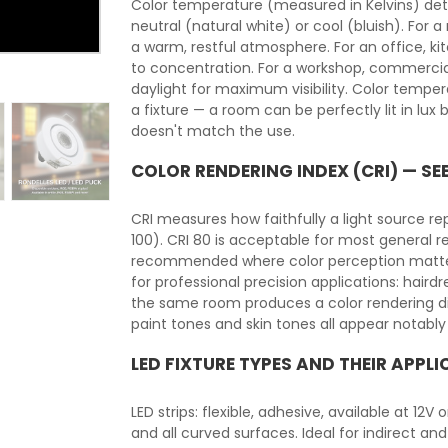
Color temperature (measured in Kelvins) det
neutral (natural white) or cool (bluish). For 
a warm, restful atmosphere. For an office, ki
to concentration. For a workshop, commercia
daylight for maximum visibility. Color temper
a fixture — a room can be perfectly lit in lu
doesn't match the use.
COLOR RENDERING INDEX (CRI) — SE
CRI measures how faithfully a light source r
100). CRI 80 is acceptable for most general r
recommended where color perception matters: h
for professional precision applications: hairdre
the same room produces a color rendering dif
paint tones and skin tones all appear notably
LED FIXTURE TYPES AND THEIR APPL
LED strips: flexible, adhesive, available at 12V
and all curved surfaces. Ideal for indirect and