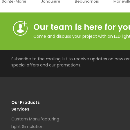
Jonquière
Beauharnois
Marieville
Québec
Our team is here for yo
Come and discuss your project with an LED lighti
Subscribe to the mailing list to receive updates on new arri
special offers and our promotions.
Our Products
Services
Custom Manufacturing
Light Simulation