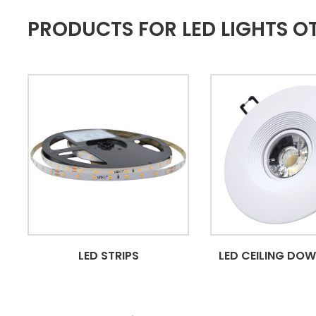
PRODUCTS FOR LED LIGHTS 
LED STRIPS
LED CEILING DO