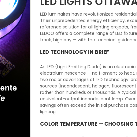
LED LIGHTS OTTAW
LED luminaires have revolutionized residentia
Their unprecedented energy efficiency, excep
reference solution for all lighting projects, 
LEDCO offers a complete range of LED fixtures f
track, high bay — with the technical guidanc
LED TECHNOLOGY IN BRIEF
An LED (Light Emitting Diode) is an electron
electroluminescence — no filament to heat, n
two major advantages of LED technology: dra
sources (incandescent, halogen, fluorescent
rather than hundreds or thousands. A typica
equivalent-output incandescent lamp. Over a
savings often exceed the initial purchase c
lighting.
COLOR TEMPERATURE — CHOOSING 