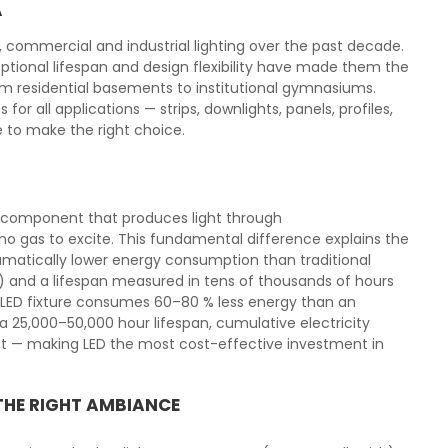
A
l, commercial and industrial lighting over the past decade.
tional lifespan and design flexibility have made them the
from residential basements to institutional gymnasiums.
or all applications — strips, downlights, panels, profiles,
e to make the right choice.
ic component that produces light through
o gas to excite. This fundamental difference explains the
matically lower energy consumption than traditional
) and a lifespan measured in tens of thousands of hours
l LED fixture consumes 60–80 % less energy than an
 25,000–50,000 hour lifespan, cumulative electricity
ost — making LED the most cost-effective investment in
THE RIGHT AMBIANCE