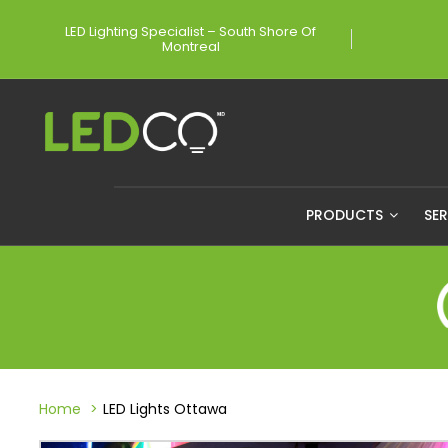
LED Lighting Specialist – South Shore Of
Montreal
PRODUCTS
SE
Home
LED Lights Ottawa