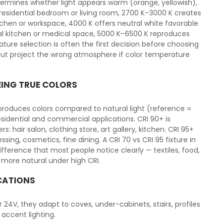
ermines whether light appears warm (orange, yellowish),
a residential bedroom or living room, 2700 K–3000 K creates
tchen or workspace, 4000 K offers neutral white favorable
l kitchen or medical space, 5000 K–6500 K reproduces
ature selection is often the first decision before choosing
x but project the wrong atmosphere if color temperature
EING TRUE COLORS
eproduces colors compared to natural light (reference =
esidential and commercial applications. CRI 90+ is
air salon, clothing store, art gallery, kitchen. CRI 95+
ssing, cosmetics, fine dining. A CRI 70 vs CRI 95 fixture in
ference that most people notice clearly — textiles, food,
 more natural under high CRI.
ICATIONS
 or 24V, they adapt to coves, under-cabinets, stairs, profiles
 accent lighting.