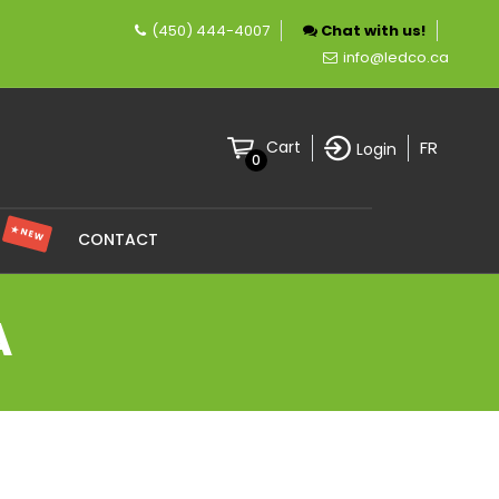
(450) 444-4007
Chat with us!
y specializing in LED lighting.
info@ledco.ca
FR
Cart
Login
0
★ NEW
S
CONTACT
A