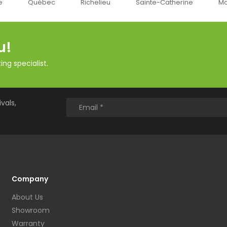
Richelieu
Sainte-Catherine
Montréal
Ok
u!
ng specialist.
vals,
Company
About Us
Showroom
Warranty