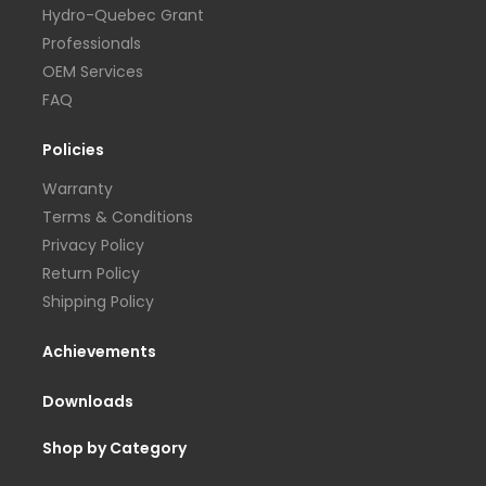
Hydro-Quebec Grant
Professionals
OEM Services
FAQ
Policies
Warranty
Terms & Conditions
Privacy Policy
Return Policy
Shipping Policy
Achievements
Downloads
Shop by Category