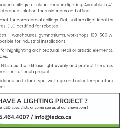
ded ceilings for clean, modern lighting. Available in 4"
Reference solution for residences and offices.
mat for commercial ceilings. Flat, uniform light ideal for
es. DLC certified for rebates.
spaces — warehouses, gymnasiums, workshops. 100–500 W
ble for industrial installations.
or highlighting architectural, retail or artistic elements.
aces.
ED strips that diffuse light evenly and protect the strip.
ensions of each project.
idance on fixture type, wattage and color temperature
ect.