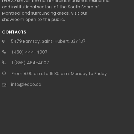
LEDCO serves the commercial, industrial, residential
and institutional sectors of the South Shore of
Montreal and surrounding areas. Visit our
showroom open to the public.
CONTACTS
5479 Ramsay, Saint-Hubert, J3Y 1B7
(450) 444-4007
1 (855) 464-4007
From 8:00 a.m. to 16:30 p.m. Monday to Friday
info@ledco.ca