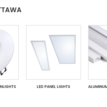
OTTAWA
WNLIGHTS
LED PANEL LIGHTS
ALUMINUM