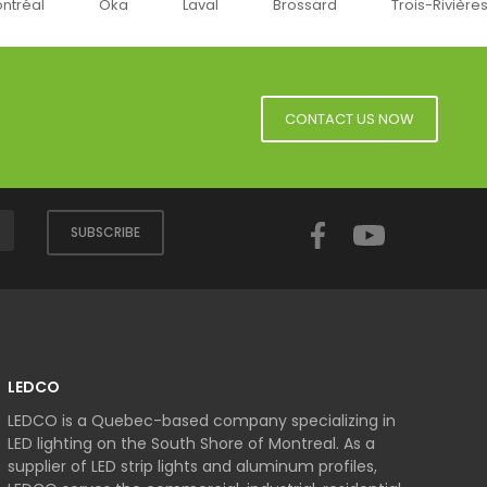
a
Laval
Brossard
Trois-Rivières
Sherbroo
CONTACT US NOW
Facebook
YouTube
SUBSCRIBE
LEDCO
LEDCO is a Quebec-based company specializing in
LED lighting on the South Shore of Montreal. As a
supplier of LED strip lights and aluminum profiles,