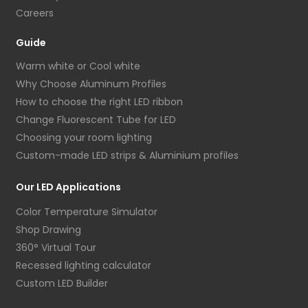
Careers
Guide
Warm white or Cool white
Why Choose Aluminum Profiles
How to choose the right LED ribbon
Change Fluorescent Tube for LED
Choosing your room lighting
Custom-made LED strips & Aluminium profiles
Our LED Applications
Color Temperature Simulator
Shop Drawing
360° Virtual Tour
Recessed lighting calculator
Custom LED Builder