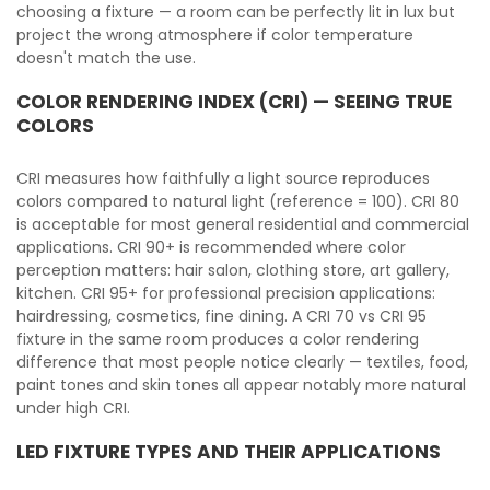
choosing a fixture — a room can be perfectly lit in lux but
project the wrong atmosphere if color temperature
doesn't match the use.
COLOR RENDERING INDEX (CRI) — SEEING TRUE
COLORS
CRI measures how faithfully a light source reproduces
colors compared to natural light (reference = 100). CRI 80
is acceptable for most general residential and commercial
applications. CRI 90+ is recommended where color
perception matters: hair salon, clothing store, art gallery,
kitchen. CRI 95+ for professional precision applications:
hairdressing, cosmetics, fine dining. A CRI 70 vs CRI 95
fixture in the same room produces a color rendering
difference that most people notice clearly — textiles, food,
paint tones and skin tones all appear notably more natural
under high CRI.
LED FIXTURE TYPES AND THEIR APPLICATIONS