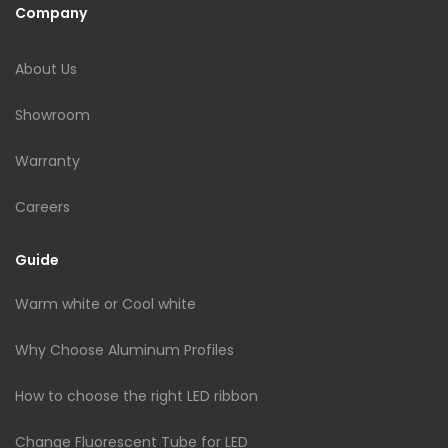
Company
About Us
Showroom
Warranty
Careers
Guide
Warm white or Cool white
Why Choose Aluminum Profiles
How to choose the right LED ribbon
Change Fluorescent Tube for LED