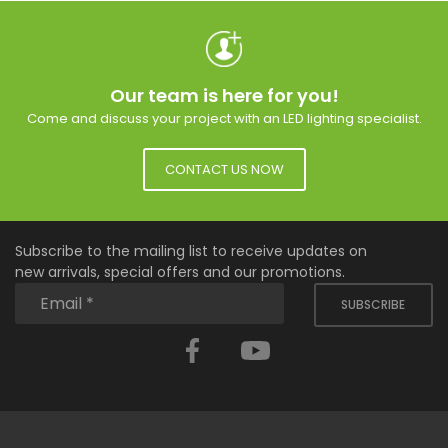
Our team is here for you!
Come and discuss your project with an LED lighting specialist.
CONTACT US NOW
Subscribe to the mailing list to receive updates on
new arrivals, special offers and our promotions.
SUBSCRIBE
Facebook
YouTube