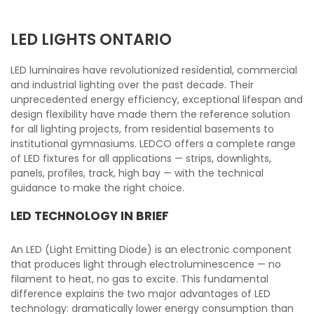
LED LIGHTS ONTARIO
LED luminaires have revolutionized residential, commercial
and industrial lighting over the past decade. Their
unprecedented energy efficiency, exceptional lifespan and
design flexibility have made them the reference solution
for all lighting projects, from residential basements to
institutional gymnasiums. LEDCO offers a complete range
of LED fixtures for all applications — strips, downlights,
panels, profiles, track, high bay — with the technical
guidance to make the right choice.
LED TECHNOLOGY IN BRIEF
An LED (Light Emitting Diode) is an electronic component
that produces light through electroluminescence — no
filament to heat, no gas to excite. This fundamental
difference explains the two major advantages of LED
technology: dramatically lower energy consumption than