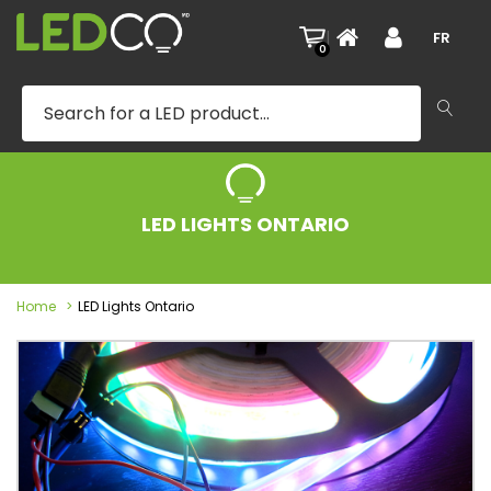
|
FR
0
LED LIGHTS ONTARIO
Home
LED Lights Ontario