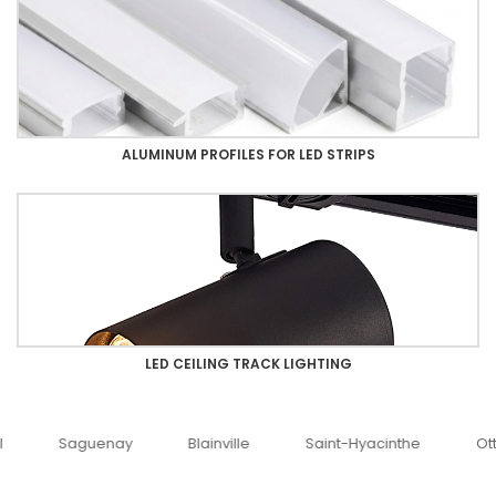
ALUMINUM PROFILES FOR LED STRIPS
LED CEILING TRACK LIGHTING
uenay
Blainville
Saint-Hyacinthe
Ottawa