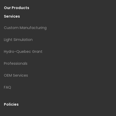
Our Products
Services
Custom Manufacturing
Light Simulation
Hydro-Quebec Grant
Professionals
OEM Services
FAQ
Policies