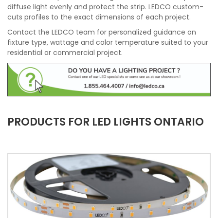
diffuse light evenly and protect the strip. LEDCO custom-
cuts profiles to the exact dimensions of each project.
Contact the LEDCO team for personalized guidance on
fixture type, wattage and color temperature suited to your
residential or commercial project.
PRODUCTS FOR LED LIGHTS ONTARIO