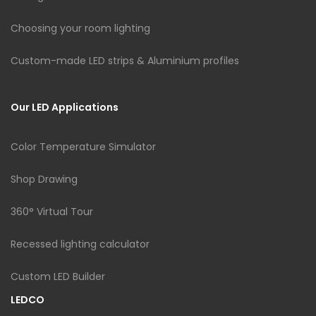
Choosing your room lighting
Custom-made LED strips & Aluminium profiles
Our LED Applications
Color Temperature Simulator
Shop Drawing
360° Virtual Tour
Recessed lighting calculator
Custom LED Builder
LEDCO