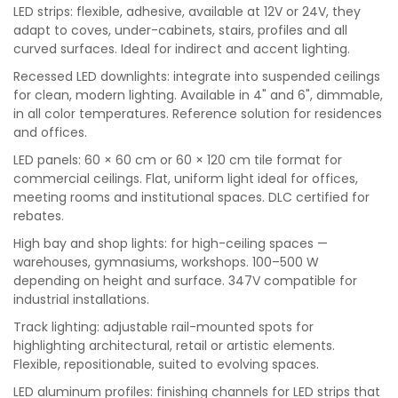
LED strips: flexible, adhesive, available at 12V or 24V, they
adapt to coves, under-cabinets, stairs, profiles and all
curved surfaces. Ideal for indirect and accent lighting.
Recessed LED downlights: integrate into suspended ceilings
for clean, modern lighting. Available in 4" and 6", dimmable,
in all color temperatures. Reference solution for residences
and offices.
LED panels: 60 × 60 cm or 60 × 120 cm tile format for
commercial ceilings. Flat, uniform light ideal for offices,
meeting rooms and institutional spaces. DLC certified for
rebates.
High bay and shop lights: for high-ceiling spaces —
warehouses, gymnasiums, workshops. 100–500 W
depending on height and surface. 347V compatible for
industrial installations.
Track lighting: adjustable rail-mounted spots for
highlighting architectural, retail or artistic elements.
Flexible, repositionable, suited to evolving spaces.
LED aluminum profiles: finishing channels for LED strips that