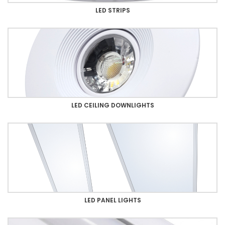
LED STRIPS
LED CEILING DOWNLIGHTS
LED PANEL LIGHTS