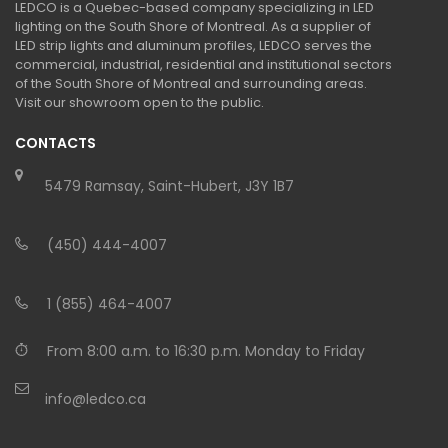
LEDCO is a Quebec-based company specializing in LED
lighting on the South Shore of Montreal. As a supplier of
LED strip lights and aluminum profiles, LEDCO serves the
commercial, industrial, residential and institutional sectors
of the South Shore of Montreal and surrounding areas.
Visit our showroom open to the public.
CONTACTS
5479 Ramsay, Saint-Hubert, J3Y 1B7
(450) 444-4007
1 (855) 464-4007
From 8:00 a.m. to 16:30 p.m. Monday to Friday
info@ledco.ca