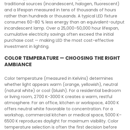
traditional sources (incandescent, halogen, fluorescent)
and a lifespan measured in tens of thousands of hours
rather than hundreds or thousands. A typical LED fixture
consumes 60–80 % less energy than an equivalent-output
incandescent lamp. Over a 25,000–50,000 hour lifespan,
cumulative electricity savings often exceed the initial
purchase cost — making LED the most cost-effective
investment in lighting.
COLOR TEMPERATURE — CHOOSING THE RIGHT
AMBIANCE
Color temperature (measured in Kelvins) determines
whether light appears warm (orange, yellowish), neutral
(natural white) or cool (bluish). For a residential bedroom
or living room, 2700 K–3000 K creates a warm, restful
atmosphere. For an office, kitchen or workspace, 4000 K
offers neutral white favorable to concentration. For a
workshop, commercial kitchen or medical space, 5000 K–
6500 K reproduces daylight for maximum visibility. Color
temperature selection is often the first decision before