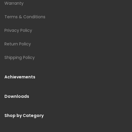
Warranty
Terms & Conditions
Privacy Policy
Return Policy
Shipping Policy
Achievements
Downloads
Shop by Category