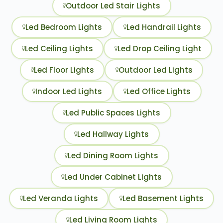
Outdoor Led Stair Lights
Led Bedroom Lights
Led Handrail Lights
Led Ceiling Lights
Led Drop Ceiling Light
Led Floor Lights
Outdoor Led Lights
Indoor Led Lights
Led Office Lights
Led Public Spaces Lights
Led Hallway Lights
Led Dining Room Lights
Led Under Cabinet Lights
Led Veranda Lights
Led Basement Lights
Led Living Room Lights