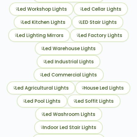
Led Workshop Lights
Led Cellar Lights
Led Kitchen Lights
LED Stair Lights
Led Lighting Mirrors
Led Factory Lights
Led Warehouse Lights
Led Industrial Lights
Led Commercial Lights
Led Agricultural Lights
House Led Lights
Led Pool Lights
Led Soffit Lights
Led Washroom Lights
Indoor Led Stair Lights