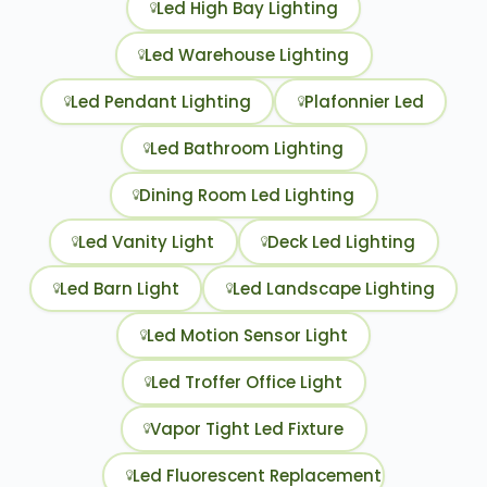
Led High Bay Lighting
Led Warehouse Lighting
Led Pendant Lighting
Plafonnier Led
Led Bathroom Lighting
Dining Room Led Lighting
Led Vanity Light
Deck Led Lighting
Led Barn Light
Led Landscape Lighting
Led Motion Sensor Light
Led Troffer Office Light
Vapor Tight Led Fixture
Led Fluorescent Replacement