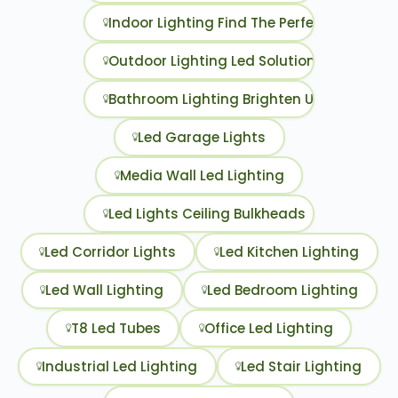
Indoor Lighting Find The Perfect Led Opti
Outdoor Lighting Led Solutions To Illumi
Bathroom Lighting Brighten Up Your Daily 
Led Garage Lights
Media Wall Led Lighting
Led Lights Ceiling Bulkheads
Led Corridor Lights
Led Kitchen Lighting
Led Wall Lighting
Led Bedroom Lighting
T8 Led Tubes
Office Led Lighting
Industrial Led Lighting
Led Stair Lighting