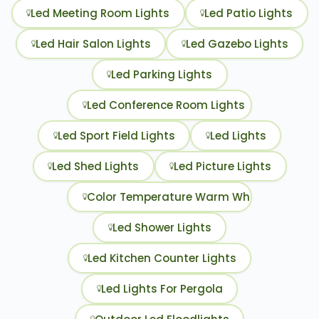
Led Meeting Room Lights
Led Patio Lights
Led Hair Salon Lights
Led Gazebo Lights
Led Parking Lights
Led Conference Room Lights
Led Sport Field Lights
Led Lights
Led Shed Lights
Led Picture Lights
Color Temperature Warm White Or Cool W
Led Shower Lights
Led Kitchen Counter Lights
Led Lights For Pergola