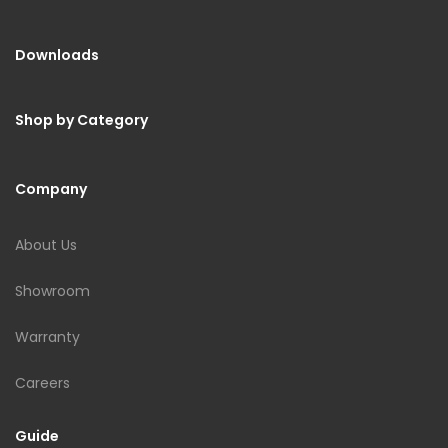
Downloads
Shop by Category
Company
About Us
Showroom
Warranty
Careers
Guide