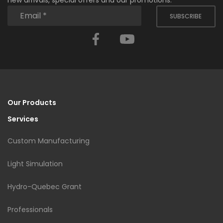
new arrivals, special offers and our promotions.
SUBSCRIBE
Facebook
YouTube
Our Products
Services
Custom Manufacturing
Light Simulation
Hydro-Quebec Grant
Professionals