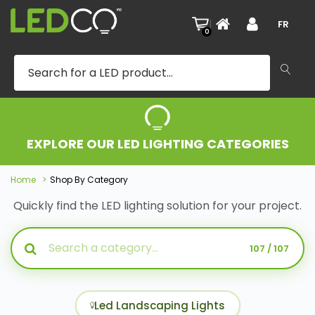
|
FR
0
EXPLORE OUR LED LIGHTING CATEGORIES
Home
Shop By Category
Quickly find the LED lighting solution for your project.
107 / 107
Led Landscaping Lights