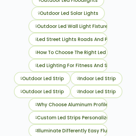
Outdoor Led Floodlights
Outdoor Led Solar Lights
Outdoor Led Wall Light Fixtures
Led Street Lights Roads And Parking Lots
How To Choose The Right Led Strip
Led Lighting For Fitness And Sports Space
Outdoor Led Strip
Indoor Led Strip
Outdoor Led Strip
Indoor Led Strip
Why Choose Aluminum Profiles For Your Le
Custom Led Strips Personalized Lighting F
Illuminate Differently Easy Fluorescent T