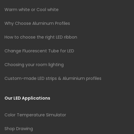
Warm white or Cool white
Why Choose Aluminum Profiles
How to choose the right LED ribbon
Change Fluorescent Tube for LED
Choosing your room lighting
Custom-made LED strips & Aluminium profiles
Our LED Applications
Color Temperature Simulator
Shop Drawing