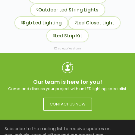
Outdoor Led String Lights
Rgb Led Lighting
Led Closet Light
Led Strip Kit
107 categories shown
Our team is here for you!
Come and discuss your project with an LED lighting specialist.
CONTACT US NOW
Subscribe to the mailing list to receive updates on