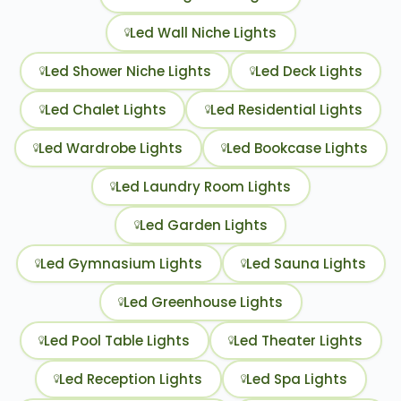
Led Wall Niche Lights
Led Shower Niche Lights
Led Deck Lights
Led Chalet Lights
Led Residential Lights
Led Wardrobe Lights
Led Bookcase Lights
Led Laundry Room Lights
Led Garden Lights
Led Gymnasium Lights
Led Sauna Lights
Led Greenhouse Lights
Led Pool Table Lights
Led Theater Lights
Led Reception Lights
Led Spa Lights