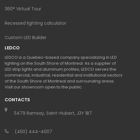
360° Virtual Tour
Recessed lighting calculator
Custom LED Builder
LEDCO
LEDCO is a Quebec-based company specializing in LED
lighting on the South Shore of Montreal. As a supplier of
LED strip lights and aluminum profiles, LEDCO serves the
commercial, industrial, residential and institutional sectors
of the South Shore of Montreal and surrounding areas.
Visit our showroom open to the public.
CONTACTS
5479 Ramsay, Saint-Hubert, J3Y 1B7
(450) 444-4007