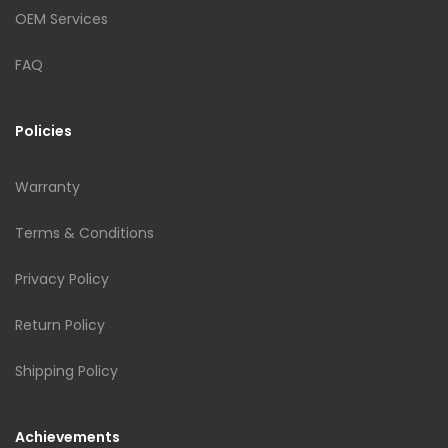
OEM Services
FAQ
Policies
Warranty
Terms & Conditions
Privacy Policy
Return Policy
Shipping Policy
Achievements