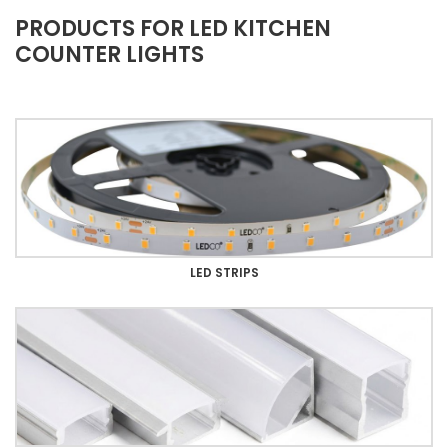
PRODUCTS FOR LED KITCHEN
COUNTER LIGHTS
LED STRIPS