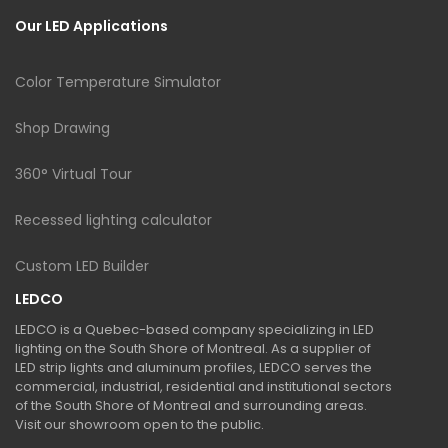
Our LED Applications
Color Temperature Simulator
Shop Drawing
360° Virtual Tour
Recessed lighting calculator
Custom LED Builder
LEDCO
LEDCO is a Quebec-based company specializing in LED
lighting on the South Shore of Montreal. As a supplier of
LED strip lights and aluminum profiles, LEDCO serves the
commercial, industrial, residential and institutional sectors
of the South Shore of Montreal and surrounding areas.
Visit our showroom open to the public.