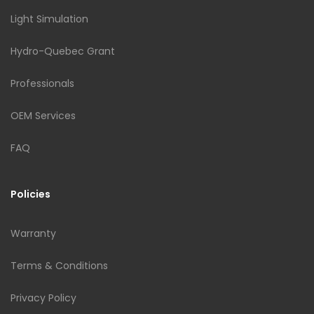
Light Simulation
Hydro-Quebec Grant
Professionals
OEM Services
FAQ
Policies
Warranty
Terms & Conditions
Privacy Policy