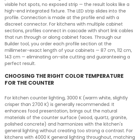
visible hot spots, no exposed strip — the result looks like a
high-end integrated fixture. The LED strip slides into the
profile. Connection is made at the profile end with a
discreet connector. For kitchens with multiple cabinet
sections, profiles connect in cascade with short link cables
that run through or along cabinet faces. Through our
Builder tool, you order each profile section at the
millimeter-exact length of your cabinets — 87 cm, 112 cm,
143 cm — eliminating on-site cutting and guaranteeing a
perfect result.
CHOOSING THE RIGHT COLOR TEMPERATURE
FOR THE COUNTER
For kitchen counter lighting, 3000 K (warm white, slightly
crisper than 2700 K) is generally recommended. It
enhances food presentation, brings out the natural
materials of the counter surface (wood, quartz, granite,
polished concrete) and harmonizes with the kitchen's
general lighting without creating too strong a contrast. For
kitchens with 4000 K general lighting throughout, matching