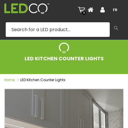
|
FR
0
LED KITCHEN COUNTER LIGHTS
Home
LED Kitchen Counter Lights