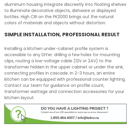
aluminum housing integrate discreetly into floating shelves
to illuminate decorative objects, dishware or displayed
bottles. High CRI on the PK2000 brings out the natural
colors of materials and objects without distortion.
SIMPLE INSTALLATION, PROFESSIONAL RESULT
Installing a kitchen under-cabinet profile system is
accessible to any DIYer: drilling a few holes for mounting
clips, routing a low-voltage cable (12V or 24V) to the
transformer hidden in the upper cabinet or under the sink,
connecting profiles in cascade. In 2–3 hours, an entire
kitchen can be equipped with professional counter lighting.
Contact our team for guidance on profile count,
transformer wattage and connection accessories for your
kitchen layout.