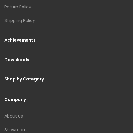
Return Policy
Shipping Policy
Achievements
Downloads
Shop by Category
Company
About Us
Showroom