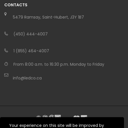
CONTACTS
5479 Ramsay, Saint-Hubert, J3Y 1B7
(450) 444-4007
1 (855) 464-4007
From 8:00 a.m. to 16:30 p.m. Monday to Friday
info@ledco.ca
Your experience on this site will be improved by