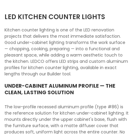
LED KITCHEN COUNTER LIGHTS
Kitchen counter lighting is one of the LED renovation
projects that delivers the most immediate satisfaction.
Good under-cabinet lighting transforms the work surface
— chopping, cooking, preparing — into a functional and
pleasant space, while adding a warm aesthetic touch to
the kitchen. LEDCO offers LED strips and custom aluminum
profiles for kitchen counter lighting, available in exact
lengths through our Builder tool.
UNDER-CABINET ALUMINUM PROFILE — THE
CLEAN, LASTING SOLUTION
The low-profile recessed aluminum profile (type #86) is
the reference solution for kitchen under-cabinet lighting. It
mounts directly under the upper cabinet's base, flush with
the furniture surface, with a matte diffuser cover that
produces soft, uniform light across the entire counter. No