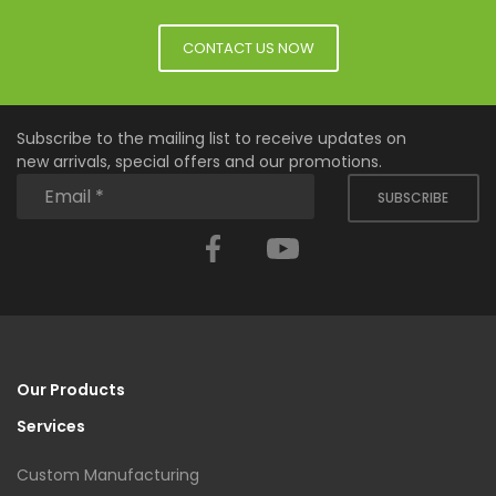
CONTACT US NOW
Subscribe to the mailing list to receive updates on
new arrivals, special offers and our promotions.
SUBSCRIBE
Facebook
YouTube
Our Products
Services
Custom Manufacturing