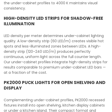
the under-cabinet profiles to 4000 K maintains visual
consistency.
HIGH-DENSITY LED STRIPS FOR SHADOW-FREE
ILLUMINATION
LED density per meter determines under-cabinet lighting
quality. A low-density strip (60 LED/m) creates visible hot
spots and less-illuminated zones between LEDs. A high-
density strip (120–240 LED/m) produces perfectly
continuous, uniform light across the full counter length.
Our under-cabinet profiles integrate high-density strips for
results comparable to premium under-cabinet LED bars —
at a fraction of the cost.
PK2000 PUCK LIGHTS FOR OPEN SHELVING AND
DISPLAY
Complementing under-cabinet profiles, PK2000 recessed
fixtures install into open shelving, kitchen display cabinets
or under a kitchen island. Their compact format and