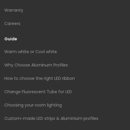
Warranty
Careers
Guide
Warm white or Cool white
Why Choose Aluminum Profiles
How to choose the right LED ribbon
Change Fluorescent Tube for LED
Choosing your room lighting
Custom-made LED strips & Aluminium profiles