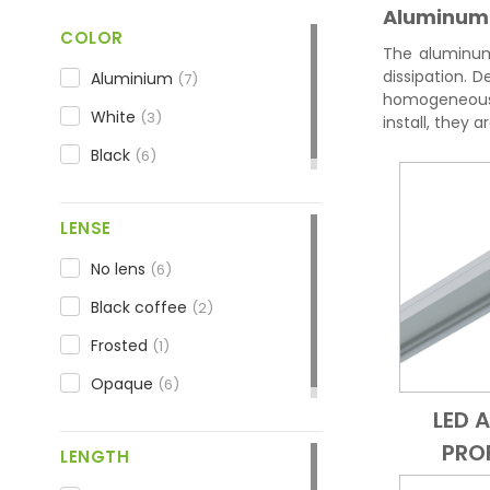
Aluminum L
COLOR
The aluminum 
dissipation. D
Aluminium
(7)
homogeneous l
White
(3)
install, they 
Black
(6)
LENSE
No lens
(6)
Black coffee
(2)
Frosted
(1)
Opaque
(6)
LED 
PRO
LENGTH