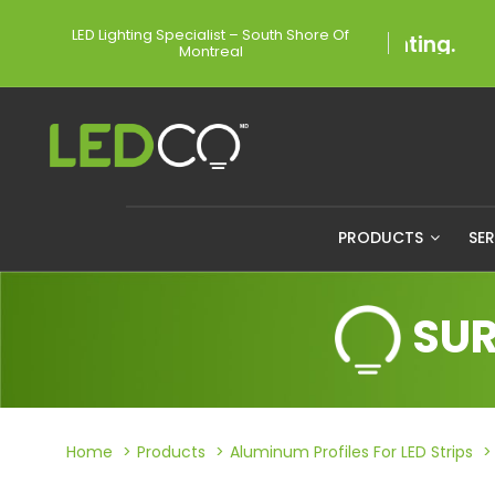
LED Lighting Specialist – South Shore Of
Montreal
PRODUCTS
SE
SUR
Home
Products
Aluminum Profiles For LED Strips