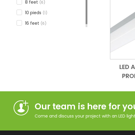
8 feet
(6)
10 pieds
(1)
16 feet
(6)
LED 
PRO
Our team is here for yo
Come and discuss your project with an LED lighti