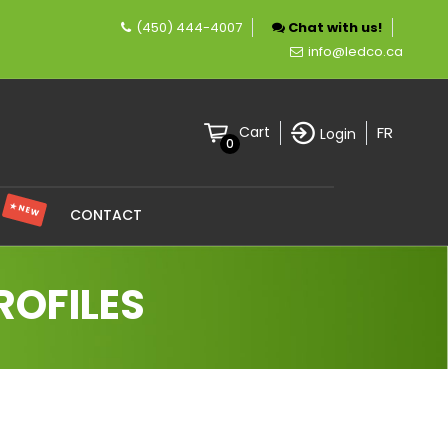
(450) 444-4007
Chat with us!
 company specializing in LED lighting.
info@ledco.ca
FR
Cart
Login
0
★ NEW
S
CONTACT
ROFILES