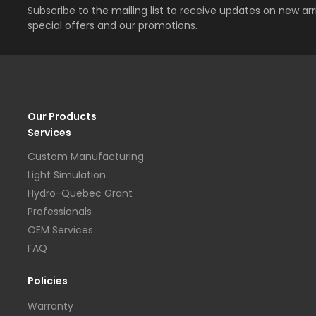
Subscribe to the mailing list to receive updates on new arri
special offers and our promotions.
Our Products
Services
Custom Manufacturing
Light Simulation
Hydro-Quebec Grant
Professionals
OEM Services
FAQ
Policies
Warranty