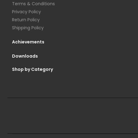
Terms & Conditions
Privacy Policy
Return Policy
Shipping Policy
Achievements
Downloads
Shop by Category