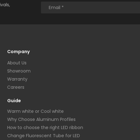
vals,
Company
About Us
Showroom
Warranty
Careers
Guide
Warm white or Cool white
Why Choose Aluminum Profiles
How to choose the right LED ribbon
Change Fluorescent Tube for LED