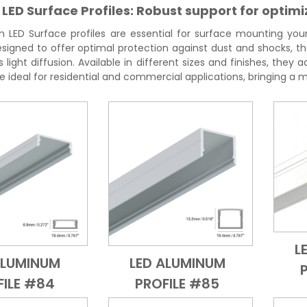
ED Surface Profiles: Robust support for optimi
LED Surface profiles are essential for surface mounting your L
esigned to offer optimal protection against dust and shocks, the
ight diffusion. Available in different sizes and finishes, they
are ideal for residential and commercial applications, bringing a
L
ALUMINUM
LED ALUMINUM
Add to Cart
Quick View
Add to Cart
Quick View
FILE #84
PROFILE #85