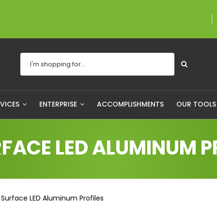
A proudly Canadian
RVICES
ENTERPRISE
ACCOMPLISHMENTS
OUR TOOL
FACE LED ALUMINUM P
Surface LED Aluminum Profiles