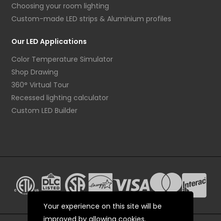
Choosing your room lighting
Custom-made LED strips & Aluminium profiles
Our LED Applications
Color Temperature Simulator
Shop Drawing
360° Virtual Tour
Recessed lighting calculator
Custom LED Builder
Your experience on this site will be
improved by allowing cookies.