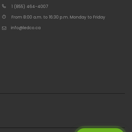
1 (855) 464-4007
From 8:00 a.m. to 16:30 p.m. Monday to Friday
info@ledco.ca