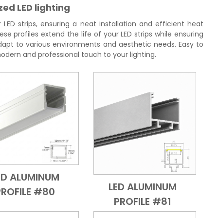
zed LED lighting
ED strips, ensuring a neat installation and efficient heat
se profiles extend the life of your LED strips while ensuring
 adapt to various environments and aesthetic needs. Easy to
 modern and professional touch to your lighting.
ED ALUMINUM
Add to Cart
Quick View
LED ALUMINUM
PROFILE #80
Add to Cart
Quick View
PROFILE #81