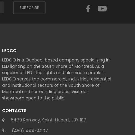
Facebook
YouTube
SUBSCRIBE
LEDCO
LEDCO is a Quebec-based company specializing in
LED lighting on the South Shore of Montreal. As a
supplier of LED strip lights and aluminum profiles,
LEDCO serves the commercial, industrial, residential
and institutional sectors of the South Shore of
Montreal and surrounding areas. Visit our
showroom open to the public.
CONTACTS
5479 Ramsay, Saint-Hubert, J3Y 1B7
(450) 444-4007