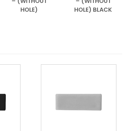
– (WITHOUT
– (WITHOUT
HOLE)
HOLE) BLACK