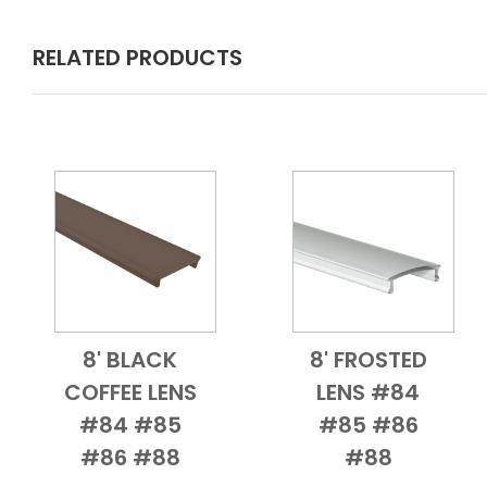
RELATED PRODUCTS
8' BLACK
8' FROSTED
Add to Cart
Quick View
Add to Cart
Quick View
COFFEE LENS
LENS #84
#84 #85
#85 #86
#86 #88
#88