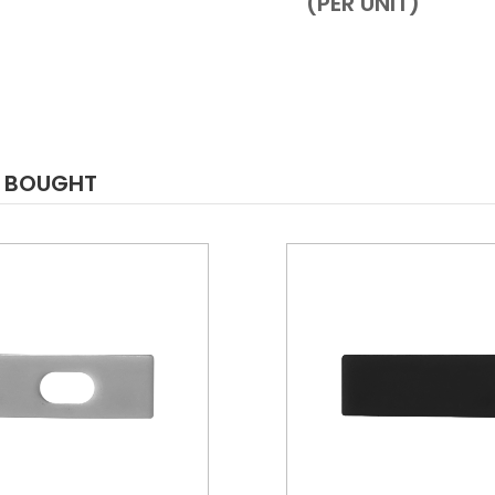
(PER UNIT)
O BOUGHT