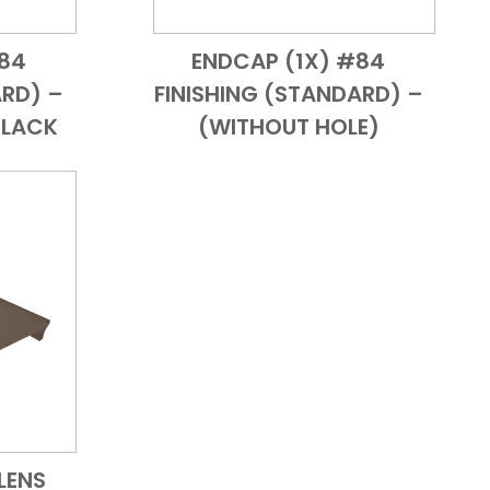
#84
ENDCAP (1X) #84
 View
Add to Cart
Quick View
ARD) –
FINISHING (STANDARD) –
BLACK
(WITHOUT HOLE)
LENS