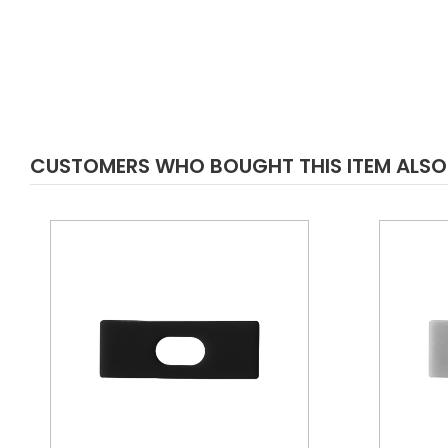
CUSTOMERS WHO BOUGHT THIS ITEM ALS