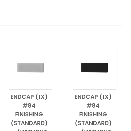
ENDCAP (1X)
ENDCAP (1X)
Add to Cart
Quick View
Add to Cart
Quick View
#84
#84
FINISHING
FINISHING
(STANDARD)
(STANDARD)