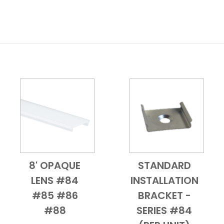
8' OPAQUE
STANDARD
Add to Cart
Quick View
Add to Cart
Quick View
LENS #84
INSTALLATION
#85 #86
BRACKET -
#88
SERIES #84