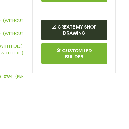
 – (WITHOUT
📐 CREATE MY SHOP
DRAWING
 – (WITHOUT
(WITH HOLE)
🛠 CUSTOM LED
(WITH HOLE)
BUILDER
ES #84 (PER