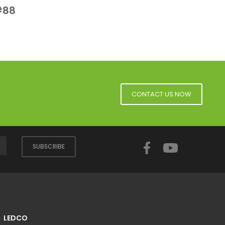
 View
#88
CONTACT US NOW
Facebook
YouTube
SUBSCRIBE
LEDCO