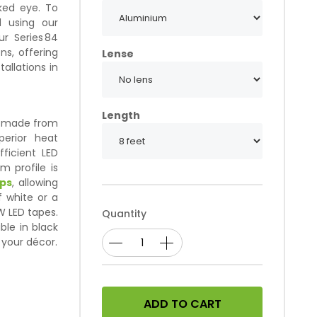
aked eye. To
 using our
r Series 84
ns, offering
Lense
tallations in
Length
s, made from
erior heat
fficient LED
um profile is
ips
, allowing
 white or a
W LED tapes.
Quantity
able in black
 your décor.
ADD TO CART