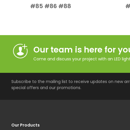
Add to Cart
Quick View
#85 #86 #88
#
Our team is here for yo
Come and discuss your project with an LED lighti
Subscribe to the mailing list to receive updates on new arri
special offers and our promotions.
Our Products