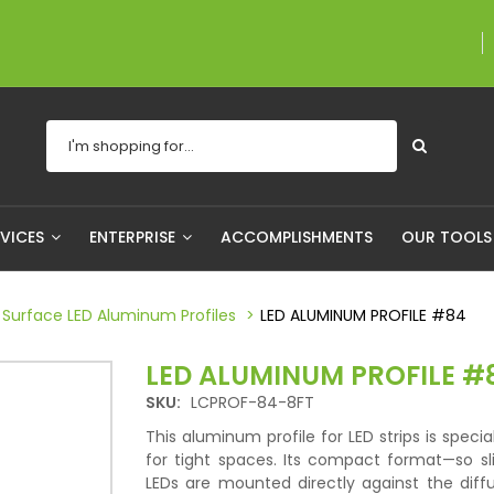
A proudly Canadian com
RVICES
ENTERPRISE
ACCOMPLISHMENTS
OUR TOOL
Surface LED Aluminum Profiles
LED ALUMINUM PROFILE #84
LED ALUMINUM PROFILE #
SKU:
LCPROF-84-8FT
This aluminum profile for LED strips is specia
for tight spaces. Its compact format—so sl
LEDs are mounted directly against the dif