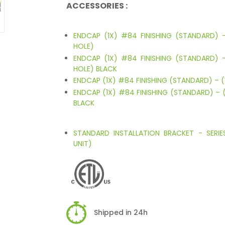
ACCESSORIES :
ENDCAP (1X) #84 FINISHING (STANDARD)
HOLE)
ENDCAP (1X) #84 FINISHING (STANDARD)
HOLE) BLACK
ENDCAP (1X) #84 FINISHING (STANDARD) – 
ENDCAP (1X) #84 FINISHING (STANDARD) – 
BLACK
STANDARD INSTALLATION BRACKET - SERI
UNIT)
Shipped in 24h