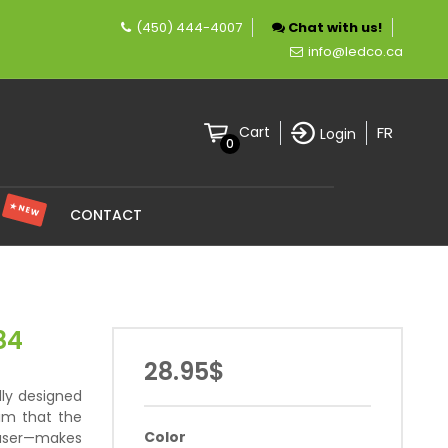
(450) 444-4007
Chat with us!
pany specializing in LED lighting.
info@ledco.ca
FR
Cart
Login
0
★ NEW
S
CONTACT
84
28.95$
lly designed
im that the
Color
fuser—makes