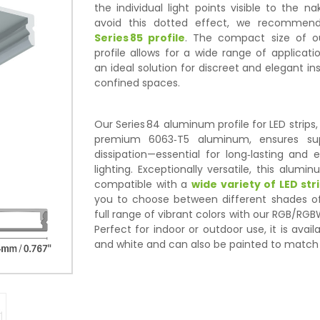
the individual light points visible to the n
avoid this dotted effect, we recommend
Series 85 profile
. The compact size of ou
profile allows for a wide range of applicatio
an ideal solution for discreet and elegant ins
confined spaces.
Our Series 84 aluminum profile for LED strip
premium 6063‑T5 aluminum, ensures sup
dissipation—essential for long‑lasting and e
lighting. Exceptionally versatile, this alumin
compatible with a
wide variety of LED str
you to choose between different shades of
full range of vibrant colors with our RGB/RGB
Perfect for indoor or outdoor use, it is avail
and white and can also be painted to match