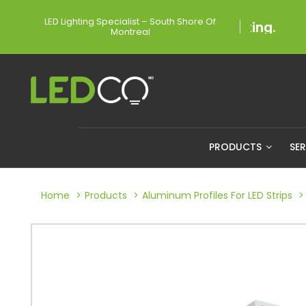
LED Lighting Specialist – South Shore Of
Montreal
PRODUCTS
SE
Home
Products
Aluminum Profiles For LED Strips