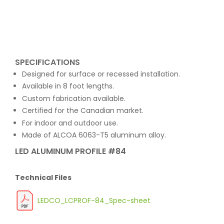
SPECIFICATIONS
Designed for surface or recessed installation.
Available in 8 foot lengths.
Custom fabrication available.
Certified for the Canadian market.
For indoor and outdoor use.
Made of ALCOA 6063-T5 aluminum alloy.
LED ALUMINUM PROFILE #84
Technical Files
LEDCO_LCPROF-84_Spec-sheet