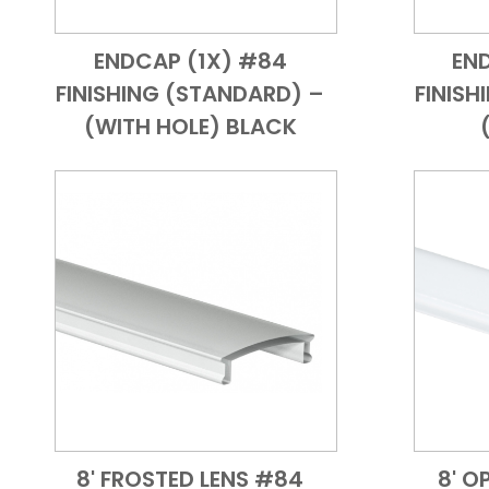
ENDCAP (1X) #84
EN
Add to Cart
Quick View
FINISHING (STANDARD) –
FINISH
(WITH HOLE) BLACK
8' FROSTED LENS #84
8' O