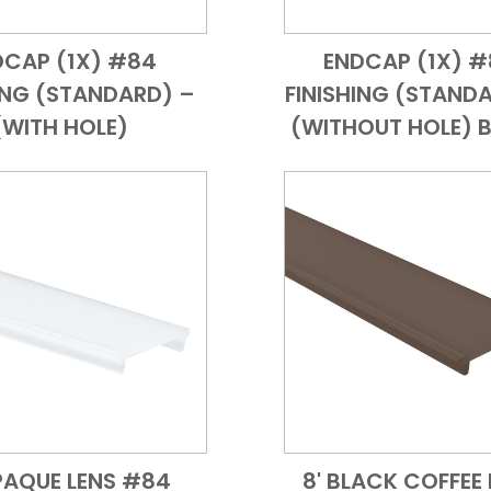
DCAP (1X) #84
ENDCAP (1X) 
Add to Cart
Quick View
Add to Cart
Quick
ING (STANDARD) –
FINISHING (STAND
(WITH HOLE)
(WITHOUT HOLE) 
PAQUE LENS #84
8' BLACK COFFEE 