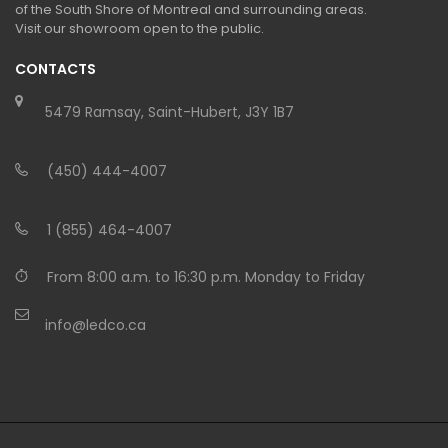
of the South Shore of Montreal and surrounding areas.
Visit our showroom open to the public.
CONTACTS
5479 Ramsay, Saint-Hubert, J3Y 1B7
(450) 444-4007
1 (855) 464-4007
From 8:00 a.m. to 16:30 p.m. Monday to Friday
info@ledco.ca