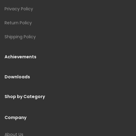
Privacy Policy
Return Policy
Shipping Policy
Achievements
Downloads
Shop by Category
Company
About Us