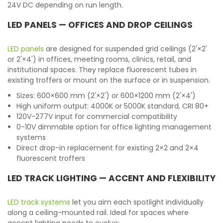
24V DC depending on run length.
LED PANELS — OFFICES AND DROP CEILINGS
LED panels
are designed for suspended grid ceilings (2'×2'
or 2'×4') in offices, meeting rooms, clinics, retail, and
institutional spaces. They replace fluorescent tubes in
existing troffers or mount on the surface or in suspension.
Sizes: 600×600 mm (2'×2') or 600×1200 mm (2'×4')
High uniform output: 4000K or 5000K standard, CRI 80+
120V-277V input for commercial compatibility
0-10V dimmable option for office lighting management
systems
Direct drop-in replacement for existing 2×2 and 2×4
fluorescent troffers
LED TRACK LIGHTING — ACCENT AND FLEXIBILITY
LED track systems
let you aim each spotlight individually
along a ceiling-mounted rail. Ideal for spaces where