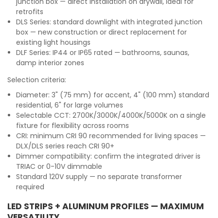
junction box — direct installation on drywall, ideal for
retrofits
DLS Series: standard downlight with integrated junction
box — new construction or direct replacement for
existing light housings
DLF Series: IP44 or IP65 rated — bathrooms, saunas,
damp interior zones
Selection criteria:
Diameter: 3" (75 mm) for accent, 4" (100 mm) standard
residential, 6" for large volumes
Selectable CCT: 2700K/3000K/4000K/5000K on a single
fixture for flexibility across rooms
CRI: minimum CRI 90 recommended for living spaces —
DLX/DLS series reach CRI 90+
Dimmer compatibility: confirm the integrated driver is
TRIAC or 0-10V dimmable
Standard 120V supply — no separate transformer
required
LED STRIPS + ALUMINUM PROFILES — MAXIMUM
VERSATILITY