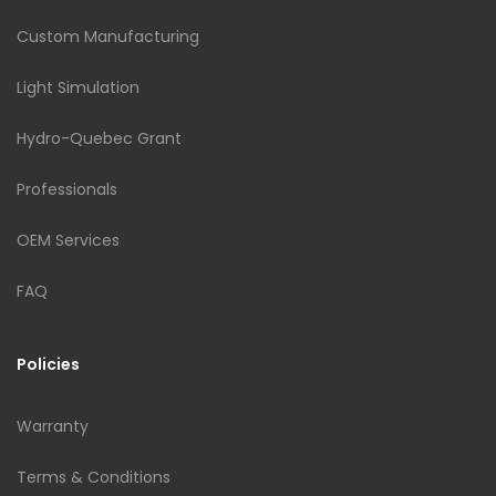
Custom Manufacturing
Light Simulation
Hydro-Quebec Grant
Professionals
OEM Services
FAQ
Policies
Warranty
Terms & Conditions