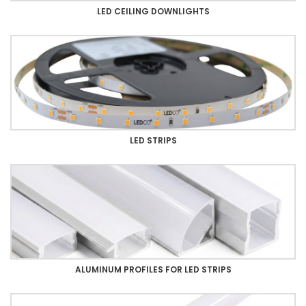
LED CEILING DOWNLIGHTS
LED STRIPS
ALUMINUM PROFILES FOR LED STRIPS