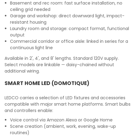
Basement and rec room: fast surface installation, no
ceiling grid needed
Garage and workshop: direct downward light, impact-
resistant housing
Laundry room and storage: compact format, functional
output
Commercial corridor or office aisle: linked in series for a
continuous light line
Available in 2', 4', and 8' lengths. Standard 120V supply.
Select models are linkable — daisy-chained without
additional wiring.
SMART HOME LED (DOMOTIQUE)
LEDCO carries a selection of LED fixtures and accessories
compatible with major smart home platforms. Smart bulbs
and controllers enable:
Voice control via Amazon Alexa or Google Home
Scene creation (ambient, work, evening, wake-up
routines)