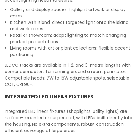
accent lighting needs to evolve:
Gallery and display spaces: highlight artwork or display
cases
Kitchen with island: direct targeted light onto the island
and work zones
Retail or showroom: adapt lighting to match changing
product presentations
Living rooms with art or plant collections: flexible accent
positioning
LEDCO tracks are available in 1, 2, and 3-metre lengths with
corner connectors for running around a room perimeter.
Compatible heads: 7W to 15W adjustable spots, selectable
CCT, CRI 90+.
INTEGRATED LED LINEAR FIXTURES
Integrated LED linear fixtures (shoplights, utility lights) are
surface-mounted or suspended, with LEDs built directly into
the housing. No extra components, robust construction,
efficient coverage of large areas: