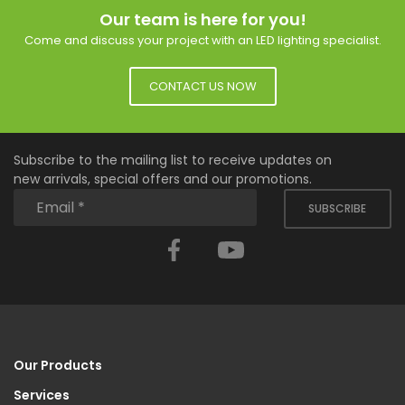
Our team is here for you!
Come and discuss your project with an LED lighting specialist.
CONTACT US NOW
Subscribe to the mailing list to receive updates on
new arrivals, special offers and our promotions.
SUBSCRIBE
Facebook
YouTube
Our Products
Services