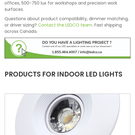
offices, 500-750 lux for workshops and precision work
surfaces.
Questions about product compatibility, dimmer matching,
or driver sizing?
Contact the LEDCO team
. Fast shipping
across Canada.
PRODUCTS FOR INDOOR LED LIGHTS