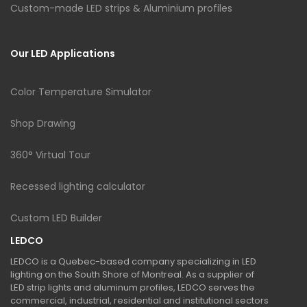
Custom-made LED strips & Aluminium profiles
Our LED Applications
Color Temperature Simulator
Shop Drawing
360° Virtual Tour
Recessed lighting calculator
Custom LED Builder
LEDCO
LEDCO is a Quebec-based company specializing in LED
lighting on the South Shore of Montreal. As a supplier of
LED strip lights and aluminum profiles, LEDCO serves the
commercial, industrial, residential and institutional sectors