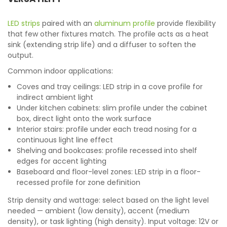
LED strips
paired with an
aluminum profile
provide flexibility
that few other fixtures match. The profile acts as a heat
sink (extending strip life) and a diffuser to soften the
output.
Common indoor applications:
Coves and tray ceilings: LED strip in a cove profile for
indirect ambient light
Under kitchen cabinets: slim profile under the cabinet
box, direct light onto the work surface
Interior stairs: profile under each tread nosing for a
continuous light line effect
Shelving and bookcases: profile recessed into shelf
edges for accent lighting
Baseboard and floor-level zones: LED strip in a floor-
recessed profile for zone definition
Strip density and wattage: select based on the light level
needed — ambient (low density), accent (medium
density), or task lighting (high density). Input voltage: 12V or