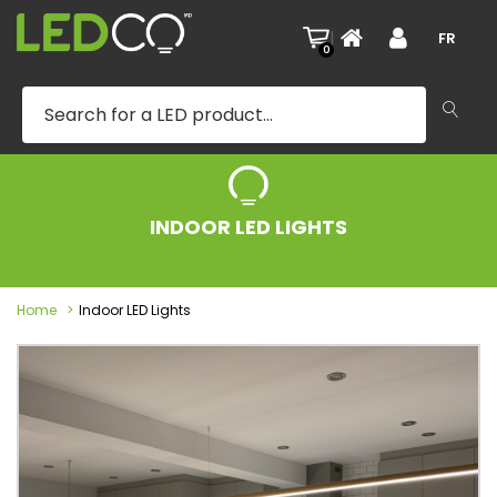
|
FR
0
INDOOR LED LIGHTS
Home
Indoor LED Lights