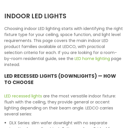
INDOOR LED LIGHTS
Choosing indoor LED lighting starts with identifying the right
fixture type for your ceiling, space function, and light level
requirements. This page covers the main indoor LED
product families available at LEDCO, with practical
selection criteria for each. If you are looking for a room-
by-room residential guide, see the
LED home lighting
page
instead.
LED RECESSED LIGHTS (DOWNLIGHTS) — HOW
TO CHOOSE
LED recessed lights
are the most versatile indoor fixture:
flush with the ceiling, they provide general or accent
lighting depending on their beam angle. LEDCO carries
several series:
DLX Series: slim wafer downlight with no separate