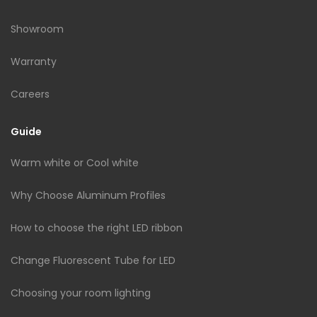
Showroom
Warranty
Careers
Guide
Warm white or Cool white
Why Choose Aluminum Profiles
How to choose the right LED ribbon
Change Fluorescent Tube for LED
Choosing your room lighting