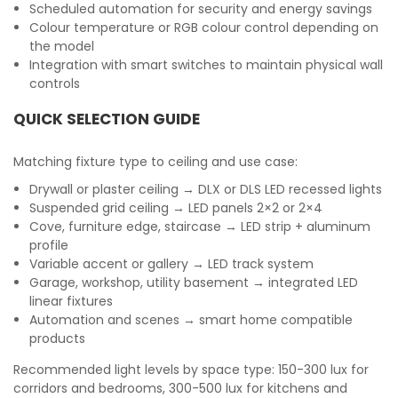
Scheduled automation for security and energy savings
Colour temperature or RGB colour control depending on
the model
Integration with smart switches to maintain physical wall
controls
QUICK SELECTION GUIDE
Matching fixture type to ceiling and use case:
Drywall or plaster ceiling → DLX or DLS LED recessed lights
Suspended grid ceiling → LED panels 2×2 or 2×4
Cove, furniture edge, staircase → LED strip + aluminum
profile
Variable accent or gallery → LED track system
Garage, workshop, utility basement → integrated LED
linear fixtures
Automation and scenes → smart home compatible
products
Recommended light levels by space type: 150-300 lux for
corridors and bedrooms, 300-500 lux for kitchens and