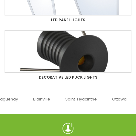
LED PANEL LIGHTS
DECORATIVE LED PUCK LIGHTS
uenay
Blainville
Saint-Hyacinthe
Ottawa