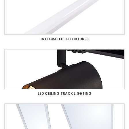
INTEGRATED LED FIXTURES
LED CEILING TRACK LIGHTING