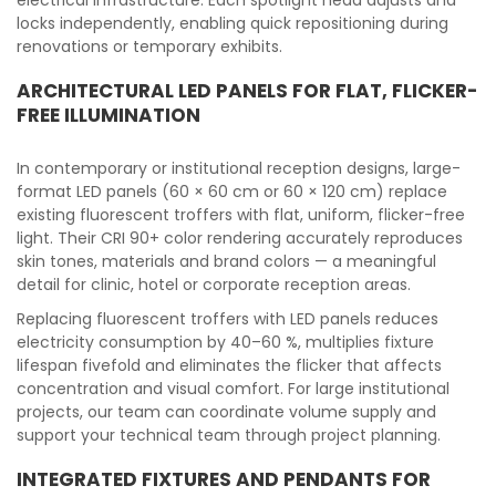
electrical infrastructure. Each spotlight head adjusts and
locks independently, enabling quick repositioning during
renovations or temporary exhibits.
ARCHITECTURAL LED PANELS FOR FLAT, FLICKER-
FREE ILLUMINATION
In contemporary or institutional reception designs, large-
format LED panels (60 × 60 cm or 60 × 120 cm) replace
existing fluorescent troffers with flat, uniform, flicker-free
light. Their CRI 90+ color rendering accurately reproduces
skin tones, materials and brand colors — a meaningful
detail for clinic, hotel or corporate reception areas.
Replacing fluorescent troffers with LED panels reduces
electricity consumption by 40–60 %, multiplies fixture
lifespan fivefold and eliminates the flicker that affects
concentration and visual comfort. For large institutional
projects, our team can coordinate volume supply and
support your technical team through project planning.
INTEGRATED FIXTURES AND PENDANTS FOR