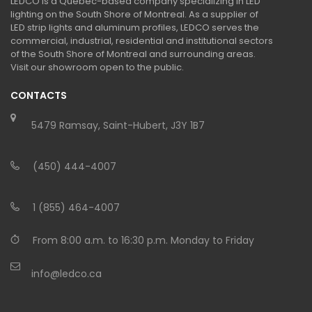
LEDCO is a Quebec-based company specializing in LED
lighting on the South Shore of Montreal. As a supplier of
LED strip lights and aluminum profiles, LEDCO serves the
commercial, industrial, residential and institutional sectors
of the South Shore of Montreal and surrounding areas.
Visit our showroom open to the public.
CONTACTS
5479 Ramsay, Saint-Hubert, J3Y 1B7
(450) 444-4007
1 (855) 464-4007
From 8:00 a.m. to 16:30 p.m. Monday to Friday
info@ledco.ca