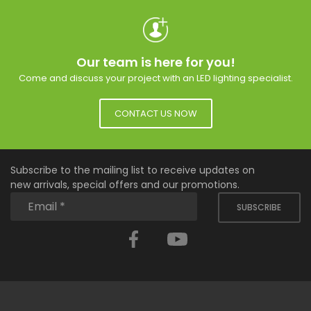
Our team is here for you!
Come and discuss your project with an LED lighting specialist.
CONTACT US NOW
Subscribe to the mailing list to receive updates on
new arrivals, special offers and our promotions.
SUBSCRIBE
Facebook
YouTube