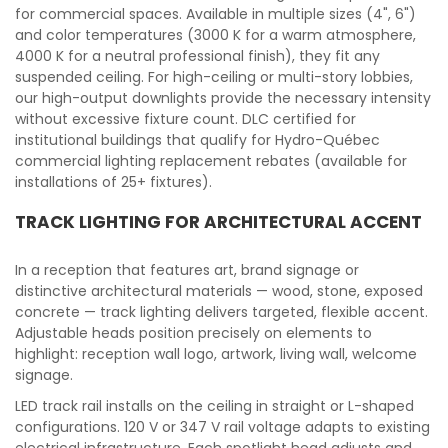
for commercial spaces. Available in multiple sizes (4", 6")
and color temperatures (3000 K for a warm atmosphere,
4000 K for a neutral professional finish), they fit any
suspended ceiling. For high-ceiling or multi-story lobbies,
our high-output downlights provide the necessary intensity
without excessive fixture count. DLC certified for
institutional buildings that qualify for Hydro-Québec
commercial lighting replacement rebates (available for
installations of 25+ fixtures).
TRACK LIGHTING FOR ARCHITECTURAL ACCENT
In a reception that features art, brand signage or
distinctive architectural materials — wood, stone, exposed
concrete — track lighting delivers targeted, flexible accent.
Adjustable heads position precisely on elements to
highlight: reception wall logo, artwork, living wall, welcome
signage.
LED track rail installs on the ceiling in straight or L-shaped
configurations. 120 V or 347 V rail voltage adapts to existing