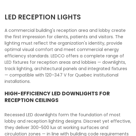
LED RECEPTION LIGHTS
A commercial building's reception area and lobby create
the first impression for clients, patients and visitors. The
lighting must reflect the organization's identity, provide
optimal visual comfort and meet commercial energy
efficiency standards. LEDCO offers a complete range of
LED fixtures for reception areas and lobbies — downlights,
track lighting, architectural panels and integrated fixtures
— compatible with 120–347 V for Quebec institutional
installations.
HIGH-EFFICIENCY LED DOWNLIGHTS FOR
RECEPTION CEILINGS
Recessed LED downlights form the foundation of most
lobby and reception lighting designs. Discreet yet effective,
they deliver 300–500 lux at working surfaces and
circulation zones — in line with building code requirements