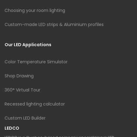
Choosing your room lighting
Custom-made LED strips & Aluminium profiles
Our LED Applications
Color Temperature Simulator
Shop Drawing
360° Virtual Tour
Recessed lighting calculator
Custom LED Builder
LEDCO