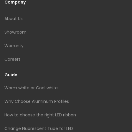
Company
About Us
Showroom
Warranty
Careers
Guide
Warm white or Cool white
Why Choose Aluminum Profiles
How to choose the right LED ribbon
Change Fluorescent Tube for LED