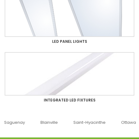
LED PANEL LIGHTS
INTEGRATED LED FIXTURES
uenay
Blainville
Saint-Hyacinthe
Ottawa