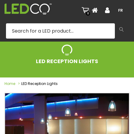
|
FR
0
LED RECEPTION LIGHTS
Home
LED Reception Lights