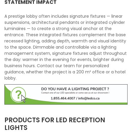
STATEMENT IMPACT
A prestige lobby often includes signature fixtures — linear
suspensions, architectural pendants or integrated cylinder
luminaires — to create a strong visual anchor at the
entrance. These integrated fixtures complement the base
recessed lighting, adding depth, warmth and visual identity
to the space. Dimmable and controllable via a lighting
management system, signature fixtures adjust throughout
the day: warmer in the evening for events, brighter during
business hours. Contact our team for personalized
guidance, whether the project is a 200 m² office or a hotel
lobby.
PRODUCTS FOR LED RECEPTION
LIGHTS