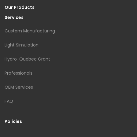
Our Products
Services
Custom Manufacturing
Light Simulation
Hydro-Quebec Grant
Professionals
OEM Services
FAQ
Policies