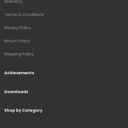
Warranty
Terms & Conditions
Privacy Policy
Return Policy
Shipping Policy
Achievements
Downloads
Shop by Category