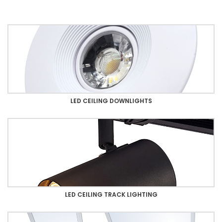
LED CEILING DOWNLIGHTS
LED CEILING TRACK LIGHTING