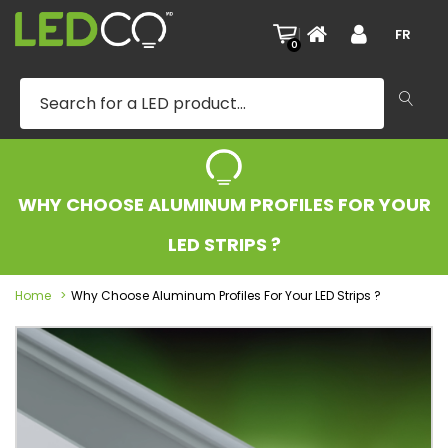
|
FR
0
WHY CHOOSE ALUMINUM PROFILES FOR YOUR
LED STRIPS ?
Home
Why Choose Aluminum Profiles For Your LED Strips ?