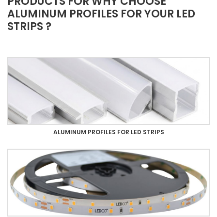
PRODUCTS FOR WHY CHOOSE
ALUMINUM PROFILES FOR YOUR LED
STRIPS ?
ALUMINUM PROFILES FOR LED STRIPS