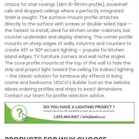
choice for stair nosings (slim 8–10mm profile), bookshelf
rails and dropped ceilings where a perfectly integrated
finish is sought. The surface-mount profile attaches
directly to the surface with screws or double-sided tape —
the fastest to install, ideal for kitchen under-cabinets, bar
counter undersides and display shelving. The corner profile
mounts on sharp edges of walls, columns and counters to
create 45° or 90° accent lighting — popular for kitchen
island edges, TV furniture corners and wall niche angles.
The cove profile mounts at the top of the wall to hide the
strip and project light toward the ceiling for indirect lighting
— the classic solution for luminous sky effects in living
rooms and bedrooms. LEDCO's Builder tool on the website
allows ordering profiles and strips to exact dimensions.
Contact our team for profile selection advice.