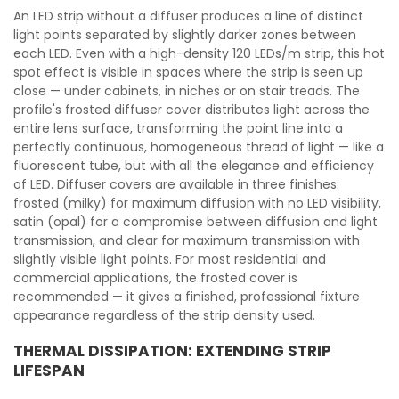
An LED strip without a diffuser produces a line of distinct
light points separated by slightly darker zones between
each LED. Even with a high-density 120 LEDs/m strip, this hot
spot effect is visible in spaces where the strip is seen up
close — under cabinets, in niches or on stair treads. The
profile's frosted diffuser cover distributes light across the
entire lens surface, transforming the point line into a
perfectly continuous, homogeneous thread of light — like a
fluorescent tube, but with all the elegance and efficiency
of LED. Diffuser covers are available in three finishes:
frosted (milky) for maximum diffusion with no LED visibility,
satin (opal) for a compromise between diffusion and light
transmission, and clear for maximum transmission with
slightly visible light points. For most residential and
commercial applications, the frosted cover is
recommended — it gives a finished, professional fixture
appearance regardless of the strip density used.
THERMAL DISSIPATION: EXTENDING STRIP
LIFESPAN