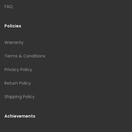
FAQ
Policies
Warranty
Terms & Conditions
Privacy Policy
Return Policy
Shipping Policy
Achievements