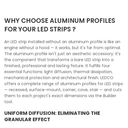
WHY CHOOSE ALUMINUM PROFILES
FOR YOUR LED STRIPS ?
An LED strip installed without an aluminum profile is like an
engine without a hood — it works, but it's far from optimal.
The aluminum profile isn't just an aesthetic accessory: it's
the component that transforms a bare LED strip into a
finished, professional and lasting fixture. It fulfills four
essential functions: light diffusion, thermal dissipation,
mechanical protection and architectural finish. LEDCO
offers a complete range of aluminum profiles for LED strips
— recessed, surface-mount, corner, cove, stair — and cuts
them to each project's exact dimensions via the Builder
tool.
UNIFORM DIFFUSION: ELIMINATING THE
GRANULAR EFFECT