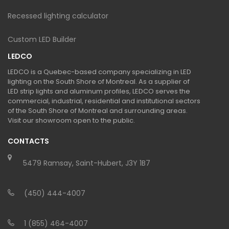
Recessed lighting calculator
Custom LED Builder
LEDCO
LEDCO is a Quebec-based company specializing in LED
lighting on the South Shore of Montreal. As a supplier of
LED strip lights and aluminum profiles, LEDCO serves the
commercial, industrial, residential and institutional sectors
of the South Shore of Montreal and surrounding areas.
Visit our showroom open to the public.
CONTACTS
5479 Ramsay, Saint-Hubert, J3Y 1B7
(450) 444-4007
1 (855) 464-4007