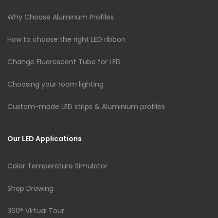
Why Choose Aluminum Profiles
How to choose the right LED ribbon
Change Fluorescent Tube for LED
Choosing your room lighting
Custom-made LED strips & Aluminium profiles
Our LED Applications
Color Temperature Simulator
Shop Drawing
360° Virtual Tour