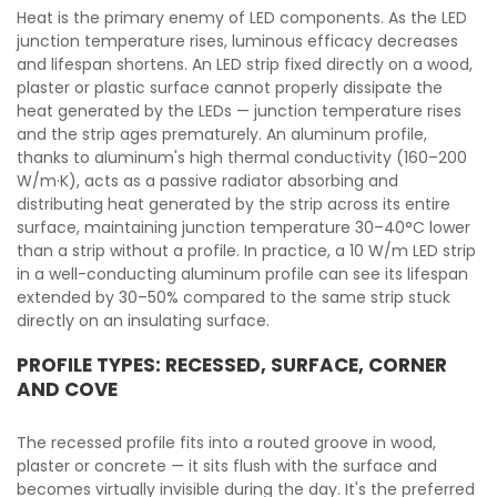
Heat is the primary enemy of LED components. As the LED
junction temperature rises, luminous efficacy decreases
and lifespan shortens. An LED strip fixed directly on a wood,
plaster or plastic surface cannot properly dissipate the
heat generated by the LEDs — junction temperature rises
and the strip ages prematurely. An aluminum profile,
thanks to aluminum's high thermal conductivity (160–200
W/m·K), acts as a passive radiator absorbing and
distributing heat generated by the strip across its entire
surface, maintaining junction temperature 30–40°C lower
than a strip without a profile. In practice, a 10 W/m LED strip
in a well-conducting aluminum profile can see its lifespan
extended by 30–50% compared to the same strip stuck
directly on an insulating surface.
PROFILE TYPES: RECESSED, SURFACE, CORNER
AND COVE
The recessed profile fits into a routed groove in wood,
plaster or concrete — it sits flush with the surface and
becomes virtually invisible during the day. It's the preferred