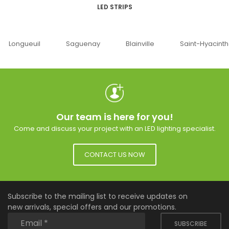
LED STRIPS
Saguenay
Blainville
Saint-Hyacinthe
Ottaw
Our team is here for you!
Come and discuss your project with an LED lighting specialist.
CONTACT US NOW
Subscribe to the mailing list to receive updates on
new arrivals, special offers and our promotions.
SUBSCRIBE