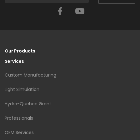
Facebook
YouTube
Our Products
Services
Custom Manufacturing
Light Simulation
Hydro-Quebec Grant
Professionals
OEM Services