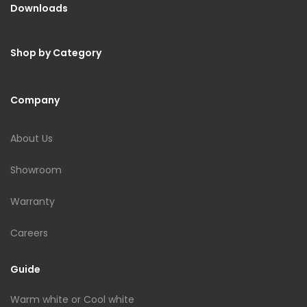
Downloads
Shop by Category
Company
About Us
Showroom
Warranty
Careers
Guide
Warm white or Cool white