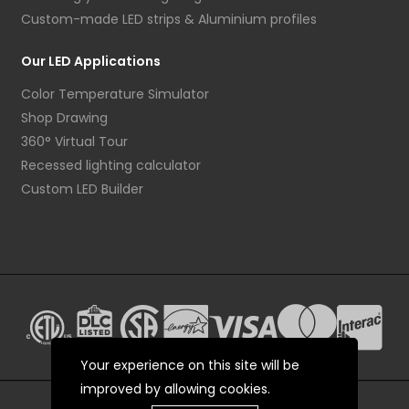
Custom-made LED strips & Aluminium profiles
Our LED Applications
Color Temperature Simulator
Shop Drawing
360° Virtual Tour
Recessed lighting calculator
Custom LED Builder
Your experience on this site will be
improved by allowing cookies.