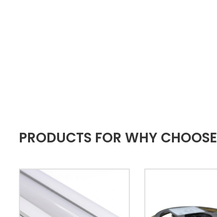
PRODUCTS FOR WHY CHOOSE A