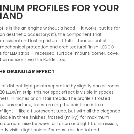
NUM PROFILES FOR YOUR
RIAND
ile is like an engine without a hood — it works, but it's far
t an aesthetic accessory: it's the component that
essional and lasting fixture. It fulfills four essential
n, mechanical protection and architectural finish. LEDCO
 for LED strips — recessed, surface-mount, corner, cove,
 dimensions via the Builder tool.
THE GRANULAR EFFECT
 of distinct light points separated by slightly darker zones
 LEDs/m strip, this hot spot effect is visible in spaces
ts, in niches or on stair treads. The profile's frosted
ire lens surface, transforming the point line into a
light — like a fluorescent tube, but with all the elegance
ilable in three finishes: frosted (milky) for maximum
 for a compromise between diffusion and light transmission,
ly visible light points. For most residential and