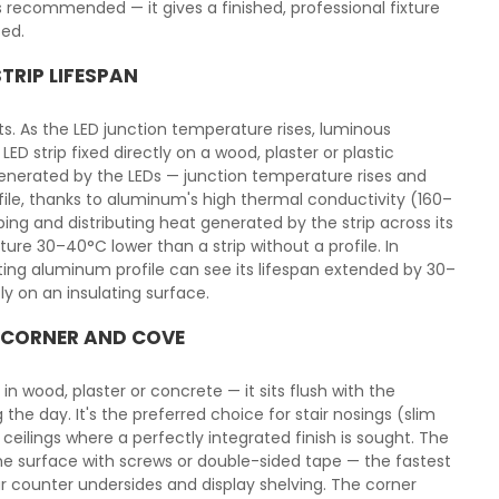
s recommended — it gives a finished, professional fixture
sed.
TRIP LIFESPAN
. As the LED junction temperature rises, luminous
ED strip fixed directly on a wood, plaster or plastic
generated by the LEDs — junction temperature rises and
ile, thanks to aluminum's high thermal conductivity (160–
ing and distributing heat generated by the strip across its
ure 30–40°C lower than a strip without a profile. In
cting aluminum profile can see its lifespan extended by 30–
y on an insulating surface.
, CORNER AND COVE
in wood, plaster or concrete — it sits flush with the
the day. It's the preferred choice for stair nosings (slim
ceilings where a perfectly integrated finish is sought. The
he surface with screws or double-sided tape — the fastest
bar counter undersides and display shelving. The corner