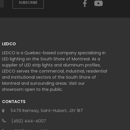
SUBSCRIBE
LEDCO
LEDCO is a Quebec-based company specializing in
LED lighting on the South Shore of Montreal. As a
supplier of LED strip lights and aluminum profiles,
LEDCO serves the commercial, industrial, residential
and institutional sectors of the South Shore of
Montreal and surrounding areas. Visit our
showroom open to the public.
CONTACTS
5479 Ramsay, Saint-Hubert, J3Y 1B7
(450) 444-4007