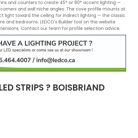
mns and counters to create 45° or 90° accent lighting —
e corners and wall niche angles. The cove profile mounts at
t light toward the ceiling for indirect lighting — the classic
ooms and bedrooms. LEDCO's Builder tool on the website
imensions. Contact our team for profile selection advice.
ED STRIPS ? BOISBRIAND