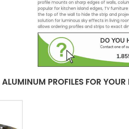
profile mounts on sharp edges of walls, colu
popular for kitchen island edges, TV furnitur
the top of the wall to hide the strip and projec
solution for luminous sky effects in living r
allows ordering profiles and strips to exact d
LUMINUM PROFILES FOR YOUR L