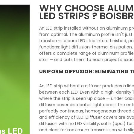
WHY CHOOSE ALUMI
LED STRIPS ? BOISB
An LED strip installed without an aluminum prof
from optimal. The aluminum profile isn't jus
transforms a bare LED strip into a finished, prof
functions: light diffusion, thermal dissipatio
offers a complete range of aluminum profiles
stair — and cuts them to each project's exact
UNIFORM DIFFUSION: ELIMINATING 
An LED strip without a diffuser produces a line
between each LED. Even with a high-density 120
where the strip is seen up close — under cabine
diffuser cover distributes light across the ent
perfectly continuous, homogeneous thread of 
and efficiency of LED. Diffuser covers are ava
diffusion with no LED visibility, satin (opal)
and clear for maximum transmission with slight