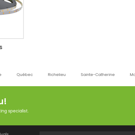
S
c
Richelieu
Sainte-Catherine
Montréal
O
u!
ng specialist.
vals,