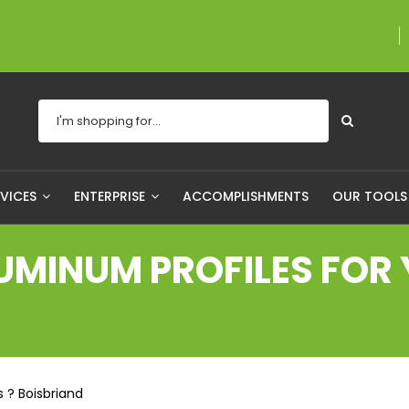
A proudly Canadian co
RVICES
ENTERPRISE
ACCOMPLISHMENTS
OUR TOOL
MINUM PROFILES FOR Y
 ? Boisbriand