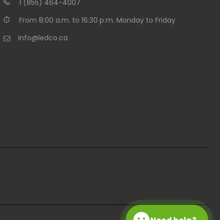
1 (855) 464-4007
From 8:00 a.m. to 16:30 p.m. Monday to Friday
info@ledco.ca