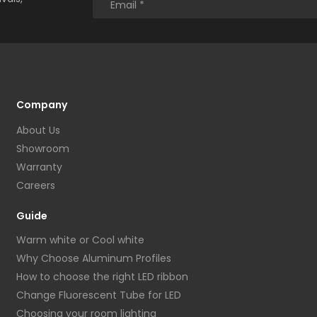
Company
About Us
Showroom
Warranty
Careers
Guide
Warm white or Cool white
Why Choose Aluminum Profiles
How to choose the right LED ribbon
Change Fluorescent Tube for LED
Choosing your room lighting