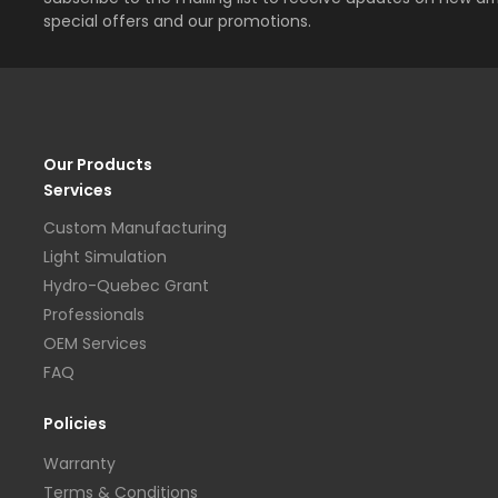
special offers and our promotions.
Our Products
Services
Custom Manufacturing
Light Simulation
Hydro-Quebec Grant
Professionals
OEM Services
FAQ
Policies
Warranty
Terms & Conditions