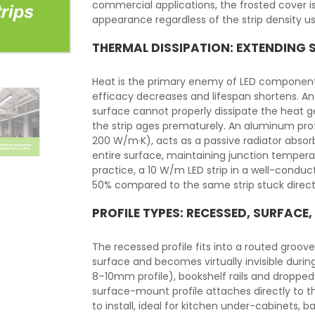
commercial applications, the frosted cover i
appearance regardless of the strip density u
THERMAL DISSIPATION: EXTENDING S
Heat is the primary enemy of LED components
efficacy decreases and lifespan shortens. An L
surface cannot properly dissipate the heat 
the strip ages prematurely. An aluminum prof
200 W/m·K), acts as a passive radiator absorb
entire surface, maintaining junction temperat
practice, a 10 W/m LED strip in a well-condu
50% compared to the same strip stuck directl
PROFILE TYPES: RECESSED, SURFACE
The recessed profile fits into a routed groove 
surface and becomes virtually invisible during 
8–10mm profile), bookshelf rails and dropped 
surface-mount profile attaches directly to t
to install, ideal for kitchen under-cabinets, 