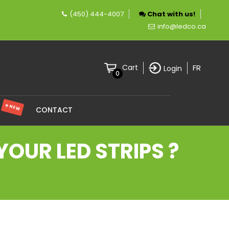
(450) 444-4007
Chat with us!
mpany specializing in LED lighting.
info@ledco.ca
FR
Cart
Login
0
★ NEW
S
CONTACT
OUR LED STRIPS ?