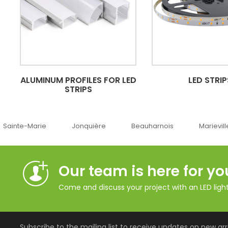
ALUMINUM PROFILES FOR LED
LED STRIP
STRIPS
Jonquière
Beauharnois
Marieville
Québe
Our team is here for yo
Come and discuss your project with an LED lighti
Subscribe to the mailing list to receive updates on new arri