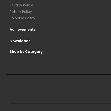
Privacy Policy
Return Policy
Shipping Policy
Achievements
Downloads
Shop by Category