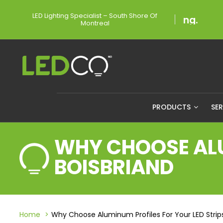
LED Lighting Specialist – South Shore Of
Montreal
PRODUCTS
SE
WHY CHOOSE ALU
BOISBRIAND
Home
Why Choose Aluminum Profiles For Your LED Strips