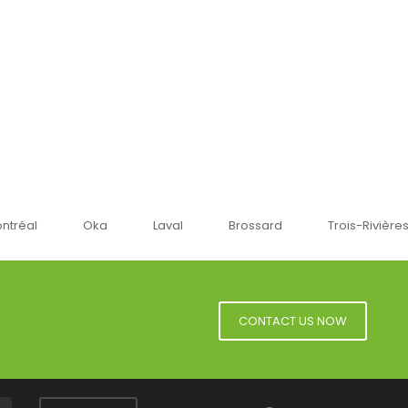
ka
Laval
Brossard
Trois-Rivières
Sherbr
CONTACT US NOW
Facebook
YouTube