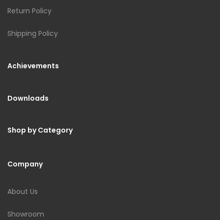
Return Policy
Shipping Policy
Achievements
Downloads
Shop by Category
Company
About Us
Showroom