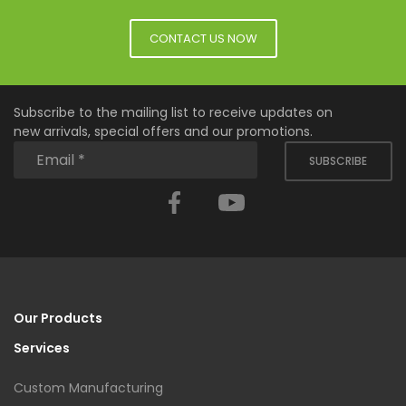
CONTACT US NOW
Subscribe to the mailing list to receive updates on
new arrivals, special offers and our promotions.
SUBSCRIBE
Facebook
YouTube
Our Products
Services
Custom Manufacturing