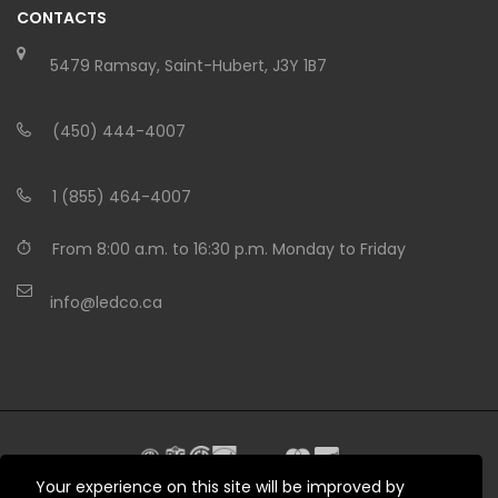
CONTACTS
5479 Ramsay, Saint-Hubert, J3Y 1B7
(450) 444-4007
1 (855) 464-4007
From 8:00 a.m. to 16:30 p.m. Monday to Friday
info@ledco.ca
Your experience on this site will be improved by