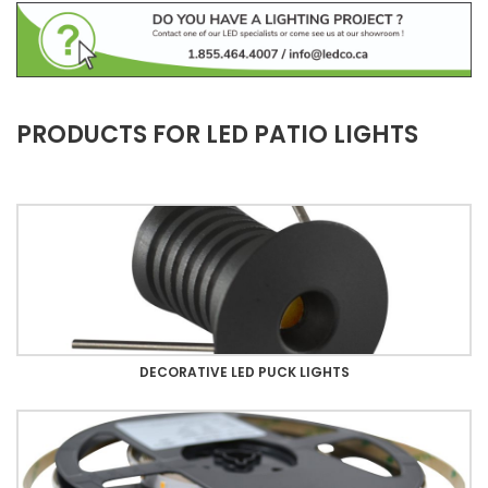
PRODUCTS FOR LED PATIO LIGHTS
DECORATIVE LED PUCK LIGHTS