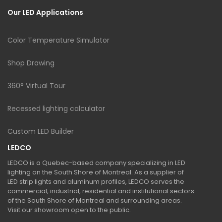
Our LED Applications
Color Temperature Simulator
Shop Drawing
360° Virtual Tour
Recessed lighting calculator
Custom LED Builder
LEDCO
LEDCO is a Quebec-based company specializing in LED
lighting on the South Shore of Montreal. As a supplier of
LED strip lights and aluminum profiles, LEDCO serves the
commercial, industrial, residential and institutional sectors
of the South Shore of Montreal and surrounding areas.
Visit our showroom open to the public.