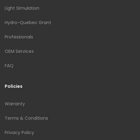
Light Simulation
Hydro-Quebec Grant
Professionals
OEM Services
FAQ
Policies
Warranty
Terms & Conditions
Privacy Policy