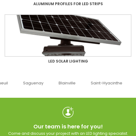
ALUMINUM PROFILES FOR LED STRIPS
LED SOLAR LIGHTING
uenay
Blainville
Saint-Hyacinthe
Ottawa
Our team is here for you!
Come and discuss your project with an LED lighting specialist.