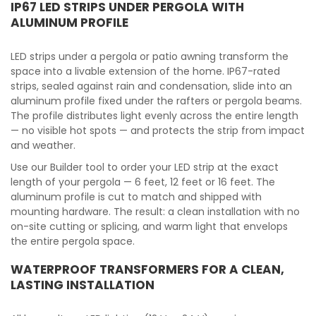
IP67 LED STRIPS UNDER PERGOLA WITH
ALUMINUM PROFILE
LED strips under a pergola or patio awning transform the
space into a livable extension of the home. IP67-rated
strips, sealed against rain and condensation, slide into an
aluminum profile fixed under the rafters or pergola beams.
The profile distributes light evenly across the entire length
— no visible hot spots — and protects the strip from impact
and weather.
Use our Builder tool to order your LED strip at the exact
length of your pergola — 6 feet, 12 feet or 16 feet. The
aluminum profile is cut to match and shipped with
mounting hardware. The result: a clean installation with no
on-site cutting or splicing, and warm light that envelops
the entire pergola space.
WATERPROOF TRANSFORMERS FOR A CLEAN,
LASTING INSTALLATION