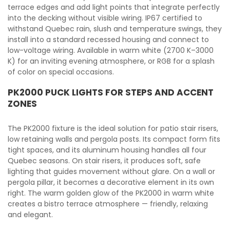
terrace edges and add light points that integrate perfectly
into the decking without visible wiring. IP67 certified to
withstand Quebec rain, slush and temperature swings, they
install into a standard recessed housing and connect to
low-voltage wiring. Available in warm white (2700 K–3000
K) for an inviting evening atmosphere, or RGB for a splash
of color on special occasions.
PK2000 PUCK LIGHTS FOR STEPS AND ACCENT
ZONES
The PK2000 fixture is the ideal solution for patio stair risers,
low retaining walls and pergola posts. Its compact form fits
tight spaces, and its aluminum housing handles all four
Quebec seasons. On stair risers, it produces soft, safe
lighting that guides movement without glare. On a wall or
pergola pillar, it becomes a decorative element in its own
right. The warm golden glow of the PK2000 in warm white
creates a bistro terrace atmosphere — friendly, relaxing
and elegant.