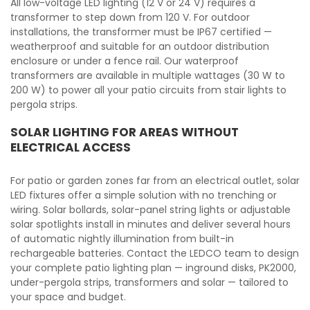
All low-voltage LED lighting (12 V or 24 V) requires a
transformer to step down from 120 V. For outdoor
installations, the transformer must be IP67 certified —
weatherproof and suitable for an outdoor distribution
enclosure or under a fence rail. Our waterproof
transformers are available in multiple wattages (30 W to
200 W) to power all your patio circuits from stair lights to
pergola strips.
SOLAR LIGHTING FOR AREAS WITHOUT
ELECTRICAL ACCESS
For patio or garden zones far from an electrical outlet, solar
LED fixtures offer a simple solution with no trenching or
wiring. Solar bollards, solar-panel string lights or adjustable
solar spotlights install in minutes and deliver several hours
of automatic nightly illumination from built-in
rechargeable batteries. Contact the LEDCO team to design
your complete patio lighting plan — inground disks, PK2000,
under-pergola strips, transformers and solar — tailored to
your space and budget.