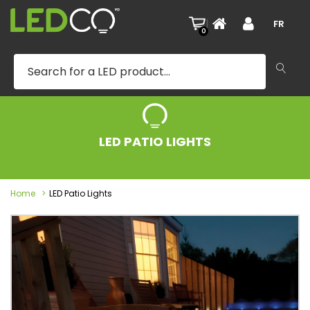
|
FR
0
LED PATIO LIGHTS
Home
LED Patio Lights