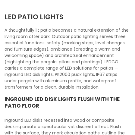
LED PATIO LIGHTS
A thoughtfully lit patio becomes a natural extension of the
living room after dark. Outdoor patio lighting serves three
essential functions: safety (marking steps, level changes
and furniture edges), ambiance (creating a warm and
welcoming space) and architectural enhancement
(highlighting the pergola, pillars and plantings). LEDCO
carries a complete range of LED solutions for patios —
inground LED disk lights, PK2000 puck lights, IP67 strips
under pergola with aluminum profile, and waterproof
transformers for a clean, durable installation.
INGROUND LED DISK LIGHTS FLUSH WITH THE
PATIO FLOOR
Inground LED disks recessed into wood or composite
decking create a spectacular yet discreet effect. Flush
with the surface, they mark circulation paths, outline the