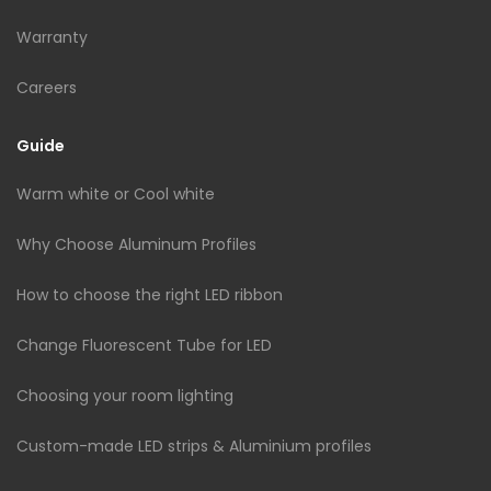
Warranty
Careers
Guide
Warm white or Cool white
Why Choose Aluminum Profiles
How to choose the right LED ribbon
Change Fluorescent Tube for LED
Choosing your room lighting
Custom-made LED strips & Aluminium profiles