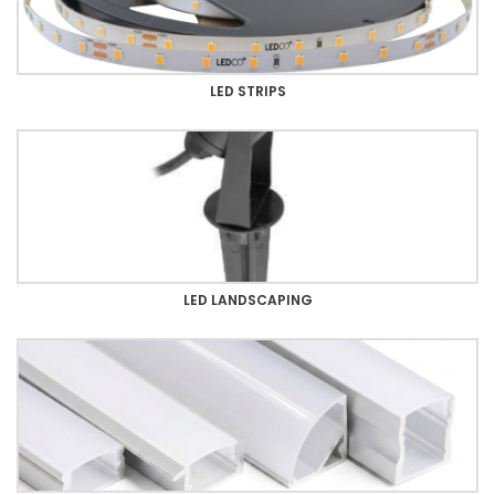
LED STRIPS
LED LANDSCAPING