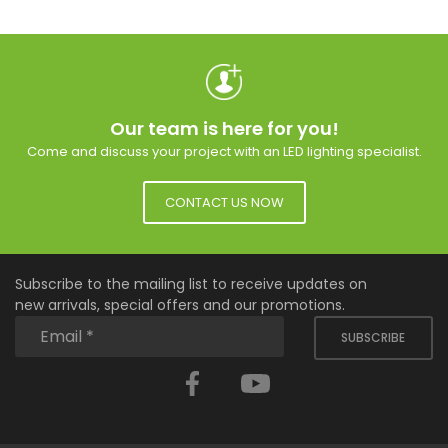
Our team is here for you!
Come and discuss your project with an LED lighting specialist.
CONTACT US NOW
Subscribe to the mailing list to receive updates on
new arrivals, special offers and our promotions.
SUBSCRIBE
Facebook
YouTube