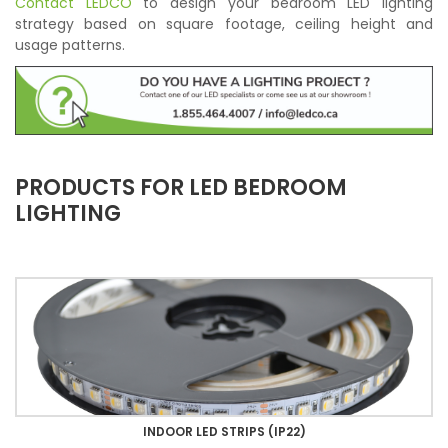
Contact LEDCO
to design your bedroom LED lighting
strategy based on square footage, ceiling height and
usage patterns.
PRODUCTS FOR LED BEDROOM
LIGHTING
INDOOR LED STRIPS (IP22)