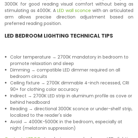
3000K for good reading visual comfort without being as
stimulating as 4000K. A
LED wall sconce
with an articulated
arm allows precise direction adjustment based on
preferred reading position.
LED BEDROOM LIGHTING TECHNICAL TIPS
Color temperature → 2700K mandatory in bedroom to
promote relaxation and sleep
Dimming → compatible LED dimmer required on all
bedroom circuits
Ceiling fixture → 2700K dimmable 4-inch recessed, CRI
90+ for clothing color accuracy
Indirect → 2700K LED strip in aluminum profile as cove or
behind headboard
Reading → directional 3000K sconce or under-shelf strip,
localized to the reader's side
Avoid → 4000K-5000K in the bedroom, especially at
night (melatonin suppression)