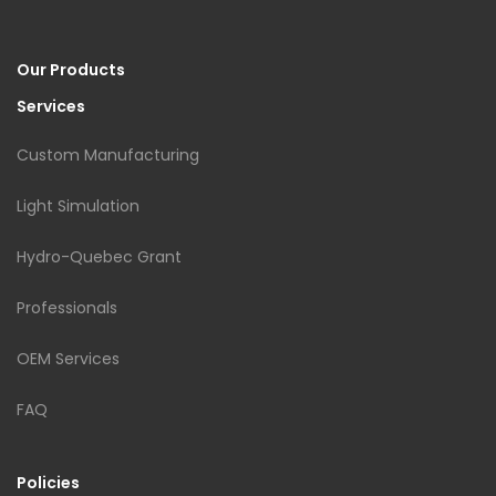
Our Products
Services
Custom Manufacturing
Light Simulation
Hydro-Quebec Grant
Professionals
OEM Services
FAQ
Policies