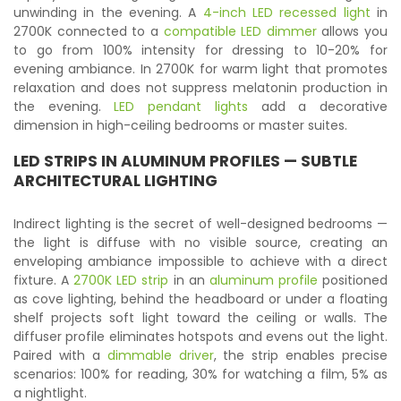
unwinding in the evening. A
4-inch LED recessed light
in
2700K connected to a
compatible LED dimmer
allows you
to go from 100% intensity for dressing to 10-20% for
evening ambiance. In 2700K for warm light that promotes
relaxation and does not suppress melatonin production in
the evening.
LED pendant lights
add a decorative
dimension in high-ceiling bedrooms or master suites.
LED STRIPS
IN ALUMINUM PROFILES — SUBTLE
ARCHITECTURAL LIGHTING
Indirect lighting is the secret of well-designed bedrooms —
the light is diffuse with no visible source, creating an
enveloping ambiance impossible to achieve with a direct
fixture. A
2700K LED strip
in an
aluminum profile
positioned
as cove lighting, behind the headboard or under a floating
shelf projects soft light toward the ceiling or walls. The
diffuser profile eliminates hotspots and evens out the light.
Paired with a
dimmable driver
, the strip enables precise
scenarios: 100% for reading, 30% for watching a film, 5% as
a nightlight.