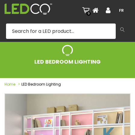
|
FR
0
LED BEDROOM LIGHTING
Home
LED Bedroom Lighting