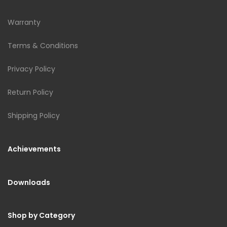
Warranty
Terms & Conditions
Privacy Policy
Return Policy
Shipping Policy
Achievements
Downloads
Shop by Category