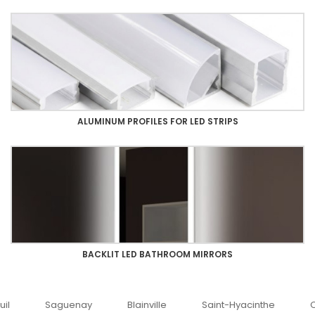
ALUMINUM PROFILES FOR LED STRIPS
BACKLIT LED BATHROOM MIRRORS
uenay
Blainville
Saint-Hyacinthe
Ottawa