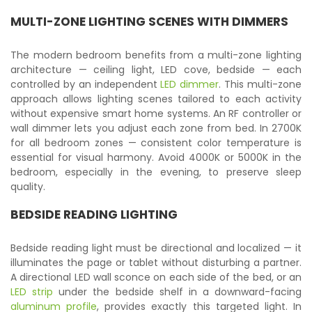
MULTI-ZONE LIGHTING SCENES WITH DIMMERS
The modern bedroom benefits from a multi-zone lighting
architecture — ceiling light, LED cove, bedside — each
controlled by an independent
LED dimmer
. This multi-zone
approach allows lighting scenes tailored to each activity
without expensive smart home systems. An RF controller or
wall dimmer lets you adjust each zone from bed. In 2700K
for all bedroom zones — consistent color temperature is
essential for visual harmony. Avoid 4000K or 5000K in the
bedroom, especially in the evening, to preserve sleep
quality.
BEDSIDE READING LIGHTING
Bedside reading light must be directional and localized — it
illuminates the page or tablet without disturbing a partner.
A directional LED wall sconce on each side of the bed, or an
LED strip
under the bedside shelf in a downward-facing
aluminum profile
, provides exactly this targeted light. In