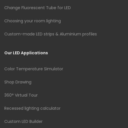
Change Fluorescent Tube for LED
Choosing your room lighting
Custom-made LED strips & Aluminium profiles
Our LED Applications
Color Temperature Simulator
Shop Drawing
360° Virtual Tour
Recessed lighting calculator
Custom LED Builder