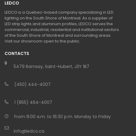
LEDCO
LEDCO is a Quebec-based company specializing in LED
lighting on the South Shore of Montreal. As a supplier of
LED strip lights and aluminum profiles, LEDCO serves the
commercial, industrial, residential and institutional sectors
of the South Shore of Montreal and surrounding areas.
Visit our showroom open to the public.
CONTACTS
5479 Ramsay, Saint-Hubert, J3Y 1B7
(450) 444-4007
1 (855) 464-4007
From 8:00 a.m. to 16:30 p.m. Monday to Friday
info@ledco.ca