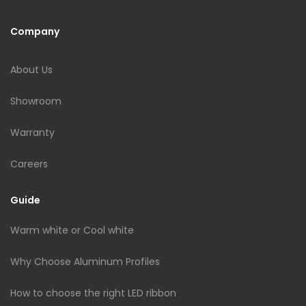
Company
About Us
Showroom
Warranty
Careers
Guide
Warm white or Cool white
Why Choose Aluminum Profiles
How to choose the right LED ribbon