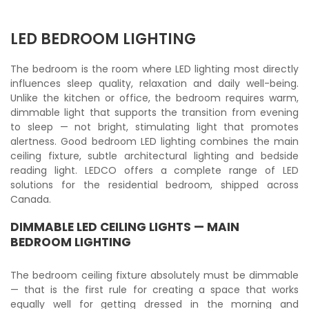
LED BEDROOM LIGHTING
The bedroom is the room where LED lighting most directly
influences sleep quality, relaxation and daily well-being.
Unlike the kitchen or office, the bedroom requires warm,
dimmable light that supports the transition from evening
to sleep — not bright, stimulating light that promotes
alertness. Good bedroom LED lighting combines the main
ceiling fixture, subtle architectural lighting and bedside
reading light. LEDCO offers a complete range of LED
solutions for the residential bedroom, shipped across
Canada.
DIMMABLE LED CEILING LIGHTS — MAIN
BEDROOM LIGHTING
The bedroom ceiling fixture absolutely must be dimmable
— that is the first rule for creating a space that works
equally well for getting dressed in the morning and