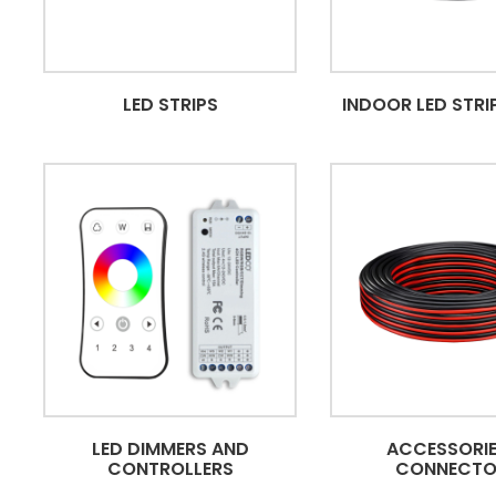
LED STRIPS
INDOOR LED STRIP
LED DIMMERS AND
ACCESSORIE
CONTROLLERS
CONNECTO