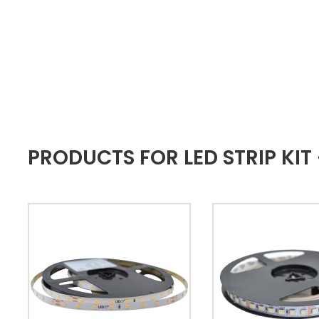
PRODUCTS FOR LED STRIP KI