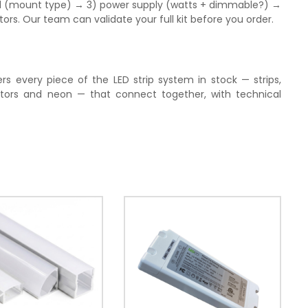
nel (mount type) → 3) power supply (watts + dimmable?) →
s. Our team can validate your full kit before you order.
rs every piece of the LED strip system in stock — strips,
tors and neon — that connect together, with technical