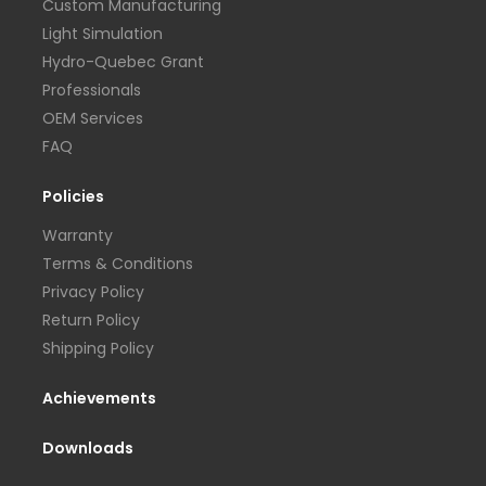
Custom Manufacturing
Light Simulation
Hydro-Quebec Grant
Professionals
OEM Services
FAQ
Policies
Warranty
Terms & Conditions
Privacy Policy
Return Policy
Shipping Policy
Achievements
Downloads