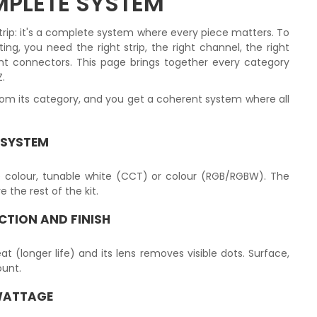
OMPLETE SYSTEM
a strip: it's a complete system where every piece matters. To
ing, you need the right strip, the right channel, the right
ht connectors. This page brings together every category
Z.
om its category, and you get a coherent system where all
 SYSTEM
le colour, tunable white (CCT) or colour (RGB/RGBW). The
the rest of the kit.
CTION AND FINISH
at (longer life) and its lens removes visible dots. Surface,
unt.
WATTAGE