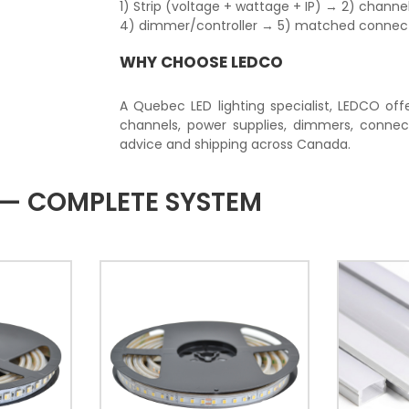
1) Strip (voltage + wattage + IP) → 2) chan
4) dimmer/controller → 5) matched connector
WHY CHOOSE LEDCO
A Quebec LED lighting specialist, LEDCO offe
channels, power supplies, dimmers, connec
advice and shipping across Canada.
T — COMPLETE SYSTEM