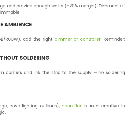
age and provide enough watts (+20% margin). Dimmable if
-dimmable.
E AMBIENCE
RGB/RGBW), add the right
dimmer or controller
. Reminder:
ITHOUT SOLDERING
urn corners and link the strip to the supply — no soldering
.
age, cove lighting, outlines),
neon flex
is an alternative to
ic.