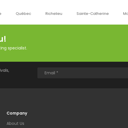
c
Richelieu
Sainte-Catherine
Montréal
O
u!
ng specialist.
vals,
Company
About Us