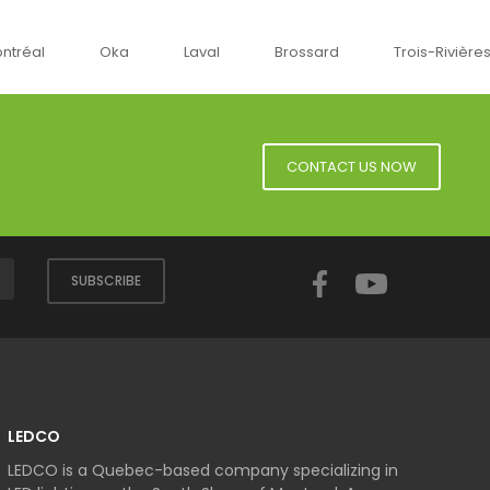
ka
Laval
Brossard
Trois-Rivières
Sherbr
CONTACT US NOW
Facebook
YouTube
SUBSCRIBE
LEDCO
LEDCO is a Quebec-based company specializing in