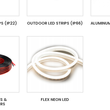
S (IP22)
OUTDOOR LED STRIPS (IP66)
ALUMINUM
S &
FLEX NEON LED
RS