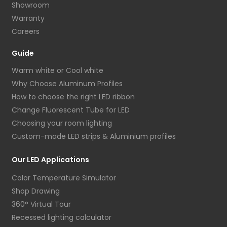
Showroom
Warranty
Careers
Guide
Warm white or Cool white
Why Choose Aluminum Profiles
How to choose the right LED ribbon
Change Fluorescent Tube for LED
Choosing your room lighting
Custom-made LED strips & Aluminium profiles
Our LED Applications
Color Temperature Simulator
Shop Drawing
360° Virtual Tour
Recessed lighting calculator