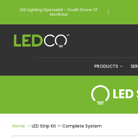
LED Lighting Specialist – South Shore Of
Montreal
PRODUCTS
SE
LED
Home
LED Strip Kit — Complete System