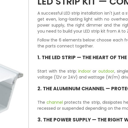
LED STRIP KIT — C
A successful LED strip installation isn't just 
get even, long-lasting light with no overheat
power supply, the right dimmer and the rig
you need to build your LED strip kit from A to 
Follow the 6 elements below: choose each fr
the parts connect together.
1. THE
LED STRIP
— THE HEART OF THE
Start with the strip:
indoor
or
outdoor
, sing
voltage (12V or 24V) and wattage (W/m) drive 
2. THE
ALUMINUM CHANNEL
— PROTE
The
channel
protects the strip, dissipates he
recessed or suspended depending on the mo
3. THE
POWER SUPPLY
— THE RIGHT 