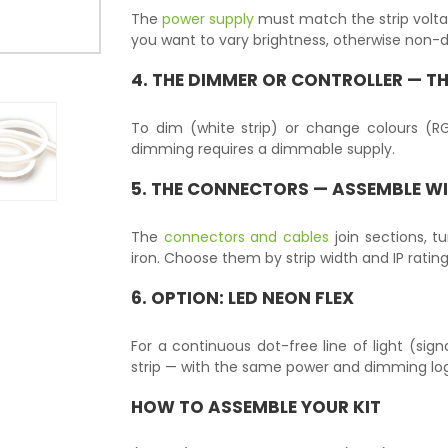
The
power supply
must match the strip volt
you want to vary brightness, otherwise non
4. THE
DIMMER OR CONTROLLER
— TH
To dim (white strip) or change colours (
dimming requires a dimmable supply.
5. THE
CONNECTORS
— ASSEMBLE W
The
connectors and cables
join sections, t
iron. Choose them by strip width and IP rating
6. OPTION:
LED NEON FLEX
For a continuous dot-free line of light (sign
strip — with the same power and dimming log
HOW TO ASSEMBLE YOUR KIT