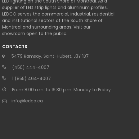
LED lighting on the South Shore of Montreal. As a
supplier of LED strip lights and aluminum profiles,
LEDCO serves the commercial, industrial, residential
and institutional sectors of the South Shore of
Montreal and surrounding areas. Visit our
showroom open to the public.
CONTACTS
5479 Ramsay, Saint-Hubert, J3Y 1B7
(450) 444-4007
1 (855) 464-4007
From 8:00 a.m. to 16:30 p.m. Monday to Friday
info@ledco.ca