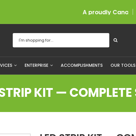
A proudly Canadian com
RVICES
ENTERPRISE
ACCOMPLISHMENTS
OUR TOOL
 STRIP KIT — COMPLETE