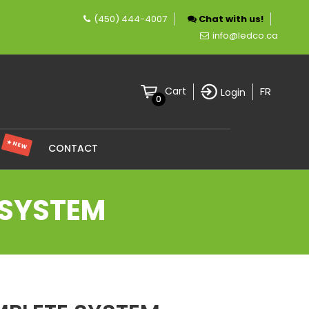
(450) 444-4007
Chat with us!
pany specializing in LED lighting.
info@ledco.ca
FR
Cart
Login
0
★ NEW
S
CONTACT
 SYSTEM