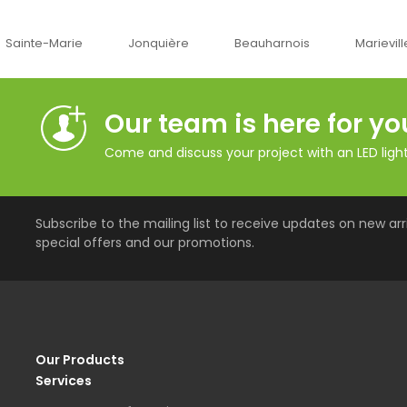
Jonquière
Beauharnois
Marieville
Québe
Our team is here for yo
Come and discuss your project with an LED lighti
Subscribe to the mailing list to receive updates on new arri
special offers and our promotions.
Our Products
Services