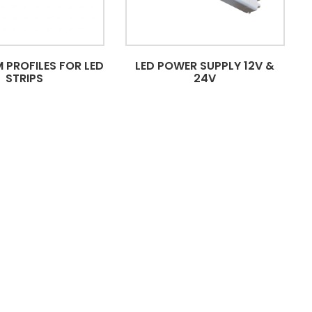
 PROFILES FOR LED
LED POWER SUPPLY 12V &
STRIPS
24V