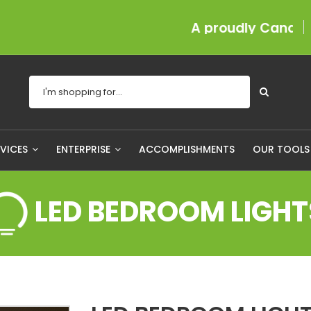
A proudly Canadian comp
RVICES
ENTERPRISE
ACCOMPLISHMENTS
OUR TOOL
LED BEDROOM LIGHT