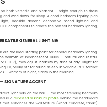
TS
 be both versatile and pleasant — bright enough to dress
ng and wind down for sleep. A good bedroom lighting plan
g light, bedside accent, decorative mood lighting and
 the LED components to create the perfect bedroom lighting,
ERSATILE GENERAL LIGHTING
K are the ideal starting point for general bedroom lighting.
e warmth of incandescent bulbs — natural and restful.
0-10V), they adjust intensity by time of day: bright for
ng TV, nearly off for falling asleep. In variable CCT format
eds — warmth at night, clarity in the morning.
 — SIGNATURE ACCENT
direct light halo on the wall — the most trending bedroom
lled in a
recessed aluminum profile
behind the headboard
ght that enhances the wall texture (wood, concrete, fabric)