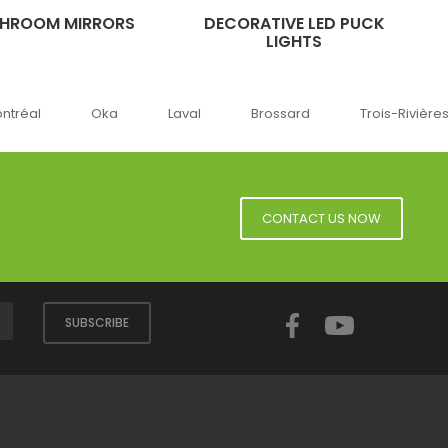
THROOM MIRRORS
DECORATIVE LED PUCK
LIGHTS
ka
Laval
Brossard
Trois-Rivières
Sherbro
CONTACT US NOW
Facebook
YouTube
SUBSCRIBE