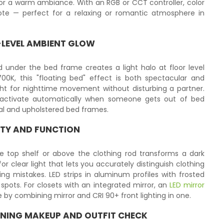
 for a warm ambiance. With an RGB or CCT controller, color
te — perfect for a relaxing or romantic atmosphere in
R-LEVEL AMBIENT GLOW
under the bed frame creates a light halo at floor level
00K, this "floating bed" effect is both spectacular and
ight for nighttime movement without disturbing a partner.
activate automatically when someone gets out of bed
al and upholstered bed frames.
RITY AND FUNCTION
e top shelf or above the clothing rod transforms a dark
for clear light that lets you accurately distinguish clothing
ng mistakes. LED strips in aluminum profiles with frosted
 spots. For closets with an integrated mirror, an
LED mirror
 by combining mirror and CRI 90+ front lighting in one.
NING MAKEUP AND OUTFIT CHECK