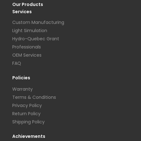
Our Products
Services
Custom Manufacturing
Light Simulation
Hydro-Quebec Grant
Professionals
OEM Services
FAQ
Policies
Warranty
Terms & Conditions
Privacy Policy
Return Policy
Shipping Policy
Achievements