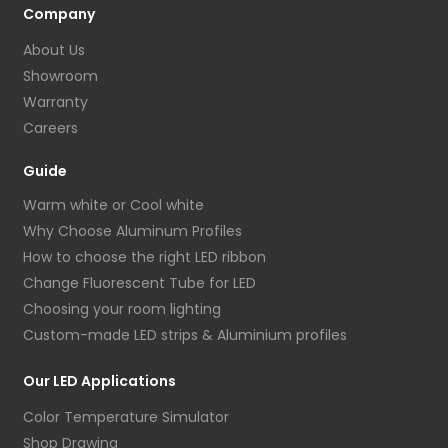
Company
About Us
Showroom
Warranty
Careers
Guide
Warm white or Cool white
Why Choose Aluminum Profiles
How to choose the right LED ribbon
Change Fluorescent Tube for LED
Choosing your room lighting
Custom-made LED strips & Aluminium profiles
Our LED Applications
Color Temperature Simulator
Shop Drawing