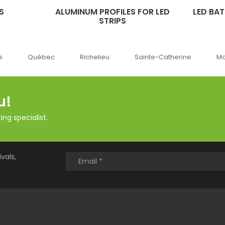
S
ALUMINUM PROFILES FOR LED
LED BA
STRIPS
c
Richelieu
Sainte-Catherine
Montréal
O
u!
ng specialist.
vals,