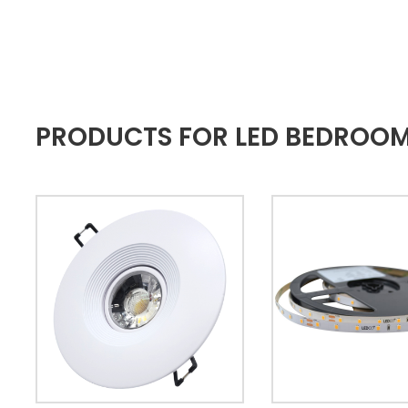
PRODUCTS FOR LED BEDROOM