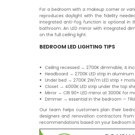
For a bedroom with a makeup corner or vani
reproduces daylight with the fidelity need
integrated anti-fog function is optional in
bathroom. An LED mirror with integrated dimm
on the full ceiling light.
BEDROOM LED LIGHTING TIPS
Ceiling recessed → 2700K dimmable, 4 inch,
Headboard → 2700K LED strip in aluminum pr
Under bed → 2700K 2W/m LED strip + moti
Closet → 4000K LED strip under the top shelf
Mirror → CRI 90+ LED mirror at 3000K for m
Dimmer → essential in the bedroom — TR
Our team helps customers plan their bedroom
designers and renovation contractors from
recommendations based on your bedroom la