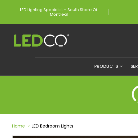
LED Lighting Specialist – South Shore Of
Montreal
PRODUCTS
SE
Home
LED Bedroom Lights