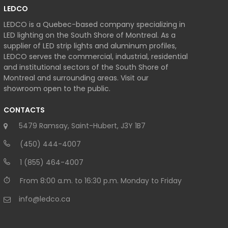
LEDCO
LEDCO is a Quebec-based company specializing in
LED lighting on the South Shore of Montreal. As a
supplier of LED strip lights and aluminum profiles,
LEDCO serves the commercial, industrial, residential
and institutional sectors of the South Shore of
Montreal and surrounding areas. Visit our
showroom open to the public.
CONTACTS
5479 Ramsay, Saint-Hubert, J3Y 1B7
(450) 444-4007
1 (855) 464-4007
From 8:00 a.m. to 16:30 p.m. Monday to Friday
info@ledco.ca