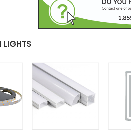
 LIGHTS