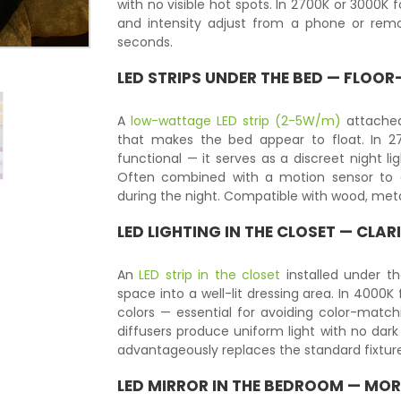
with no visible hot spots. In 2700K or 3000K
and intensity adjust from a phone or remo
seconds.
LED STRIPS UNDER THE BED — FLOO
A
low-wattage LED strip (2-5W/m)
attached 
that makes the bed appear to float. In 27
functional — it serves as a discreet night l
Often combined with a motion sensor to 
during the night. Compatible with wood, met
LED LIGHTING IN THE CLOSET — CLA
An
LED strip in the closet
installed under th
space into a well-lit dressing area. In 4000K 
colors — essential for avoiding color-matchi
diffusers produce uniform light with no dark
advantageously replaces the standard fixture
LED MIRROR
IN THE BEDROOM — MOR