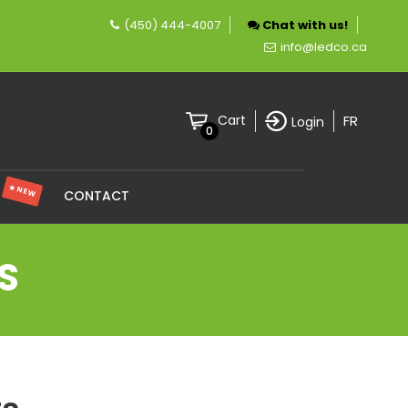
(450) 444-4007
Chat with us!
any specializing in LED lighting.
info@ledco.ca
FR
Cart
Login
0
★ NEW
S
CONTACT
S