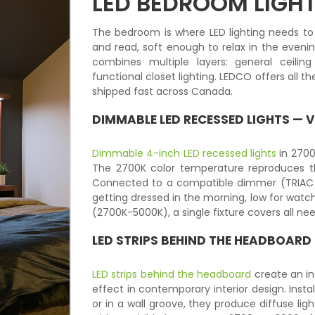
LED BEDROOM LIGH
The bedroom is where LED lighting needs to
and read, soft enough to relax in the eveni
combines multiple layers: general ceilin
functional closet lighting. LEDCO offers all
shipped fast across Canada.
DIMMABLE LED RECESSED LIGHTS
— V
Dimmable 4-inch LED recessed lights
in 2700
The 2700K color temperature reproduces th
Connected to a compatible dimmer (TRIAC or 
getting dressed in the morning, low for watchi
(2700K-5000K), a single fixture covers all ne
LED STRIPS
BEHIND THE HEADBOARD
LED strips behind the headboard
create an in
effect in contemporary interior design. Insta
or in a wall groove, they produce diffuse li