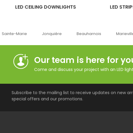
LED CEILING DOWNLIGHTS
LED STRIP
Jonquière
Beauharnois
Marieville
Québe
Our team is here for yo
Come and discuss your project with an LED lighti
Subscribe to the mailing list to receive updates on new arri
special offers and our promotions.