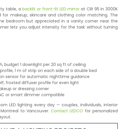
ty table, a
backlit or front-lit LED mirror
at CRI 95 in 3000K
ed for makeup, skincare and clothing color matching. The
 the bedroom but appreciated in a vanity corner near the
er lets you adjust intensity for the task without turning
 budget 1 downlight per 20 sq ft of ceiling
ofile, 1 m of strip on each side of a double bed
on sensor for automatic nighttime guidance
, frosted diffuser profile for even light
akeup or dressing corner
IAC or smart dimmer compatible
 LED lighting every day — couples, individuals, interior
 Montreal to Vancouver.
Contact LEDCO
for personalized
yout.