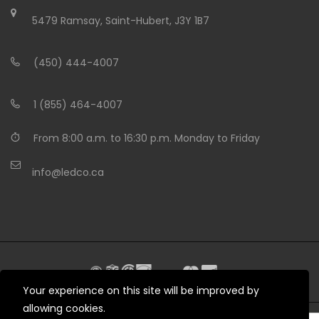
5479 Ramsay, Saint-Hubert, J3Y 1B7
(450) 444-4007
1 (855) 464-4007
From 8:00 a.m. to 16:30 p.m. Monday to Friday
info@ledco.ca
Your experience on this site will be improved by
allowing cookies.