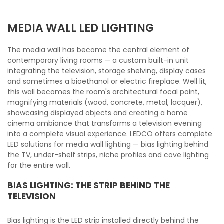
MEDIA WALL LED LIGHTING
The media wall has become the central element of
contemporary living rooms — a custom built-in unit
integrating the television, storage shelving, display cases
and sometimes a bioethanol or electric fireplace. Well lit,
this wall becomes the room's architectural focal point,
magnifying materials (wood, concrete, metal, lacquer),
showcasing displayed objects and creating a home
cinema ambiance that transforms a television evening
into a complete visual experience. LEDCO offers complete
LED solutions for media wall lighting — bias lighting behind
the TV, under-shelf strips, niche profiles and cove lighting
for the entire wall.
BIAS LIGHTING: THE STRIP BEHIND THE
TELEVISION
Bias lighting is the LED strip installed directly behind the