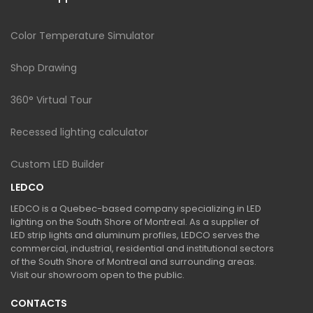
Color Temperature Simulator
Shop Drawing
360° Virtual Tour
Recessed lighting calculator
Custom LED Builder
LEDCO
LEDCO is a Quebec-based company specializing in LED
lighting on the South Shore of Montreal. As a supplier of
LED strip lights and aluminum profiles, LEDCO serves the
commercial, industrial, residential and institutional sectors
of the South Shore of Montreal and surrounding areas.
Visit our showroom open to the public.
CONTACTS