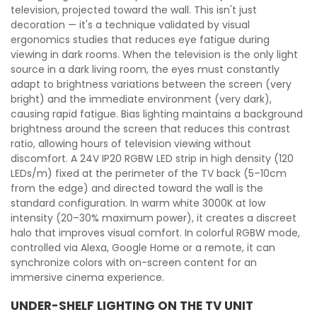
television, projected toward the wall. This isn't just
decoration — it's a technique validated by visual
ergonomics studies that reduces eye fatigue during
viewing in dark rooms. When the television is the only light
source in a dark living room, the eyes must constantly
adapt to brightness variations between the screen (very
bright) and the immediate environment (very dark),
causing rapid fatigue. Bias lighting maintains a background
brightness around the screen that reduces this contrast
ratio, allowing hours of television viewing without
discomfort. A 24V IP20 RGBW LED strip in high density (120
LEDs/m) fixed at the perimeter of the TV back (5–10cm
from the edge) and directed toward the wall is the
standard configuration. In warm white 3000K at low
intensity (20–30% maximum power), it creates a discreet
halo that improves visual comfort. In colorful RGBW mode,
controlled via Alexa, Google Home or a remote, it can
synchronize colors with on-screen content for an
immersive cinema experience.
UNDER-SHELF LIGHTING ON THE TV UNIT