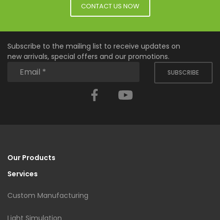
CONTACT US NOW
Subscribe to the mailing list to receive updates on
new arrivals, special offers and our promotions.
SUBSCRIBE
Facebook
YouTube
Our Products
Services
Custom Manufacturing
Light Simulation