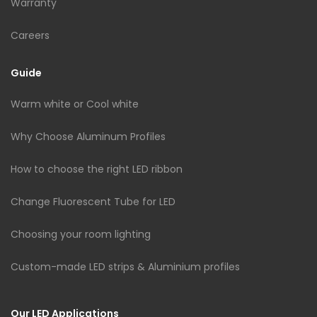
Warranty
Careers
Guide
Warm white or Cool white
Why Choose Aluminum Profiles
How to choose the right LED ribbon
Change Fluorescent Tube for LED
Choosing your room lighting
Custom-made LED strips & Aluminium profiles
Our LED Applications