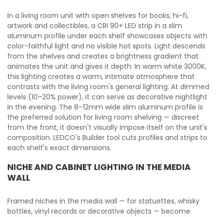
In a living room unit with open shelves for books, hi-fi,
artwork and collectibles, a CRI 90+ LED strip in a slim
aluminum profile under each shelf showcases objects with
color-faithful light and no visible hot spots. Light descends
from the shelves and creates a brightness gradient that
animates the unit and gives it depth. In warm white 3000K,
this lighting creates a warm, intimate atmosphere that
contrasts with the living room's general lighting. At dimmed
levels (10–20% power), it can serve as decorative nightlight
in the evening. The 8–12mm wide slim aluminum profile is
the preferred solution for living room shelving — discreet
from the front, it doesn't visually impose itself on the unit's
composition. LEDCO's Builder tool cuts profiles and strips to
each shelf's exact dimensions.
NICHE AND CABINET LIGHTING IN THE MEDIA
WALL
Framed niches in the media wall — for statuettes, whisky
bottles, vinyl records or decorative objects — become