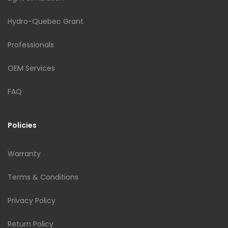
Hydro-Quebec Grant
Professionals
OEM Services
FAQ
Policies
Warranty
Terms & Conditions
Privacy Policy
Return Policy