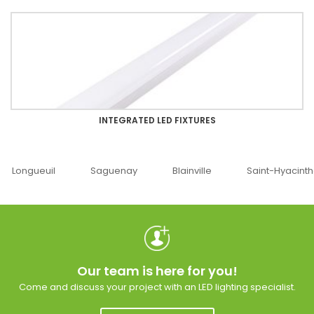
INTEGRATED LED FIXTURES
Saguenay
Blainville
Saint-Hyacinthe
Ottawa
Our team is here for you!
Come and discuss your project with an LED lighting specialist.