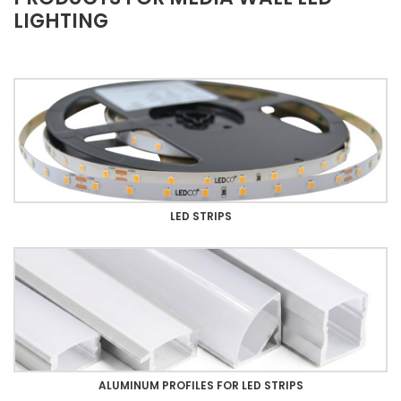
LIGHTING
LED STRIPS
ALUMINUM PROFILES FOR LED STRIPS