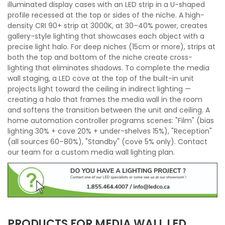
illuminated display cases with an LED strip in a U-shaped
profile recessed at the top or sides of the niche. A high-
density CRI 90+ strip at 3000K, at 30–40% power, creates
gallery-style lighting that showcases each object with a
precise light halo. For deep niches (15cm or more), strips at
both the top and bottom of the niche create cross-
lighting that eliminates shadows. To complete the media
wall staging, a LED cove at the top of the built-in unit
projects light toward the ceiling in indirect lighting —
creating a halo that frames the media wall in the room
and softens the transition between the unit and ceiling. A
home automation controller programs scenes: "Film" (bias
lighting 30% + cove 20% + under-shelves 15%), "Reception"
(all sources 60–80%), "Standby" (cove 5% only). Contact
our team for a custom media wall lighting plan.
PRODUCTS FOR MEDIA WALL LED