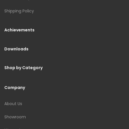
Shipping Policy
Achievements
Downloads
Shop by Category
Company
About Us
Showroom