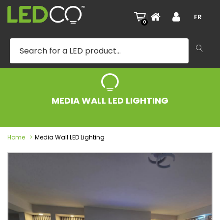
|
FR
0
MEDIA WALL LED LIGHTING
Home
Media Wall LED Lighting