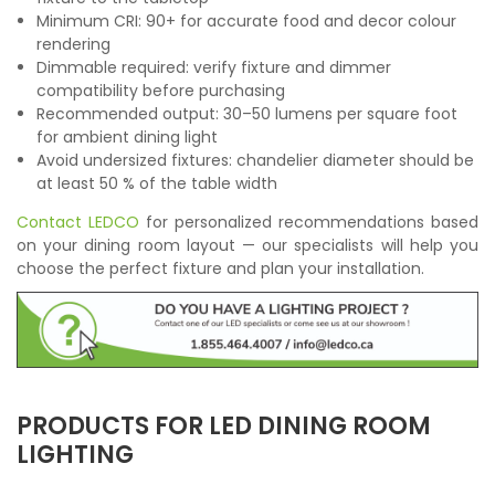
Minimum CRI: 90+ for accurate food and decor colour
rendering
Dimmable required: verify fixture and dimmer
compatibility before purchasing
Recommended output: 30–50 lumens per square foot
for ambient dining light
Avoid undersized fixtures: chandelier diameter should be
at least 50 % of the table width
Contact LEDCO
for personalized recommendations based
on your dining room layout — our specialists will help you
choose the perfect fixture and plan your installation.
PRODUCTS FOR LED DINING ROOM
LIGHTING