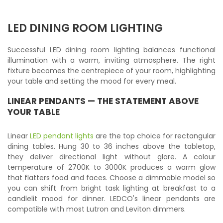
LED DINING ROOM LIGHTING
Successful LED dining room lighting balances functional
illumination with a warm, inviting atmosphere. The right
fixture becomes the centrepiece of your room, highlighting
your table and setting the mood for every meal.
LINEAR PENDANTS — THE STATEMENT ABOVE
YOUR TABLE
Linear
LED pendant lights
are the top choice for rectangular
dining tables. Hung 30 to 36 inches above the tabletop,
they deliver directional light without glare. A colour
temperature of 2700K to 3000K produces a warm glow
that flatters food and faces. Choose a dimmable model so
you can shift from bright task lighting at breakfast to a
candlelit mood for dinner. LEDCO's linear pendants are
compatible with most Lutron and Leviton dimmers.