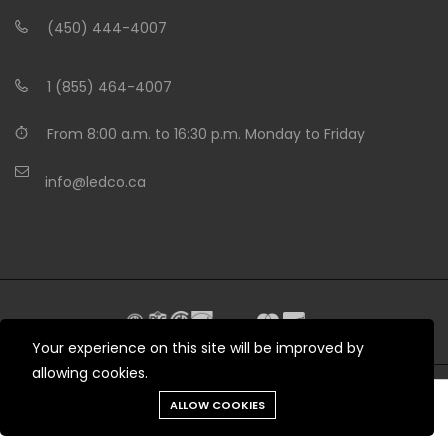
(450) 444-4007
1 (855) 464-4007
From 8:00 a.m. to 16:30 p.m. Monday to Friday
info@ledco.ca
Your experience on this site will be improved by
allowing cookies.
Need help?
ALLOW COOKIES
© 2012 - 2026 LEDCO.CA All rights reserved
Tools
Chat
Menu
Produits
Cart