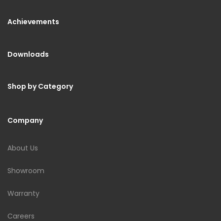
Achievements
Downloads
Shop by Category
Company
About Us
Showroom
Warranty
Careers