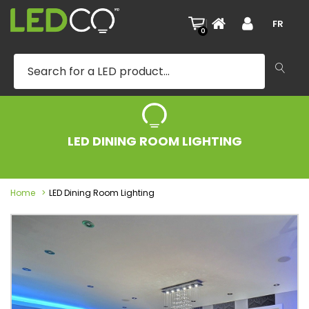
|
FR
0
LED DINING ROOM LIGHTING
Home
LED Dining Room Lighting