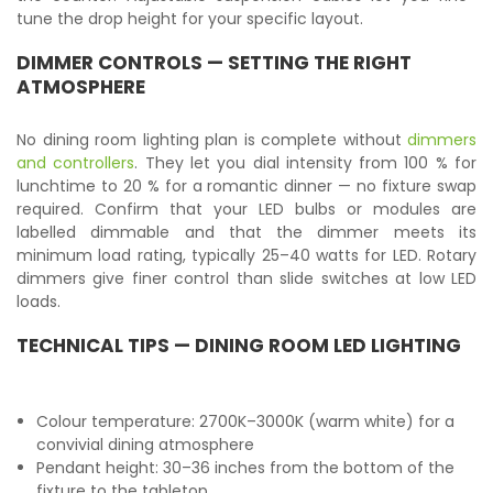
tune the drop height for your specific layout.
DIMMER CONTROLS — SETTING THE RIGHT
ATMOSPHERE
No dining room lighting plan is complete without
dimmers
and controllers
. They let you dial intensity from 100 % for
lunchtime to 20 % for a romantic dinner — no fixture swap
required. Confirm that your LED bulbs or modules are
labelled dimmable and that the dimmer meets its
minimum load rating, typically 25–40 watts for LED. Rotary
dimmers give finer control than slide switches at low LED
loads.
TECHNICAL TIPS — DINING ROOM LED LIGHTING
Colour temperature: 2700K–3000K (warm white) for a
convivial dining atmosphere
Pendant height: 30–36 inches from the bottom of the
fixture to the tabletop