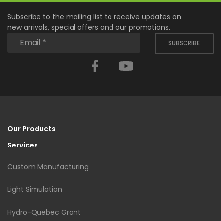
Subscribe to the mailing list to receive updates on
new arrivals, special offers and our promotions.
SUBSCRIBE
Facebook
YouTube
Our Products
Services
Custom Manufacturing
Light Simulation
Hydro-Quebec Grant