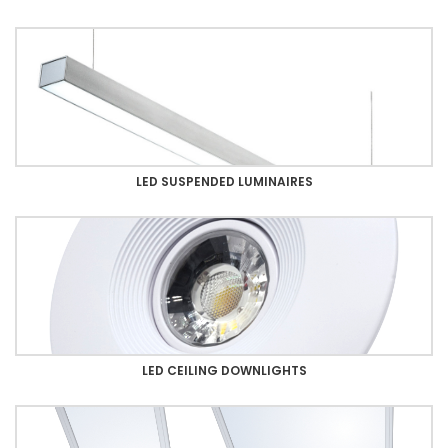
LED SUSPENDED LUMINAIRES
LED CEILING DOWNLIGHTS