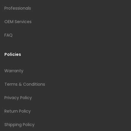
Professionals
OEM Services
FAQ
Policies
Warranty
Terms & Conditions
Privacy Policy
Return Policy
Shipping Policy