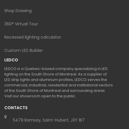
Shop Drawing
360° Virtual Tour
Recessed lighting calculator
Custom LED Builder
LEDCO
LEDCO is a Quebec-based company specializing in LED
lighting on the South Shore of Montreal. As a supplier of
LED strip lights and aluminum profiles, LEDCO serves the
commercial, industrial, residential and institutional sectors
of the South Shore of Montreal and surrounding areas.
Visit our showroom open to the public.
CONTACTS
5479 Ramsay, Saint-Hubert, J3Y 1B7