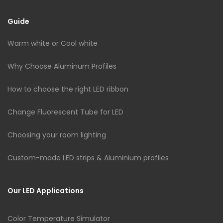
Guide
Warm white or Cool white
Why Choose Aluminum Profiles
How to choose the right LED ribbon
Change Fluorescent Tube for LED
Choosing your room lighting
Custom-made LED strips & Aluminium profiles
Our LED Applications
Color Temperature Simulator