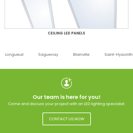
CEILING LED PANELS
Saguenay
Blainville
Saint-Hyacinthe
Ottawa
Our team is here for you!
Come and discuss your project with an LED lighting specialist.
CONTACT US NOW