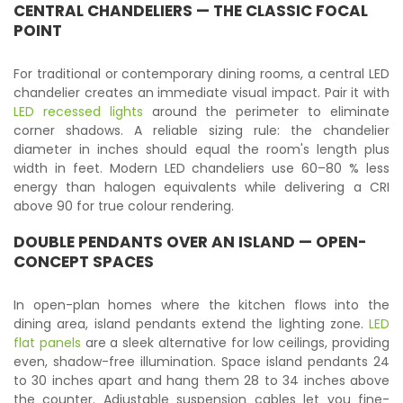
CENTRAL CHANDELIERS — THE CLASSIC FOCAL
POINT
For traditional or contemporary dining rooms, a central LED
chandelier creates an immediate visual impact. Pair it with
LED recessed lights
around the perimeter to eliminate
corner shadows. A reliable sizing rule: the chandelier
diameter in inches should equal the room's length plus
width in feet. Modern LED chandeliers use 60–80 % less
energy than halogen equivalents while delivering a CRI
above 90 for true colour rendering.
DOUBLE PENDANTS OVER AN ISLAND — OPEN-
CONCEPT SPACES
In open-plan homes where the kitchen flows into the
dining area, island pendants extend the lighting zone.
LED
flat panels
are a sleek alternative for low ceilings, providing
even, shadow-free illumination. Space island pendants 24
to 30 inches apart and hang them 28 to 34 inches above
the counter. Adjustable suspension cables let you fine-