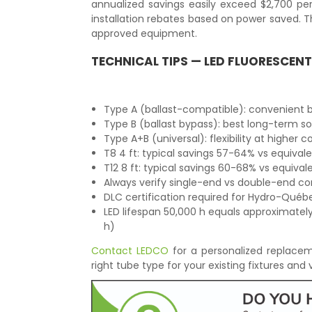
annualized savings easily exceed $2,700 pe
installation rebates based on power saved.
approved equipment.
TECHNICAL TIPS — LED FLUORESCEN
Type A (ballast-compatible): convenient bu
Type B (ballast bypass): best long-term s
Type A+B (universal): flexibility at higher c
T8 4 ft: typical savings 57-64% vs equival
T12 8 ft: typical savings 60-68% vs equiva
Always verify single-end vs double-end co
DLC certification required for Hydro-Québec
LED lifespan 50,000 h equals approximately
h)
Contact LEDCO
for a personalized replacem
right tube type for your existing fixtures and v