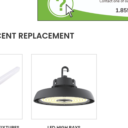
CENT REPLACEMENT
FIXTURES
LED HIGH BAYS