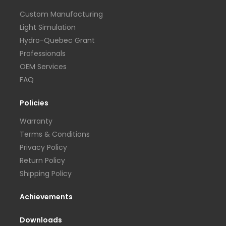
Custom Manufacturing
Light Simulation
Hydro-Quebec Grant
Professionals
OEM Services
FAQ
Policies
Warranty
Terms & Conditions
Privacy Policy
Return Policy
Shipping Policy
Achievements
Downloads