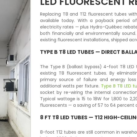
LED FLUORESCENT 
Replacing T8 and T12 fluorescent tubes with
available today. With a payback period o
electricity rates — plus Hydro-Québec rebate
both financially and environmentally sound.
existing fluorescent installations, shipped a
TYPE B T8 LED TUBES — DIRECT BAL
The Type B (ballast bypass) 4-foot T8 LED t
existing T8 fluorescent tubes. By elimina
primary source of failure and energy los
additional watts per fixture.
Type B T8 LED t
socket by re-wiring the internal connecti
Typical wattage is 15 to 18W for 1,800 to 2,
fluorescents — a saving of 57 to 64 percent 
8 FT T8 LED TUBES — T12 HIGH-CEIL
8-foot T12 tubes are still common in wareho