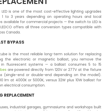
REPLACEMENT
 LED is one of the most cost-effective lighting upgrades
f 1 to 3 years depending on operating hours and local
s available for commercial projects — the switch to LED is
 LEDCO offers all three conversion types compatible with
cross Canada.
LAST BYPASS
ube is the most reliable long-term solution for replacing
ting the electronic or magnetic ballast, you remove the
s in fluorescent systems — a ballast consumes 5 to 15
ubes
are powered directly from 120V or 277V at the fixture
ons (single-end or double-end depending on the model).
200 lm at 4000K or 5000K, versus 32W plus 10W ballast for
on electrical consumption.
ING REPLACEMENT
uses, industrial garages, gymnasiums and workshops built