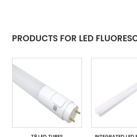
PRODUCTS FOR LED FLUORES
T8 LED TUBES
INTEGRATED LED 