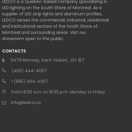
LEDCO is a Quebec-based company specializing in
LED lighting on the South Shore of Montreal. As a
supplier of LED strip lights and aluminum profiles,
LEDCO serves the commercial, industrial, residential
and institutional sectors of the South Shore of
Montreal and surrounding areas. Visit our
showroom open to the public.
CONTACTS
5479 Ramsay, Saint-Hubert, J3Y 1B7
(450) 444-4007
1 (855) 464-4007
From 8:00 a.m. to 16:30 p.m. Monday to Friday
info@ledco.ca