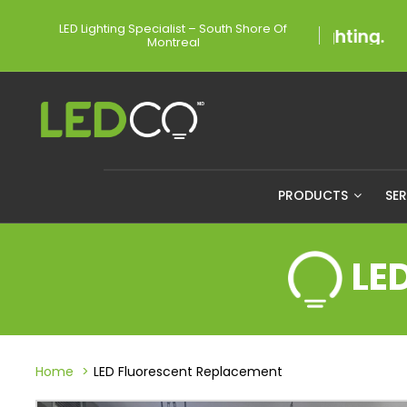
LED Lighting Specialist – South Shore Of
Montreal
PRODUCTS
SE
LE
Home
LED Fluorescent Replacement