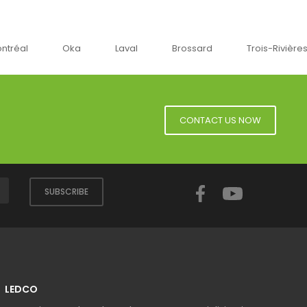
Oka
Laval
Brossard
Trois-Rivières
CONTACT US NOW
Facebook
YouTube
SUBSCRIBE
LEDCO