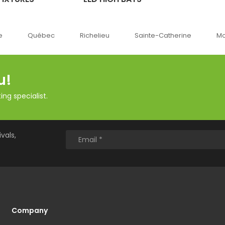
Québec
Richelieu
Sainte-Catherine
Montréal
u!
ng specialist.
vals,
Company