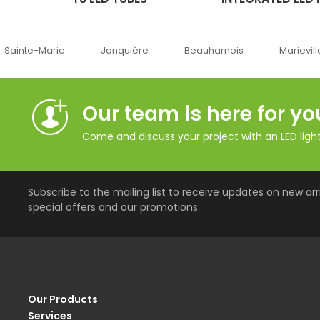
e-Marie
Jonquière
Beauharnois
Marieville
Our team is here for yo
Come and discuss your project with an LED lighti
Subscribe to the mailing list to receive updates on new arri
special offers and our promotions.
Our Products
Services