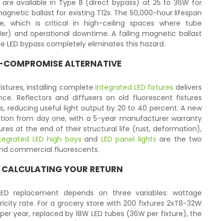
are available in Type B (direct bypass) at 25 to 36W for
netic ballast for existing T12s. The 50,000-hour lifespan
ce, which is critical in high-ceiling spaces where tube
dder) and operational downtime. A failing magnetic ballast
he LED bypass completely eliminates this hazard.
NO-COMPROMISE ALTERNATIVE
fixtures, installing complete
integrated LED fixtures
delivers
e. Reflectors and diffusers on old fluorescent fixtures
ars, reducing useful light output by 20 to 40 percent. A new
ibution from day one, with a 5-year manufacturer warranty
ures at the end of their structural life (rust, deformation),
tegrated LED high bays
and
LED panel lights
are the two
and commercial fluorescents.
 CALCULATING YOUR RETURN
-LED replacement depends on three variables: wattage
ricity rate. For a grocery store with 200 fixtures 2xT8-32W
 per year, replaced by 18W LED tubes (36W per fixture), the