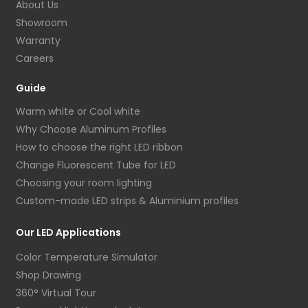
About Us
Showroom
Warranty
Careers
Guide
Warm white or Cool white
Why Choose Aluminum Profiles
How to choose the right LED ribbon
Change Fluorescent Tube for LED
Choosing your room lighting
Custom-made LED strips & Aluminium profiles
Our LED Applications
Color Temperature Simulator
Shop Drawing
360° Virtual Tour