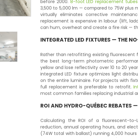
before 2000.
8-foot LED replacement tubes
3,500 to 5,000 lm — compared to 75W plus mag
virtually eliminates corrective maintenan
replacement is expensive in labour (lift, la
can hum, overheat and create a fire risk — t
INTEGRATED LED FIXTURES — THE 
Rather than retrofitting existing fluorescent 
the best long-term photometric performanc
yellow and lose reflectivity over 10 to 20 ye
integrated LED fixture optimizes light distr
on the entire luminaire. For projects with fixt
full replacement is preferable to retrofit.
In
most common families replacing industrial 
ROI AND HYDRO-QUÉBEC REBATES —
Calculating the ROI of a fluorescent-to
reduction, annual operating hours, and elect
(74W total with ballast) running 4,000 hours