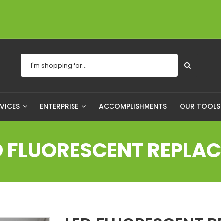
A proudly Canadian 
RVICES
ENTERPRISE
ACCOMPLISHMENTS
OUR TOOL
D FLUORESCENT REPLA