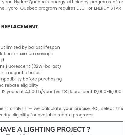
r year. Hydro-Québec's energy efficiency programs offer
 The Hydro-Québec program requires DLC- or ENERGY STAR-
T REPLACEMENT
t limited by ballast lifespan
olution, maximum savings
ost
ent fluorescent (32W+ballast)
lent magnetic ballast
mpatibility before purchasing
 rebate eligibility
 12 years at 4,000 h/year (vs T8 fluorescent 12,000-15,000
ent analysis — we calculate your precise ROI, select the
erify eligibility for available rebate programs.