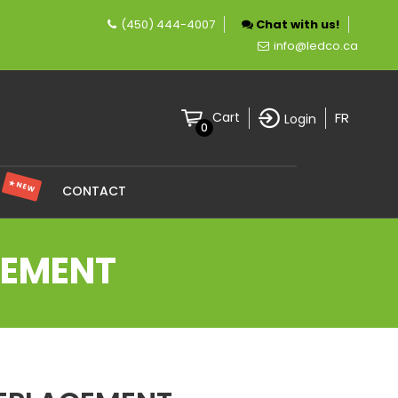
(450) 444-4007
Chat with us!
company specializing in LED lighting.
info@ledco.ca
FR
Cart
Login
0
★ NEW
S
CONTACT
CEMENT