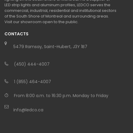
LED strip lights and aluminum profiles, LEDCO serves the
commercial, industrial, residential and institutional sectors
of the South Shore of Montreal and surrounding areas.
Visit our showroom open to the public.
CONTACTS
5479 Ramsay, Saint-Hubert, J3Y 1B7
(450) 444-4007
1 (855) 464-4007
From 8:00 a.m. to 16:30 p.m. Monday to Friday
info@ledco.ca