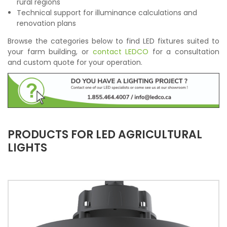
rural regions
Technical support for illuminance calculations and
renovation plans
Browse the categories below to find LED fixtures suited to
your farm building, or
contact LEDCO
for a consultation
and custom quote for your operation.
PRODUCTS FOR LED AGRICULTURAL
LIGHTS