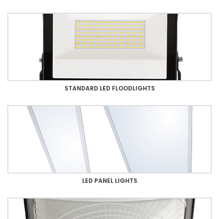
STANDARD LED FLOODLIGHTS
LED PANEL LIGHTS