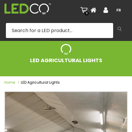
|
FR
0
LED AGRICULTURAL LIGHTS
Home
LED Agricultural Lights