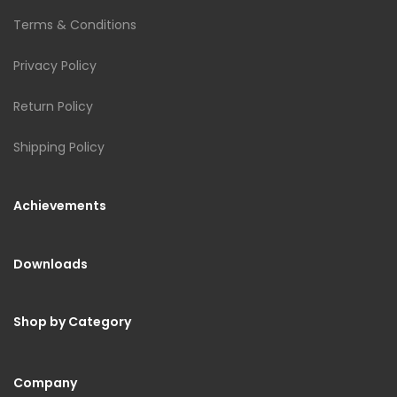
Terms & Conditions
Privacy Policy
Return Policy
Shipping Policy
Achievements
Downloads
Shop by Category
Company