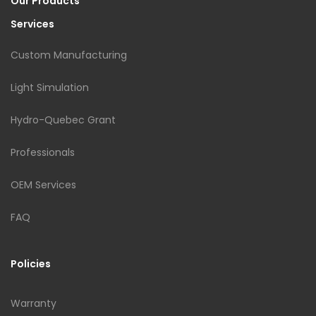
Our Products
Services
Custom Manufacturing
Light Simulation
Hydro-Quebec Grant
Professionals
OEM Services
FAQ
Policies
Warranty