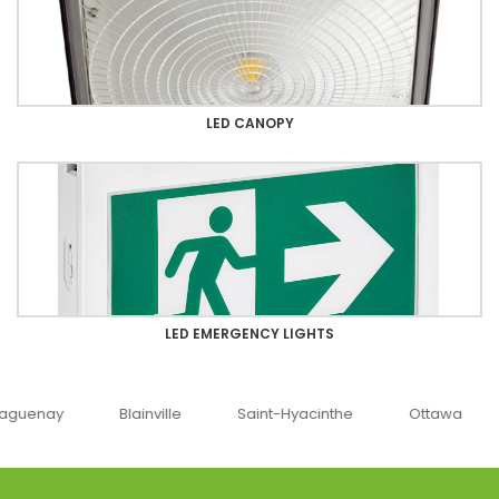
LED CANOPY
LED EMERGENCY LIGHTS
uenay
Blainville
Saint-Hyacinthe
Ottawa