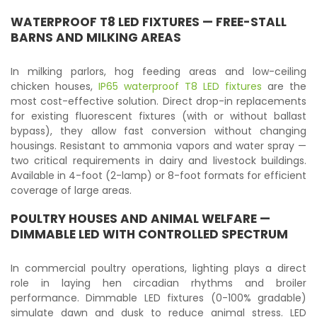
WATERPROOF T8 LED FIXTURES
— FREE-STALL
BARNS AND MILKING AREAS
In milking parlors, hog feeding areas and low-ceiling
chicken houses,
IP65 waterproof T8 LED fixtures
are the
most cost-effective solution. Direct drop-in replacements
for existing fluorescent fixtures (with or without ballast
bypass), they allow fast conversion without changing
housings. Resistant to ammonia vapors and water spray —
two critical requirements in dairy and livestock buildings.
Available in 4-foot (2-lamp) or 8-foot formats for efficient
coverage of large areas.
POULTRY HOUSES AND ANIMAL WELFARE —
DIMMABLE LED WITH CONTROLLED SPECTRUM
In commercial poultry operations, lighting plays a direct
role in laying hen circadian rhythms and broiler
performance. Dimmable LED fixtures (0-100% gradable)
simulate dawn and dusk to reduce animal stress. LED