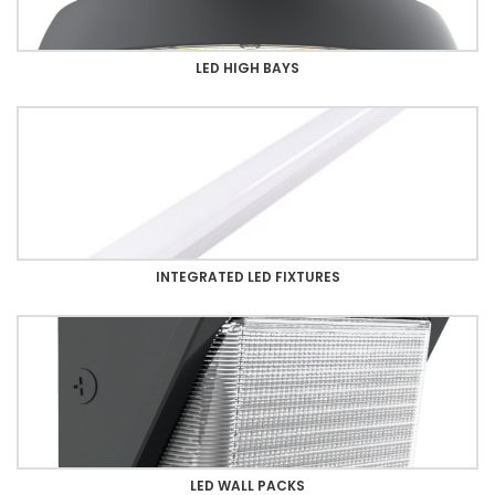
LED HIGH BAYS
INTEGRATED LED FIXTURES
LED WALL PACKS