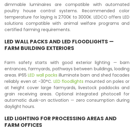
dimmable luminaires are compatible with automated
poultry house control systems. Recommended color
temperature for laying is 2700K to 3000K. LEDCO offers LED
solutions compatible with animal welfare programs and
certified farming requirements.
LED WALL PACKS
AND
LED FLOODLIGHTS
—
FARM BUILDING EXTERIORS
Farm safety starts with good exterior lighting — barn
entrances, farmyards, pathways between buildings, loading
areas. IP65
LED wall packs
illuminate barn and shed facades
reliably even at -30°C.
LED floodlights
mounted on poles or
at height cover large farmyards, livestock paddocks and
grain receiving areas. Optional integrated photocell for
automatic dusk-on activation — zero consumption during
daylight hours.
LED LIGHTING FOR PROCESSING AREAS AND
FARM OFFICES