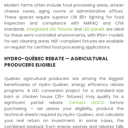
Modern farms often include food processing areas, artisan
cheese caves, aging rooms or administrative offices.
These spaces require superior CRI 85+ lighting for food
inspection and compliance with MAPAQ and CFIA
standards.
Integrated LED fixtures
and
LED panels
are ideal
for these semi-controlled environments, with IP54+ models
for wet cleaning areas. NSF-compliant fixtures are available
on request for certified food processing applications.
HYDRO-QUÉBEC REBATE — AGRICULTURAL
PRODUCERS ELIGIBLE
Quebec agricultural producers are among the biggest
beneficiaries of Hydro-Québec energy efficiency rebate
programs. A LED conversion project for a standard-size
barn or chicken house (25+ fixtures) may qualify for a
significant partial rebate.
Contact LEDCO
before
purchasing — we assess your eligibility, produce the
technical sheets required by Hydro-Québec, and calculate
your real return on investment. In some cases, the
combined payback from energy savings and rebates falls