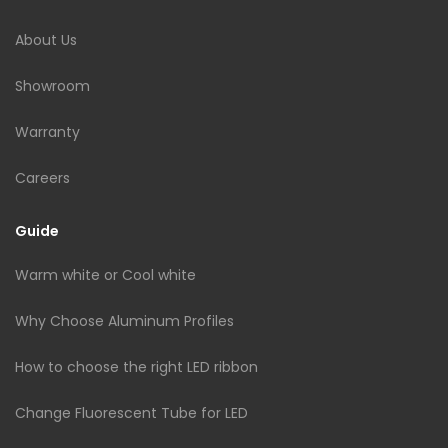
About Us
Showroom
Warranty
Careers
Guide
Warm white or Cool white
Why Choose Aluminum Profiles
How to choose the right LED ribbon
Change Fluorescent Tube for LED