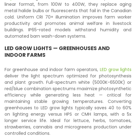
linear format, from 100W to 400W, they replace aging
metal halide bulbs or fluorescents that fail in the Canadian
cold. Uniform CRI 70+ illumination improves farm worker
productivity and promotes animal welfare in livestock
buildings. IP65-rated models withstand humidity and
automated barn wash-down systems.
LED GROW LIGHTS
— GREENHOUSES AND
INDOOR FARMS
For greenhouse and indoor farm operators,
LED grow lights
deliver the light spectrum optimized for photosynthesis
and plant growth. Full-spectrum white (5000K-6500K) or
red/blue combination spectrums maximize photosynthetic
efficiency while generating less heat — critical for
maintaining stable growing temperatures. Converting
greenhouses to LED grow lights typically saves 40 to 60%
on lighting energy versus HPS or CMH lamps, with a 5x
longer service life. Ideal for lettuce, herbs, tomatoes,
strawberries, cannabis and microgreens production under
controlled conditions.