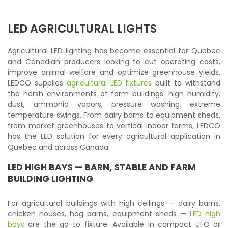
LED AGRICULTURAL LIGHTS
Agricultural LED lighting has become essential for Quebec
and Canadian producers looking to cut operating costs,
improve animal welfare and optimize greenhouse yields.
LEDCO supplies
agricultural LED fixtures
built to withstand
the harsh environments of farm buildings: high humidity,
dust, ammonia vapors, pressure washing, extreme
temperature swings. From dairy barns to equipment sheds,
from market greenhouses to vertical indoor farms, LEDCO
has the LED solution for every agricultural application in
Quebec and across Canada.
LED HIGH BAYS
— BARN, STABLE AND FARM
BUILDING LIGHTING
For agricultural buildings with high ceilings — dairy barns,
chicken houses, hog barns, equipment sheds —
LED high
bays
are the go-to fixture. Available in compact UFO or