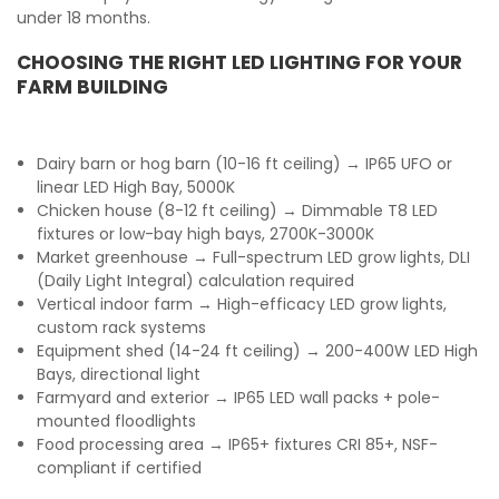
under 18 months.
CHOOSING THE RIGHT LED LIGHTING FOR YOUR
FARM BUILDING
Dairy barn or hog barn (10-16 ft ceiling) → IP65 UFO or
linear LED High Bay, 5000K
Chicken house (8-12 ft ceiling) → Dimmable T8 LED
fixtures or low-bay high bays, 2700K-3000K
Market greenhouse → Full-spectrum LED grow lights, DLI
(Daily Light Integral) calculation required
Vertical indoor farm → High-efficacy LED grow lights,
custom rack systems
Equipment shed (14-24 ft ceiling) → 200-400W LED High
Bays, directional light
Farmyard and exterior → IP65 LED wall packs + pole-
mounted floodlights
Food processing area → IP65+ fixtures CRI 85+, NSF-
compliant if certified