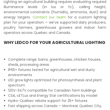
Lighting an agricultural building requires evaluating required
illuminance levels (in lux or fc), ceiling height,
environmental constraints (humidity, ammonia, dust) and
energy targets.
Contact our team
for a custom lighting
plan for your operation — we've supported dairy producers,
poultry farmers, greenhouse growers and indoor farm
operators across Quebec and Canada.
WHY LEDCO FOR YOUR AGRICULTURAL LIGHTING
Complete range: barns, greenhouses, chicken houses,
sheds, processing areas
IP65+ fixtures tested for agricultural wet and dusty
environments
LED grow lights optimized for photosynthesis and plant
spectrum
120V-347V compatible for Canadian farm buildings
CSA, cETLus and Energy Star certifications by model
Hydro-Québec rebate support for 25+ fixtures
Fast shipping across Canada — Montreal, Quebec City,