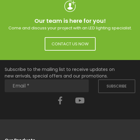
Our team is here for you!
Come and discuss your project with an LED lighting specialist.
CONTACT US NOW
Subscribe to the mailing list to receive updates on
new arrivals, special offers and our promotions.
SUBSCRIBE
Facebook
YouTube