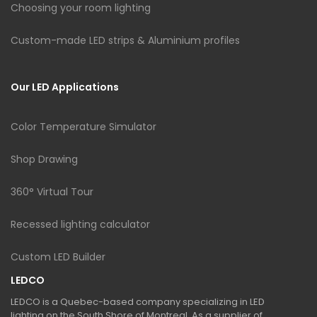
Choosing your room lighting
Custom-made LED strips & Aluminium profiles
Our LED Applications
Color Temperature Simulator
Shop Drawing
360° Virtual Tour
Recessed lighting calculator
Custom LED Builder
LEDCO
LEDCO is a Quebec-based company specializing in LED
lighting on the South Shore of Montreal. As a supplier of