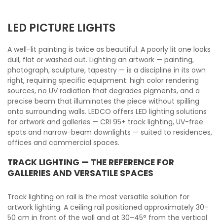
LED PICTURE LIGHTS
A well-lit painting is twice as beautiful. A poorly lit one looks
dull, flat or washed out. Lighting an artwork — painting,
photograph, sculpture, tapestry — is a discipline in its own
right, requiring specific equipment: high color rendering
sources, no UV radiation that degrades pigments, and a
precise beam that illuminates the piece without spilling
onto surrounding walls. LEDCO offers LED lighting solutions
for artwork and galleries — CRI 95+ track lighting, UV-free
spots and narrow-beam downlights — suited to residences,
offices and commercial spaces.
TRACK LIGHTING — THE REFERENCE FOR
GALLERIES AND VERSATILE SPACES
Track lighting on rail is the most versatile solution for
artwork lighting. A ceiling rail positioned approximately 30–
50 cm in front of the wall and at 30–45° from the vertical