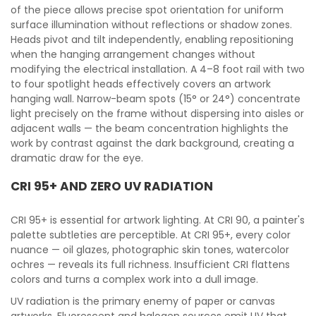
of the piece allows precise spot orientation for uniform
surface illumination without reflections or shadow zones.
Heads pivot and tilt independently, enabling repositioning
when the hanging arrangement changes without
modifying the electrical installation. A 4–8 foot rail with two
to four spotlight heads effectively covers an artwork
hanging wall. Narrow-beam spots (15° or 24°) concentrate
light precisely on the frame without dispersing into aisles or
adjacent walls — the beam concentration highlights the
work by contrast against the dark background, creating a
dramatic draw for the eye.
CRI 95+ AND ZERO UV RADIATION
CRI 95+ is essential for artwork lighting. At CRI 90, a painter's
palette subtleties are perceptible. At CRI 95+, every color
nuance — oil glazes, photographic skin tones, watercolor
ochres — reveals its full richness. Insufficient CRI flattens
colors and turns a complex work into a dull image.
UV radiation is the primary enemy of paper or canvas