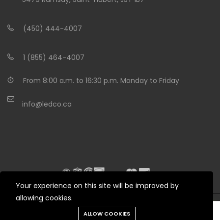
(450) 444-4007
1 (855) 464-4007
From 8:00 a.m. to 16:30 p.m. Monday to Friday
info@ledco.ca
Your experience on this site will be improved by
allowing cookies.
Need help?
ALLOW COOKIES
© 2012 - 2026 LEDCO.CA All rights reserved