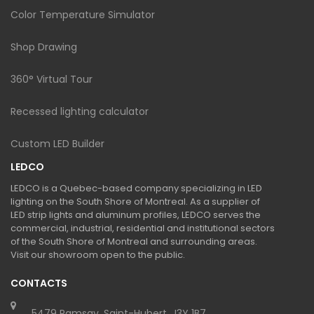
Color Temperature Simulator
Shop Drawing
360° Virtual Tour
Recessed lighting calculator
Custom LED Builder
LEDCO
LEDCO is a Quebec-based company specializing in LED
lighting on the South Shore of Montreal. As a supplier of
LED strip lights and aluminum profiles, LEDCO serves the
commercial, industrial, residential and institutional sectors
of the South Shore of Montreal and surrounding areas.
Visit our showroom open to the public.
CONTACTS
5479 Ramsay, Saint-Hubert, J3Y 1B7