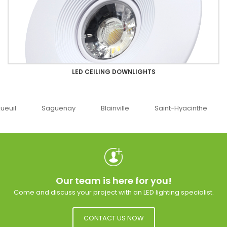
LED CEILING DOWNLIGHTS
guenay
Blainville
Saint-Hyacinthe
Ottawa
Our team is here for you!
Come and discuss your project with an LED lighting specialist.
CONTACT US NOW