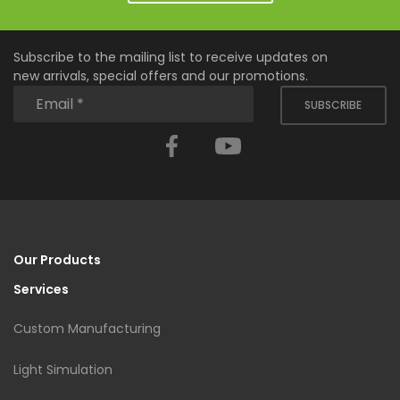
Subscribe to the mailing list to receive updates on
new arrivals, special offers and our promotions.
SUBSCRIBE
Facebook
YouTube
Our Products
Services
Custom Manufacturing
Light Simulation