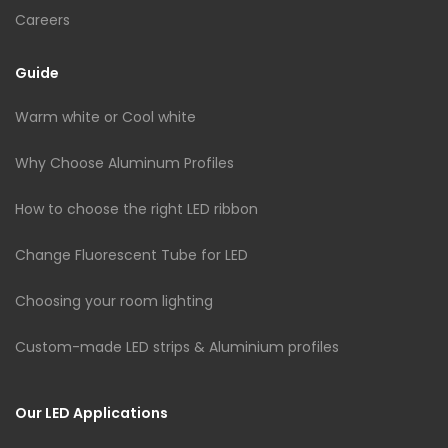
Careers
Guide
Warm white or Cool white
Why Choose Aluminum Profiles
How to choose the right LED ribbon
Change Fluorescent Tube for LED
Choosing your room lighting
Custom-made LED strips & Aluminium profiles
Our LED Applications