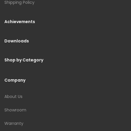
Shipping Policy
Achievements
Downloads
Shop by Category
Company
About Us
Showroom
Warranty