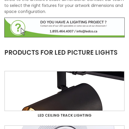
to select the right fixtures for your artwork dimensions and
space configuration.
PRODUCTS FOR LED PICTURE LIGHTS
LED CEILING TRACK LIGHTING