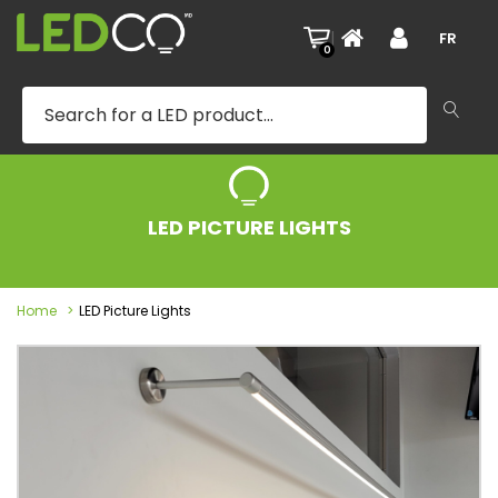
|
FR
0
LED PICTURE LIGHTS
Home
LED Picture Lights