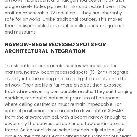
artworks. Fluorescent and halogen sources emit UV that
progressively fades pigments, inks and textile fibers. LEDs
emit no measurable UV radiation — they are inherently
safe for artworks, unlike traditional sources. This makes
them indispensable for valuable collections, art galleries
and museums.
NARROW-BEAM RECESSED SPOTS FOR
ARCHITECTURAL INTEGRATION
In residential or commercial spaces where discretion
matters, narrow-beam recessed spots (15–24°) integrate
invisibly into the ceiling and direct light precisely onto the
artwork. Their profile is far more discreet than exposed
track while delivering comparable results. They suit hanging
corridors, residential entries or premium office spaces
where ceiling aesthetics must remain impeccable. For
optimal positioning, recommend a downlight at 30–45°
from the artwork vertical, with a beam narrow enough to
cover only the canvas surface and a few centimeters of
frame. An optional iris on select models adjusts the light
circle to the artwork's exact dimensions. Contact our team