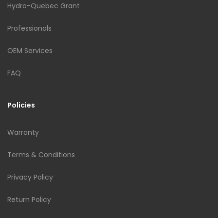
Hydro-Quebec Grant
Professionals
OEM Services
FAQ
Policies
Warranty
Terms & Conditions
Privacy Policy
Return Policy