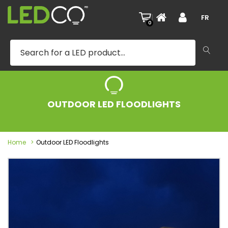
|
FR
0
OUTDOOR LED FLOODLIGHTS
Home
Outdoor LED Floodlights