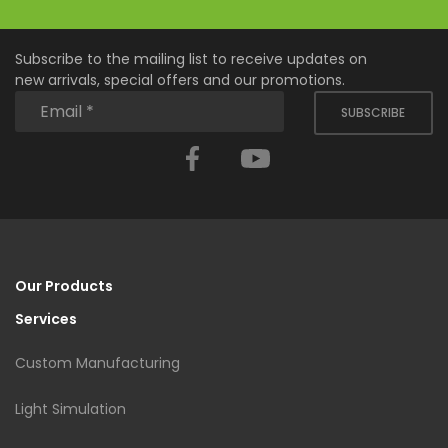
Subscribe to the mailing list to receive updates on
new arrivals, special offers and our promotions.
SUBSCRIBE
Facebook
YouTube
Our Products
Services
Custom Manufacturing
Light Simulation