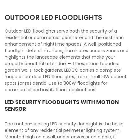
OUTDOOR LED FLOODLIGHTS
Outdoor LED floodlights serve both the security of a
residential or commercial perimeter and the aesthetic
enhancement of nighttime spaces. A well-positioned
floodlight deters intrusions, illuminates access zones and
highlights the landscape elements that make your
property beautiful after dark — trees, stone facades,
garden walls, rock gardens. LEDCO carries a complete
range of outdoor LED floodlights, from small 10W accent
spots for residential use to 300W floodlights for
commercial and institutional applications.
LED SECURITY FLOODLIGHTS WITH MOTION
SENSOR
The motion-sensing LED security floodlight is the basic
element of any residential perimeter lighting system.
Mounted high on a wall, under eaves or on a pole, it