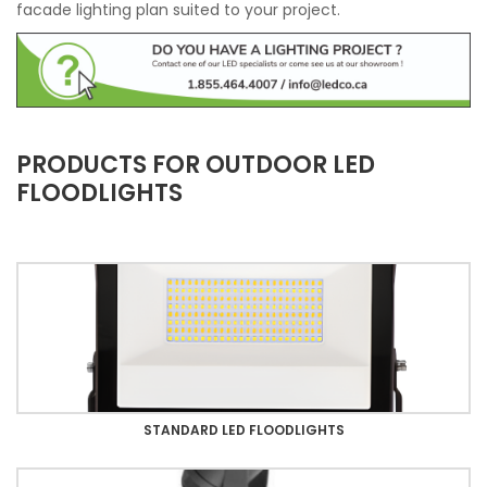
facade lighting plan suited to your project.
PRODUCTS FOR OUTDOOR LED
FLOODLIGHTS
STANDARD LED FLOODLIGHTS