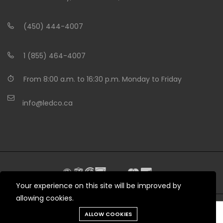
(450) 444-4007
1 (855) 464-4007
From 8:00 a.m. to 16:30 p.m. Monday to Friday
info@ledco.ca
Your experience on this site will be improved by
allowing cookies.
Need help?
ALLOW COOKIES
© 2012 - 2026 LEDCO.CA All rights reserved