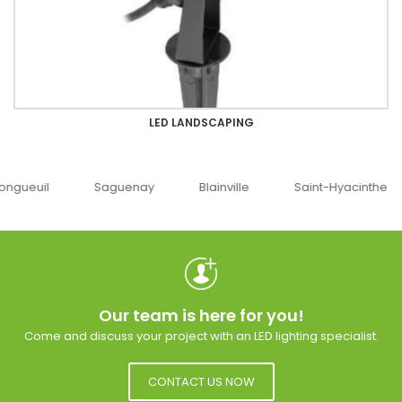
LED LANDSCAPING
guenay
Blainville
Saint-Hyacinthe
Ottawa
Our team is here for you!
Come and discuss your project with an LED lighting specialist.
CONTACT US NOW