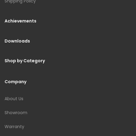
Shipping Policy
Achievements
Downloads
Shop by Category
Company
About Us
Showroom
Warranty