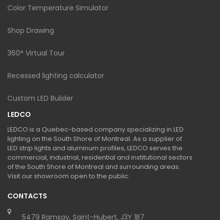
Color Temperature Simulator
Shop Drawing
360° Virtual Tour
Recessed lighting calculator
Custom LED Builder
LEDCO
LEDCO is a Quebec-based company specializing in LED
lighting on the South Shore of Montreal. As a supplier of
LED strip lights and aluminum profiles, LEDCO serves the
commercial, industrial, residential and institutional sectors
of the South Shore of Montreal and surrounding areas.
Visit our showroom open to the public.
CONTACTS
5479 Ramsay, Saint-Hubert, J3Y 1B7