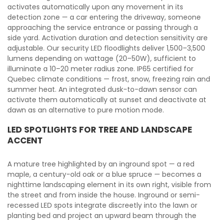
activates automatically upon any movement in its
detection zone — a car entering the driveway, someone
approaching the service entrance or passing through a
side yard. Activation duration and detection sensitivity are
adjustable. Our security LED floodlights deliver 1,500–3,500
lumens depending on wattage (20–50W), sufficient to
illuminate a 10–20 meter radius zone. IP65 certified for
Quebec climate conditions — frost, snow, freezing rain and
summer heat. An integrated dusk-to-dawn sensor can
activate them automatically at sunset and deactivate at
dawn as an alternative to pure motion mode.
LED SPOTLIGHTS FOR TREE AND LANDSCAPE
ACCENT
A mature tree highlighted by an inground spot — a red
maple, a century-old oak or a blue spruce — becomes a
nighttime landscaping element in its own right, visible from
the street and from inside the house. Inground or semi-
recessed LED spots integrate discreetly into the lawn or
planting bed and project an upward beam through the