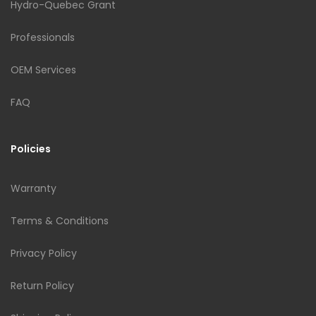
Hydro-Quebec Grant
Professionals
OEM Services
FAQ
Policies
Warranty
Terms & Conditions
Privacy Policy
Return Policy