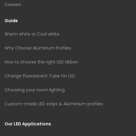
Careers
Guide
Warm white or Cool white
Why Choose Aluminum Profiles
How to choose the right LED ribbon
Change Fluorescent Tube for LED
Choosing your room lighting
Custom-made LED strips & Aluminium profiles
Our LED Applications