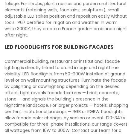
foliage. For shrubs, plant masses and garden architectural
elements (retaining walls, fountains, sculptures), small
adjustable LED spikes position and reposition easily without
tools. IP67 certified for irrigation and weather. In warm
white 3000K, they create a French garden ambiance night
after night.
LED FLOODLIGHTS FOR BUILDING FACADES
Commercial building, restaurant or institutional facade
lighting is directly linked to brand image and nighttime
visibility. LED floodlights from 50–200W installed at ground
level or on wall mounting structures illuminate the facade
by uplighting or downlighting depending on the desired
effect. Light reveals facade textures — brick, concrete,
stone — and signals the building's presence in the
nighttime landscape. For larger projects — hotels, shopping
centers, institutional buildings — RGB or RGBW floodlights
allow facade color changes by season or event. 120-347V
compatible for three-phase installations, our range covers
all wattages from 10W to 300W. Contact our team for a