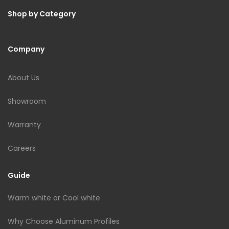
Shop by Category
Company
About Us
Showroom
Warranty
Careers
Guide
Warm white or Cool white
Why Choose Aluminum Profiles