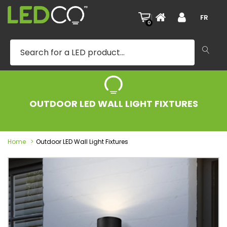
|
FR
0
OUTDOOR LED WALL LIGHT FIXTURES
Home
Outdoor LED Wall Light Fixtures