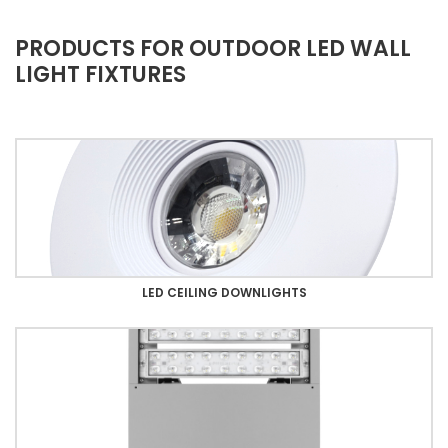
PRODUCTS FOR OUTDOOR LED WALL
LIGHT FIXTURES
LED CEILING DOWNLIGHTS