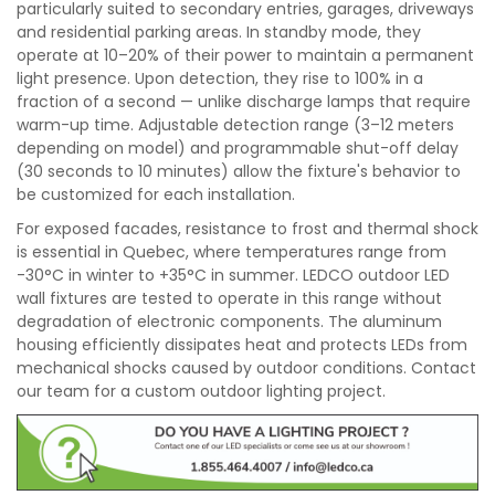
particularly suited to secondary entries, garages, driveways
and residential parking areas. In standby mode, they
operate at 10–20% of their power to maintain a permanent
light presence. Upon detection, they rise to 100% in a
fraction of a second — unlike discharge lamps that require
warm-up time. Adjustable detection range (3–12 meters
depending on model) and programmable shut-off delay
(30 seconds to 10 minutes) allow the fixture's behavior to
be customized for each installation.
For exposed facades, resistance to frost and thermal shock
is essential in Quebec, where temperatures range from
-30°C in winter to +35°C in summer. LEDCO outdoor LED
wall fixtures are tested to operate in this range without
degradation of electronic components. The aluminum
housing efficiently dissipates heat and protects LEDs from
mechanical shocks caused by outdoor conditions. Contact
our team for a custom outdoor lighting project.