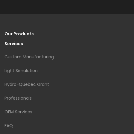
Our Products
Services
Custom Manufacturing
Light Simulation
Hydro-Quebec Grant
Professionals
OEM Services
FAQ