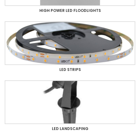
HIGH POWER LED FLOODLIGHTS
LED STRIPS
LED LANDSCAPING