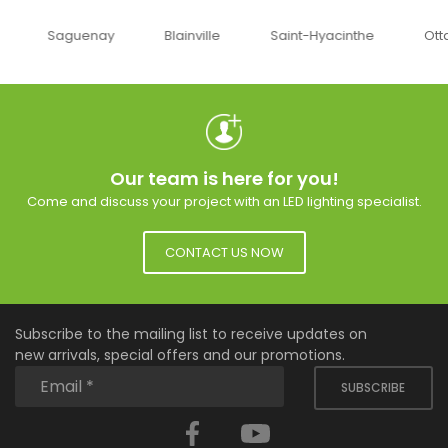
uenay
Blainville
Saint-Hyacinthe
Ottawa
Our team is here for you!
Come and discuss your project with an LED lighting specialist.
CONTACT US NOW
Subscribe to the mailing list to receive updates on
new arrivals, special offers and our promotions.
SUBSCRIBE
Facebook
YouTube