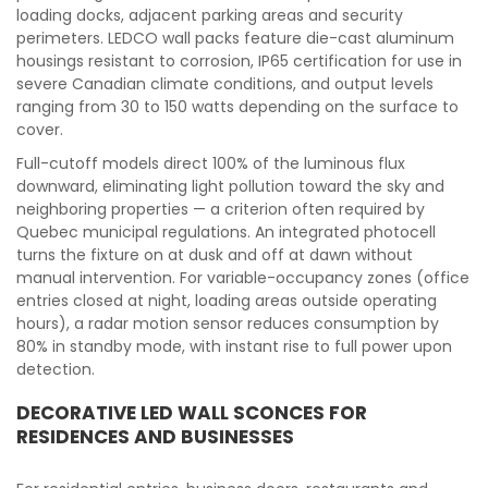
loading docks, adjacent parking areas and security
perimeters. LEDCO wall packs feature die-cast aluminum
housings resistant to corrosion, IP65 certification for use in
severe Canadian climate conditions, and output levels
ranging from 30 to 150 watts depending on the surface to
cover.
Full-cutoff models direct 100% of the luminous flux
downward, eliminating light pollution toward the sky and
neighboring properties — a criterion often required by
Quebec municipal regulations. An integrated photocell
turns the fixture on at dusk and off at dawn without
manual intervention. For variable-occupancy zones (office
entries closed at night, loading areas outside operating
hours), a radar motion sensor reduces consumption by
80% in standby mode, with instant rise to full power upon
detection.
DECORATIVE LED WALL SCONCES FOR
RESIDENCES AND BUSINESSES