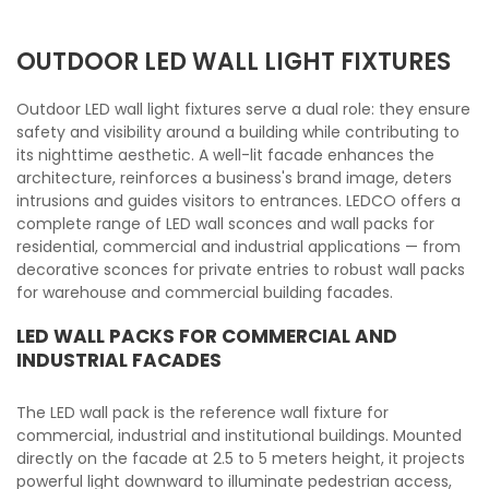
OUTDOOR LED WALL LIGHT FIXTURES
Outdoor LED wall light fixtures serve a dual role: they ensure
safety and visibility around a building while contributing to
its nighttime aesthetic. A well-lit facade enhances the
architecture, reinforces a business's brand image, deters
intrusions and guides visitors to entrances. LEDCO offers a
complete range of LED wall sconces and wall packs for
residential, commercial and industrial applications — from
decorative sconces for private entries to robust wall packs
for warehouse and commercial building facades.
LED WALL PACKS FOR COMMERCIAL AND
INDUSTRIAL FACADES
The LED wall pack is the reference wall fixture for
commercial, industrial and institutional buildings. Mounted
directly on the facade at 2.5 to 5 meters height, it projects
powerful light downward to illuminate pedestrian access,