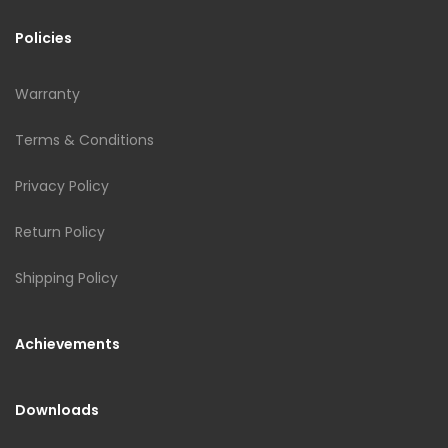
Policies
Warranty
Terms & Conditions
Privacy Policy
Return Policy
Shipping Policy
Achievements
Downloads