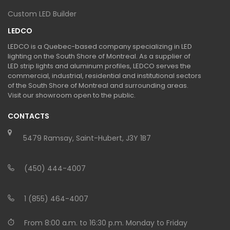
Custom LED Builder
LEDCO
LEDCO is a Quebec-based company specializing in LED
lighting on the South Shore of Montreal. As a supplier of
LED strip lights and aluminum profiles, LEDCO serves the
commercial, industrial, residential and institutional sectors
of the South Shore of Montreal and surrounding areas.
Visit our showroom open to the public.
CONTACTS
5479 Ramsay, Saint-Hubert, J3Y 1B7
(450) 444-4007
1 (855) 464-4007
From 8:00 a.m. to 16:30 p.m. Monday to Friday