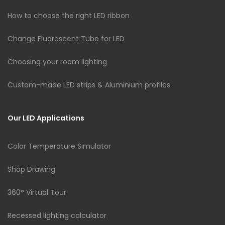
How to choose the right LED ribbon
Change Fluorescent Tube for LED
Choosing your room lighting
Custom-made LED strips & Aluminium profiles
Our LED Applications
Color Temperature Simulator
Shop Drawing
360° Virtual Tour
Recessed lighting calculator