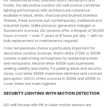
For residential entries, business doors, restaurants and
hotels, the decorative outdoor LED wall sconce combines
lighting performance with architectural coherence.
Available in black, white, charcoal and brushed stainless
finishes, these sconces suit contemporary, traditional and
industrial styles. Unlike previous-generation halogen or
fluorescent sconces, LED versions offer a lifespan of 50,000
hours or more — over 17 years at 8 hours per day — with no
bulb replacement or maintenance required.
Color temperature choice is particularly important for
decorative outdoor sconces. Warm white 2700K or 3000K
creates a welcoming atmosphere for residential entries
and restaurants. Neutral white 4000K suits businesses
seeking visibility and clarity. For parking areas and security
zones, cool white 5000K maximizes alertness and contrast
perception. LEDCO offers sconces in 3000K and 4000K to
cover these two main registers.
SECURITY LIGHTING WITH MOTION DETECTION
LED wall fixtures with PIR or radar motion sensors are