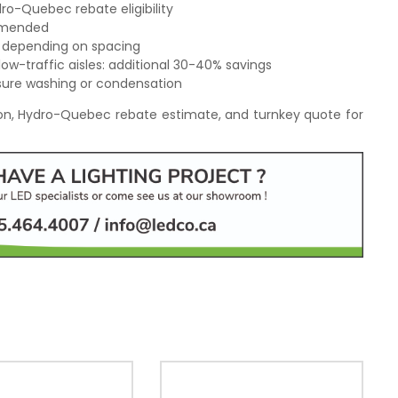
ro-Quebec rebate eligibility
ommended
c depending on spacing
low-traffic aisles: additional 30-40% savings
sure washing or condensation
tion, Hydro-Quebec rebate estimate, and turnkey quote for