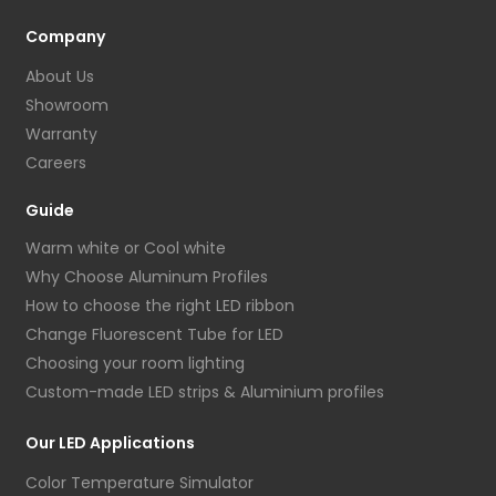
Company
About Us
Showroom
Warranty
Careers
Guide
Warm white or Cool white
Why Choose Aluminum Profiles
How to choose the right LED ribbon
Change Fluorescent Tube for LED
Choosing your room lighting
Custom-made LED strips & Aluminium profiles
Our LED Applications
Color Temperature Simulator