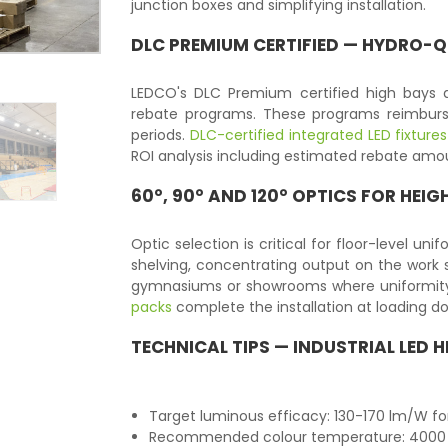
junction boxes and simplifying installation.
DLC PREMIUM CERTIFIED — HYDRO-QU
LEDCO's DLC Premium certified high bays 
rebate programs. These programs reimburse
periods.
DLC-certified integrated LED fixtures
ROI analysis including estimated rebate amou
60°, 90° AND 120° OPTICS FOR HEIG
Optic selection is critical for floor-level un
shelving, concentrating output on the work s
gymnasiums or showrooms where uniformity
packs
complete the installation at loading d
TECHNICAL TIPS — INDUSTRIAL LED 
Target luminous efficacy: 130-170 lm/W fo
Recommended colour temperature: 4000 K 