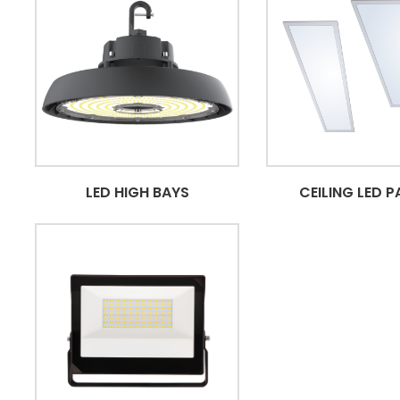
LED HIGH BAYS
CEILING LED P