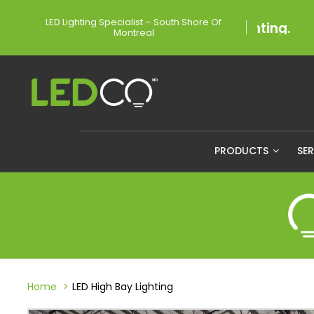
LED Lighting Specialist – South Shore Of
Montreal
PRODUCTS
SE
Home
LED High Bay Lighting