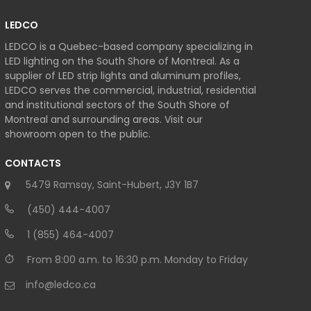
LEDCO
LEDCO is a Quebec-based company specializing in
LED lighting on the South Shore of Montreal. As a
supplier of LED strip lights and aluminum profiles,
LEDCO serves the commercial, industrial, residential
and institutional sectors of the South Shore of
Montreal and surrounding areas. Visit our
showroom open to the public.
CONTACTS
5479 Ramsay, Saint-Hubert, J3Y 1B7
(450) 444-4007
1 (855) 464-4007
From 8:00 a.m. to 16:30 p.m. Monday to Friday
info@ledco.ca