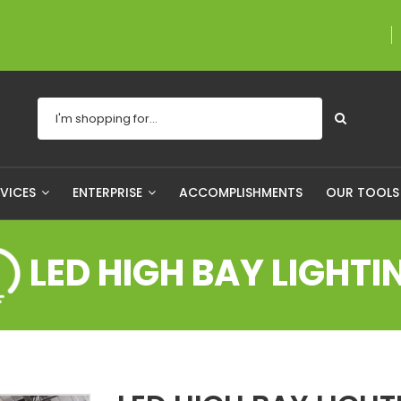
A proudly Canadian co
RVICES
ENTERPRISE
ACCOMPLISHMENTS
OUR TOOL
LED HIGH BAY LIGHTI