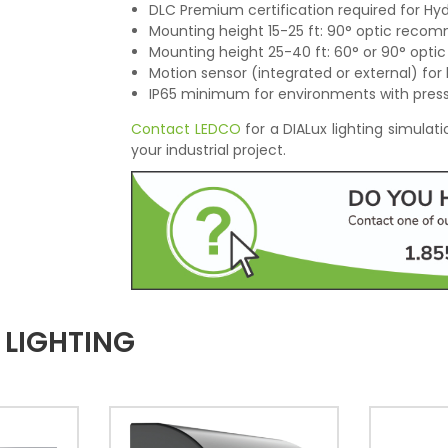
DLC Premium certification required for Hyd
Mounting height 15-25 ft: 90° optic rec
Mounting height 25-40 ft: 60° or 90° opti
Motion sensor (integrated or external) for 
IP65 minimum for environments with pres
Contact LEDCO
for a DIALux lighting simula
your industrial project.
 LIGHTING