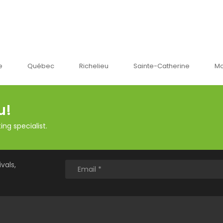
bec
Richelieu
Sainte-Catherine
Montréal
u!
ng specialist.
vals,