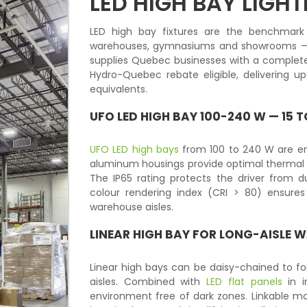
LED HIGH BAY LIGHT
LED high bay fixtures are the benchmark s
warehouses, gymnasiums and showrooms — 
supplies Quebec businesses with a complete 
Hydro-Quebec rebate eligible, delivering 
equivalents.
UFO LED HIGH BAY 100-240 W — 15
UFO LED high bays
from 100 to 240 W are eng
aluminum housings provide optimal thermal 
The IP65 rating protects the driver from 
colour rendering index (CRI > 80) ensures
warehouse aisles.
LINEAR HIGH BAY FOR LONG-AISLE 
Linear high bays can be daisy-chained to f
aisles. Combined with
LED flat panels
in i
environment free of dark zones. Linkable mod