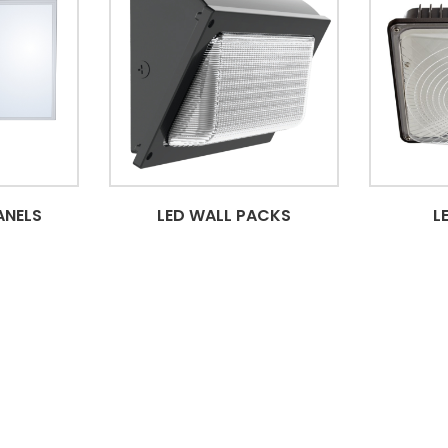
ANELS
LED WALL PACKS
L