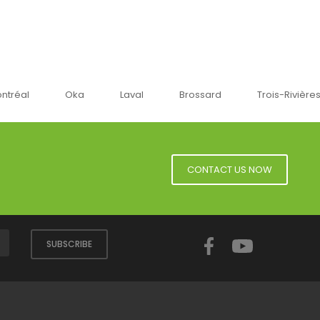
Oka
Laval
Brossard
Trois-Rivières
Sher
CONTACT US NOW
Facebook
YouTube
SUBSCRIBE