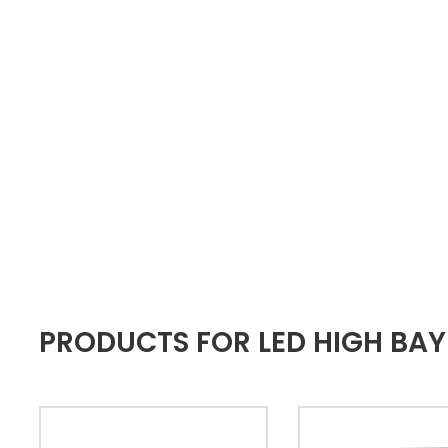
PRODUCTS FOR LED HIGH BAY