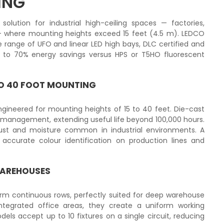
ING
olution for industrial high-ceiling spaces — factories,
where mounting heights exceed 15 feet (4.5 m). LEDCO
range of UFO and linear LED high bays, DLC certified and
up to 70% energy savings versus HPS or T5HO fluorescent
 TO 40 FOOT MOUNTING
ineered for mounting heights of 15 to 40 feet. Die-cast
management, extending useful life beyond 100,000 hours.
dust and moisture common in industrial environments. A
 accurate colour identification on production lines and
WAREHOUSES
orm continuous rows, perfectly suited for deep warehouse
ntegrated office areas, they create a uniform working
els accept up to 10 fixtures on a single circuit, reducing