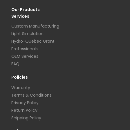
Our Products
Services
Custom Manufacturing
Light Simulation
Hydro-Quebec Grant
Professionals
OEM Services
FAQ
Policies
Warranty
Terms & Conditions
Privacy Policy
Return Policy
Shipping Policy