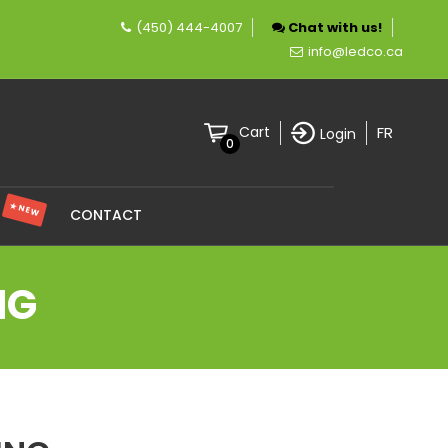
(450) 444-4007
Chat with us!
mpany specializing in LED lighting.
info@ledco.ca
FR
Cart
Login
0
★ NEW
S
CONTACT
NG