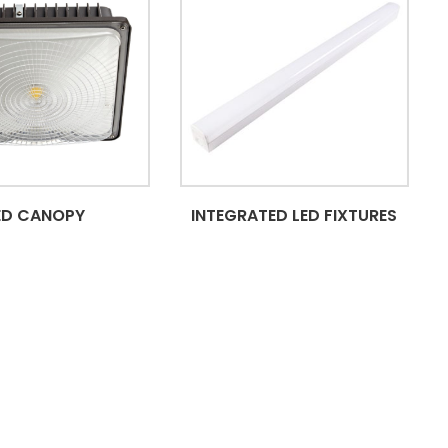
ED CANOPY
INTEGRATED LED FIXTURES