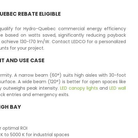
EBEC REBATE ELIGIBLE
qualify for Hydro-Quebec commercial energy efficiency
 based on watts saved, significantly reducing payback
achieve 130-170 lm/W. Contact LEDCO for a personalized
nts for your project.
HT AND USE CASE
iformity. A narrow beam (60°) suits high aisles with 30-foot
urface. A wide beam (120°) is better for open spaces like
 outweighs peak intensity.
LED canopy lights
and
LED wall
ock entries and emergency exits.
HIGH BAY
r optimal ROI
to 5000 K for industrial spaces