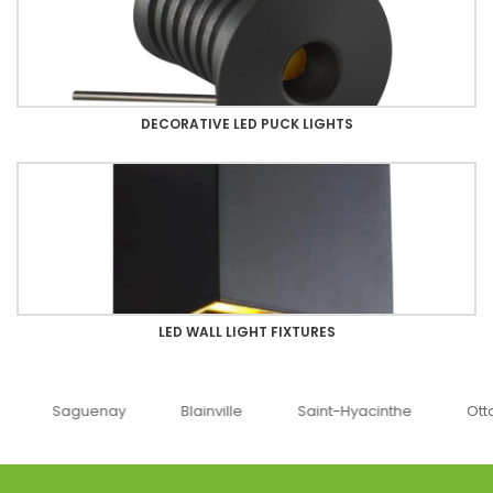
DECORATIVE LED PUCK LIGHTS
LED WALL LIGHT FIXTURES
uenay
Blainville
Saint-Hyacinthe
Ottawa