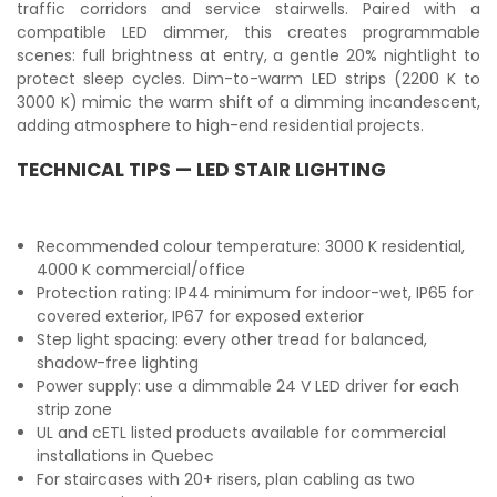
traffic corridors and service stairwells. Paired with a
compatible LED dimmer, this creates programmable
scenes: full brightness at entry, a gentle 20% nightlight to
protect sleep cycles. Dim-to-warm LED strips (2200 K to
3000 K) mimic the warm shift of a dimming incandescent,
adding atmosphere to high-end residential projects.
TECHNICAL TIPS — LED STAIR LIGHTING
Recommended colour temperature: 3000 K residential,
4000 K commercial/office
Protection rating: IP44 minimum for indoor-wet, IP65 for
covered exterior, IP67 for exposed exterior
Step light spacing: every other tread for balanced,
shadow-free lighting
Power supply: use a dimmable 24 V LED driver for each
strip zone
UL and cETL listed products available for commercial
installations in Quebec
For staircases with 20+ risers, plan cabling as two