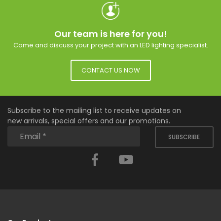
Our team is here for you!
Come and discuss your project with an LED lighting specialist.
CONTACT US NOW
Subscribe to the mailing list to receive updates on
new arrivals, special offers and our promotions.
SUBSCRIBE
Facebook
YouTube