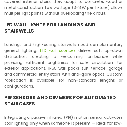
covered exterior stairs, they adapt to concrete, wood or
metal construction. Low wattage (3-8 W per fixture) allows
multiple light points without overloading the circuit.
LED WALL LIGHTS FOR LANDINGS AND
STAIRWELLS
Landings and high-ceiling stairwells need complementary
general lighting.
LED wall sconces
deliver soft up-down
distribution, creating a welcoming ambiance while
providing sufficient brightness for safe circulation. For
exterior applications, IP65 wall packs suit terrace, garage
and commercial entry stairs with anti-glare optics. Custom
fabrication is available for non-standard lengths or
configurations.
PIR SENSORS AND DIMMERS FOR AUTOMATED
STAIRCASES
Integrating a passive infrared (PIR) motion sensor activates
stair lighting only when someone is present — ideal for low-