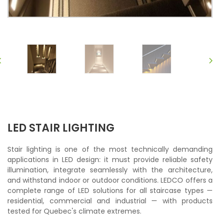
LED STAIR LIGHTING
Stair lighting is one of the most technically demanding
applications in LED design: it must provide reliable safety
illumination, integrate seamlessly with the architecture,
and withstand indoor or outdoor conditions. LEDCO offers a
complete range of LED solutions for all staircase types —
residential, commercial and industrial — with products
tested for Quebec's climate extremes.