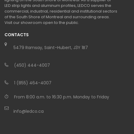
LED strip lights and aluminum profiles, LEDCO serves the
commercial, industrial, residential and institutional sectors
of the South Shore of Montreal and surrounding areas.
Visit our showroom open to the public.
CONTACTS
5479 Ramsay, Saint-Hubert, J3Y 1B7
(450) 444-4007
1 (855) 464-4007
From 8:00 a.m. to 16:30 p.m. Monday to Friday
info@ledco.ca