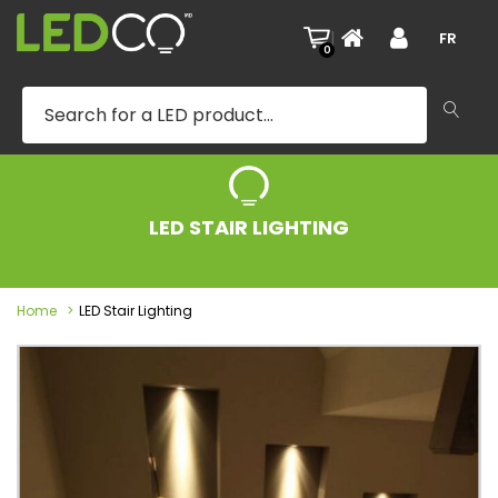
|
FR
0
LED STAIR LIGHTING
Home
LED Stair Lighting