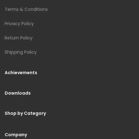
Terms & Conditions
Privacy Policy
Return Policy
Shipping Policy
Achievements
Downloads
Shop by Category
Company