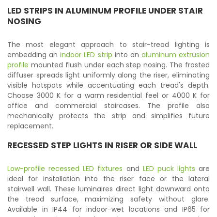
LED STRIPS IN ALUMINUM PROFILE UNDER STAIR
NOSING
The most elegant approach to stair-tread lighting is
embedding an
indoor LED strip
into an
aluminum extrusion
profile
mounted flush under each step nosing. The frosted
diffuser spreads light uniformly along the riser, eliminating
visible hotspots while accentuating each tread's depth.
Choose 3000 K for a warm residential feel or 4000 K for
office and commercial staircases. The profile also
mechanically protects the strip and simplifies future
replacement.
RECESSED STEP LIGHTS IN RISER OR SIDE WALL
Low-profile recessed LED fixtures
and
LED puck lights
are
ideal for installation into the riser face or the lateral
stairwell wall. These luminaires direct light downward onto
the tread surface, maximizing safety without glare.
Available in IP44 for indoor-wet locations and IP65 for