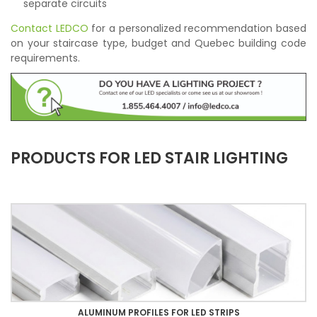
separate circuits
Contact LEDCO
for a personalized recommendation based
on your staircase type, budget and Quebec building code
requirements.
PRODUCTS FOR LED STAIR LIGHTING
ALUMINUM PROFILES FOR LED STRIPS