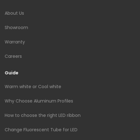
About Us
Showroom
Warranty
Careers
Guide
Warm white or Cool white
Why Choose Aluminum Profiles
How to choose the right LED ribbon
Change Fluorescent Tube for LED