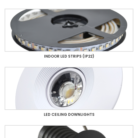
INDOOR LED STRIPS (IP22)
LED CEILING DOWNLIGHTS