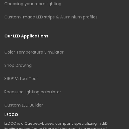
Choosing your room lighting
Custom-made LED strips & Aluminium profiles
Our LED Applications
Color Temperature Simulator
Shop Drawing
360° Virtual Tour
Recessed lighting calculator
Custom LED Builder
LEDCO
LEDCO is a Quebec-based company specializing in LED
lighting on the South Shore of Montreal. As a supplier of