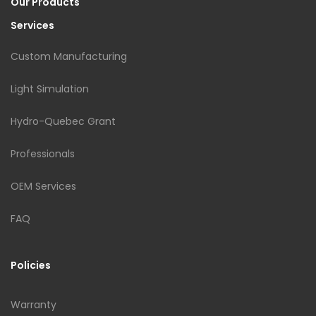
Our Products
Services
Custom Manufacturing
Light Simulation
Hydro-Quebec Grant
Professionals
OEM Services
FAQ
Policies
Warranty