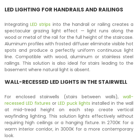
LED LIGHTING FOR HANDRAILS AND RAILINGS
Integrating
LED strips
into the handrail or railing creates a
spectacular grazing light effect — light runs along the
wood or metal of the rail for the full height of the staircase.
Aluminum profiles with frosted diffuser eliminate visible hot
spots and produce a perfectly uniform continuous light
line. Compatible with wood, aluminum or stainless steel
railings. This solution is also ideal for stairs leading to the
basement where natural light is absent.
WALL-RECESSED LED LIGHTS IN THE STAIRWELL
For enclosed stairwells (stairs between walls),
wall-
recessed LED fixtures
or
LED puck lights
installed in the wall
at mid-tread height on each step create vertical
wayfinding lighting. This solution lights effectively without
requiring high ceilings or a hanging fixture. In 2700K for a
warm interior corridor, in 3000K for a more contemporary
look.