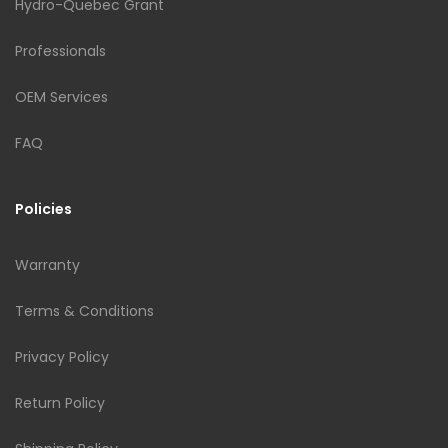
Hydro-Quebec Grant
Professionals
OEM Services
FAQ
Policies
Warranty
Terms & Conditions
Privacy Policy
Return Policy