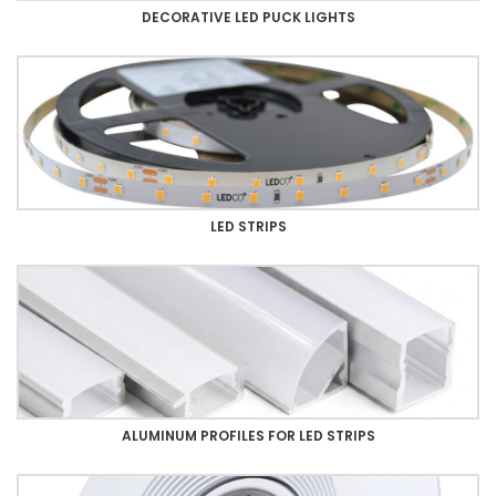
DECORATIVE LED PUCK LIGHTS
LED STRIPS
ALUMINUM PROFILES FOR LED STRIPS