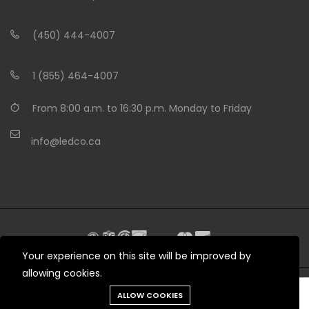
(450) 444-4007
1 (855) 464-4007
From 8:00 a.m. to 16:30 p.m. Monday to Friday
info@ledco.ca
Your experience on this site will be improved by
allowing cookies.
Need help?
ALLOW COOKIES
© 2012 - 2026 LEDCO.CA All rights reserved