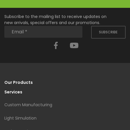
Subscribe to the mailing list to receive updates on
new arrivals, special offers and our promotions.
SUBSCRIBE
Facebook
YouTube
Our Products
Services
Custom Manufacturing
Light Simulation