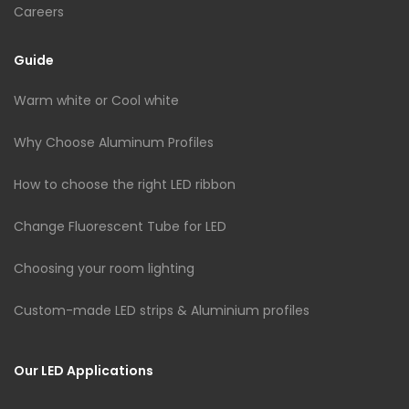
Careers
Guide
Warm white or Cool white
Why Choose Aluminum Profiles
How to choose the right LED ribbon
Change Fluorescent Tube for LED
Choosing your room lighting
Custom-made LED strips & Aluminium profiles
Our LED Applications