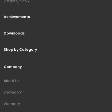
Shipping Policy
Achievements
Downloads
Shop by Category
Company
About Us
Showroom
Warranty