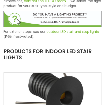
dimensions,
contact the LEDCO team
— we select the right
product for your stair type, style and budget.
For exterior steps, see our
outdoor LED stair and step lights
(IP65, frost-rated).
PRODUCTS FOR INDOOR LED STAIR
LIGHTS