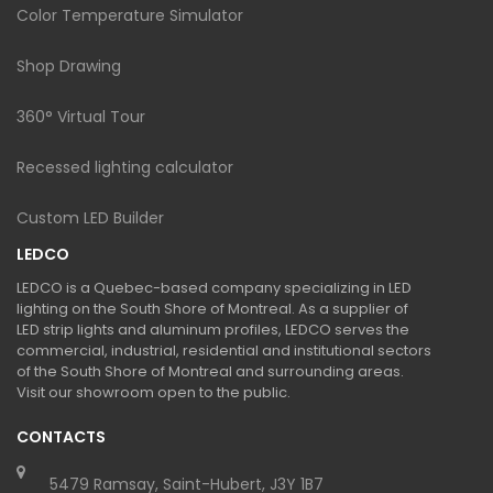
Color Temperature Simulator
Shop Drawing
360° Virtual Tour
Recessed lighting calculator
Custom LED Builder
LEDCO
LEDCO is a Quebec-based company specializing in LED
lighting on the South Shore of Montreal. As a supplier of
LED strip lights and aluminum profiles, LEDCO serves the
commercial, industrial, residential and institutional sectors
of the South Shore of Montreal and surrounding areas.
Visit our showroom open to the public.
CONTACTS
5479 Ramsay, Saint-Hubert, J3Y 1B7