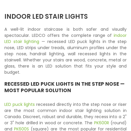
INDOOR LED STAIR LIGHTS
A well-lit indoor staircase is both safer and visually
spectacular. LEDCO offers the complete range of
indoor
LED stair lighting
— recessed LED puck lights in the step
nose, LED strips under treads, aluminum profiles under the
step nose, handrail lighting, wall recessed lights in the
stairwell. Whether your stairs are wood, concrete, metal or
glass, there is an LED solution that fits your style and
budget.
RECESSED LED PUCK LIGHTS
IN THE STEP NOSE —
MOST POPULAR SOLUTION
LED puck lights
recessed directly into the step nose or riser
are the most common indoor stair lighting solution in
Canada. Discreet, robust and durable, they recess into a 2"
or 3" hole drilled in wood or concrete. The
PK600R
(round)
and
PK600S
(square) are the most popular for residential