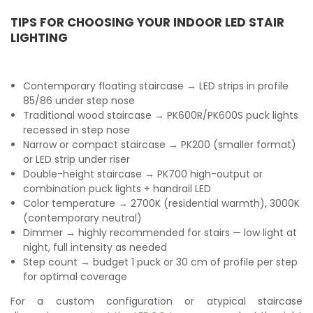
TIPS FOR CHOOSING YOUR INDOOR LED STAIR
LIGHTING
Contemporary floating staircase → LED strips in profile
85/86 under step nose
Traditional wood staircase → PK600R/PK600S puck lights
recessed in step nose
Narrow or compact staircase → PK200 (smaller format)
or LED strip under riser
Double-height staircase → PK700 high-output or
combination puck lights + handrail LED
Color temperature → 2700K (residential warmth), 3000K
(contemporary neutral)
Dimmer → highly recommended for stairs — low light at
night, full intensity as needed
Step count → budget 1 puck or 30 cm of profile per step
for optimal coverage
For a custom configuration or atypical staircase