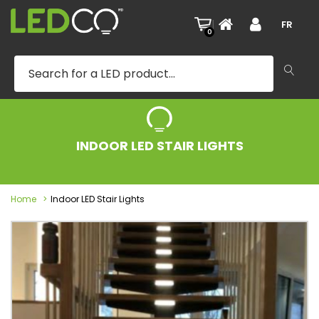
|
FR
0
INDOOR LED STAIR LIGHTS
Home
Indoor LED Stair Lights