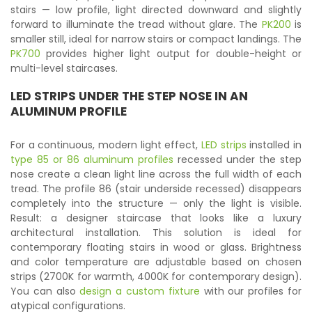
stairs — low profile, light directed downward and slightly
forward to illuminate the tread without glare. The
PK200
is
smaller still, ideal for narrow stairs or compact landings. The
PK700
provides higher light output for double-height or
multi-level staircases.
LED STRIPS
UNDER THE STEP NOSE IN AN
ALUMINUM PROFILE
For a continuous, modern light effect,
LED strips
installed in
type 85 or 86 aluminum profiles
recessed under the step
nose create a clean light line across the full width of each
tread. The profile 86 (stair underside recessed) disappears
completely into the structure — only the light is visible.
Result: a designer staircase that looks like a luxury
architectural installation. This solution is ideal for
contemporary floating stairs in wood or glass. Brightness
and color temperature are adjustable based on chosen
strips (2700K for warmth, 4000K for contemporary design).
You can also
design a custom fixture
with our profiles for
atypical configurations.