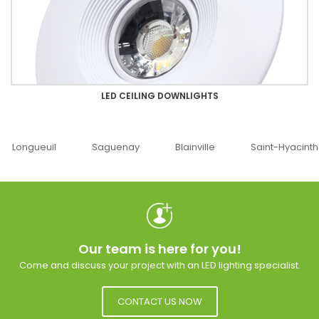
LED CEILING DOWNLIGHTS
Saguenay
Blainville
Saint-Hyacinthe
Ottawa
Our team is here for you!
Come and discuss your project with an LED lighting specialist.
CONTACT US NOW