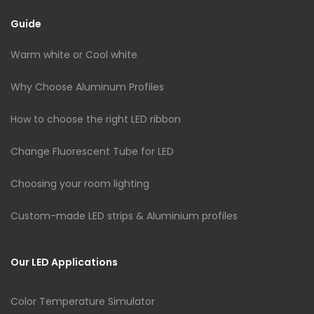
Guide
Warm white or Cool white
Why Choose Aluminum Profiles
How to choose the right LED ribbon
Change Fluorescent Tube for LED
Choosing your room lighting
Custom-made LED strips & Aluminium profiles
Our LED Applications
Color Temperature Simulator