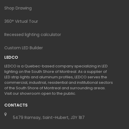
Shop Drawing
360° Virtual Tour
Recessed lighting calculator
Custom LED Builder
LEDCO
LEDCO is a Quebec-based company specializing in LED
lighting on the South Shore of Montreal. As a supplier of
LED strip lights and aluminum profiles, LEDCO serves the
commercial, industrial, residential and institutional sectors
of the South Shore of Montreal and surrounding areas.
Visit our showroom open to the public.
CONTACTS
5479 Ramsay, Saint-Hubert, J3Y 1B7