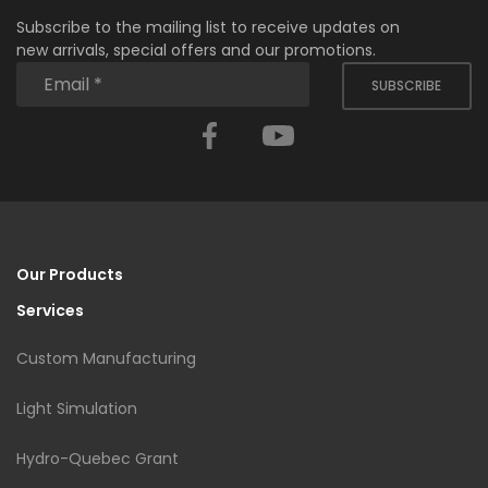
Subscribe to the mailing list to receive updates on
new arrivals, special offers and our promotions.
SUBSCRIBE
Facebook
YouTube
Our Products
Services
Custom Manufacturing
Light Simulation
Hydro-Quebec Grant