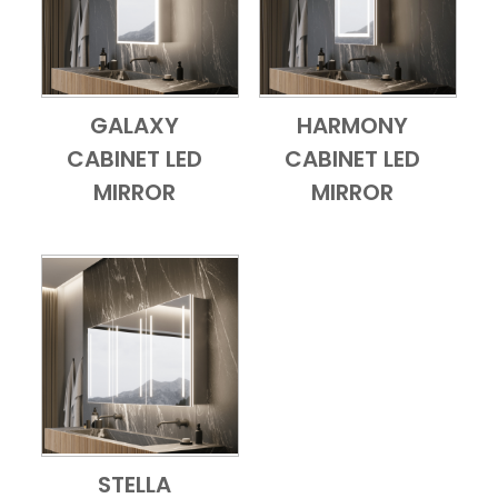
GALAXY
HARMONY
Add to Cart
Quick View
Add to Cart
Quick View
CABINET LED
CABINET LED
MIRROR
MIRROR
STELLA
Add to Cart
Quick View