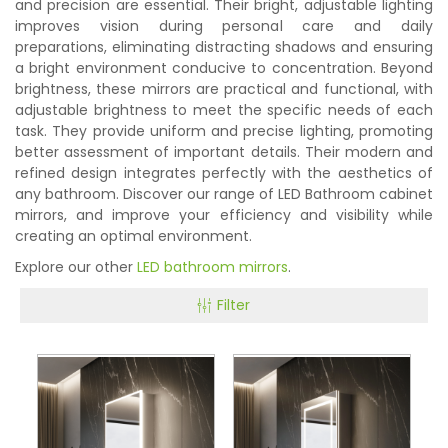
and precision are essential. Their bright, adjustable lighting
improves vision during personal care and daily
preparations, eliminating distracting shadows and ensuring
a bright environment conducive to concentration. Beyond
brightness, these mirrors are practical and functional, with
adjustable brightness to meet the specific needs of each
task. They provide uniform and precise lighting, promoting
better assessment of important details. Their modern and
refined design integrates perfectly with the aesthetics of
any bathroom. Discover our range of LED Bathroom cabinet
mirrors, and improve your efficiency and visibility while
creating an optimal environment.
Explore our other
LED bathroom mirrors
.
Filter