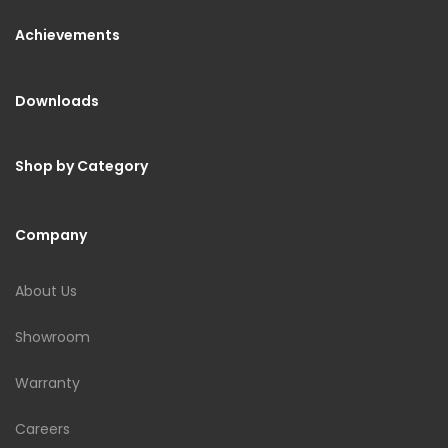
Achievements
Downloads
Shop by Category
Company
About Us
Showroom
Warranty
Careers