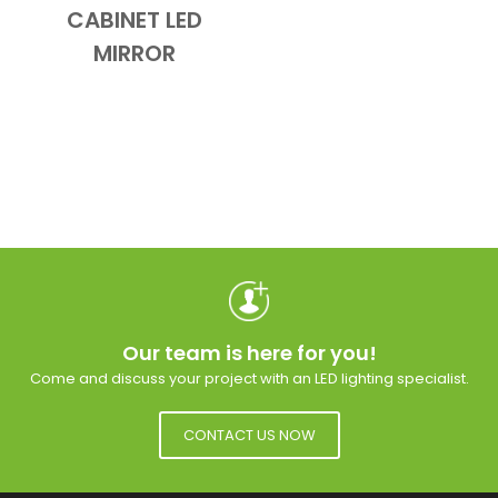
CABINET LED
MIRROR
Our team is here for you!
Come and discuss your project with an LED lighting specialist.
CONTACT US NOW