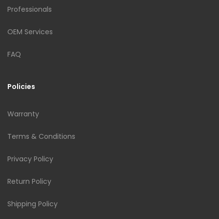
Professionals
OEM Services
FAQ
Policies
Warranty
Terms & Conditions
Privacy Policy
Return Policy
Shipping Policy