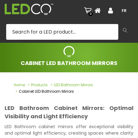
|
FR
0
CABINET LED BATHROOM MIRRORS
Home
Products
LED Bathroom Mirrors
Cabinet LED Bathroom Mirrors
LED Bathroom Cabinet Mirrors: Optimal
Visibility and Light Efficiency
LED Bathroom cabinet mirrors offer exceptional visibility
and optimal light efficiency, creating spaces where clarity