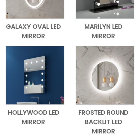
GALAXY OVAL LED
MARILYN LED
Add to Cart
Quick View
Add to Cart
Quick View
MIRROR
MIRROR
HOLLYWOOD LED
FROSTED ROUND
Add to Cart
Quick View
Add to Cart
Quick View
MIRROR
BACKLIT LED
MIRROR