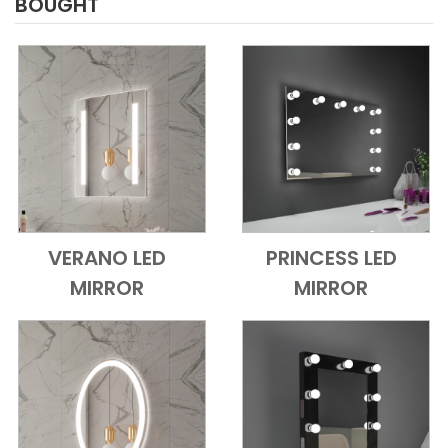
BOUGHT
VERANO LED
PRINCESS LED
Add to Cart
Quick View
Add to Cart
Quick View
MIRROR
MIRROR