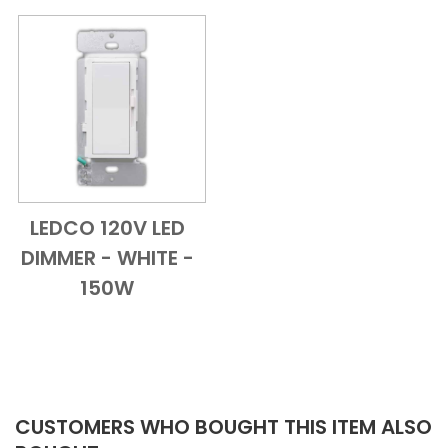
LEDCO 120V LED
Add to Cart
Quick View
DIMMER - WHITE -
150W
CUSTOMERS WHO BOUGHT THIS ITEM ALSO