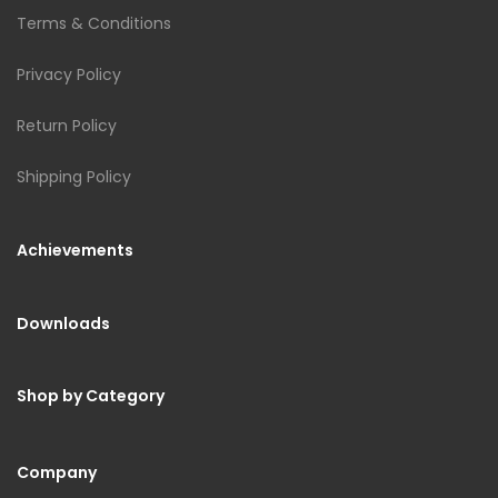
Terms & Conditions
Privacy Policy
Return Policy
Shipping Policy
Achievements
Downloads
Shop by Category
Company