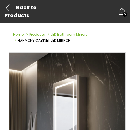
Back to
Products
0
Home
Products
LED Bathroom Mirrors
HARMONY CABINET LED MIRROR