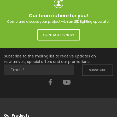
Our team is here for you!
Come and discuss your project with an LED lighting specialist.
CONTACT US NOW
Subscribe to the mailing list to receive updates on
new arrivals, special offers and our promotions.
SUBSCRIBE
Facebook
YouTube
Our Products