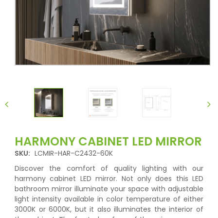
HARMONY CABINET LED MIRROR
SKU:
LCMIR-HAR-C2432-60K
Discover the comfort of quality lighting with our
harmony cabinet LED mirror. Not only does this LED
bathroom mirror illuminate your space with adjustable
light intensity available in color temperature of either
3000K or 6000K, but it also illuminates the interior of