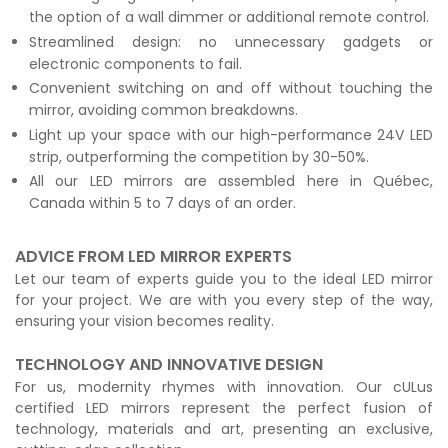
the option of a wall dimmer or additional remote control.
Streamlined design: no unnecessary gadgets or
electronic components to fail.
Convenient switching on and off without touching the
mirror, avoiding common breakdowns.
Light up your space with our high-performance 24V LED
strip, outperforming the competition by 30-50%.
All our LED mirrors are assembled here in Québec,
Canada within 5 to 7 days of an order.
ADVICE FROM LED MIRROR EXPERTS
Let our team of experts guide you to the ideal LED mirror
for your project. We are with you every step of the way,
ensuring your vision becomes reality.
TECHNOLOGY AND INNOVATIVE DESIGN
For us, modernity rhymes with innovation. Our cULus
certified LED mirrors represent the perfect fusion of
technology, materials and art, presenting an exclusive,