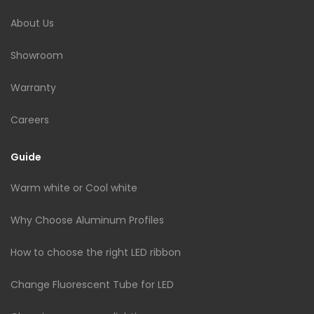
About Us
Showroom
Warranty
Careers
Guide
Warm white or Cool white
Why Choose Aluminum Profiles
How to choose the right LED ribbon
Change Fluorescent Tube for LED