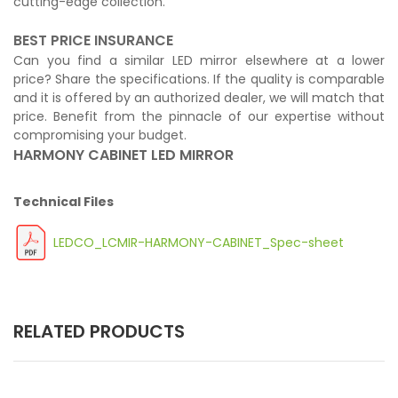
cutting-edge collection.
BEST PRICE INSURANCE
Can you find a similar LED mirror elsewhere at a lower
price? Share the specifications. If the quality is comparable
and it is offered by an authorized dealer, we will match that
price. Benefit from the pinnacle of our expertise without
compromising your budget.
HARMONY CABINET LED MIRROR
Technical Files
LEDCO_LCMIR-HARMONY-CABINET_Spec-sheet
RELATED PRODUCTS