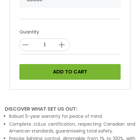
Quantity
ADD TO CART
DISCOVER WHAT SET US OUT:
Robust 5-year warranty for peace of mind.
Complete cULus certification, respecting Canadian and
American standards, guaranteeing total safety.
Precise lighting control, dimmable from 1% to 100%, with