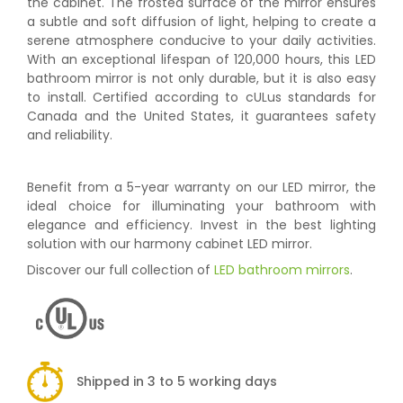
the cabinet. The frosted surface of the mirror ensures
a subtle and soft diffusion of light, helping to create a
serene atmosphere conducive to your daily activities.
With an exceptional lifespan of 120,000 hours, this LED
bathroom mirror is not only durable, but it is also easy
to install. Certified according to cULus standards for
Canada and the United States, it guarantees safety
and reliability.
Benefit from a 5-year warranty on our LED mirror, the
ideal choice for illuminating your bathroom with
elegance and efficiency. Invest in the best lighting
solution with our harmony cabinet LED mirror.
Discover our full collection of
LED bathroom mirrors
.
Shipped in 3 to 5 working days