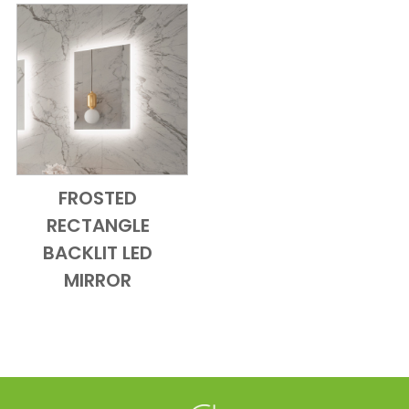
FROSTED
Add to Cart
Quick View
RECTANGLE
BACKLIT LED
MIRROR