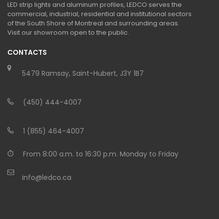
LED strip lights and aluminum profiles, LEDCO serves the
commercial, industrial, residential and institutional sectors
of the South Shore of Montreal and surrounding areas.
Visit our showroom open to the public.
CONTACTS
5479 Ramsay, Saint-Hubert, J3Y 1B7
(450) 444-4007
1 (855) 464-4007
From 8:00 a.m. to 16:30 p.m. Monday to Friday
info@ledco.ca