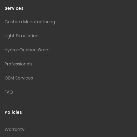
Services
Custom Manufacturing
Light Simulation
Hydro-Quebec Grant
Professionals
OEM Services
FAQ
Policies
Warranty