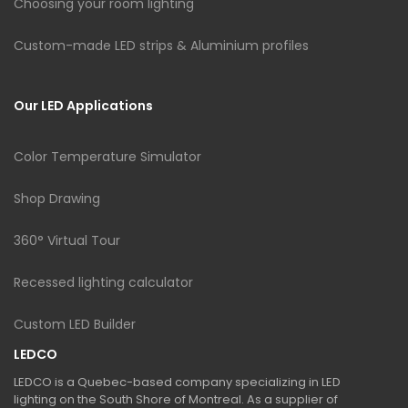
Choosing your room lighting
Custom-made LED strips & Aluminium profiles
Our LED Applications
Color Temperature Simulator
Shop Drawing
360° Virtual Tour
Recessed lighting calculator
Custom LED Builder
LEDCO
LEDCO is a Quebec-based company specializing in LED
lighting on the South Shore of Montreal. As a supplier of