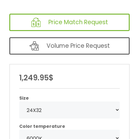
Price Match Request
Volume Price Request
1,249.95$
Size
Color temperature