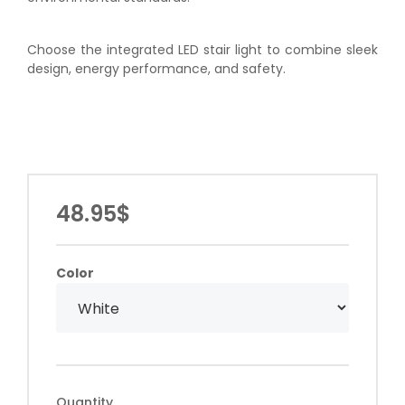
Choose the integrated LED stair light to combine sleek
design, energy performance, and safety.
48.95$
Color
Quantity