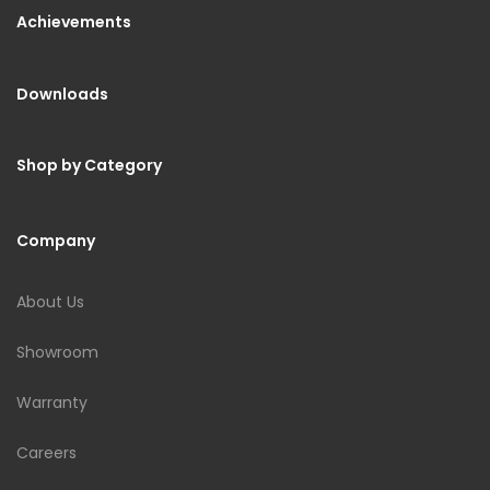
Achievements
Downloads
Shop by Category
Company
About Us
Showroom
Warranty
Careers