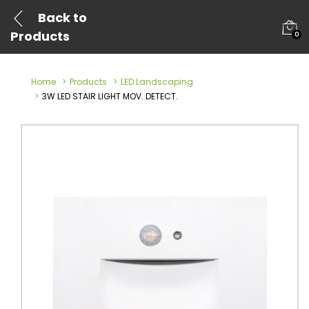
Back to
Products
0
Home
Products
LED Landscaping
3W LED STAIR LIGHT MOV. DETECT.