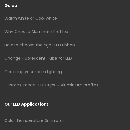
Guide
Warm white or Cool white
Why Choose Aluminum Profiles
How to choose the right LED ribbon
Change Fluorescent Tube for LED
Choosing your room lighting
Custom-made LED strips & Aluminium profiles
Our LED Applications
Color Temperature Simulator