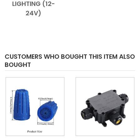
LIGHTING (12-
24V)
CUSTOMERS WHO BOUGHT THIS ITEM ALSO
BOUGHT