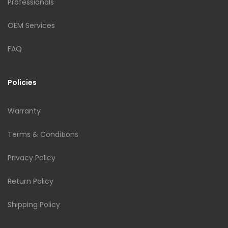
Professionals
OEM Services
FAQ
Policies
Warranty
Terms & Conditions
Privacy Policy
Return Policy
Shipping Policy