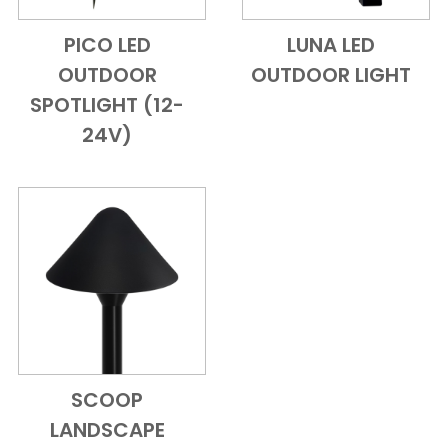
PICO LED
LUNA LED
Add to Cart
Quick View
Add to Cart
Quick View
OUTDOOR
OUTDOOR LIGHT
SPOTLIGHT (12-
24V)
SCOOP
Add to Cart
Quick View
LANDSCAPE