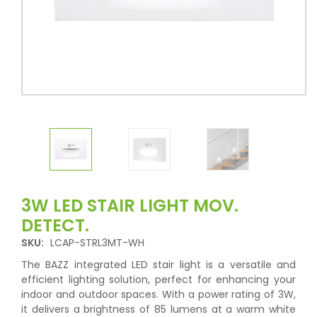
3W LED STAIR LIGHT MOV.
DETECT.
SKU:
LCAP-STRL3MT-WH
The BAZZ integrated LED stair light is a versatile and
efficient lighting solution, perfect for enhancing your
indoor and outdoor spaces. With a power rating of 3W,
it delivers a brightness of 85 lumens at a warm white