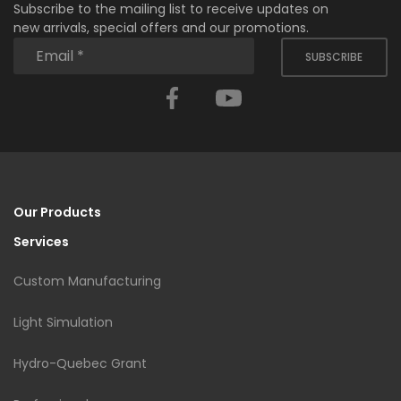
Subscribe to the mailing list to receive updates on
new arrivals, special offers and our promotions.
SUBSCRIBE
Facebook
YouTube
Our Products
Services
Custom Manufacturing
Light Simulation
Hydro-Quebec Grant