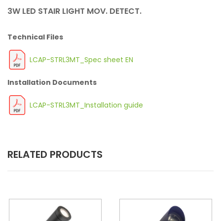
3W LED STAIR LIGHT MOV. DETECT.
Technical Files
LCAP-STRL3MT_Spec sheet EN
Installation Documents
LCAP-STRL3MT_Installation guide
RELATED PRODUCTS