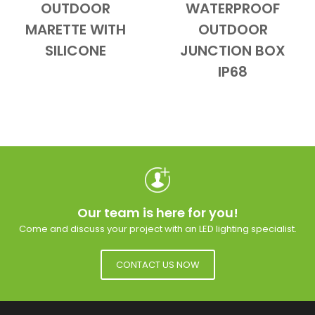
OUTDOOR
WATERPROOF
Add to Cart
Quick View
Add to Cart
Quick View
MARETTE WITH
OUTDOOR
SILICONE
JUNCTION BOX
IP68
Our team is here for you!
Come and discuss your project with an LED lighting specialist.
CONTACT US NOW