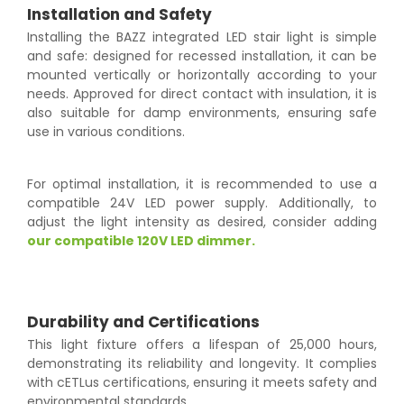
Installation and Safety
Installing the BAZZ integrated LED stair light is simple
and safe: designed for recessed installation, it can be
mounted vertically or horizontally according to your
needs. Approved for direct contact with insulation, it is
also suitable for damp environments, ensuring safe
use in various conditions.
For optimal installation, it is recommended to use a
compatible 24V LED power supply. Additionally, to
adjust the light intensity as desired, consider adding
our compatible 120V LED dimmer.
Durability and Certifications
This light fixture offers a lifespan of 25,000 hours,
demonstrating its reliability and longevity. It complies
with cETLus certifications, ensuring it meets safety and
environmental standards.