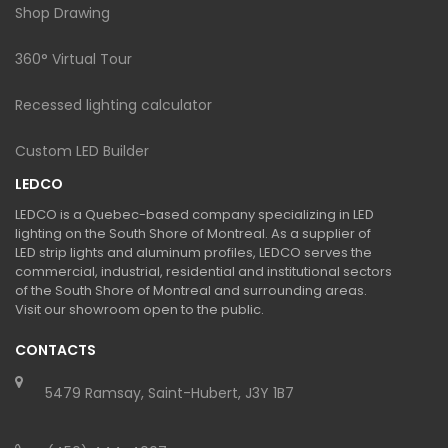
Shop Drawing
360° Virtual Tour
Recessed lighting calculator
Custom LED Builder
LEDCO
LEDCO is a Quebec-based company specializing in LED
lighting on the South Shore of Montreal. As a supplier of
LED strip lights and aluminum profiles, LEDCO serves the
commercial, industrial, residential and institutional sectors
of the South Shore of Montreal and surrounding areas.
Visit our showroom open to the public.
CONTACTS
5479 Ramsay, Saint-Hubert, J3Y 1B7