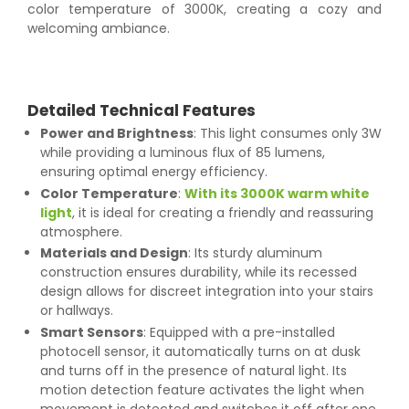
color temperature of 3000K, creating a cozy and
welcoming ambiance.
Detailed Technical Features
Power and Brightness
: This light consumes only 3W
while providing a luminous flux of 85 lumens,
ensuring optimal energy efficiency.
Color Temperature
:
With its 3000K warm white
light
, it is ideal for creating a friendly and reassuring
atmosphere.
Materials and Design
: Its sturdy aluminum
construction ensures durability, while its recessed
design allows for discreet integration into your stairs
or hallways.
Smart Sensors
: Equipped with a pre-installed
photocell sensor, it automatically turns on at dusk
and turns off in the presence of natural light. Its
motion detection feature activates the light when
movement is detected and switches it off after one