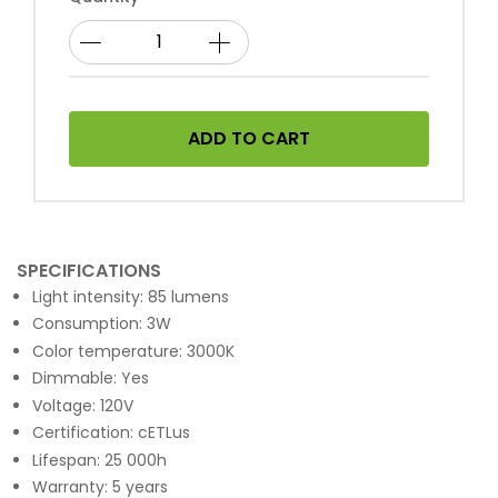
ADD TO CART
SPECIFICATIONS
Light intensity: 85 lumens
Consumption: 3W
Color temperature: 3000K
Dimmable: Yes
Voltage: 120V
Certification: cETLus
Lifespan: 25 000h
Warranty: 5 years