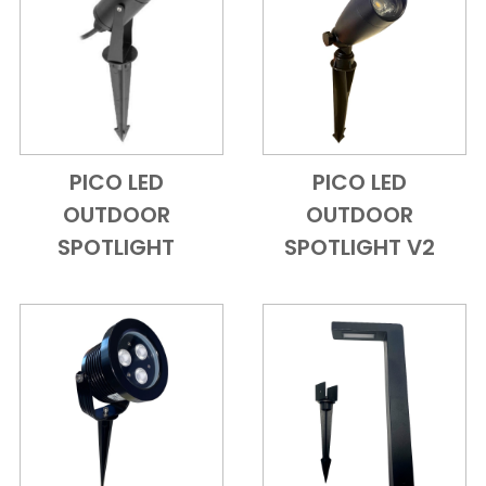
PICO LED
PICO LED
Add to Cart
Quick View
Add to Cart
Quick View
OUTDOOR
OUTDOOR
SPOTLIGHT
SPOTLIGHT V2