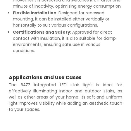
minute of inactivity, optimizing energy consumption.
Flexible Installation
: Designed for recessed
mounting, it can be installed either vertically or
horizontally to suit various configurations.
Certifications and Safety
: Approved for direct
contact with insulation, it is also suitable for damp
environments, ensuring safe use in various
conditions.
Applications and Use Cases
The BAZZ integrated LED stair light is ideal for
effectively illuminating indoor and outdoor stairs, as
well as other areas of your home. Its soft and uniform
light improves visibility while adding an aesthetic touch
to your spaces.