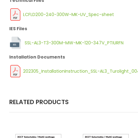
Technical Files
LCFLD200-240-300W-MK-UV_Spec-sheet
IES Files
SSL-AL3-T3-300M-MW-MK-120-347V_PTIURFN
Installation Documents
202305_InstallationInstruction_SSL-AL3_Turolight_
RELATED PRODUCTS