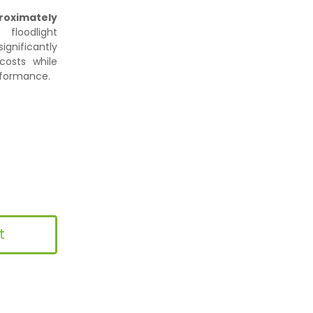
roximately
floodlight
gnificantly
osts while
erformance.
t