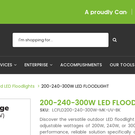
A proudly Canadian com
RVICES
ENTERPRISE
ACCOMPLISHMENTS
OUR TOOL
d LED Floodlights
200-240-300W LED FLOODLIGHT
200-240-300W LED FLOO
SKU:
LCFLD200-240-300W-MK-UV-BK
Discover the versatile outdoor LED floodlight 
adjustable wattages of 200W, 240W, or 3
performance, reliable solution specifically