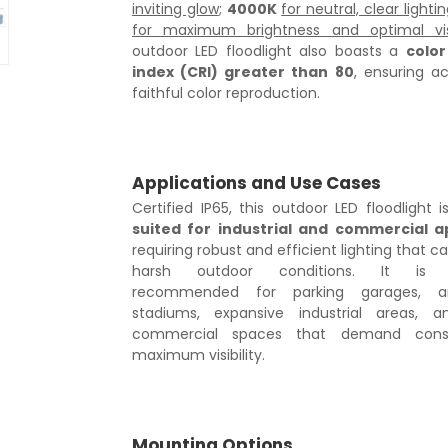
inviting glow
;
4000K
for neutral, clear lighti
for maximum brightness and optimal visi
outdoor LED floodlight also boasts a
color
index (CRI) greater than 80
, ensuring a
faithful color reproduction.
Applications and Use Cases
Certified IP65, this outdoor LED floodlight 
suited for industrial and commercial a
requiring robust and efficient lighting that c
harsh outdoor conditions. It is pa
recommended for parking garages, a
stadiums, expansive industrial areas, 
commercial spaces that demand cons
maximum visibility.
Mounting Options