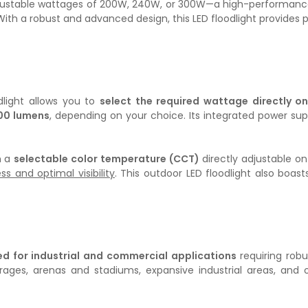
 adjustable wattages of 200W, 240W, or 300W—a high-performance, 
 a robust and advanced design, this LED floodlight provides pow
odlight allows you to
select the required wattage directly on
00 lumens
, depending on your choice. Its integrated power sup
h a
selectable color temperature (CCT)
directly adjustable on
 and optimal visibility
. This outdoor LED floodlight also boas
ted for industrial and commercial applications
requiring robu
garages, arenas and stadiums, expansive industrial areas, 