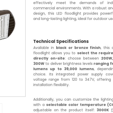
effectively meet the demands of indu
commercial environments. With a robust a
design, this LED floodlight provides powerf
and long-lasting lighting, ideal for outdoor us
Technical Specifications
Available in
black or bronze finish
, this
floodlight allows you to
select the requir
directly on-site
: choose between
200W,
300W
to deliver brightness levels
ranging f
lumens up to 39,000 lumens
, dependi
choice. Its integrated power supply co
voltage range from 120 to 347V, offering 
installation flexibility.
Additionally, you can customize the lighti
with a
selectable color temperature (C
adjustable on the product itself:
3000K