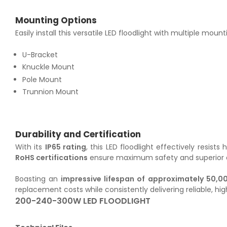
Mounting Options
Easily install this versatile LED floodlight with multiple mount
U-Bracket
Knuckle Mount
Pole Mount
Trunnion Mount
Durability and Certification
With its
IP65 rating
, this LED floodlight effectively resis
RoHS certifications
ensure maximum safety and superior qua
Boasting an
impressive lifespan of approximately 50,0
replacement costs while consistently delivering reliable, h
200-240-300W LED FLOODLIGHT