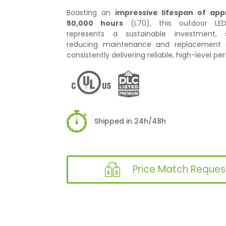
Boasting an
impressive lifespan of app
50,000 hours
(L70), this outdoor LED 
represents a sustainable investment, si
reducing maintenance and replacement c
consistently delivering reliable, high-level p
Shipped in 24h/48h
Price Match Reques