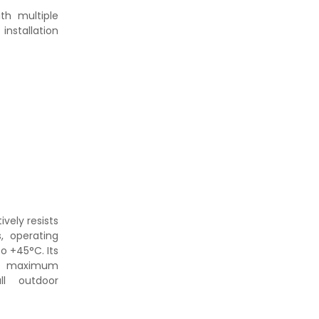
ith multiple
nstallation
ively resists
, operating
o +45°C. Its
 maximum
ll outdoor