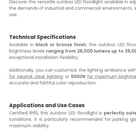
Discover the versatile outdoor LED floodlight available in
the demands of industrial and commercial environments. With
use.
Technical Specifications
Available in
black or bronze finish
, this outdoor LED flo
brightness levels
ranging from 26,000 lumens up to 39,0
exceptional installation flexibility.
Additionally, you can customize the lighting ambiance wit
for neutral, clear lighting
; or
5000K
for maximum brightness
accurate and faithful color reproduction.
Applications and Use Cases
Certified IP65, this outdoor LED floodlight is
perfectly sui
conditions. It is particularly recommended for parking 
maximum visibility.