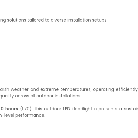
ing solutions tailored to diverse installation setups:
ts harsh weather and extreme temperatures, operating efficient
lity across all outdoor installations.
00 hours
(L70), this outdoor LED floodlight represents a susta
igh-level performance.