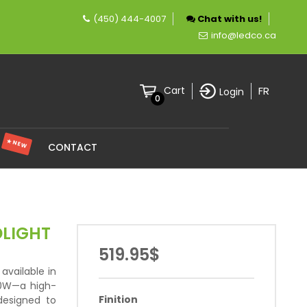
(450) 444-4007
Chat with us!
pany specializing in LED lighting.
info@ledco.ca
FR
Cart
Login
0
★ NEW
S
CONTACT
DLIGHT
519.95$
available in
00W—a high-
Finition
 designed to