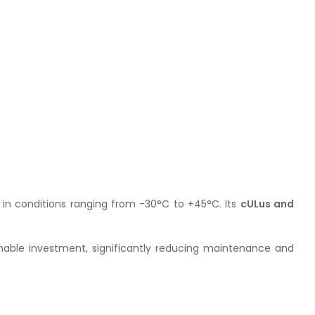
ly in conditions ranging from -30°C to +45°C. Its
cULus and
inable investment, significantly reducing maintenance and