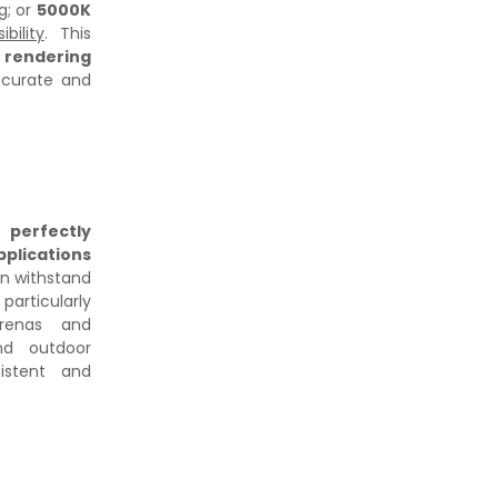
ng
; or
5000K
bility
. This
 rendering
ccurate and
is
perfectly
pplications
an withstand
rticularly
renas and
and outdoor
istent and