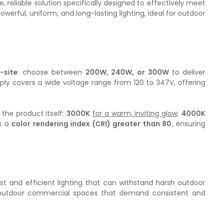
reliable solution specifically designed to effectively meet
erful, uniform, and long-lasting lighting, ideal for outdoor
-site
: choose between
200W, 240W, or 300W
to deliver
ply covers a wide voltage range from 120 to 347V, offering
 the product itself:
3000K
for a warm, inviting glow
;
4000K
ts a
color rendering index (CRI) greater than 80
, ensuring
st and efficient lighting that can withstand harsh outdoor
and outdoor commercial spaces that demand consistent and