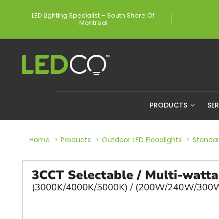
LED Lighting Specialist – South Shore Of
Montreal
PRODUCTS
SE
Home
Products
Outdoor LED Floodlights
Standar