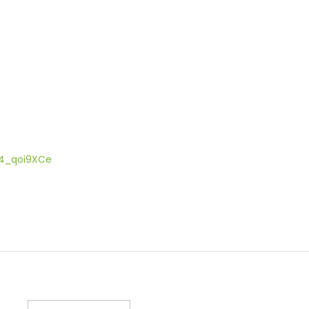
004_qoi9XCe