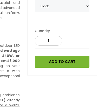
strial and
nd advanced
ul, uniform,
e.
Quantity
 outdoor LED
ed wattage
 240W, or
rom 26,000
ADD TO CART
ng on your
vers a wide
exceptional
ng ambiance
CT)
directly
for a warm,