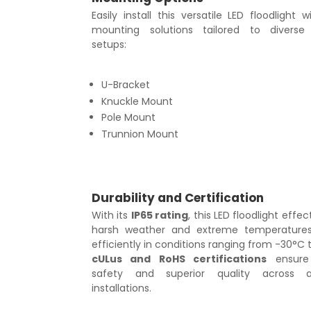
Easily install this versatile LED floodlight w
mounting solutions tailored to diverse i
setups:
U-Bracket
Knuckle Mount
Pole Mount
Trunnion Mount
Durability and Certification
With its
IP65 rating
, this LED floodlight effect
harsh weather and extreme temperatures
efficiently in conditions ranging from -30°C t
cULus and RoHS certifications
ensure
safety and superior quality across a
installations.