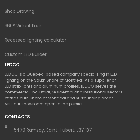
Shop Drawing
360° Virtual Tour
Recessed lighting calculator
Custom LED Builder
LEDCO
LEDCO is a Quebec-based company specializing in LED
lighting on the South Shore of Montreal. As a supplier of
LED strip lights and aluminum profiles, LEDCO serves the
commercial, industrial, residential and institutional sectors
of the South Shore of Montreal and surrounding areas.
Visit our showroom open to the public.
CONTACTS
5479 Ramsay, Saint-Hubert, J3Y 1B7