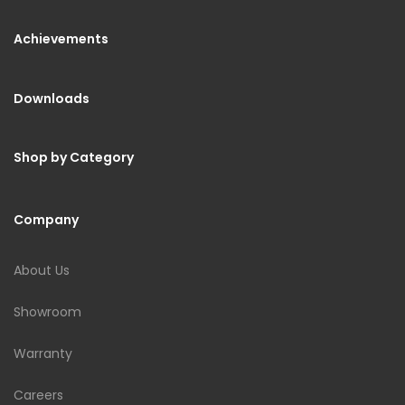
Achievements
Downloads
Shop by Category
Company
About Us
Showroom
Warranty
Careers