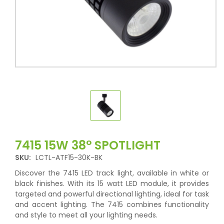
7415 15W 38° SPOTLIGHT
SKU:
LCTL-ATF15-30K-BK
Discover the 7415 LED track light, available in white or
black finishes. With its 15 watt LED module, it provides
targeted and powerful directional lighting, ideal for task
and accent lighting. The 7415 combines functionality
and style to meet all your lighting needs.