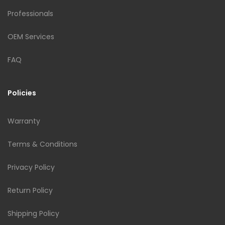
Professionals
OEM Services
FAQ
Policies
Warranty
Terms & Conditions
Privacy Policy
Return Policy
Shipping Policy