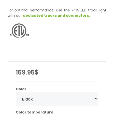
For optimal performance, use the 7415 LED track light
with our
dedicated tracks and connectors.
159.95$
Color
Color temperature