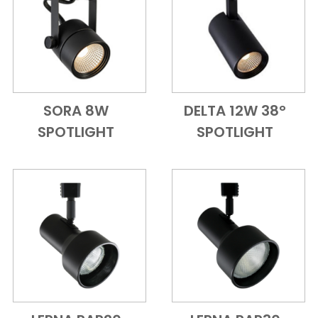
SORA 8W
DELTA 12W 38°
Add to Cart
Quick View
Add to Cart
Quick View
SPOTLIGHT
SPOTLIGHT