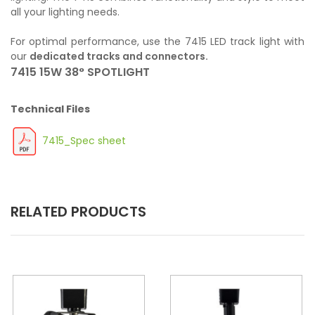
all your lighting needs.
For optimal performance, use the 7415 LED track light with
our
dedicated tracks and connectors.
7415 15W 38° SPOTLIGHT
Technical Files
7415_Spec sheet
RELATED PRODUCTS