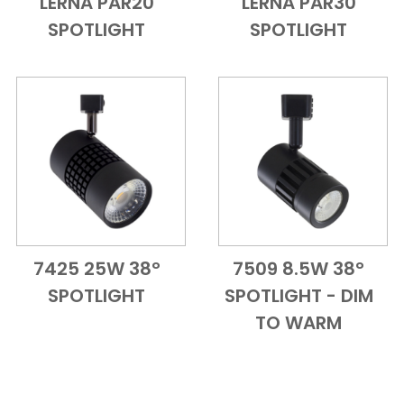
LERNA PAR20
LERNA PAR30
Add to Cart
Quick View
Add to Cart
Quick View
SPOTLIGHT
SPOTLIGHT
7425 25W 38°
7509 8.5W 38°
Add to Cart
Quick View
Add to Cart
Quick View
SPOTLIGHT
SPOTLIGHT - DIM
TO WARM