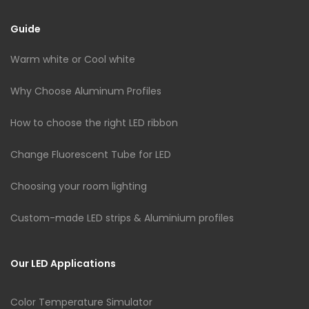
Guide
Warm white or Cool white
Why Choose Aluminum Profiles
How to choose the right LED ribbon
Change Fluorescent Tube for LED
Choosing your room lighting
Custom-made LED strips & Aluminium profiles
Our LED Applications
Color Temperature Simulator