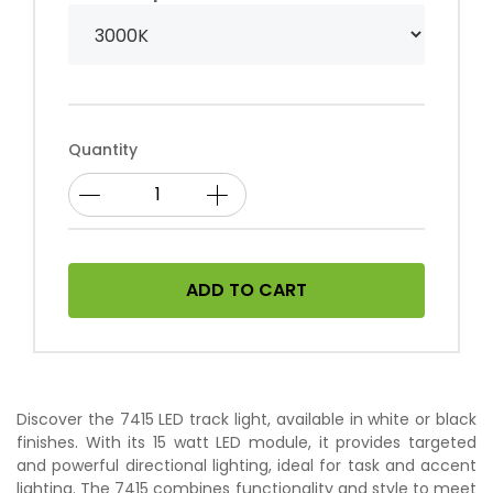
Quantity
ADD TO CART
Discover the 7415 LED track light, available in white or black
finishes. With its 15 watt LED module, it provides targeted
and powerful directional lighting, ideal for task and accent
lighting. The 7415 combines functionality and style to meet