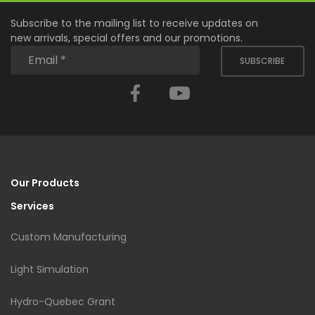
Subscribe to the mailing list to receive updates on
new arrivals, special offers and our promotions.
SUBSCRIBE
Facebook
YouTube
Our Products
Services
Custom Manufacturing
Light Simulation
Hydro-Quebec Grant