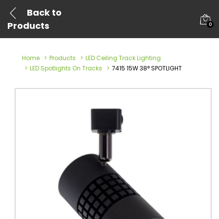
Back to
Products
0
Home
Products
LED Ceiling Track Lighting
LED Spotlights On Tracks
7415 15W 38° SPOTLIGHT