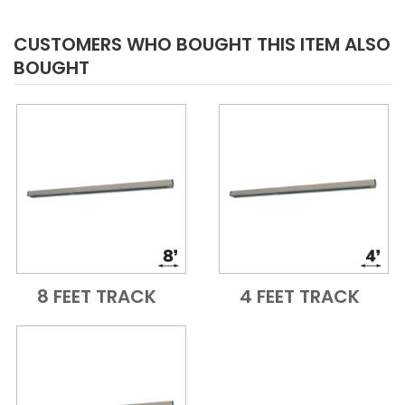
CUSTOMERS WHO BOUGHT THIS ITEM ALSO
BOUGHT
8 FEET TRACK
4 FEET TRACK
Add to Cart
Quick View
Add to Cart
Quick View