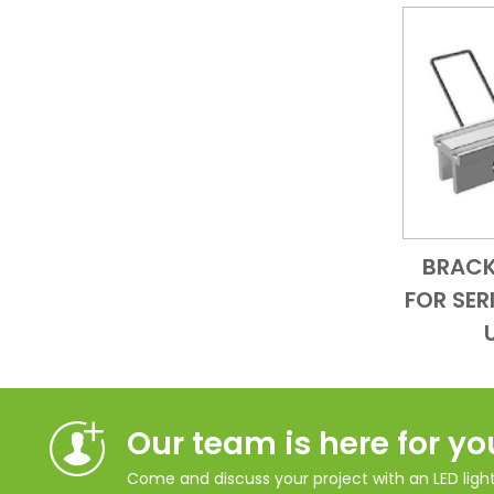
BRACK
FOR SER
Our team is here for yo
Come and discuss your project with an LED lighti