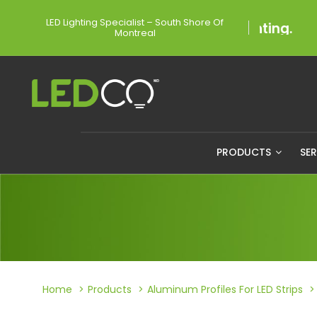
LED Lighting Specialist – South Shore Of
Montreal
PRODUCTS
SE
Home
Products
Aluminum Profiles For LED Strips