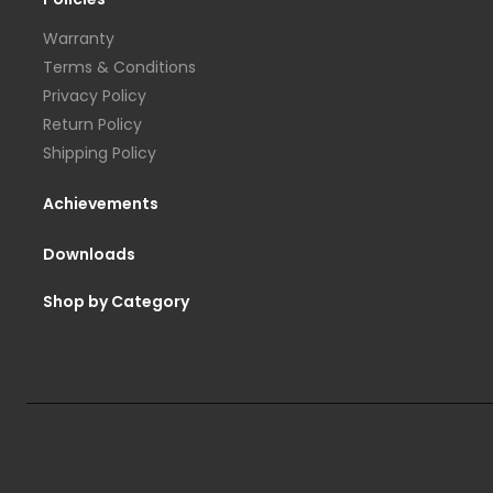
Warranty
Terms & Conditions
Privacy Policy
Return Policy
Shipping Policy
Achievements
Downloads
Shop by Category