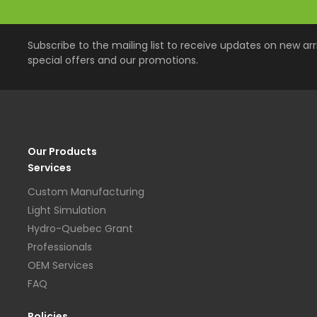
Subscribe to the mailing list to receive updates on new arri
special offers and our promotions.
Our Products
Services
Custom Manufacturing
Light Simulation
Hydro-Quebec Grant
Professionals
OEM Services
FAQ
Policies