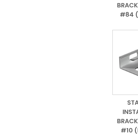
BRACKE
#84 (
ST
INST
BRACKE
#10 (