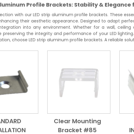
Aluminum Profile Brackets: Stability & Elegance 
ection with our LED strip aluminum profile brackets. These essen
 enhancing their aesthetic appearance. Designed to adapt perfe
tegration into any environment. Whether for a wall, ceiling o
hile preserving the integrity and performance of your LED lighti
lation, choose LED strip aluminum profile brackets. A reliable solut
ANDARD
Clear Mounting
Add to Cart
Quick View
Add to Cart
Quick View
ALLATION
Bracket #85
I