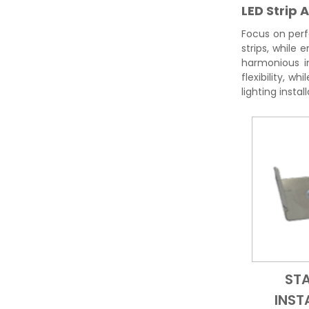
LED Strip 
Focus on perf
strips, while
harmonious in
flexibility, w
lighting instal
ST
INST