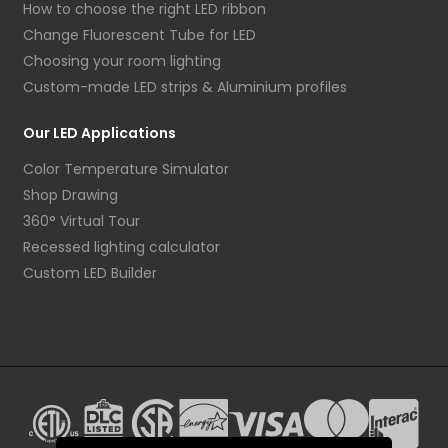
How to choose the right LED ribbon
Change Fluorescent Tube for LED
Choosing your room lighting
Custom-made LED strips & Aluminium profiles
Our LED Applications
Color Temperature Simulator
Shop Drawing
360° Virtual Tour
Recessed lighting calculator
Custom LED Builder