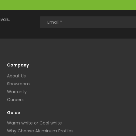
vals,
Company
About Us
Showroom
Warranty
Careers
Guide
Warm white or Cool white
Why Choose Aluminum Profiles