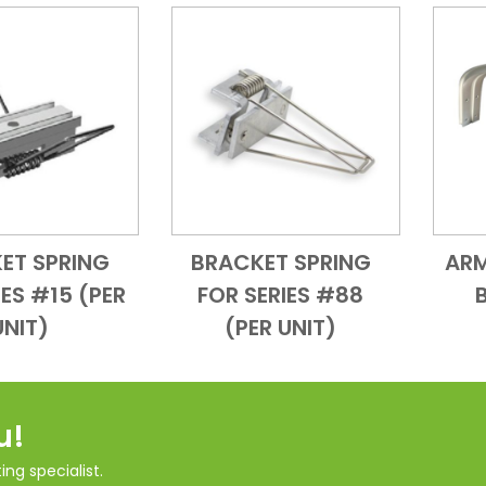
ET SPRING
BRACKET SPRING
ARM
Add to Cart
Quick View
Add to Cart
Quick View
IES #15 (PER
FOR SERIES #88
UNIT)
(PER UNIT)
u!
ng specialist.