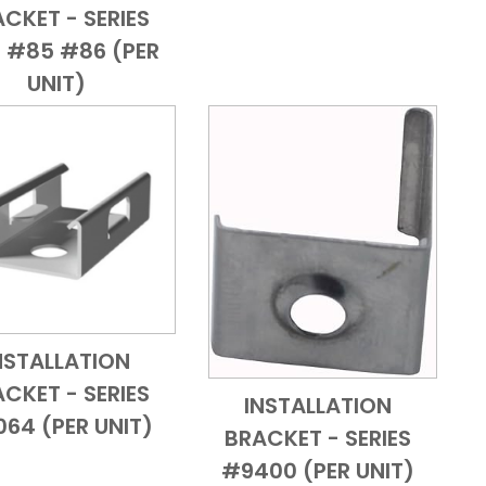
CKET - SERIES
 #85 #86 (PER
UNIT)
NSTALLATION
Add to Cart
Quick View
CKET - SERIES
INSTALLATION
Add to Cart
Quick View
64 (PER UNIT)
BRACKET - SERIES
#9400 (PER UNIT)