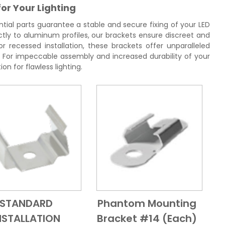
for Your Lighting
tial parts guarantee a stable and secure fixing of your LED
ctly to aluminum profiles, our brackets ensure discreet and
r recessed installation, these brackets offer unparalleled
ng. For impeccable assembly and increased durability of your
ion for flawless lighting.
STANDARD
Phantom Mounting
Add to Cart
Quick View
Add to Cart
Quick View
NSTALLATION
Bracket #14 (each)