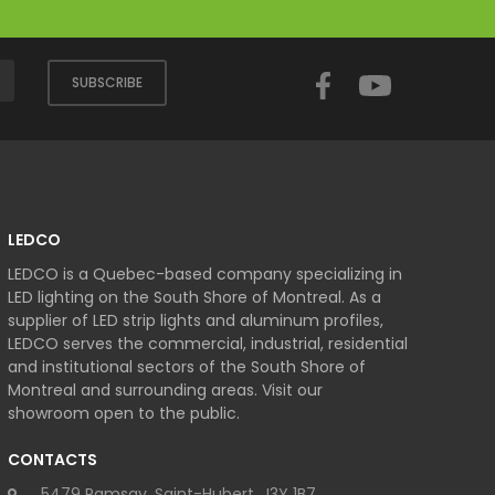
Facebook
YouTube
SUBSCRIBE
LEDCO
LEDCO is a Quebec-based company specializing in
LED lighting on the South Shore of Montreal. As a
supplier of LED strip lights and aluminum profiles,
LEDCO serves the commercial, industrial, residential
and institutional sectors of the South Shore of
Montreal and surrounding areas. Visit our
showroom open to the public.
CONTACTS
5479 Ramsay, Saint-Hubert, J3Y 1B7