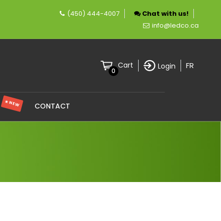
(450) 444-4007
Chat with us!
 company specializing in LED lighting.
info@ledco.ca
FR
Cart
Login
0
★ NEW
S
CONTACT