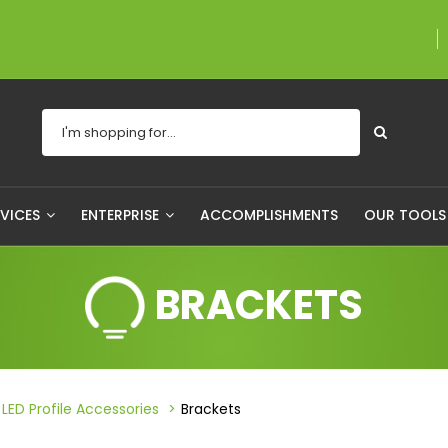
A proudly Canadian
RVICES
ENTERPRISE
ACCOMPLISHMENTS
OUR TOOL
BRACKETS
LED Profile Accessories
Brackets