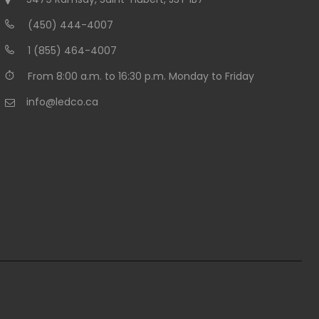
(450) 444-4007
1 (855) 464-4007
From 8:00 a.m. to 16:30 p.m. Monday to Friday
info@ledco.ca