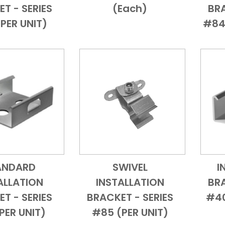
T - SERIES
(each)
BRA
PER UNIT)
#84
ANDARD
SWIVEL
I
Add to Cart
Quick View
Add to Cart
Quick View
ALLATION
INSTALLATION
BRA
T - SERIES
BRACKET - SERIES
#40
PER UNIT)
#85 (PER UNIT)