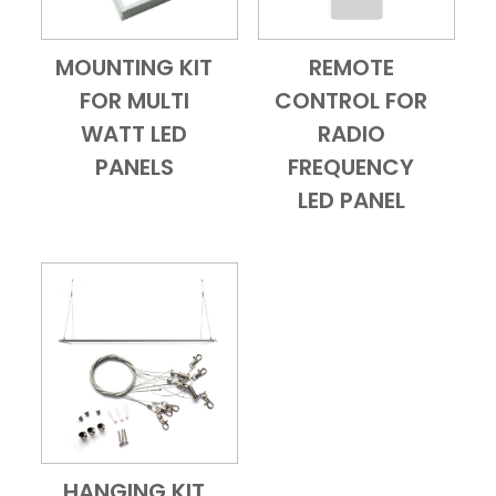
MOUNTING KIT
REMOTE
Add to Cart
Quick View
Add to Cart
Quick View
FOR MULTI
CONTROL FOR
WATT LED
RADIO
PANELS
FREQUENCY
LED PANEL
HANGING KIT