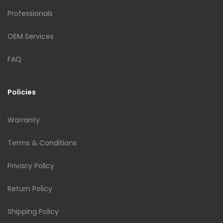
Professionals
OEM Services
FAQ
Policies
Warranty
Terms & Conditions
Privacy Policy
Return Policy
Shipping Policy