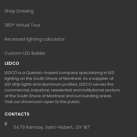
Shop Drawing
360° Virtual Tour
Recessed lighting calculator
Custom LED Builder
LEDCO
LEDCO is a Quebec-based company specializing in LED
lighting on the South Shore of Montreal. As a supplier of
LED strip lights and aluminum profiles, LEDCO serves the
commercial, industrial, residential and institutional sectors
of the South Shore of Montreal and surrounding areas.
Visit our showroom open to the public.
CONTACTS
5479 Ramsay, Saint-Hubert, J3Y 1B7