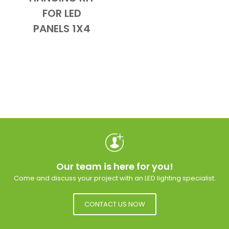
Add to Cart
Quick View
FOR LED
PANELS 1X4
Our team is here for you!
Come and discuss your project with an LED lighting specialist.
CONTACT US NOW