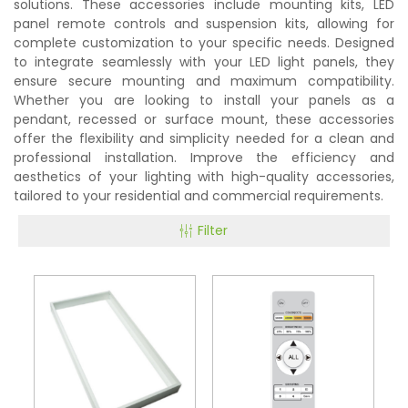
solutions. These accessories include mounting kits, LED
panel remote controls and suspension kits, allowing for
complete customization to your specific needs. Designed
to integrate seamlessly with your LED light panels, they
ensure secure mounting and maximum compatibility.
Whether you are looking to install your panels as a
pendant, recessed or surface mount, these accessories
offer the flexibility and simplicity needed for a clean and
professional installation. Improve the efficiency and
aesthetics of your lighting with high-quality accessories,
tailored to your residential and commercial requirements.
Filter