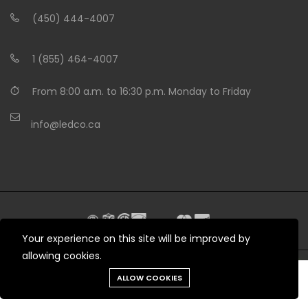
(450) 444-4007
1 (855) 464-4007
From 8:00 a.m. to 16:30 p.m. Monday to Friday
info@ledco.ca
Your experience on this site will be improved by
allowing cookies.
Need help?
ALLOW COOKIES
© 2012 - 2026 LEDCO.CA All rights reserved
Tools
Chat
Menu
Produits
Cart