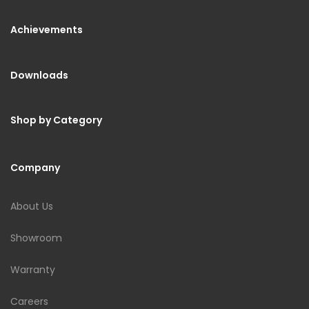
Achievements
Downloads
Shop by Category
Company
About Us
Showroom
Warranty
Careers