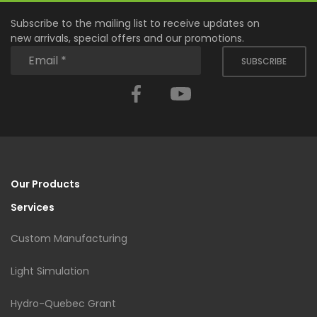
Subscribe to the mailing list to receive updates on
new arrivals, special offers and our promotions.
SUBSCRIBE
Facebook
YouTube
Our Products
Services
Custom Manufacturing
Light Simulation
Hydro-Quebec Grant