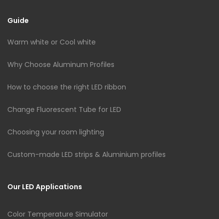
Guide
Warm white or Cool white
Why Choose Aluminum Profiles
How to choose the right LED ribbon
Change Fluorescent Tube for LED
Choosing your room lighting
Custom-made LED strips & Aluminium profiles
Our LED Applications
Color Temperature Simulator