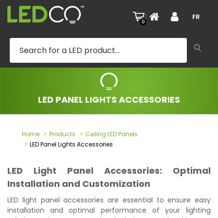
|
FR
0
LED PANEL LIGHTS ACCESSORIES
Home
Products
Ceiling LED Panels
LED Panel Lights Accessories
LED Light Panel Accessories: Optimal
Installation and Customization
LED light panel accessories are essential to ensure easy
installation and optimal performance of your lighting