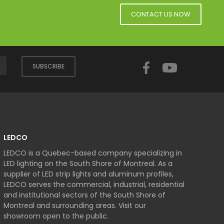
CONTACT US NOW
Facebook
YouTube
SUBSCRIBE
LEDCO
LEDCO is a Quebec-based company specializing in
LED lighting on the South Shore of Montreal. As a
supplier of LED strip lights and aluminum profiles,
LEDCO serves the commercial, industrial, residential
and institutional sectors of the South Shore of
Montreal and surrounding areas. Visit our
showroom open to the public.