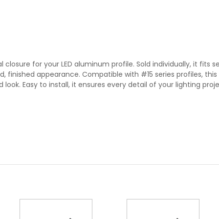
losure for your LED aluminum profile. Sold individually, it fits s
 finished appearance. Compatible with #15 series profiles, this 
look. Easy to install, it ensures every detail of your lighting proje