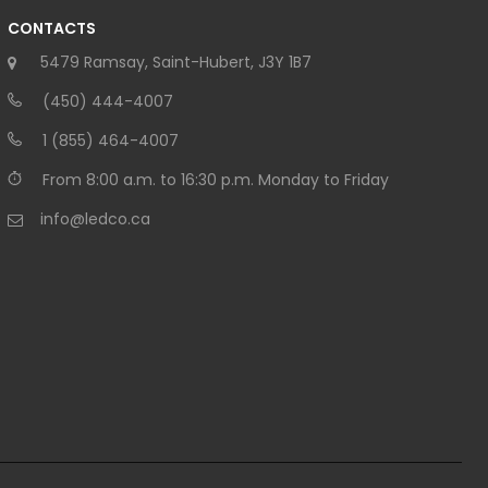
CONTACTS
5479 Ramsay, Saint-Hubert, J3Y 1B7
(450) 444-4007
1 (855) 464-4007
From 8:00 a.m. to 16:30 p.m. Monday to Friday
info@ledco.ca