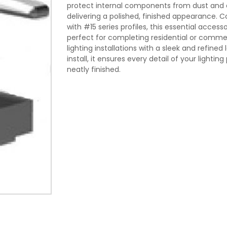
protect internal components from dust and d
delivering a polished, finished appearance. 
with #15 series profiles, this essential accesso
perfect for completing residential or commer
lighting installations with a sleek and refined 
install, it ensures every detail of your lighting 
neatly finished.