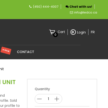
(450) 444-4007
Chat with us!
 company specializing in LED lighting.
info@ledco.ca
FR
Cart
Login
0
★ NEW
S
CONTACT
nit
1 UNIT
Quantity
and
ofile. Sold
ur profile to