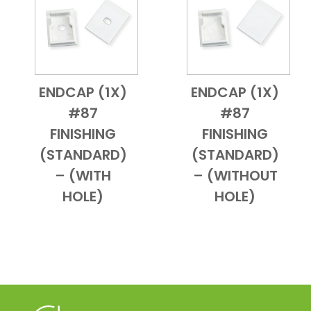
ENDCAP (1X)
ENDCAP (1X)
Add to Cart
Quick View
Add to Cart
Quick View
#87
#87
FINISHING
FINISHING
(STANDARD)
(STANDARD)
– (WITH
– (WITHOUT
HOLE)
HOLE)