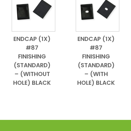
ENDCAP (1X)
ENDCAP (1X)
Add to Cart
Quick View
Add to Cart
Quick View
#87
#87
FINISHING
FINISHING
(STANDARD)
(STANDARD)
– (WITHOUT
– (WITH
HOLE) BLACK
HOLE) BLACK