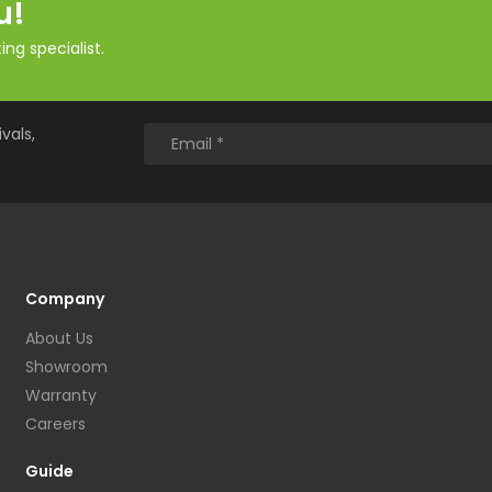
u!
ng specialist.
vals,
Company
About Us
Showroom
Warranty
Careers
Guide