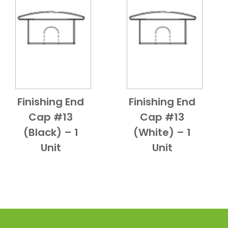
Finishing End
Finishing End
Add to Cart
Quick View
Add to Cart
Quick View
Cap #13
Cap #13
(Black) – 1
(White) – 1
Unit
Unit