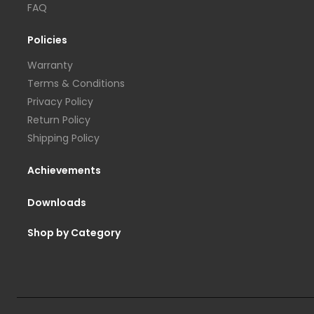
FAQ
Policies
Warranty
Terms & Conditions
Privacy Policy
Return Policy
Shipping Policy
Achievements
Downloads
Shop by Category