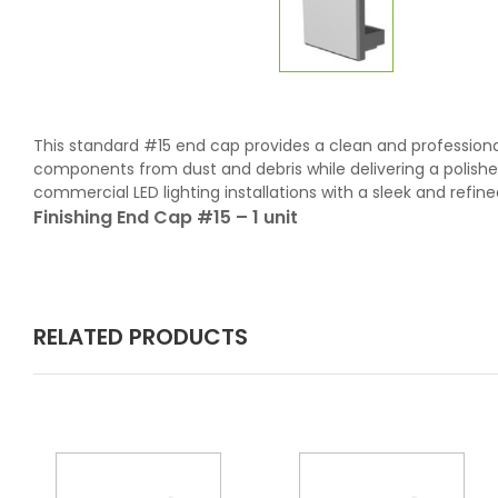
This standard #15 end cap provides a clean and professional c
components from dust and debris while delivering a polished,
commercial LED lighting installations with a sleek and refined 
Finishing End Cap #15 – 1 unit
RELATED PRODUCTS