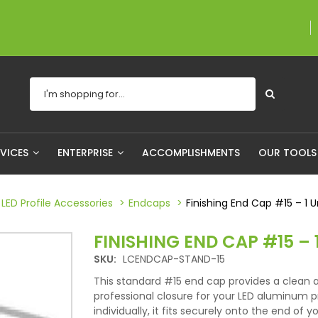
A proudly Canadian
RVICES
ENTERPRISE
ACCOMPLISHMENTS
OUR TOOL
LED Profile Accessories
Endcaps
Finishing End Cap #15 – 1 U
FINISHING END CAP #15 – 
SKU:
LCENDCAP-STAND-15
This standard #15 end cap provides a clean 
professional closure for your LED aluminum pr
individually, it fits securely onto the end of yo