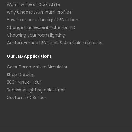
Warm white or Cool white
Why Choose Aluminum Profiles
How to choose the right LED ribbon
Change Fluorescent Tube for LED
Choosing your room lighting
Custom-made LED strips & Aluminium profiles
Our LED Applications
Color Temperature Simulator
Shop Drawing
360° Virtual Tour
Recessed lighting calculator
Custom LED Builder