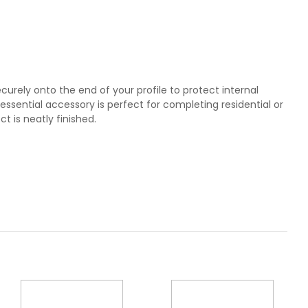
ecurely onto the end of your profile to protect internal
essential accessory is perfect for completing residential or
ct is neatly finished.