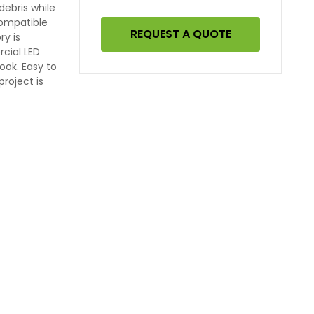
ebris while
Compatible
REQUEST A QUOTE
ry is
cial LED
look. Easy to
project is