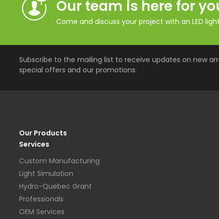
Our team is here for yo
Come and discuss your project with an LED lighti
Subscribe to the mailing list to receive updates on new arri
special offers and our promotions.
Our Products
Services
Custom Manufacturing
Light Simulation
Hydro-Quebec Grant
Professionals
OEM Services