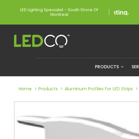
LED Lighting Specialist – South Shore Of
Montreal
PRODUCTS
SE
Home
Products
Aluminum Profiles For LED Strips