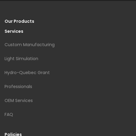
Our Products
Services
Custom Manufacturing
Light Simulation
Hydro-Quebec Grant
Professionals
OEM Services
FAQ
Policies