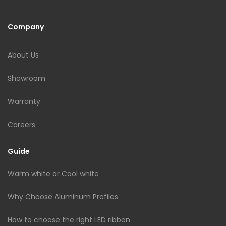
Company
About Us
Showroom
Warranty
Careers
Guide
Warm white or Cool white
Why Choose Aluminum Profiles
How to choose the right LED ribbon