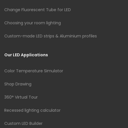
Change Fluorescent Tube for LED
Choosing your room lighting
Custom-made LED strips & Aluminium profiles
Our LED Applications
Color Temperature Simulator
Shop Drawing
360° Virtual Tour
Recessed lighting calculator
Custom LED Builder