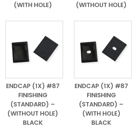
(WITH HOLE)
(WITHOUT HOLE)
ENDCAP (1X) #87
ENDCAP (1X) #87
Add to Cart
Quick View
Add to Cart
Quick View
FINISHING
FINISHING
(STANDARD) –
(STANDARD) –
(WITHOUT HOLE)
(WITH HOLE)
BLACK
BLACK