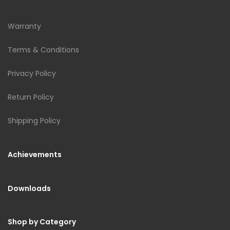
Warranty
Terms & Conditions
Privacy Policy
Return Policy
Shipping Policy
Achievements
Downloads
Shop by Category