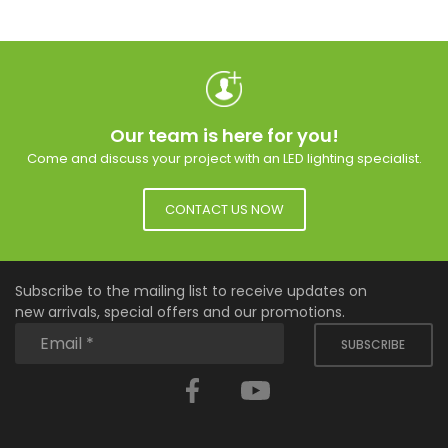
Our team is here for you!
Come and discuss your project with an LED lighting specialist.
CONTACT US NOW
Subscribe to the mailing list to receive updates on
new arrivals, special offers and our promotions.
SUBSCRIBE
Facebook
YouTube