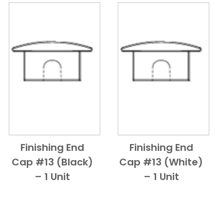
Finishing End
Finishing End
Add to Cart
Quick View
Add to Cart
Quick View
Cap #13 (Black)
Cap #13 (White)
– 1 Unit
– 1 Unit