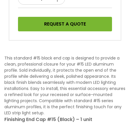
REQUEST A QUOTE
This standard #15 black end cap is designed to provide a
clean, professional closure for your #15 LED aluminum
profile. Sold individually, it protects the open end of the
profile while delivering a sleek, polished appearance. Its
black finish blends seamlessly with modern LED lighting
installations. Easy to install, this essential accessory ensures
a refined look for your recessed or surface-mounted
lighting projects. Compatible with standard #15 series
aluminum profiles, it is the perfect finishing touch for any
LED strip light setup.
Finishing End Cap #15 (Black) – 1 unit