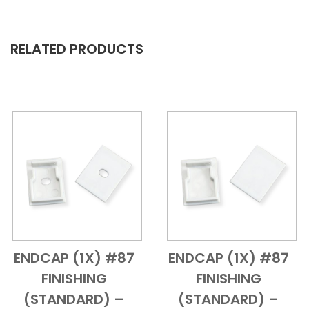
RELATED PRODUCTS
ENDCAP (1X) #87
ENDCAP (1X) #87
Add to Cart
Quick View
Add to Cart
Quick View
FINISHING
FINISHING
(STANDARD) –
(STANDARD) –