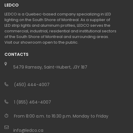
LEDCO
LEDCO is a Quebec-based company specializing in LED
lighting on the South Shore of Montreal. As a supplier of
LED strip lights and aluminum profiles, LEDCO serves the
commercial, industrial, residential and institutional sectors
of the South Shore of Montreal and surrounding areas.
Visit our showroom open to the public.
CONTACTS
5479 Ramsay, Saint-Hubert, J3Y 1B7
(450) 444-4007
1 (855) 464-4007
From 8:00 a.m. to 16:30 p.m. Monday to Friday
info@ledco.ca