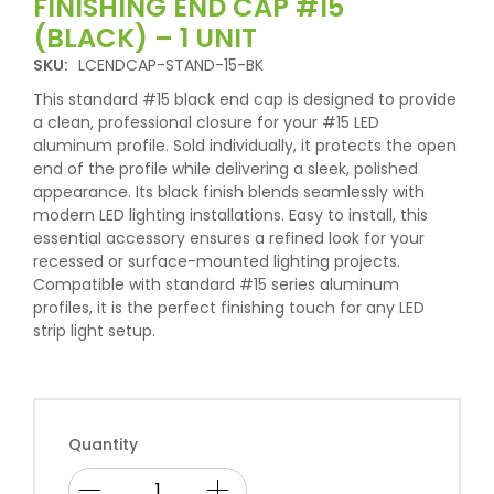
FINISHING END CAP #15
(BLACK) – 1 UNIT
SKU:
LCENDCAP-STAND-15-BK
This standard #15 black end cap is designed to provide
a clean, professional closure for your #15 LED
aluminum profile. Sold individually, it protects the open
end of the profile while delivering a sleek, polished
appearance. Its black finish blends seamlessly with
modern LED lighting installations. Easy to install, this
essential accessory ensures a refined look for your
recessed or surface-mounted lighting projects.
Compatible with standard #15 series aluminum
profiles, it is the perfect finishing touch for any LED
strip light setup.
Quantity