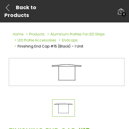
Back to
Products
0
Home
Products
Aluminum Profiles For LED Strips
LED Profile Accessories
Endcaps
Finishing End Cap #15 (Black) – 1 Unit