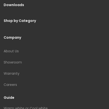
Downloads
Shop by Category
Company
About Us
Showroom
Warranty
Careers
Guide
Warm white or Cool white