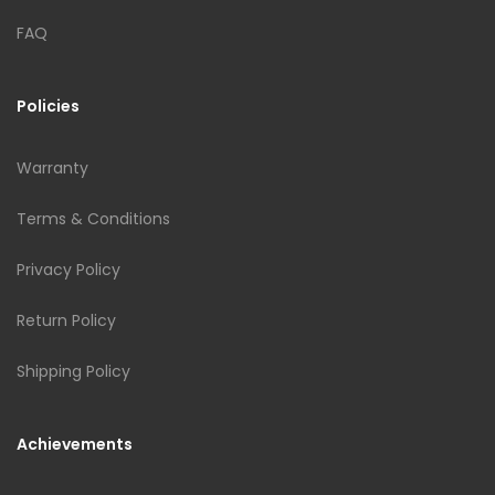
FAQ
Policies
Warranty
Terms & Conditions
Privacy Policy
Return Policy
Shipping Policy
Achievements