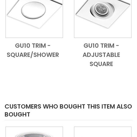
GU10 TRIM -
GU10 TRIM -
Add to Cart
Quick View
Add to Cart
Quick View
SQUARE/SHOWER
ADJUSTABLE
SQUARE
CUSTOMERS WHO BOUGHT THIS ITEM ALSO
BOUGHT