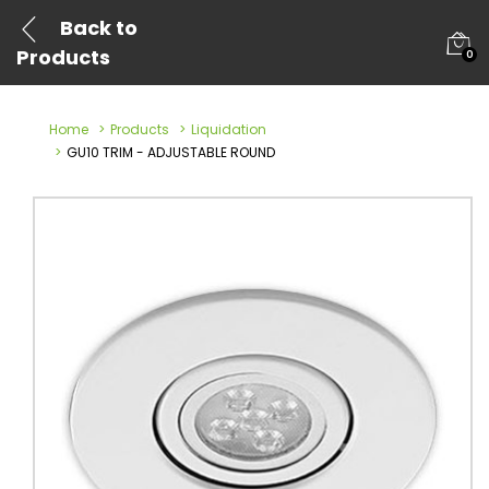
Back to
Products
0
Home
Products
Liquidation
GU10 TRIM - ADJUSTABLE ROUND