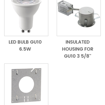
LED BULB GU10
INSULATED
Add to Cart
Quick View
Add to Cart
Quick View
6.5W
HOUSING FOR
GU10 3 5/8''