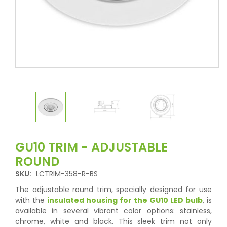
GU10 TRIM - ADJUSTABLE
ROUND
SKU:
LCTRIM-358-R-BS
The adjustable round trim, specially designed for use
with the
insulated housing for the GU10 LED bulb
, is
available in several vibrant color options: stainless,
chrome, white and black. This sleek trim not only