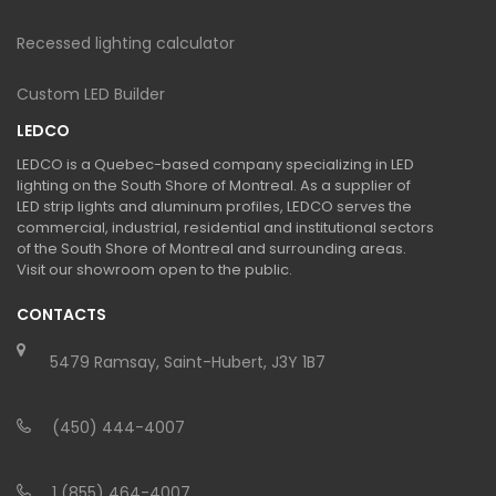
Recessed lighting calculator
Custom LED Builder
LEDCO
LEDCO is a Quebec-based company specializing in LED
lighting on the South Shore of Montreal. As a supplier of
LED strip lights and aluminum profiles, LEDCO serves the
commercial, industrial, residential and institutional sectors
of the South Shore of Montreal and surrounding areas.
Visit our showroom open to the public.
CONTACTS
5479 Ramsay, Saint-Hubert, J3Y 1B7
(450) 444-4007
1 (855) 464-4007