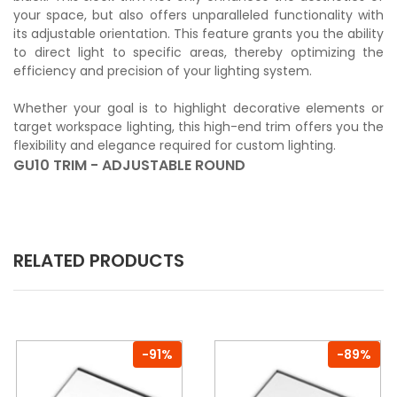
your space, but also offers unparalleled functionality with
its adjustable orientation. This feature grants you the ability
to direct light to specific areas, thereby optimizing the
efficiency and precision of your lighting system.
Whether your goal is to highlight decorative elements or
target workspace lighting, this high-end trim offers you the
flexibility and elegance required for custom lighting.
GU10 TRIM - ADJUSTABLE ROUND
RELATED PRODUCTS
-91%
-89%