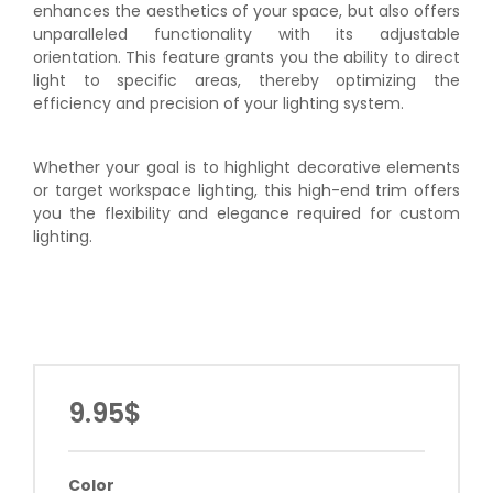
enhances the aesthetics of your space, but also offers
unparalleled functionality with its adjustable
orientation. This feature grants you the ability to direct
light to specific areas, thereby optimizing the
efficiency and precision of your lighting system.
Whether your goal is to highlight decorative elements
or target workspace lighting, this high-end trim offers
you the flexibility and elegance required for custom
lighting.
9.95$
Color