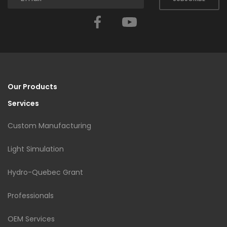
Facebook
YouTube
Our Products
Services
Custom Manufacturing
Light Simulation
Hydro-Quebec Grant
Professionals
OEM Services