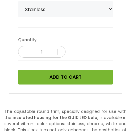
Quantity
ADD TO CART
The adjustable round trim, specially designed for use with
the
insulated housing for the GU10 LED bulb
, is available in
several vibrant color options: stainless, chrome, white and
black. This sleek trim not only enhances the aesthetics of