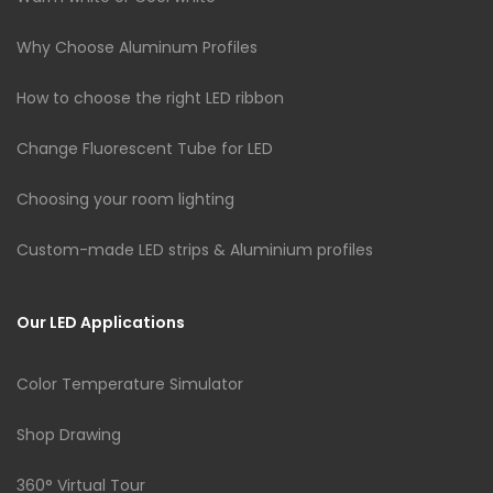
Why Choose Aluminum Profiles
How to choose the right LED ribbon
Change Fluorescent Tube for LED
Choosing your room lighting
Custom-made LED strips & Aluminium profiles
Our LED Applications
Color Temperature Simulator
Shop Drawing
360° Virtual Tour