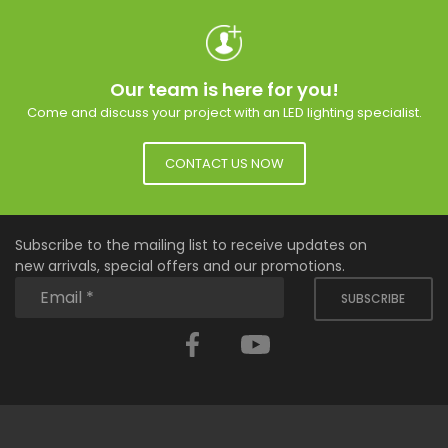
Our team is here for you!
Come and discuss your project with an LED lighting specialist.
CONTACT US NOW
Subscribe to the mailing list to receive updates on
new arrivals, special offers and our promotions.
SUBSCRIBE
Facebook
YouTube