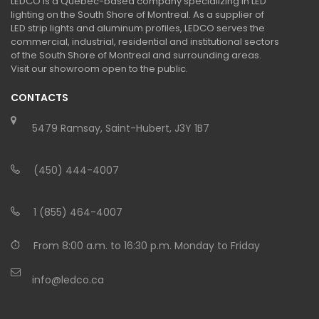
LEDCO is a Quebec-based company specializing in LED
lighting on the South Shore of Montreal. As a supplier of
LED strip lights and aluminum profiles, LEDCO serves the
commercial, industrial, residential and institutional sectors
of the South Shore of Montreal and surrounding areas.
Visit our showroom open to the public.
CONTACTS
5479 Ramsay, Saint-Hubert, J3Y 1B7
(450) 444-4007
1 (855) 464-4007
From 8:00 a.m. to 16:30 p.m. Monday to Friday
info@ledco.ca