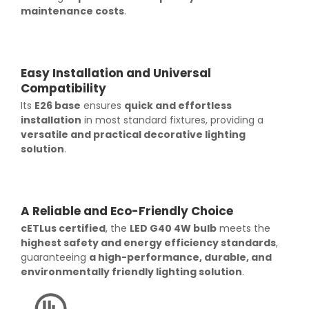
maintenance costs
.
Easy Installation and Universal
Compatibility
Its
E26 base
ensures
quick and effortless
installation
in most standard fixtures, providing a
versatile and practical decorative lighting
solution
.
A Reliable and Eco-Friendly Choice
cETLus certified
, the
LED G40 4W bulb
meets the
highest safety and energy efficiency standards
,
guaranteeing
a high-performance, durable, and
environmentally friendly lighting solution
.