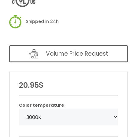
Shipped in 24h
Volume Price Request
20.95$
Color temperature