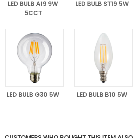
LED BULB A19 9W
LED BULB ST19 5W
Add to Cart
Quick View
Add to Cart
Quick View
5CCT
LED BULB G30 5W
LED BULB B10 5W
Add to Cart
Quick View
Add to Cart
Quick View
CUSTOMERS WHO BOUGHT THIS ITEM ALSO