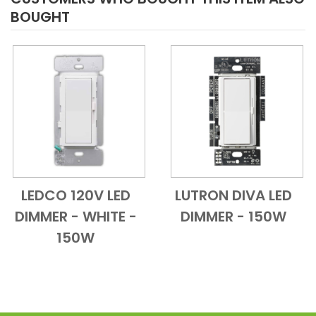
BOUGHT
LEDCO 120V LED
LUTRON DIVA LED
Add to Cart
Quick View
Add to Cart
Quick View
DIMMER - WHITE -
DIMMER - 150W
150W