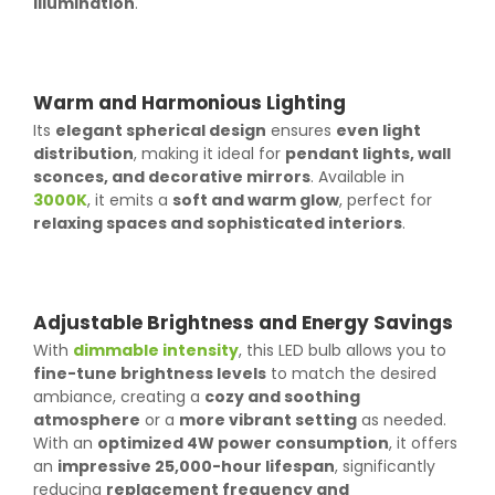
illumination
.
Warm and Harmonious Lighting
Its
elegant spherical design
ensures
even light
distribution
, making it ideal for
pendant lights, wall
sconces, and decorative mirrors
. Available in
3000K
, it emits a
soft and warm glow
, perfect for
relaxing spaces and sophisticated interiors
.
Adjustable Brightness and Energy Savings
With
dimmable intensity
, this LED bulb allows you to
fine-tune brightness levels
to match the desired
ambiance, creating a
cozy and soothing
atmosphere
or a
more vibrant setting
as needed.
With an
optimized 4W power consumption
, it offers
an
impressive 25,000-hour lifespan
, significantly
reducing
replacement frequency and