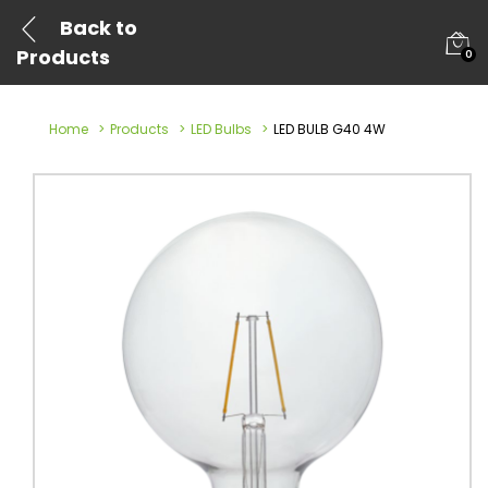
Back to
Products
0
Home
Products
LED Bulbs
LED BULB G40 4W