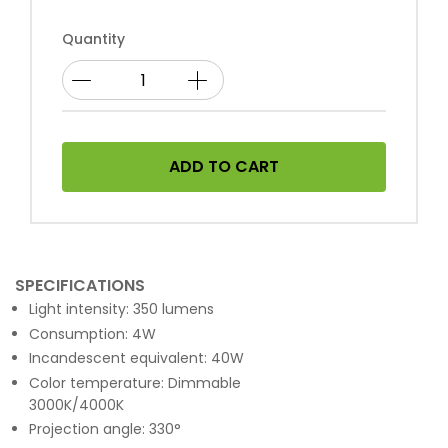
Quantity
ADD TO CART
SPECIFICATIONS
Light intensity: 350 lumens
Consumption: 4W
Incandescent equivalent: 40W
Color temperature: Dimmable
3000K/4000K
Projection angle: 330°