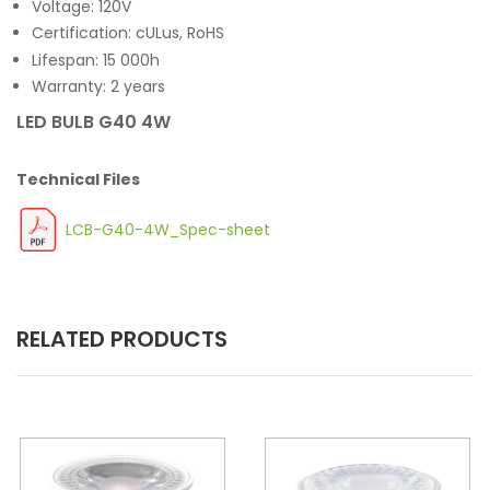
Voltage: 120V
Certification: cULus, RoHS
Lifespan: 15 000h
Warranty: 2 years
LED BULB G40 4W
Technical Files
LCB-G40-4W_Spec-sheet
RELATED PRODUCTS