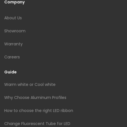
Company
About Us
Showroom
Warranty
Careers
Guide
Warm white or Cool white
Why Choose Aluminum Profiles
How to choose the right LED ribbon
Change Fluorescent Tube for LED