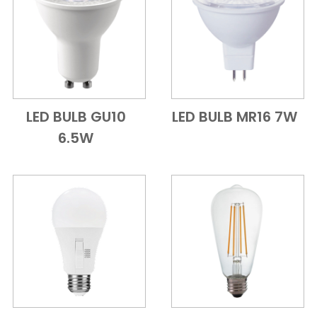
LED BULB GU10
LED BULB MR16 7W
Add to Cart
Quick View
Add to Cart
Quick View
6.5W