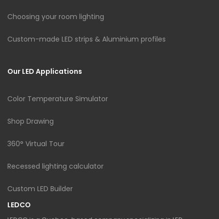
Choosing your room lighting
Custom-made LED strips & Aluminium profiles
Our LED Applications
Color Temperature Simulator
Shop Drawing
360° Virtual Tour
Recessed lighting calculator
Custom LED Builder
LEDCO