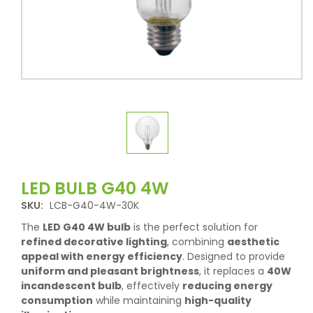
LED BULB G40 4W
SKU:
LCB-G40-4W-30K
The
LED G40 4W bulb
is the perfect solution for
refined decorative lighting
, combining
aesthetic
appeal with energy efficiency
. Designed to provide
uniform and pleasant brightness
, it replaces a
40W
incandescent bulb
, effectively
reducing energy
consumption
while maintaining
high-quality