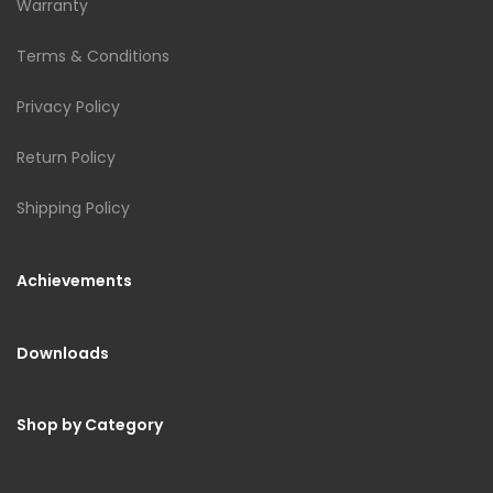
Warranty
Terms & Conditions
Privacy Policy
Return Policy
Shipping Policy
Achievements
Downloads
Shop by Category