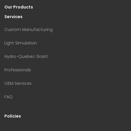
Our Products
Services
Custom Manufacturing
Light Simulation
Hydro-Quebec Grant
Professionals
OEM Services
FAQ
Policies