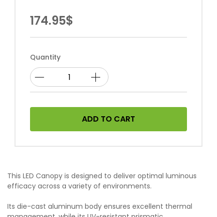
174.95$
Quantity
ADD TO CART
This LED Canopy is designed to deliver optimal luminous
efficacy across a variety of environments.
Its die-cast aluminum body ensures excellent thermal
management, while its UV-resistant prismatic