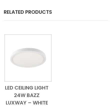
RELATED PRODUCTS
LED CEILING LIGHT
Add to Cart
Quick View
24W BAZZ
LUXWAY – WHITE