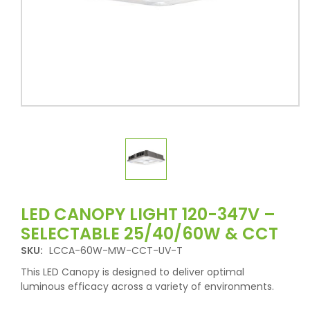
LED CANOPY LIGHT 120-347V –
SELECTABLE 25/40/60W & CCT
SKU:
LCCA-60W-MW-CCT-UV-T
This LED Canopy is designed to deliver optimal
luminous efficacy across a variety of environments.