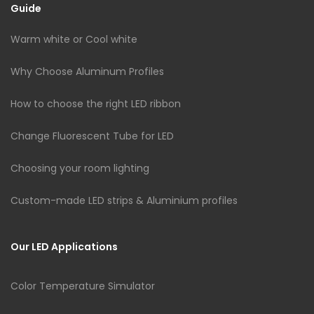
Guide
Warm white or Cool white
Why Choose Aluminum Profiles
How to choose the right LED ribbon
Change Fluorescent Tube for LED
Choosing your room lighting
Custom-made LED strips & Aluminium profiles
Our LED Applications
Color Temperature Simulator