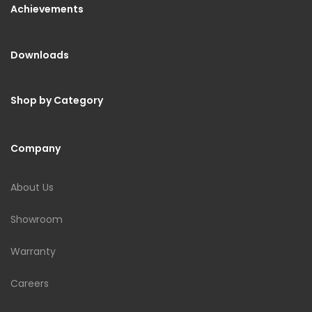
Achievements
Downloads
Shop by Category
Company
About Us
Showroom
Warranty
Careers