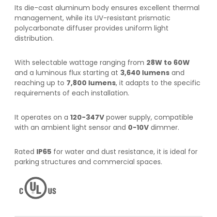
Its die-cast aluminum body ensures excellent thermal
management, while its UV-resistant prismatic
polycarbonate diffuser provides uniform light
distribution.
With selectable wattage ranging from
28W to 60W
and a luminous flux starting at
3,640 lumens
and
reaching up to
7,800 lumens
, it adapts to the specific
requirements of each installation.
It operates on a
120-347V
power supply, compatible
with an ambient light sensor and
0-10V
dimmer.
Rated
IP65
for water and dust resistance, it is ideal for
parking structures and commercial spaces.