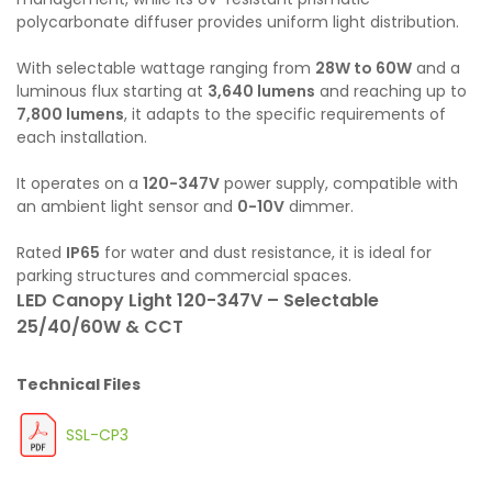
polycarbonate diffuser provides uniform light distribution.
With selectable wattage ranging from
28W to 60W
and a
luminous flux starting at
3,640 lumens
and reaching up to
7,800 lumens
, it adapts to the specific requirements of
each installation.
It operates on a
120-347V
power supply, compatible with
an ambient light sensor and
0-10V
dimmer.
Rated
IP65
for water and dust resistance, it is ideal for
parking structures and commercial spaces.
LED Canopy Light 120-347V – Selectable
25/40/60W & CCT
Technical Files
SSL-CP3