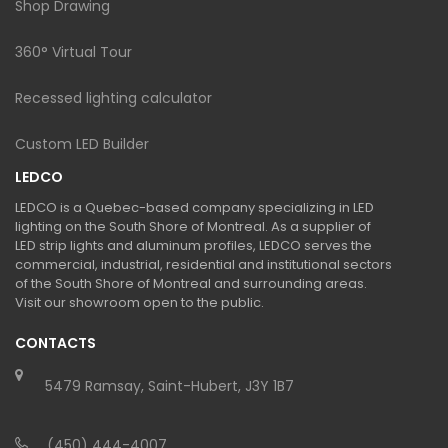
Shop Drawing
360° Virtual Tour
Recessed lighting calculator
Custom LED Builder
LEDCO
LEDCO is a Quebec-based company specializing in LED
lighting on the South Shore of Montreal. As a supplier of
LED strip lights and aluminum profiles, LEDCO serves the
commercial, industrial, residential and institutional sectors
of the South Shore of Montreal and surrounding areas.
Visit our showroom open to the public.
CONTACTS
5479 Ramsay, Saint-Hubert, J3Y 1B7
(450) 444-4007