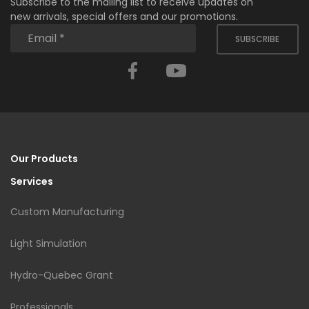
Subscribe to the mailing list to receive updates on
new arrivals, special offers and our promotions.
SUBSCRIBE
Facebook
YouTube
Our Products
Services
Custom Manufacturing
Light Simulation
Hydro-Quebec Grant
Professionals