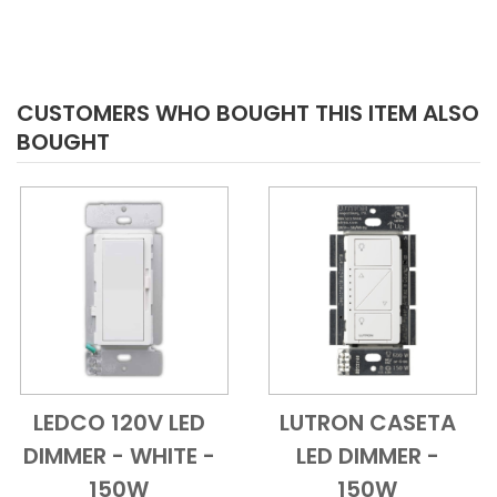
CUSTOMERS WHO BOUGHT THIS ITEM ALSO
BOUGHT
LEDCO 120V LED
LUTRON CASETA
Add to Cart
Quick View
Add to Cart
Quick View
DIMMER - WHITE -
LED DIMMER -
150W
150W