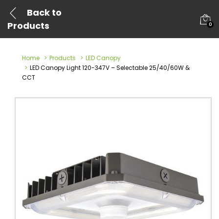
Back to
Products
0
Home
Products
LED Canopy
LED Canopy Light 120-347V – Selectable 25/40/60W &
CCT