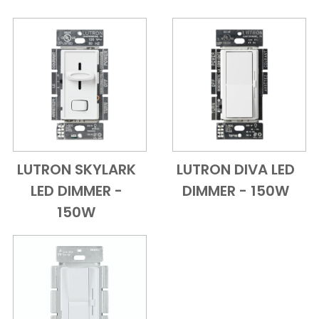
LUTRON SKYLARK
LUTRON DIVA LED
Add to Cart
Quick View
Add to Cart
Quick View
LED DIMMER -
DIMMER - 150W
150W