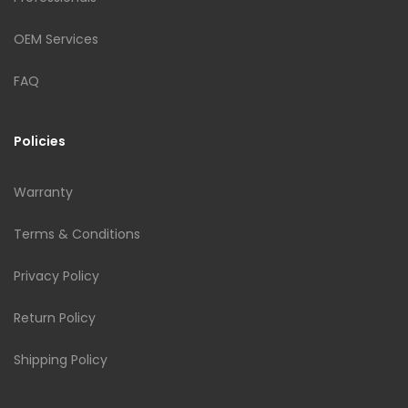
OEM Services
FAQ
Policies
Warranty
Terms & Conditions
Privacy Policy
Return Policy
Shipping Policy