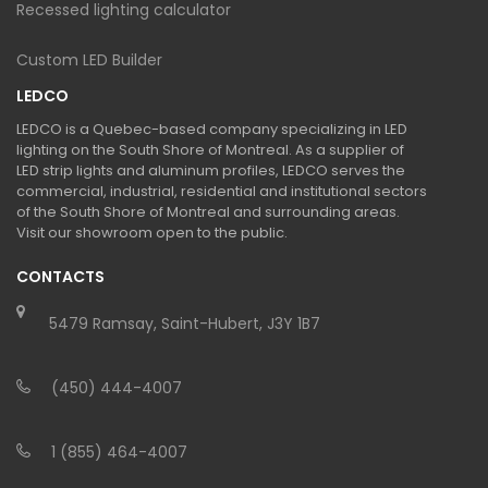
Recessed lighting calculator
Custom LED Builder
LEDCO
LEDCO is a Quebec-based company specializing in LED
lighting on the South Shore of Montreal. As a supplier of
LED strip lights and aluminum profiles, LEDCO serves the
commercial, industrial, residential and institutional sectors
of the South Shore of Montreal and surrounding areas.
Visit our showroom open to the public.
CONTACTS
5479 Ramsay, Saint-Hubert, J3Y 1B7
(450) 444-4007
1 (855) 464-4007