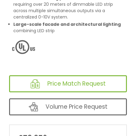
requiring over 20 meters of dimmable LED strip
across multiple simultaneous outputs via a
centralized 0-10V system.
Large-scale facade and architectural lighting
combining LED strip
Price Match Request
Volume Price Request