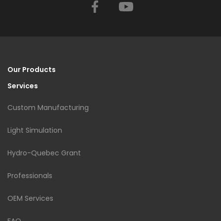
Facebook
YouTube
Our Products
Services
Custom Manufacturing
Light Simulation
Hydro-Quebec Grant
Professionals
OEM Services
FAQ