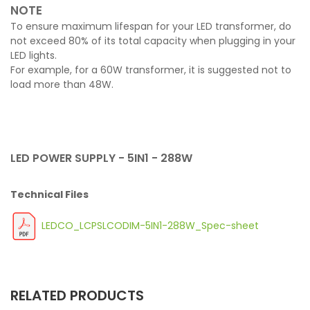
NOTE
To ensure maximum lifespan for your LED transformer, do
not exceed 80% of its total capacity when plugging in your
LED lights.
For example, for a 60W transformer, it is suggested not to
load more than 48W.
LED POWER SUPPLY - 5IN1 - 288W
Technical Files
LEDCO_LCPSLCODIM-5IN1-288W_Spec-sheet
RELATED PRODUCTS