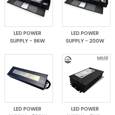
LED POWER
LED POWER
Add to Cart
Quick View
Add to Cart
Quick View
SUPPLY - 96W
SUPPLY - 200W
LED POWER
LED POWER
Add to Cart
Quick View
Add to Cart
Quick View