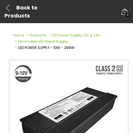
Back to
Products
0
Home
Products
LED Power Supply 12V & 24V
Dimmable LED Power Supply
LED POWER SUPPLY - 5IN1 - 288W