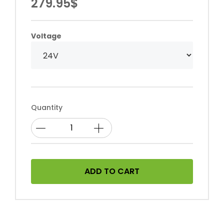
279.95$
Voltage
Quantity
ADD TO CART