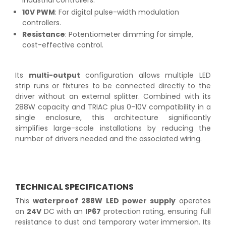
industrial controllers.
10V PWM
: For digital pulse-width modulation
controllers.
Resistance
: Potentiometer dimming for simple,
cost-effective control.
Its
multi-output
configuration allows multiple LED
strip runs or fixtures to be connected directly to the
driver without an external splitter. Combined with its
288W capacity and TRIAC plus 0-10V compatibility in a
single enclosure, this architecture significantly
simplifies large-scale installations by reducing the
number of drivers needed and the associated wiring.
TECHNICAL SPECIFICATIONS
This
waterproof 288W LED power supply
operates
on
24V
DC with an
IP67
protection rating, ensuring full
resistance to dust and temporary water immersion. Its