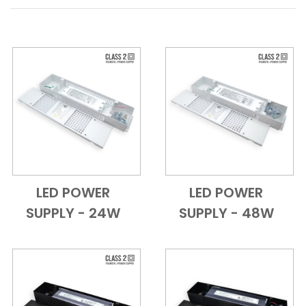
LED POWER
LED POWER
Add to Cart
Quick View
Add to Cart
Quick View
SUPPLY - 24W
SUPPLY - 48W