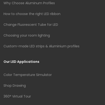
Why Choose Aluminum Profiles
How to choose the right LED ribbon
Change Fluorescent Tube for LED
Choosing your room lighting
Custom-made LED strips & Aluminium profiles
Our LED Applications
Color Temperature Simulator
Shop Drawing
360° Virtual Tour