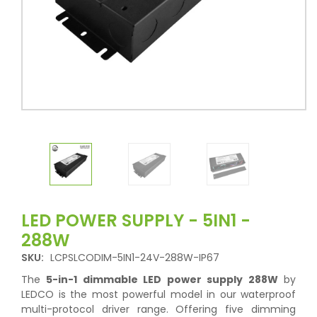
LED POWER SUPPLY - 5IN1 -
288W
SKU:
LCPSLCODIM-5IN1-24V-288W-IP67
The
5-in-1 dimmable LED power supply 288W
by
LEDCO is the most powerful model in our waterproof
multi-protocol driver range. Offering five dimming