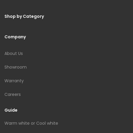
Shop by Category
Company
About Us
Showroom
Warranty
Careers
Guide
Warm white or Cool white