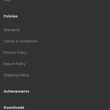
Policies
Warranty
Terms & Conditions
Privacy Policy
Return Policy
Shipping Policy
Achievements
Downloads