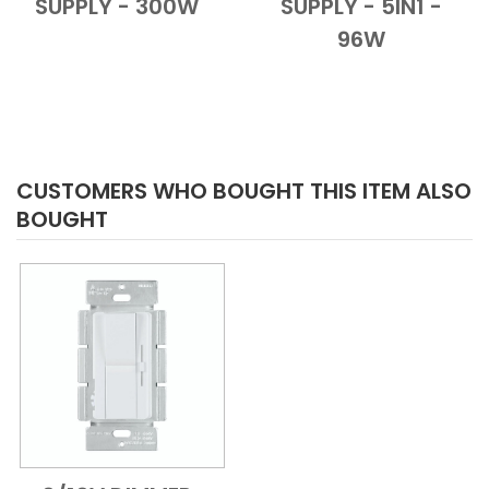
SUPPLY - 300W
SUPPLY - 5IN1 -
96W
CUSTOMERS WHO BOUGHT THIS ITEM ALSO
BOUGHT