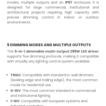
modes, multiple outputs and an
IP67
enclosure, it is
designed for large commercial, institutional and
architectural projects requiring high capacity with
precise dimming control in indoor or outdoor
environments.
5 DIMMING MODES AND MULTIPLE OUTPUTS
This
5-in-1 dimmable multi-output 288W LED driver
supports five dimming protocols, making it compatible
with virtually any lighting control system available:
TRIAC
: Compatible with standard in-wall dimmers
(leading edge and trailing edge), the most common
mode for residential use.
0-10V
: The most common standard in commercial
and institutional lighting.
1-10V
: Compatible with European systems and