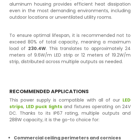
aluminum housing provides efficient heat dissipation
even in the most demanding environments, including
outdoor locations or unventilated utility rooms.
To ensure optimal lifespan, it is recommended not to
exceed 80% of total capacity, meaning a maximum
load of
230.4W
. This translates to approximately 24
meters of 9.6W/m LED strip or 12 meters of 19.2W/m
strip, distributed across multiple outputs as needed.
RECOMMENDED APPLICATIONS
This power supply is compatible with all of our
LED
strips
,
LED puck lights
and fixtures operating on 24V
DC. Thanks to its IP67 rating, multiple outputs and
288W capacity, it is the go-to choice for:
Commercial ceiling perimeters and cornices