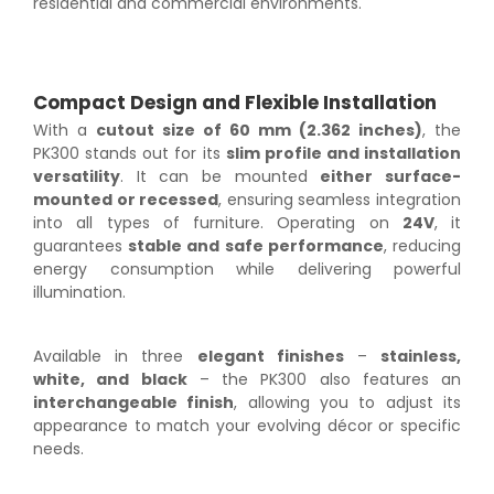
residential and commercial environments.
Compact Design and Flexible Installation
With a
cutout size of 60 mm (2.362 inches)
, the
PK300 stands out for its
slim profile and installation
versatility
. It can be mounted
either surface-
mounted or recessed
, ensuring seamless integration
into all types of furniture. Operating on
24V
, it
guarantees
stable and safe performance
, reducing
energy consumption while delivering powerful
illumination.
Available in three
elegant finishes
–
stainless,
white, and black
– the PK300 also features an
interchangeable finish
, allowing you to adjust its
appearance to match your evolving décor or specific
needs.