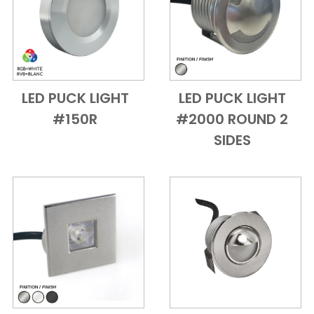
LED PUCK LIGHT
LED PUCK LIGHT
Add to Cart
Quick View
Add to Cart
Quick View
#150R
#2000 ROUND 2
SIDES