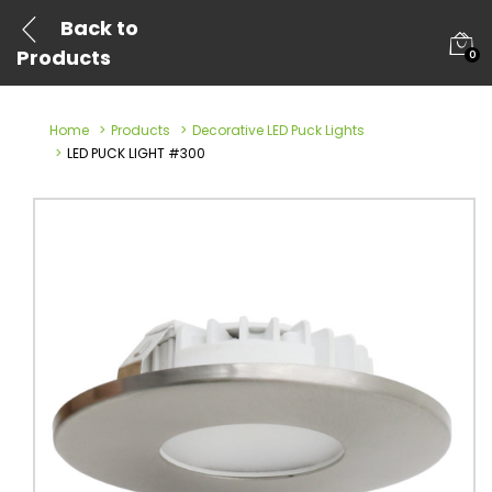
Back to
Products
0
Home
Products
Decorative LED Puck Lights
LED PUCK LIGHT #300