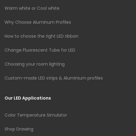
Warm white or Cool white
Why Choose Aluminum Profiles
How to choose the right LED ribbon
Change Fluorescent Tube for LED
Choosing your room lighting
Custom-made LED strips & Aluminium profiles
Our LED Applications
Color Temperature Simulator
Shop Drawing