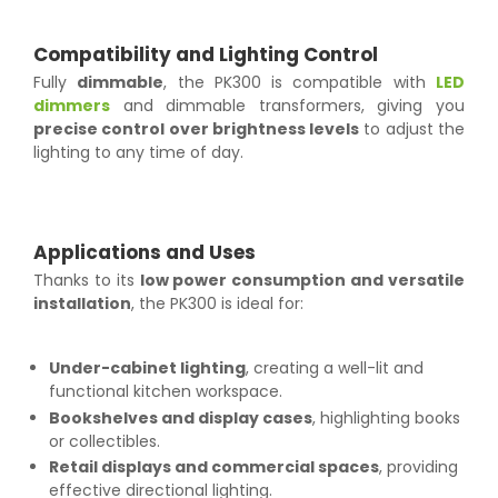
Compatibility and Lighting Control
Fully
dimmable
, the PK300 is compatible with
LED
dimmers
and dimmable transformers, giving you
precise control over brightness levels
to adjust the
lighting to any time of day.
Applications and Uses
Thanks to its
low power consumption and versatile
installation
, the PK300 is ideal for:
Under-cabinet lighting
, creating a well-lit and
functional kitchen workspace.
Bookshelves and display cases
, highlighting books
or collectibles.
Retail displays and commercial spaces
, providing
effective directional lighting.