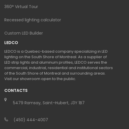
360° Virtual Tour
Recessed lighting calculator
Custom LED Builder
LEDCO
LEDCO is a Quebec-based company specializing in LED
lighting on the South Shore of Montreal. As a supplier of
LED strip lights and aluminum profiles, LEDCO serves the
commercial, industrial, residential and institutional sectors
of the South Shore of Montreal and surrounding areas.
Visit our showroom open to the public.
CONTACTS
5479 Ramsay, Saint-Hubert, J3Y 1B7
(450) 444-4007