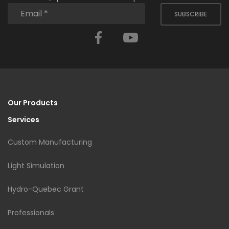
SUBSCRIBE
Facebook
YouTube
Our Products
Services
Custom Manufacturing
Light Simulation
Hydro-Quebec Grant
Professionals