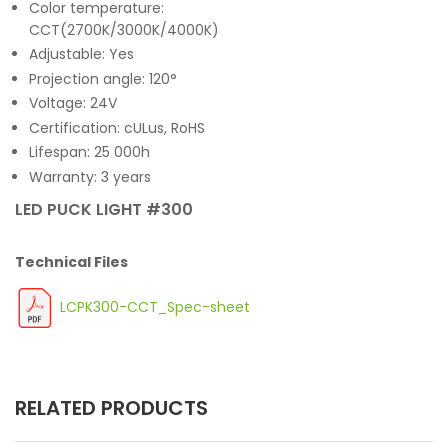
Color temperature:
CCT(2700K/3000K/4000K)
Adjustable: Yes
Projection angle: 120°
Voltage: 24V
Certification: cULus, RoHS
Lifespan: 25 000h
Warranty: 3 years
LED PUCK LIGHT #300
Technical Files
LCPK300-CCT_Spec-sheet
RELATED PRODUCTS