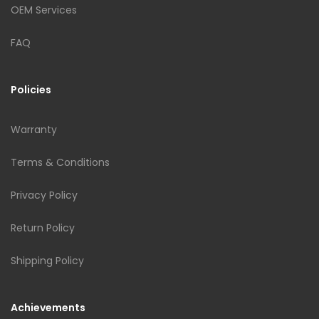
OEM Services
FAQ
Policies
Warranty
Terms & Conditions
Privacy Policy
Return Policy
Shipping Policy
Achievements