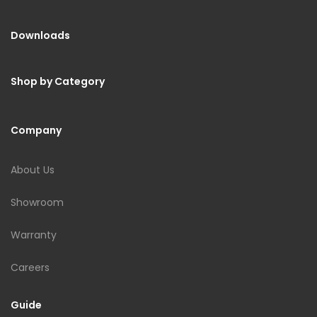
Downloads
Shop by Category
Company
About Us
Showroom
Warranty
Careers
Guide