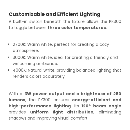
Customizable and Efficient Lighting
A built-in switch beneath the fixture allows the PK300
to toggle between
three color temperatures
:
2700K: Warm white, perfect for creating a cozy
atmosphere.
3000K: Warm white, ideal for creating a friendly and
welcoming ambiance.
4000K: Natural white, providing balanced lighting that
renders colors accurately.
With a
3W power output and a brightness of 250
lumens
, the PK300 ensures
energy-efficient and
high-performance lighting
. Its
120° beam angle
provides
uniform light distribution
, eliminating
shadows and improving visual comfort.