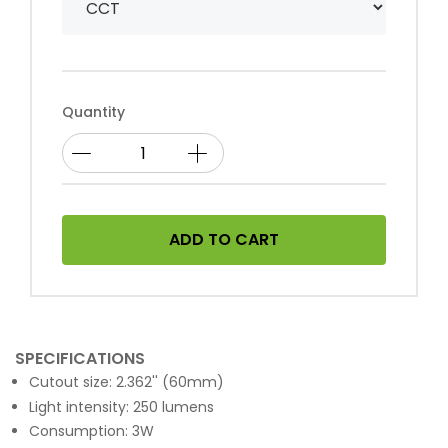
Quantity
ADD TO CART
SPECIFICATIONS
Cutout size: 2.362'' (60mm)
Light intensity: 250 lumens
Consumption: 3W