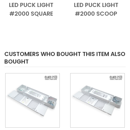
LED PUCK LIGHT
LED PUCK LIGHT
Add to Cart
Quick View
Add to Cart
Quick View
#2000 SQUARE
#2000 SCOOP
CUSTOMERS WHO BOUGHT THIS ITEM ALSO
BOUGHT