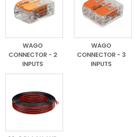
WAGO
WAGO
Add to Cart
Quick View
Add to Cart
Quick View
CONNECTOR - 2
CONNECTOR - 3
INPUTS
INPUTS