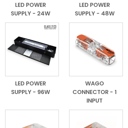
LED POWER
LED POWER
Add to Cart
Quick View
Add to Cart
Quick View
SUPPLY - 24W
SUPPLY - 48W
LED POWER
WAGO
Add to Cart
Quick View
Add to Cart
Quick View
SUPPLY - 96W
CONNECTOR - 1
INPUT