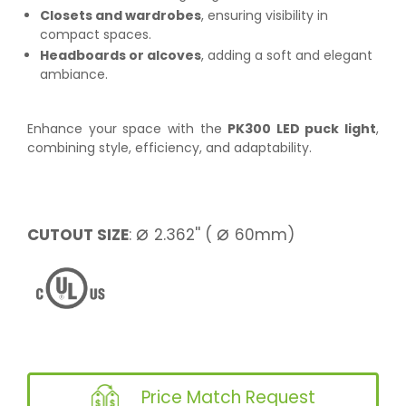
Closets and wardrobes
, ensuring visibility in
compact spaces.
Headboards or alcoves
, adding a soft and elegant
ambiance.
Enhance your space with the
PK300 LED puck light
,
combining style, efficiency, and adaptability.
⌀
⌀
CUTOUT SIZE
:
2.362'' (
60mm)
Price Match Request