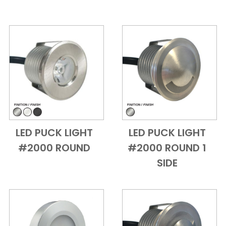
LED PUCK LIGHT
LED PUCK LIGHT
Add to Cart
Quick View
Add to Cart
Quick View
#2000 ROUND
#2000 ROUND 1
SIDE