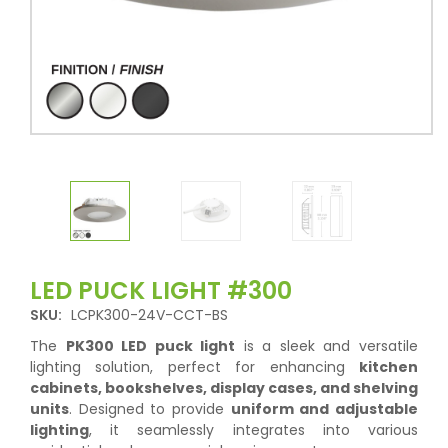
LED PUCK LIGHT #300
SKU:
LCPK300-24V-CCT-BS
The
PK300 LED puck light
is a sleek and versatile
lighting solution, perfect for enhancing
kitchen
cabinets, bookshelves, display cases, and shelving
units
. Designed to provide
uniform and adjustable
lighting
, it seamlessly integrates into various