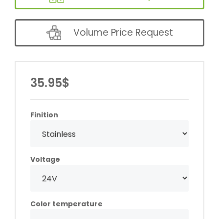
Volume Price Request
35.95$
Finition
Voltage
Color temperature