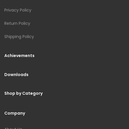
Privacy Policy
Return Policy
Shipping Policy
Achievements
Downloads
Shop by Category
Company