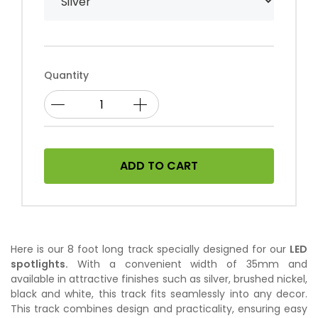
Quantity
ADD TO CART
Here is our 8 foot long track specially designed for our
LED
spotlights.
With a convenient width of 35mm and
available in attractive finishes such as silver, brushed nickel,
black and white, this track fits seamlessly into any decor.
This track combines design and practicality, ensuring easy