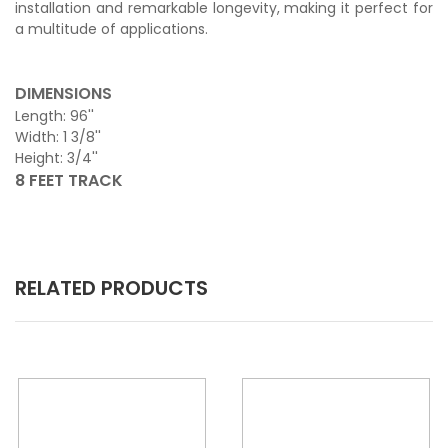
installation and remarkable longevity, making it perfect for
a multitude of applications.
DIMENSIONS
Length: 96''
Width: 1 3/8''
Height: 3/4''
8 FEET TRACK
RELATED PRODUCTS