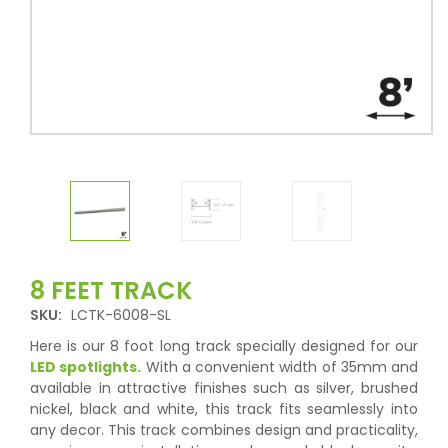
8 FEET TRACK
SKU:
LCTK-6008-SL
Here is our 8 foot long track specially designed for our
LED spotlights.
With a convenient width of 35mm and
available in attractive finishes such as silver, brushed
nickel, black and white, this track fits seamlessly into
any decor. This track combines design and practicality,