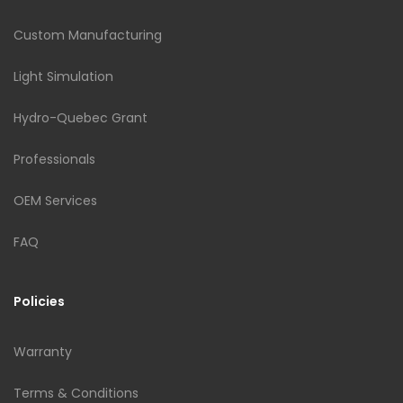
Custom Manufacturing
Light Simulation
Hydro-Quebec Grant
Professionals
OEM Services
FAQ
Policies
Warranty
Terms & Conditions