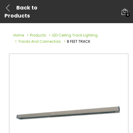
Back to
Products
0
Home
Products
LED Ceiling Track Lighting
Tracks And Connectors
8 FEET TRACK