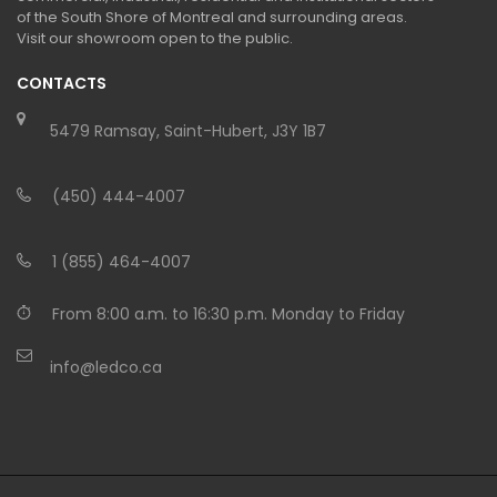
of the South Shore of Montreal and surrounding areas.
Visit our showroom open to the public.
CONTACTS
5479 Ramsay, Saint-Hubert, J3Y 1B7
(450) 444-4007
1 (855) 464-4007
From 8:00 a.m. to 16:30 p.m. Monday to Friday
info@ledco.ca