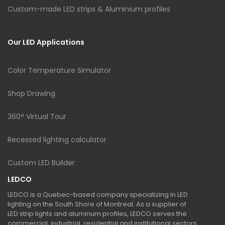
Custom-made LED strips & Aluminium profiles
Our LED Applications
Color Temperature Simulator
Shop Drawing
360° Virtual Tour
Recessed lighting calculator
Custom LED Builder
LEDCO
LEDCO is a Quebec-based company specializing in LED
lighting on the South Shore of Montreal. As a supplier of
LED strip lights and aluminum profiles, LEDCO serves the
commercial, industrial, residential and institutional sectors