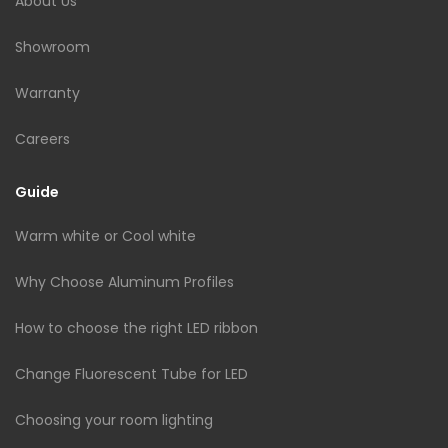
About Us
Showroom
Warranty
Careers
Guide
Warm white or Cool white
Why Choose Aluminum Profiles
How to choose the right LED ribbon
Change Fluorescent Tube for LED
Choosing your room lighting