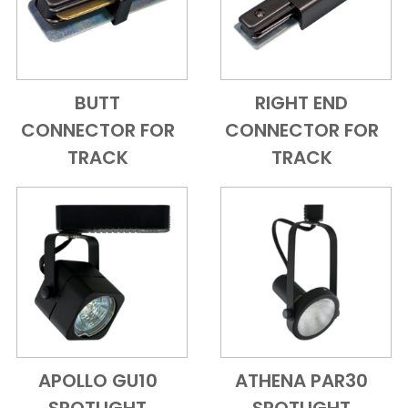
BUTT
RIGHT END
Add to Cart
Quick View
Add to Cart
Quick View
CONNECTOR FOR
CONNECTOR FOR
TRACK
TRACK
APOLLO GU10
ATHENA PAR30
Add to Cart
Quick View
Add to Cart
Quick View