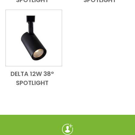
SPOTLIGHT
SPOTLIGHT
DELTA 12W 38°
Add to Cart
Quick View
SPOTLIGHT