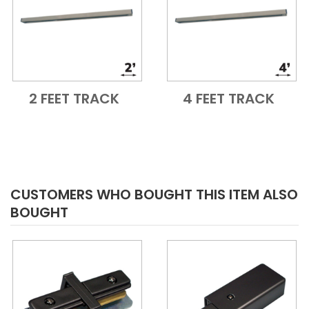
2 FEET TRACK
4 FEET TRACK
Add to Cart
Quick View
Add to Cart
Quick View
CUSTOMERS WHO BOUGHT THIS ITEM ALSO
BOUGHT