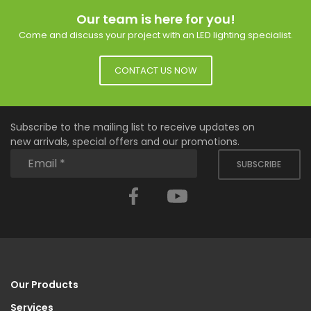
Our team is here for you!
Come and discuss your project with an LED lighting specialist.
CONTACT US NOW
Subscribe to the mailing list to receive updates on
new arrivals, special offers and our promotions.
SUBSCRIBE
Facebook
YouTube
Our Products
Services