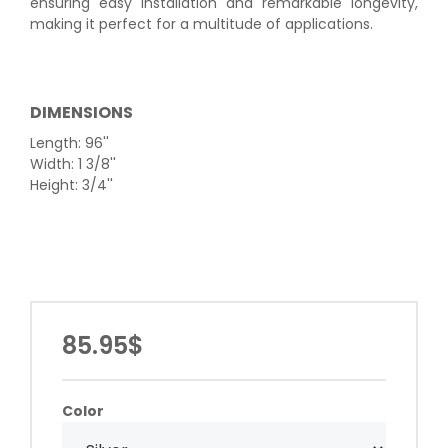
ensuring easy installation and remarkable longevity,
making it perfect for a multitude of applications.
DIMENSIONS
Length: 96''
Width: 1 3/8''
Height: 3/4''
85.95$
Color