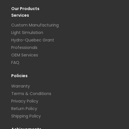
Our Products
Services
Custom Manufacturing
Light Simulation
Hydro-Quebec Grant
Professionals
OEM Services
FAQ
Policies
Warranty
Terms & Conditions
Privacy Policy
Return Policy
Shipping Policy