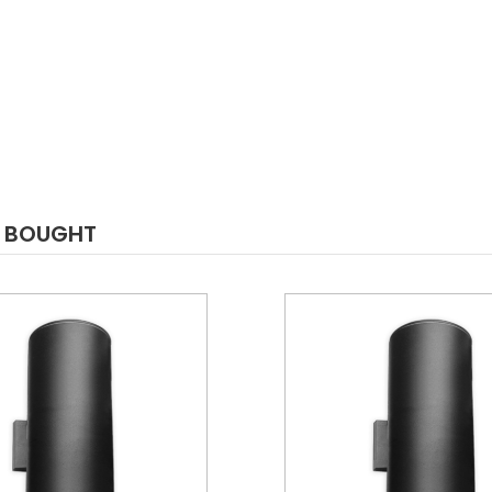
O BOUGHT