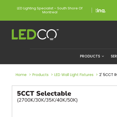
LED Lighting Specialist – South Shore Of
Montreal
PRODUCTS
SE
Home
Products
LED Wall Light Fixtures
2' 5CCT 