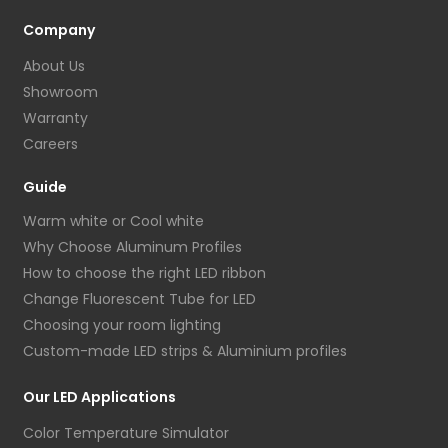
Company
About Us
Showroom
Warranty
Careers
Guide
Warm white or Cool white
Why Choose Aluminum Profiles
How to choose the right LED ribbon
Change Fluorescent Tube for LED
Choosing your room lighting
Custom-made LED strips & Aluminium profiles
Our LED Applications
Color Temperature Simulator