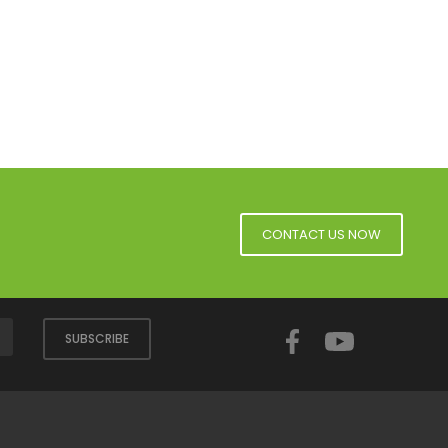
CONTACT US NOW
Facebook
YouTube
SUBSCRIBE