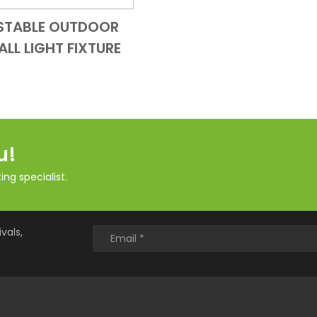
STABLE OUTDOOR
Add to Cart
Quick View
ALL LIGHT FIXTURE
u!
ng specialist.
vals,