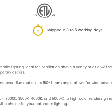
Shipped in 3 to 5 working days
ile lighting, ideal for installation above a vanity or as a wall s
mporary décors.
nd even illumination. Its 150° beam angle allows for wide cove
00K, 3000K, 3500K, 4000K, and 5000K), a high color rendering ind
tylish choice for your bathroom lighting.