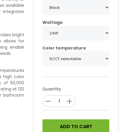
wo available
y integrates
Wattage
vides bright
 allows for
ming enable
Color temperature
needs.
temperatures
 high color
n of 50,000
ating at 120
Quantity
our bathroom
ADD TO CART