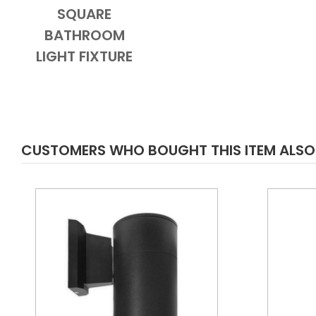
SQUARE
BATHROOM
LIGHT FIXTURE
CUSTOMERS WHO BOUGHT THIS ITEM ALS