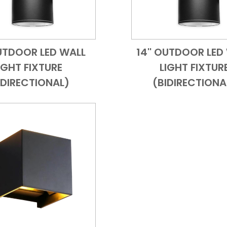
OUTDOOR LED WALL
14'' OUTDOOR LED
Add to Cart
Quick View
Add to Cart
Quick
IGHT FIXTURE
LIGHT FIXTUR
IDIRECTIONAL)
(BIDIRECTIONA