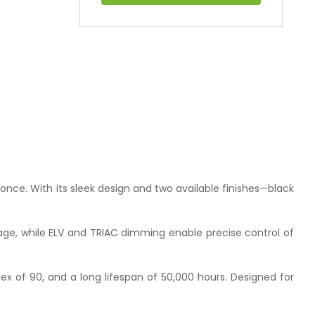
conce. With its sleek design and two available finishes—black
rage, while ELV and TRIAC dimming enable precise control of
ex of 90, and a long lifespan of 50,000 hours. Designed for