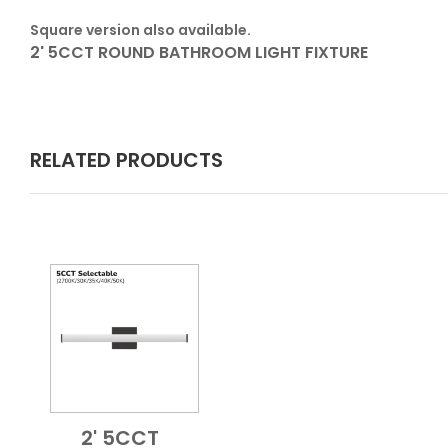
Square version also available.
2' 5CCT ROUND BATHROOM LIGHT FIXTURE
RELATED PRODUCTS
2' 5CCT
Add to Cart
Quick View