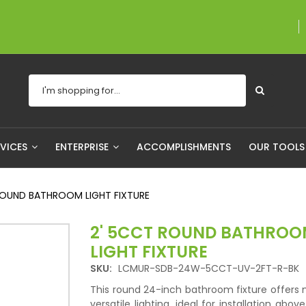
A proudly Canadian c
RVICES
ENTERPRISE
ACCOMPLISHMENTS
OUR TOOL
ROUND BATHROOM LIGHT FIXTURE
2' 5CCT ROUND BATHRO
LIGHT FIXTURE
SKU:
LCMUR-SDB-24W-5CCT-UV-2FT-R-BK
This round 24-inch bathroom fixture offers
versatile lighting, ideal for installation abov