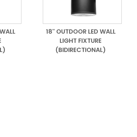
 WALL
18'' OUTDOOR LED WALL
 View
Add to Cart
Quick View
E
LIGHT FIXTURE
L)
(BIDIRECTIONAL)