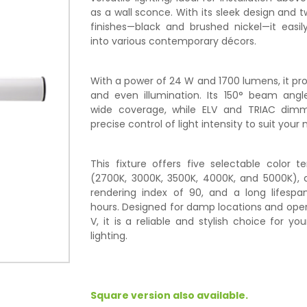
as a wall sconce. With its sleek design and t
finishes—black and brushed nickel—it easil
into various contemporary décors.
With a power of 24 W and 1700 lumens, it pro
and even illumination. Its 150° beam angle
wide coverage, while ELV and TRIAC dim
precise control of light intensity to suit your 
This fixture offers five selectable color 
(2700K, 3000K, 3500K, 4000K, and 5000K), a
rendering index of 90, and a long lifespa
hours. Designed for damp locations and oper
V, it is a reliable and stylish choice for y
lighting.
Square version also available.