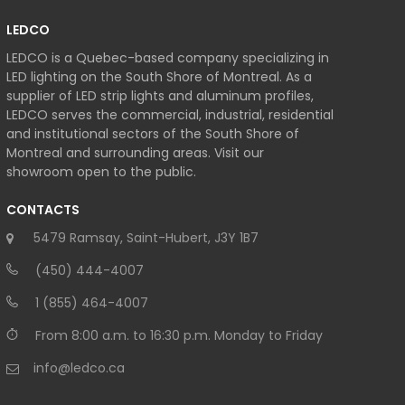
LEDCO
LEDCO is a Quebec-based company specializing in
LED lighting on the South Shore of Montreal. As a
supplier of LED strip lights and aluminum profiles,
LEDCO serves the commercial, industrial, residential
and institutional sectors of the South Shore of
Montreal and surrounding areas. Visit our
showroom open to the public.
CONTACTS
5479 Ramsay, Saint-Hubert, J3Y 1B7
(450) 444-4007
1 (855) 464-4007
From 8:00 a.m. to 16:30 p.m. Monday to Friday
info@ledco.ca