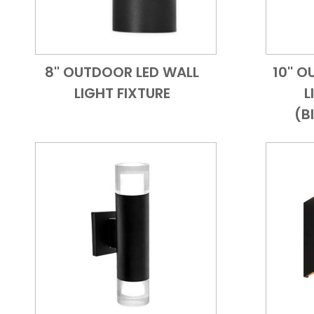
8'' OUTDOOR LED WALL
10'' 
Add to Cart
Quick View
LIGHT FIXTURE
L
(B