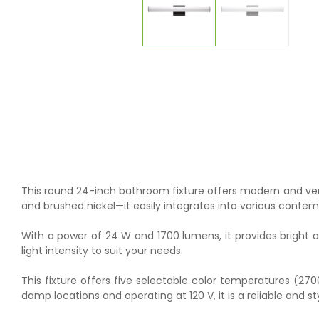
This round 24-inch bathroom fixture offers modern and versat
and brushed nickel—it easily integrates into various conte
With a power of 24 W and 1700 lumens, it provides bright a
light intensity to suit your needs.
This fixture offers five selectable color temperatures (27
damp locations and operating at 120 V, it is a reliable and s