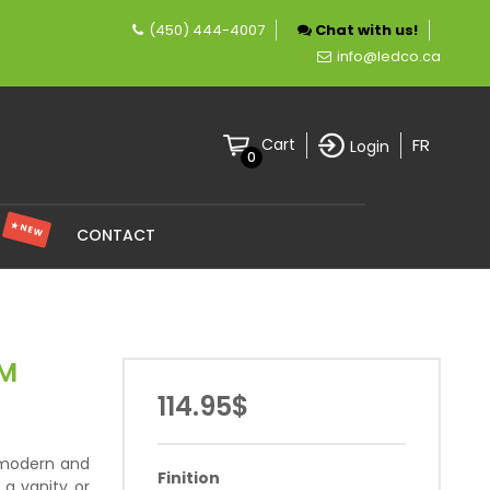
(450) 444-4007
Chat with us!
ompany specializing in LED lighting.
info@ledco.ca
FR
Cart
Login
0
★ NEW
S
CONTACT
OM
114.95$
 modern and
Finition
e a vanity or